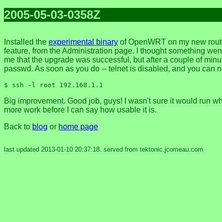
2005-05-03-0358Z
Installed the
experimental binary
of OpenWRT on my new router 
feature, from the Administration page. I thought something we
me that the upgrade was successful, but after a couple of minute
passwd. As soon as you do -- telnet is disabled, and you can n
$ ssh -l root 192.168.1.1
Big improvement. Good job, guys! I wasn't sure it would run wh
more work before I can say how usable it is.
Back to
blog
or
home page
last updated 2013-01-10 20:37:18. served from tektonic.jcomeau.com