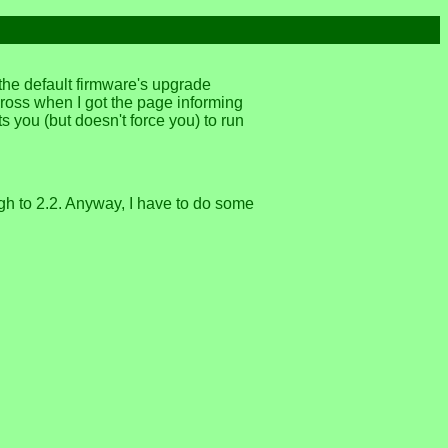
 the default firmware's upgrade
ross when I got the page informing
s you (but doesn't force you) to run
ugh to 2.2. Anyway, I have to do some