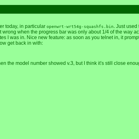
today, in particular
. Just used
openwrt-wrt54g-squashfs.bin
nt wrong when the progress bar was only about 1/4 of the way ac
s I was in. Nice new feature: as soon as you telnet in, it prompt
ow get back in with:
en the model number showed v.3, but I think it's still close eno