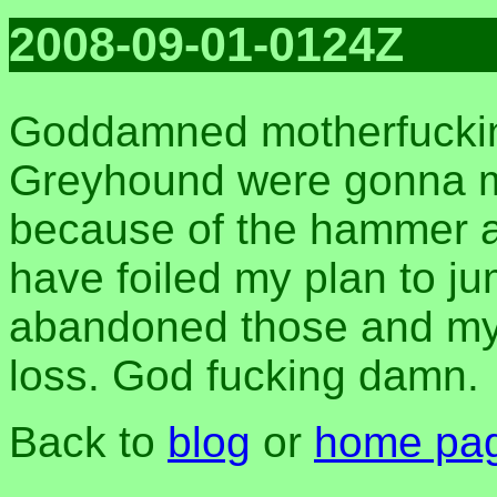
2008-09-01-0124Z
Goddamned motherfuckin
Greyhound were gonna 
because of the hammer 
have foiled my plan to ju
abandoned those and my 
loss. God fucking damn.
Back to
blog
or
home pa