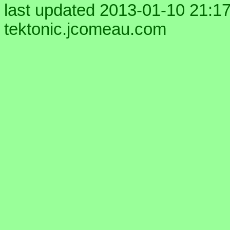
last updated 2013-01-10 21:17
tektonic.jcomeau.com