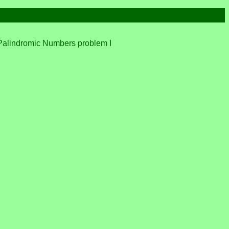
the Palindromic Numbers problem I