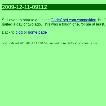
2009-12-11-0911Z
Still over an hour to go in the
CodeChef.com competition
, but 
nailed a day or two ago. This was a tough one, for me at least.
Back to
blog
or
home page
last updated 2010-01-17 17:04:54. served from tektonic.jcomeau.com