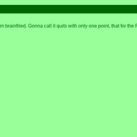
I'm brainfried. Gonna call it quits with only one point, that for 