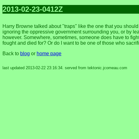
2013-02-23-0412Z
Harry Browne talked about "traps" like the one that you shoul
ignoring the oppressive government surrounding you, or by leavi
however. Somewhere, sometimes, someone does have to fight fo
fought and died for? Or do I want to be one of those who sacri
Back to
blog
or
home page
last updated 2013-02-22 23:16:34. served from tektonic.jcomeau.com