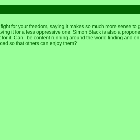
d fight for your freedom, saying it makes so much more sense to
ng it for a less oppressive one. Simon Black is also a proponent 
r it. Can I be content running around the world finding and en
ficed so that others can enjoy them?