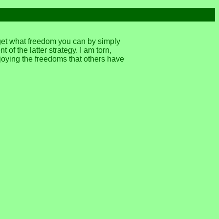
 get what freedom you can by simply
of the latter strategy. I am torn,
joying the freedoms that others have