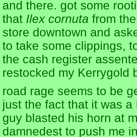
and there. got some roo
that
Ilex cornuta
from the
store downtown and aske
to take some clippings, t
the cash register assente
restocked my Kerrygold b
road rage seems to be ge
just the fact that it was 
guy blasted his horn at me
damnedest to push me int