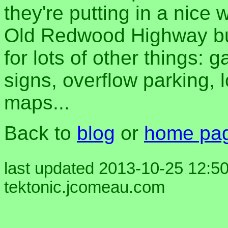
they're putting in a nice
Old Redwood Highway but 
for lots of other things: g
signs, overflow parking, 
maps...
Back to
blog
or
home pa
last updated 2013-10-25 12:50
tektonic.jcomeau.com