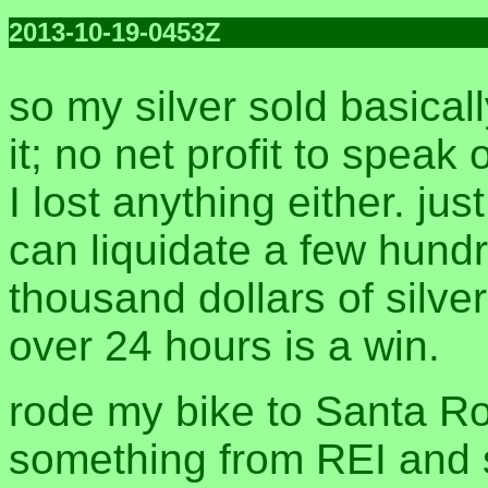
2013-10-19-0453Z
so my silver sold basicall
it; no net profit to speak 
I lost anything either. jus
can liquidate a few hund
thousand dollars of silver 
over 24 hours is a win.
rode my bike to Santa Ro
something from REI and 