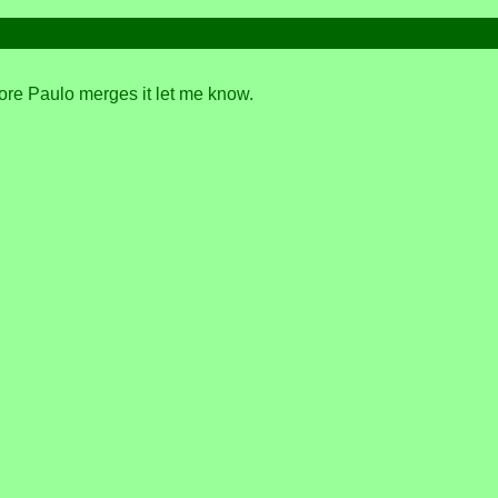
fore Paulo merges it let me know.