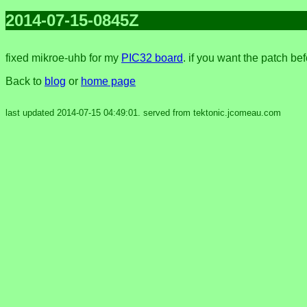
2014-07-15-0845Z
fixed mikroe-uhb for my
PIC32 board
. if you want the patch be
Back to
blog
or
home page
last updated 2014-07-15 04:49:01. served from tektonic.jcomeau.com