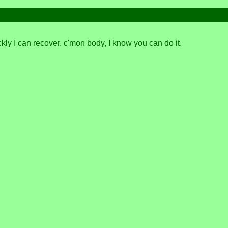
kly I can recover. c'mon body, I know you can do it.