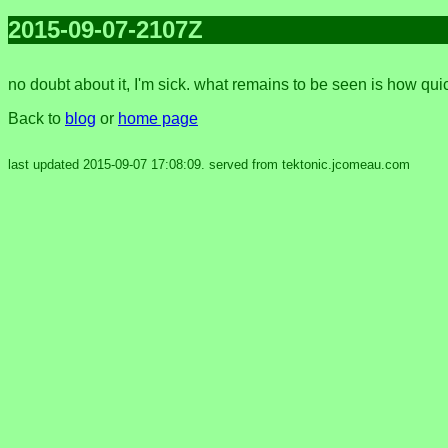
2015-09-07-2107Z
no doubt about it, I'm sick. what remains to be seen is how quic
Back to
blog
or
home page
last updated 2015-09-07 17:08:09. served from tektonic.jcomeau.com