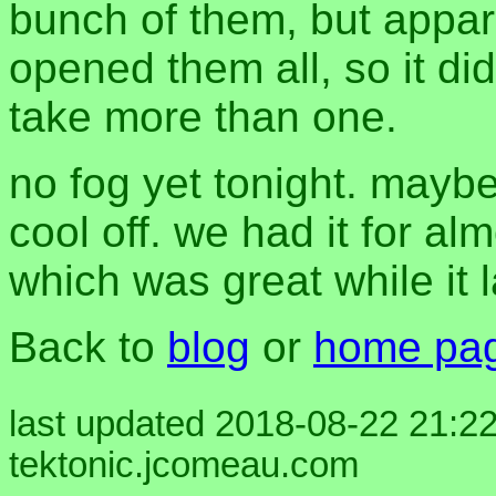
bunch of them, but appare
opened them all, so it di
take more than one.
no fog yet tonight. maybe 
cool off. we had it for a
which was great while it 
Back to
blog
or
home pa
last updated 2018-08-22 21:22
tektonic.jcomeau.com