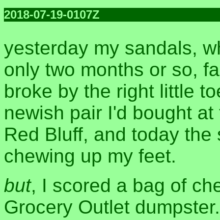
2018-07-19-0107Z
yesterday my sandals, wh
only two months or so, fa
broke by the right little t
newish pair I'd bought at t
Red Bluff, and today the 
chewing up my feet.
but
, I scored a bag of ch
Grocery Outlet dumpster.