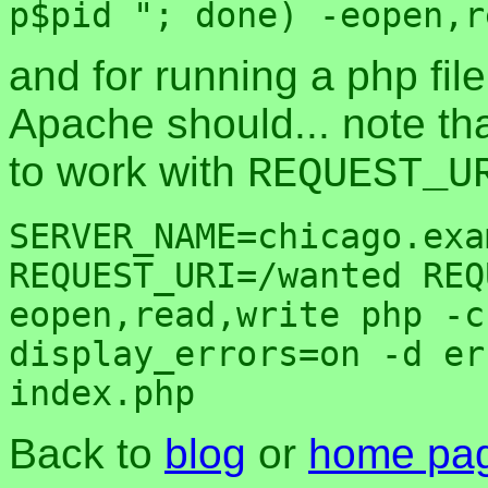
and for running a php fi
Apache should... note th
to work with
REQUEST_U
SERVER_NAME=chicago.exa
REQUEST_URI=/wanted REQ
eopen,read,write php -c
display_errors=on -d er
Back to
blog
or
home pa