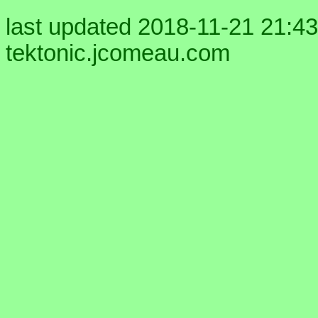
last updated 2018-11-21 21:43
tektonic.jcomeau.com