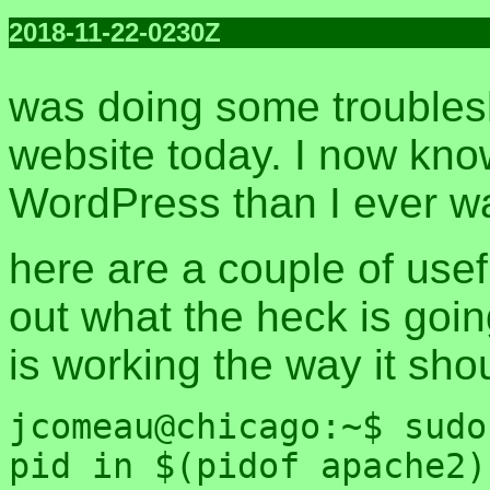
2018-11-22-0230Z
was doing some troublesh
website today. I now kn
WordPress than I ever wa
here are a couple of useful
out what the heck is goi
is working the way it sho
jcomeau@chicago:~$ sudo
pid in $(pidof apache2)