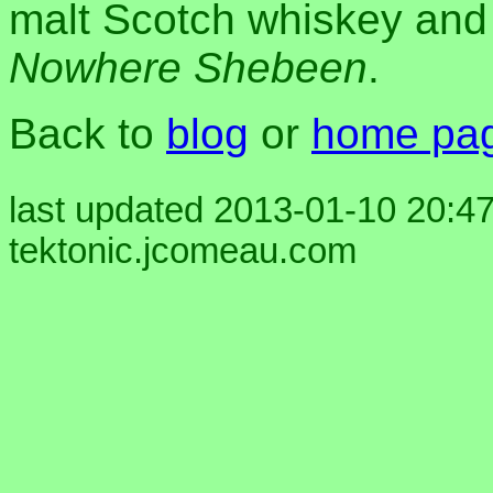
malt Scotch whiskey and
Nowhere Shebeen
.
Back to
blog
or
home pa
last updated 2013-01-10 20:47
tektonic.jcomeau.com