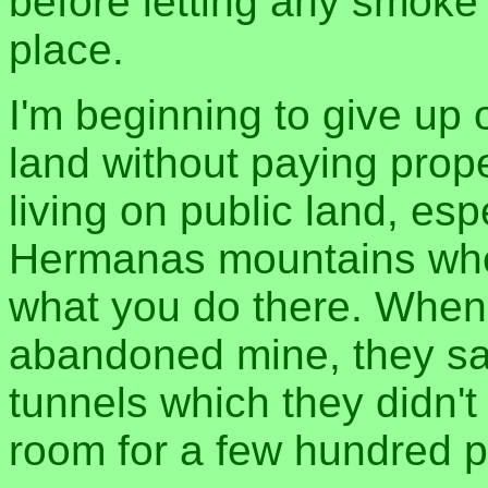
before letting any smoke
place.
I'm beginning to give up 
land without paying prope
living on public land, esp
Hermanas mountains wher
what you do there. When 
abandoned mine, they sai
tunnels which they didn't
room for a few hundred pe