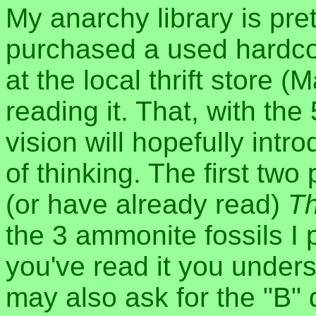
My anarchy library is pret
purchased a used hardco
at the local thrift store (
reading it. That, with th
vision will hopefully intr
of thinking. The first t
(or have already read)
Th
the 3 ammonite fossils I 
you've read it you unders
may also ask for the "B" 