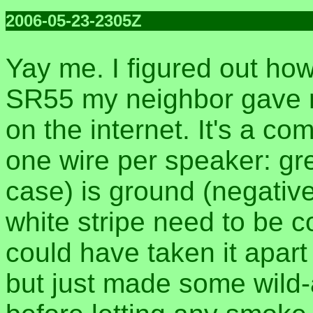
2006-05-23-2305Z
Yay me. I figured out ho
SR55 my neighbor gave m
on the internet. It's a 
one wire per speaker: gr
case) is ground (negative
white stripe need to be c
could have taken it apart
but just made some wild-