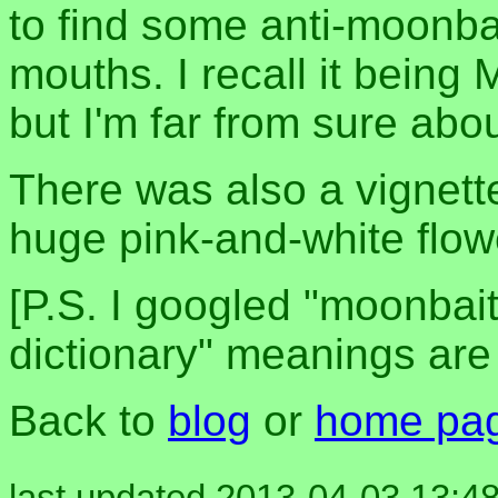
to find some anti-moonbait
mouths. I recall it bein
but I'm far from sure abou
There was also a vignette 
huge pink-and-white flowe
[P.S. I googled "moonbait
dictionary" meanings are f
Back to
blog
or
home pa