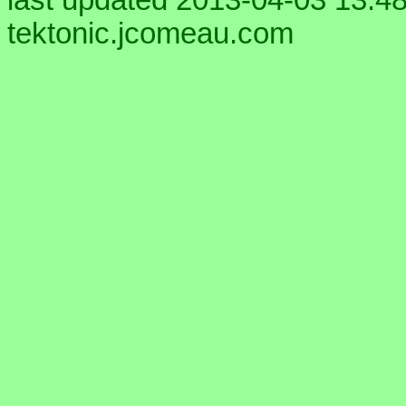
last updated 2013-04-03 13:48
tektonic.jcomeau.com