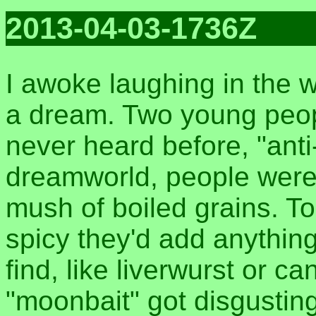
2013-04-03-1736Z
I awoke laughing in the 
a dream. Two young peop
never heard before, "anti
dreamworld, people were
mush of boiled grains. To
spicy they'd add anythin
find, like liverwurst or c
"moonbait" got disgusting