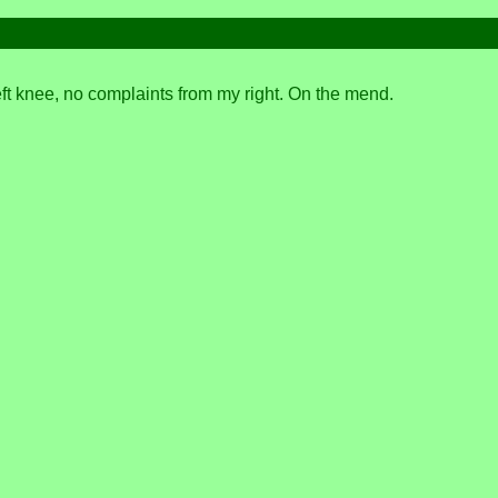
left knee, no complaints from my right. On the mend.