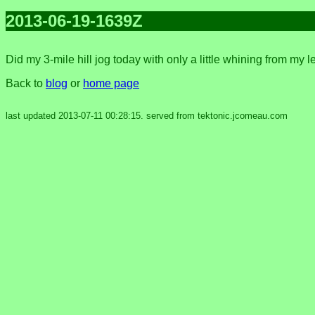
2013-06-19-1639Z
Did my 3-mile hill jog today with only a little whining from my 
Back to
blog
or
home page
last updated 2013-07-11 00:28:15. served from tektonic.jcomeau.com