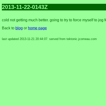
2013-11-22-0143Z
cold not getting much better. going to try to force myself to jog 
Back to
blog
or
home page
last updated 2013-11-21 20:44:07. served from tektonic.jcomeau.com