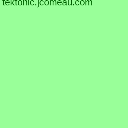
tektonic.jcomeau.com