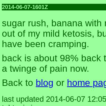
2014-06-07-1601Z
sugar rush, banana with 
out of my mild ketosis, b
have been cramping.
back is about 98% back to
a twinge of pain now.
Back to
blog
or
home pa
last updated 2014-06-07 12:05