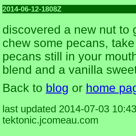
2014-06-12-1808Z
discovered a new nut to 
chew some pecans, take a
pecans still in your mouth
blend and a vanilla swe
Back to
blog
or
home pa
last updated 2014-07-03 10:43
tektonic.jcomeau.com