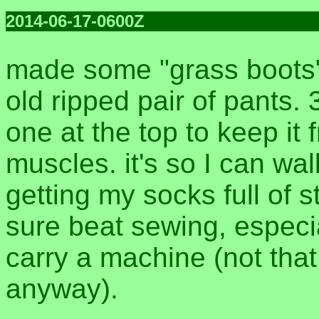
2014-06-17-0600Z
made some "grass boots" 
old ripped pair of pants. 
one at the top to keep it
muscles. it's so I can wal
getting my socks full of s
sure beat sewing, especi
carry a machine (not tha
anyway).