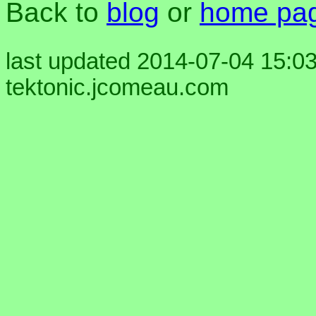
Back to
blog
or
home pa
last updated 2014-07-04 15:03
tektonic.jcomeau.com