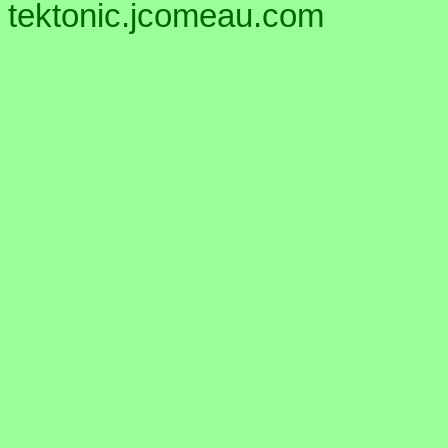
tektonic.jcomeau.com