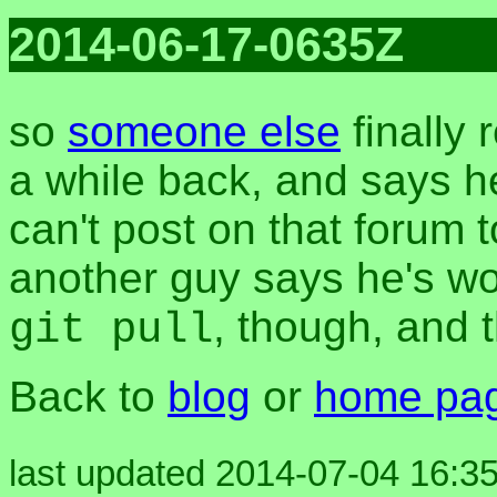
2014-06-17-0635Z
so
someone else
finally 
a while back, and says he 
can't post on that forum
another guy says he's wor
, though, and 
git pull
Back to
blog
or
home pa
last updated 2014-07-04 16:35