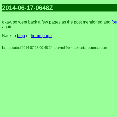
2014-06-17-0648Z
okay, so went back a few pages as the post mentioned and
fou
again.
Back to
blog
or
home page
last updated 2014-07-26 00:48:24. served from tektonic.jcomeau.com