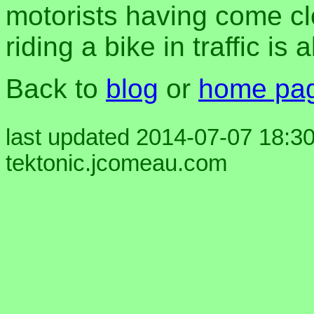
motorists having come cl
riding a bike in traffic is
Back to
blog
or
home pa
last updated 2014-07-07 18:30
tektonic.jcomeau.com