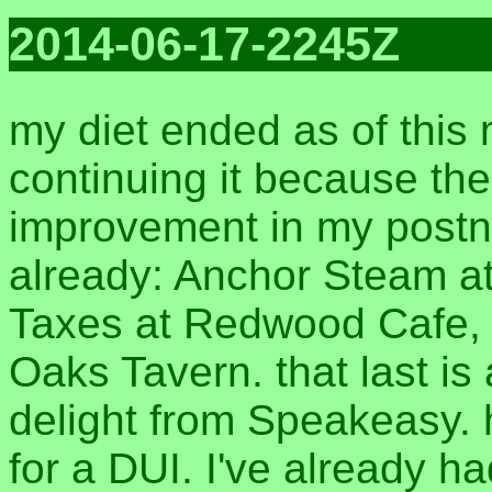
2014-06-17-2245Z
my diet ended as of this 
continuing it because t
improvement in my postna
already: Anchor Steam 
Taxes at Redwood Cafe, a
Oaks Tavern. that last is
delight from Speakeasy. h
for a DUI. I've already 