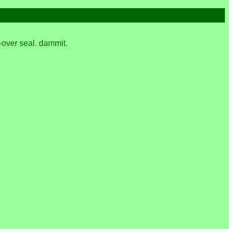
d-over seal. dammit.