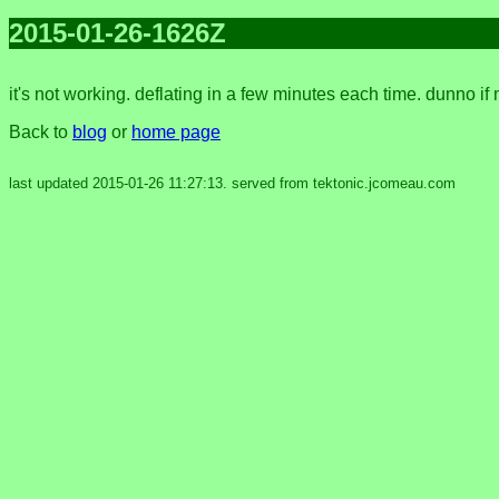
2015-01-26-1626Z
it's not working. deflating in a few minutes each time. dunno if
Back to
blog
or
home page
last updated 2015-01-26 11:27:13. served from tektonic.jcomeau.com