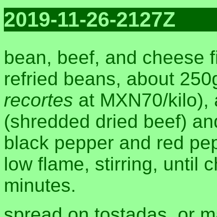
2019-11-26-2127Z
bean, beef, and cheese fi
refried beans, about 250
recortes
at MXN70/kilo),
(shredded dried beef) an
black pepper and red pepp
low flame, stirring, until
minutes.
spread on tostadas, or m