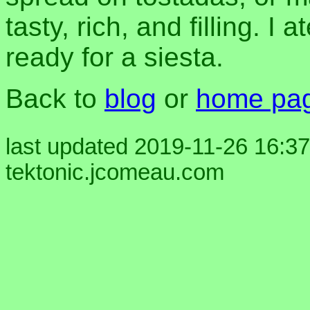
tasty, rich, and filling. I
ready for a siesta.
Back to
blog
or
home pa
last updated 2019-11-26 16:37
tektonic.jcomeau.com