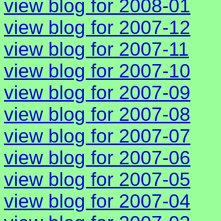
view blog for 2008-01
view blog for 2007-12
view blog for 2007-11
view blog for 2007-10
view blog for 2007-09
view blog for 2007-08
view blog for 2007-07
view blog for 2007-06
view blog for 2007-05
view blog for 2007-04