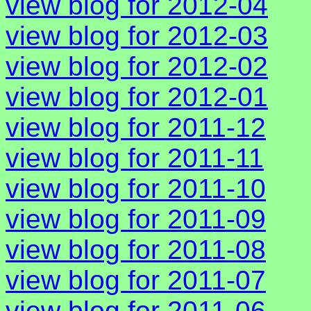
view blog for 2012-04
view blog for 2012-03
view blog for 2012-02
view blog for 2012-01
view blog for 2011-12
view blog for 2011-11
view blog for 2011-10
view blog for 2011-09
view blog for 2011-08
view blog for 2011-07
view blog for 2011-06