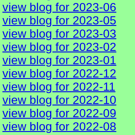
view blog for 2023-06
view blog for 2023-05
view blog for 2023-03
view blog for 2023-02
view blog for 2023-01
view blog for 2022-12
view blog for 2022-11
view blog for 2022-10
view blog for 2022-09
view blog for 2022-08