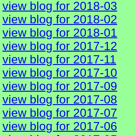
view blog for 2018-03
view blog for 2018-02
view blog for 2018-01
view blog for 2017-12
view blog for 2017-11
view blog for 2017-10
view blog for 2017-09
view blog for 2017-08
view blog for 2017-07
view blog for 2017-06