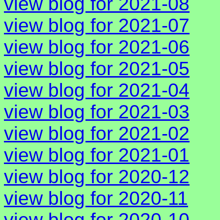
view blog for 2021-08
view blog for 2021-07
view blog for 2021-06
view blog for 2021-05
view blog for 2021-04
view blog for 2021-03
view blog for 2021-02
view blog for 2021-01
view blog for 2020-12
view blog for 2020-11
view blog for 2020-10