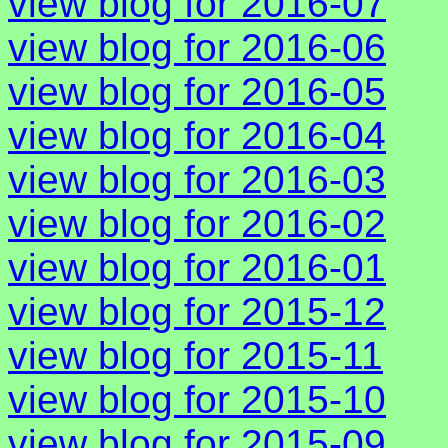
view blog for 2016-07
view blog for 2016-06
view blog for 2016-05
view blog for 2016-04
view blog for 2016-03
view blog for 2016-02
view blog for 2016-01
view blog for 2015-12
view blog for 2015-11
view blog for 2015-10
view blog for 2015-09