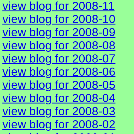
view blog for 2008-11
view blog for 2008-10
view blog for 2008-09
view blog for 2008-08
view blog for 2008-07
view blog for 2008-06
view blog for 2008-05
view blog for 2008-04
view blog for 2008-03
view blog for 2008-02