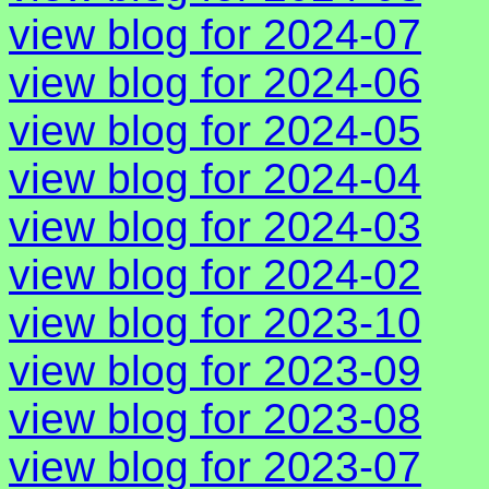
view blog for 2024-07
view blog for 2024-06
view blog for 2024-05
view blog for 2024-04
view blog for 2024-03
view blog for 2024-02
view blog for 2023-10
view blog for 2023-09
view blog for 2023-08
view blog for 2023-07