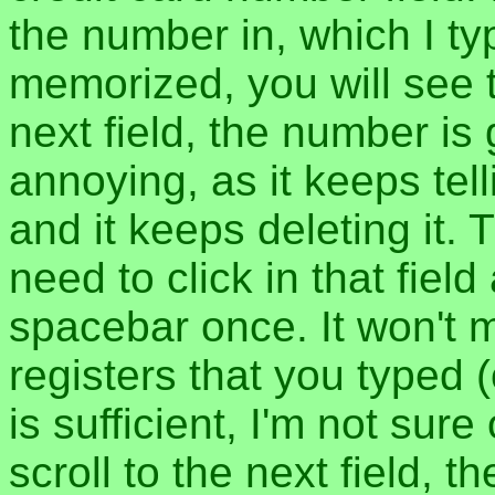
the number in, which I typ
memorized, you will see 
next field, the number is
annoying, as it keeps tel
and it keeps deleting it.
need to click in that field
spacebar once. It won't m
registers that you typed 
is sufficient, I'm not sur
scroll to the next field,