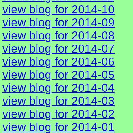
view blog for 2014-10
view blog for 2014-09
view blog for 2014-08
view blog for 2014-07
view blog for 2014-06
view blog for 2014-05
view blog for 2014-04
view blog for 2014-03
view blog for 2014-02
view blog for 2014-01