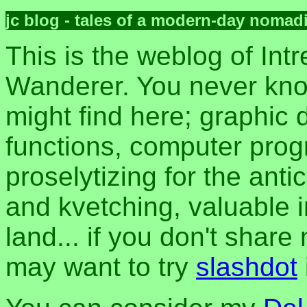
jc blog - tales of a modern-day nomad
This is the weblog of Intr
Wanderer. You never kn
might find here; graphic d
functions, computer pro
proselytizing for the anti
and kvetching, valuable i
land... if you don't share
may want to try
slashdot