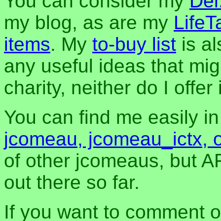
You can consider my
Del
my blog, as are my
LifeT
items
. My
to-buy list
is al
any useful ideas that mig
charity, neither do I offer i
You can find me easily i
jcomeau, jcomeau_ictx, 
of other jcomeaus, but A
out there so far.
If you want to comment o