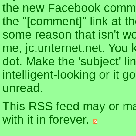
the new Facebook commen
the "[comment]" link at th
some reason that isn't w
me, jc.unternet.net. You 
dot. Make the 'subject' l
intelligent-looking or it 
unread.
This RSS feed may or may
with it in forever.