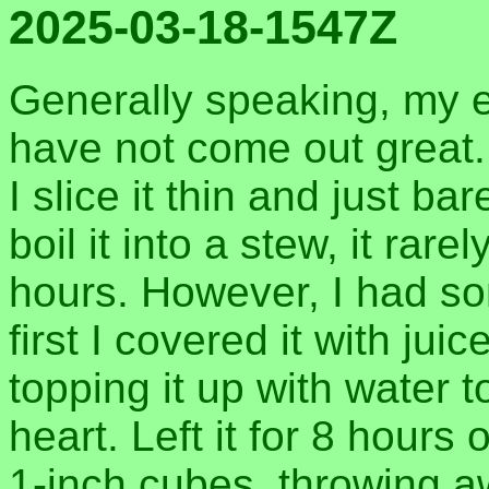
2025-03-18-1547Z
Generally speaking, my e
have not come out great. I
I slice it thin and just bar
boil it into a stew, it rar
hours. However, I had so
first I covered it with jui
topping it up with water 
heart. Left it for 8 hours 
1-inch cubes, throwing a