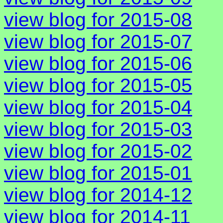
view blog for 2015-08
view blog for 2015-07
view blog for 2015-06
view blog for 2015-05
view blog for 2015-04
view blog for 2015-03
view blog for 2015-02
view blog for 2015-01
view blog for 2014-12
view blog for 2014-11