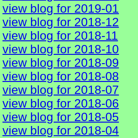
view blog for 2019-01
view blog for 2018-12
view blog for 2018-11
view blog for 2018-10
view blog for 2018-09
view blog for 2018-08
view blog for 2018-07
view blog for 2018-06
view blog for 2018-05
view blog for 2018-04