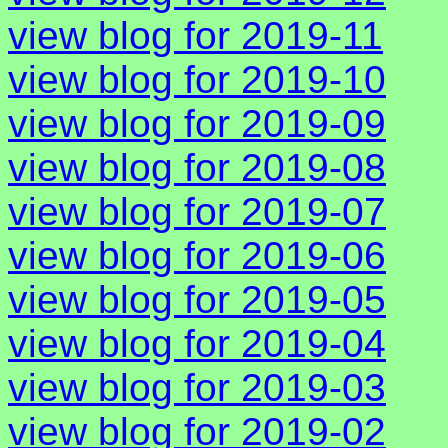
view blog for 2019-11
view blog for 2019-10
view blog for 2019-09
view blog for 2019-08
view blog for 2019-07
view blog for 2019-06
view blog for 2019-05
view blog for 2019-04
view blog for 2019-03
view blog for 2019-02