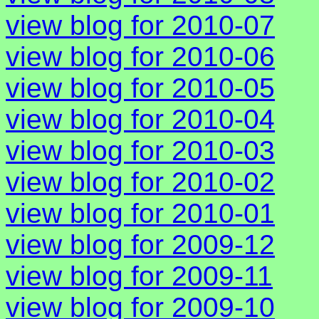
view blog for 2010-07
view blog for 2010-06
view blog for 2010-05
view blog for 2010-04
view blog for 2010-03
view blog for 2010-02
view blog for 2010-01
view blog for 2009-12
view blog for 2009-11
view blog for 2009-10