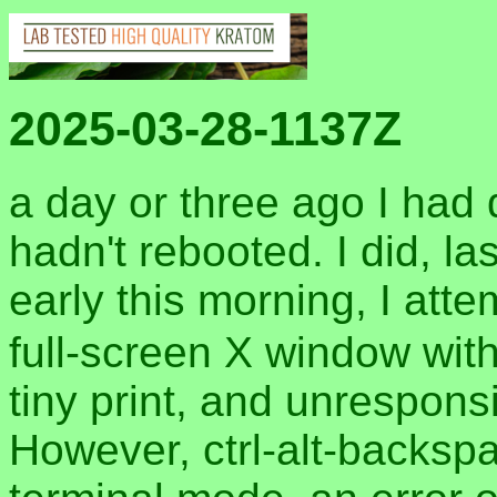
2025-03-28-1137Z
a day or three ago I had 
hadn't rebooted. I did, la
early this morning, I att
full-screen X window with
tiny print, and unrespon
However, ctrl-alt-backspa