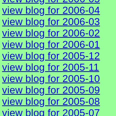
view blog for 2006-04
view blog for 2006-03
view blog for 2006-02
view blog for 2006-01
view blog for 2005-12
view blog for 2005-11
view blog for 2005-10
view blog for 2005-09
view blog for 2005-08
view blog for 2005-07