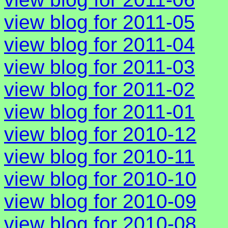
view blog for 2011-05
view blog for 2011-04
view blog for 2011-03
view blog for 2011-02
view blog for 2011-01
view blog for 2010-12
view blog for 2010-11
view blog for 2010-10
view blog for 2010-09
view blog for 2010-08