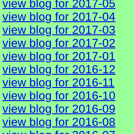
view blog for 2017-05
view blog for 2017-04
view blog for 2017-03
view blog for 2017-02
view blog for 2017-01
view blog for 2016-12
view blog for 2016-11
view blog for 2016-10
view blog for 2016-09
view blog for 2016-08