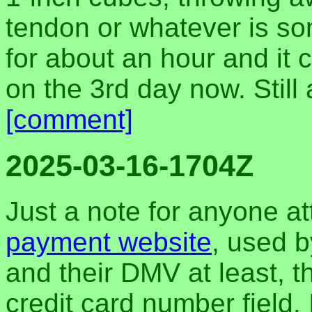
tendon or whatever is so
for about an hour and it c
on the 3rd day now. Still 
[comment]
2025-03-16-1704Z
Just a note for anyone a
payment website
, used b
and their DMV at least, t
credit card number field.