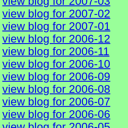
view blog for 2007-03
view blog for 2007-02
view blog for 2007-01
view blog for 2006-12
view blog for 2006-11
view blog for 2006-10
view blog for 2006-09
view blog for 2006-08
view blog for 2006-07
view blog for 2006-06
view blog for 2006-05