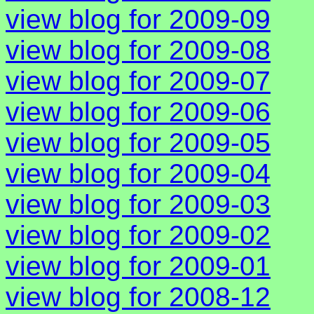
view blog for 2009-09
view blog for 2009-08
view blog for 2009-07
view blog for 2009-06
view blog for 2009-05
view blog for 2009-04
view blog for 2009-03
view blog for 2009-02
view blog for 2009-01
view blog for 2008-12