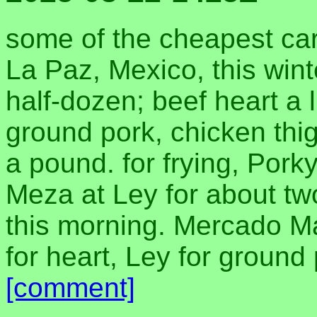
some of the cheapest carn
La Paz, Mexico, this wint
half-dozen; beef heart a l
ground pork, chicken thig
a pound. for frying, Pork
Meza at Ley for about tw
this morning. Mercado M
for heart, Ley for ground
[comment]