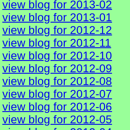
view blog for 2013-02
view blog for 2013-01
view blog for 2012-12
view blog for 2012-11
view blog for 2012-10
view blog for 2012-09
view blog for 2012-08
view blog for 2012-07
view blog for 2012-06
view blog for 2012-05