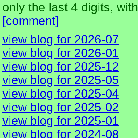
only the last 4 digits, wi
[comment]
view blog for 2026-07
view blog for 2026-01
view blog for 2025-12
view blog for 2025-05
view blog for 2025-04
view blog for 2025-02
view blog for 2025-01
view blog for 2024-08