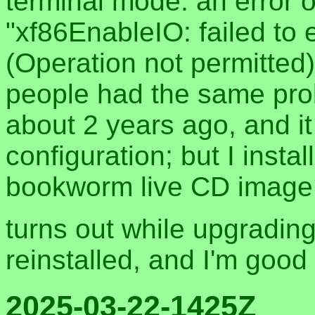
terminal mode. an error
"xf86EnableIO: failed to 
(Operation not permitted)
people had the same prob
about 2 years ago, and i
configuration; but I insta
bookworm live CD image 
turns out while upgradin
reinstalled, and I'm good
2025-03-22-1425Z