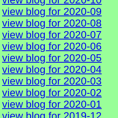
view blog for 2020-09
view blog for 2020-08
view blog for 2020-07
view blog for 2020-06
view blog for 2020-05
view blog for 2020-04
view blog for 2020-03
view blog for 2020-02
view blog for 2020-01
view blog for 2019-12