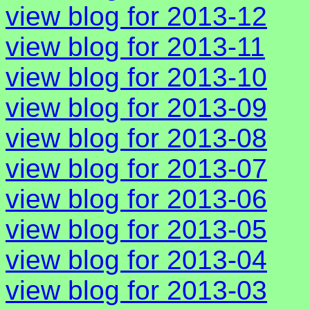
view blog for 2013-12
view blog for 2013-11
view blog for 2013-10
view blog for 2013-09
view blog for 2013-08
view blog for 2013-07
view blog for 2013-06
view blog for 2013-05
view blog for 2013-04
view blog for 2013-03