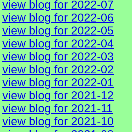
view blog for 2022-07
view blog for 2022-06
view blog for 2022-05
view blog for 2022-04
view blog for 2022-03
view blog for 2022-02
view blog for 2022-01
view blog for 2021-12
view blog for 2021-11
view blog for 2021-10