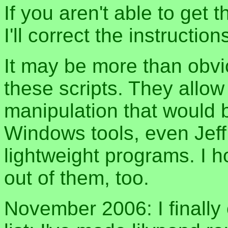
If you aren't able to get 
I'll correct the instruction
It may be more than obvi
these scripts. They allow
manipulation that would b
Windows tools, even Jeff 
lightweight programs. I
out of them, too.
November 2006: I finally 