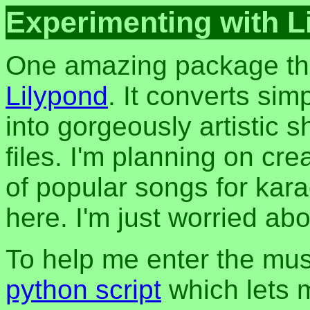
Experimenting with L
One amazing package tha
Lilypond
. It converts sim
into gorgeously artistic
files. I'm planning on cre
of popular songs for kar
here. I'm just worried ab
To help me enter the music
python script
which lets m