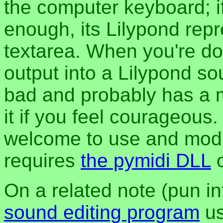
the computer keyboard; i
enough, its Lilypond repre
textarea. When you're do
output into a Lilypond sour
bad and probably has a 
it if you feel courageous.
welcome to use and modif
requires
the pymidi DLL
On a related note (pun in
sound editing program
us