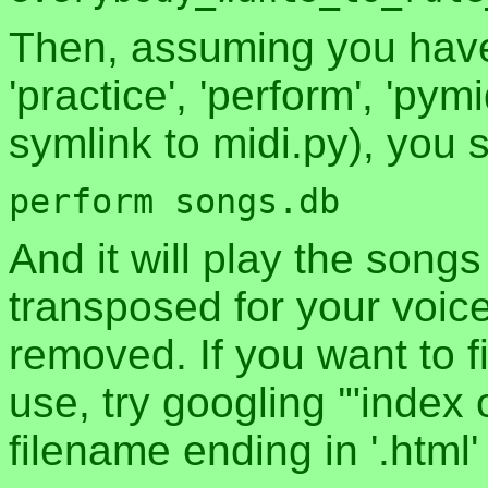
Then, assuming you have 
'practice', 'perform', 'pymi
symlink to midi.py), you 
And it will play the songs
transposed for your voic
removed. If you want to f
use, try googling '"index 
filename ending in '.html' i