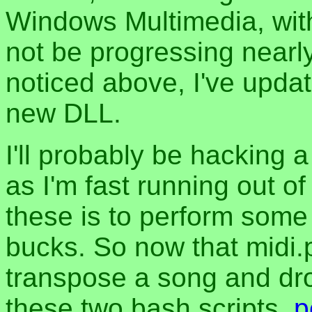
Windows Multimedia, with
not be progressing nearl
noticed above, I've upda
new DLL.
I'll probably be hacking a
as I'm fast running out o
these is to perform som
bucks. So now that midi.p
transpose a song and dro
these two bash scripts,
p