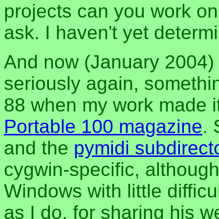
projects can you work on
ask. I haven't yet determi
And now (January 2004) I
seriously again, somethi
88 when my work made it 
Portable 100 magazine
.
and the
pymidi subdirect
cygwin-specific, although
Windows with little diffic
as I do, for sharing his 