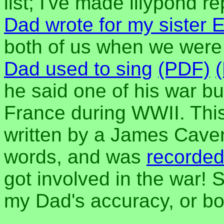
list; I've made lilypond r
Dad wrote for my sister E
both of us when we were
Dad used to sing
(PDF)
he said one of his war bu
France during WWII. This 
written by a James Caven
words, and was
recorded
got involved in the war!
my Dad's accuracy, or bo