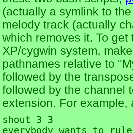
(actually a symlink to th
melody track (actually ch
which removes it. To get 
XP/cygwin system, make 
pathnames relative to "
followed by the transpose
followed by the channel t
extension. For example, 
shout 3 3
