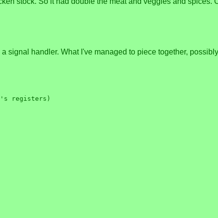
icken stock. So it had double the meat and veggies and spices. Ca
a signal handler. What I've managed to piece together, possibly ac
's registers)
