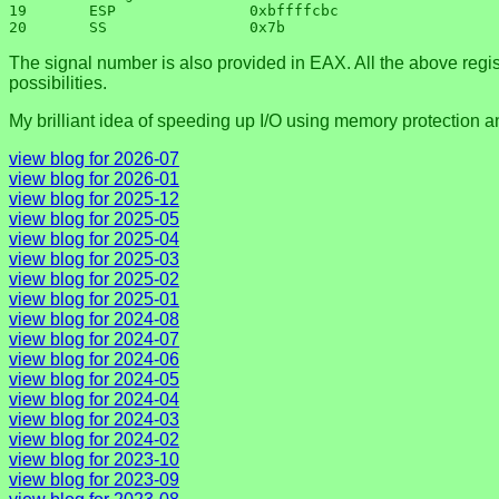
19       ESP               0xbffffcbc

The signal number is also provided in EAX. All the above regist
possibilities.
My brilliant idea of speeding up I/O using memory protection and 
view blog for 2026-07
view blog for 2026-01
view blog for 2025-12
view blog for 2025-05
view blog for 2025-04
view blog for 2025-03
view blog for 2025-02
view blog for 2025-01
view blog for 2024-08
view blog for 2024-07
view blog for 2024-06
view blog for 2024-05
view blog for 2024-04
view blog for 2024-03
view blog for 2024-02
view blog for 2023-10
view blog for 2023-09