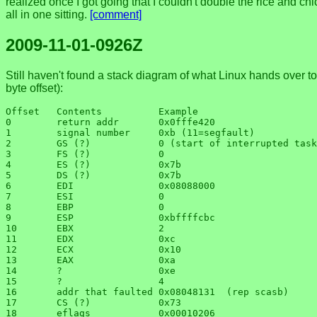
realized once I got going that I couldn't double the rice and ch
all in one sitting.
[comment]
2009-11-01-0926Z
Still haven't found a stack diagram of what Linux hands over to 
byte offset):
Offset   Contents          Example

0        return addr       0x0fffe420

1        signal number     0xb (11=segfault)

2        GS (?)            0 (start of interrupted task
3        FS (?)            0

4        ES (?)            0x7b

5        DS (?)            0x7b

6        EDI               0x08088000

7        ESI               0

8        EBP               0

9        ESP               0xbffffcbc

10       EBX               2

11       EDX               0xc

12       ECX               0x10

13       EAX               0xa

14       ?                 0xe

15       ?                 4

16       addr that faulted 0x08048131  (rep scasb)

17       CS (?)            0x73

18       eflags            0x00010206
