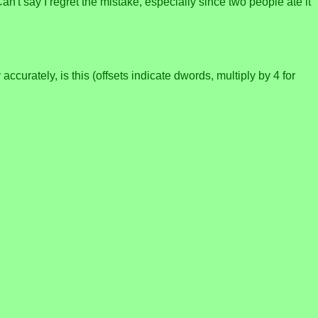
n't say I regret the mistake, especially since two people ate it
curately, is this (offsets indicate dwords, multiply by 4 for