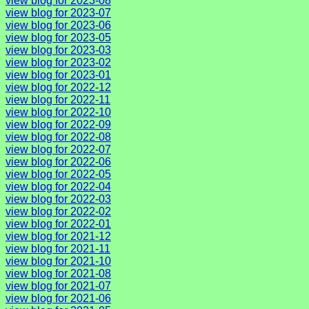
view blog for 2023-08
view blog for 2023-07
view blog for 2023-06
view blog for 2023-05
view blog for 2023-03
view blog for 2023-02
view blog for 2023-01
view blog for 2022-12
view blog for 2022-11
view blog for 2022-10
view blog for 2022-09
view blog for 2022-08
view blog for 2022-07
view blog for 2022-06
view blog for 2022-05
view blog for 2022-04
view blog for 2022-03
view blog for 2022-02
view blog for 2022-01
view blog for 2021-12
view blog for 2021-11
view blog for 2021-10
view blog for 2021-08
view blog for 2021-07
view blog for 2021-06