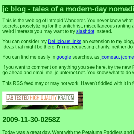
jc blog - tales of a modern-day nomad
This is the weblog of Intrepid Wanderer. You never know what 
secrets, proselytizing for the antichrist, miscellaneous ranting 
weird interests you may want to try
slashdot
instead.
You can consider my
Del.icio.us links
an extension to my blog
ideas that might be there; I'm not requesting charity, neither do I 
You can find me easily in
google
searches, as
jcomeau, jcomea
If you want to comment on anything you see here, try the new F
go ahead and email me, jc.unternet.net. You know what to do wit
This RSS feed may or may not work. Haven't fiddled with it in 
2009-11-30-0258Z
Today was a great day. Went with the Petaluma Paddlers an