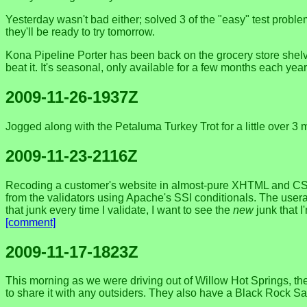
Yesterday wasn't bad either; solved 3 of the "easy" test probl
they'll be ready to try tomorrow.
Kona Pipeline Porter has been back on the grocery store shelves f
beat it. It's seasonal, only available for a few months each yea
2009-11-26-1937Z
Jogged along with the Petaluma Turkey Trot for a little over 3 mi
2009-11-23-2116Z
Recoding a customer's website in almost-pure XHTML and CSS
from the validators using Apache's SSI conditionals. The usera
that junk every time I validate, I want to see the
new
junk that I
[comment]
2009-11-17-1823Z
This morning as we were driving out of Willow Hot Springs, t
to share it with any outsiders. They also have a Black Rock Sal