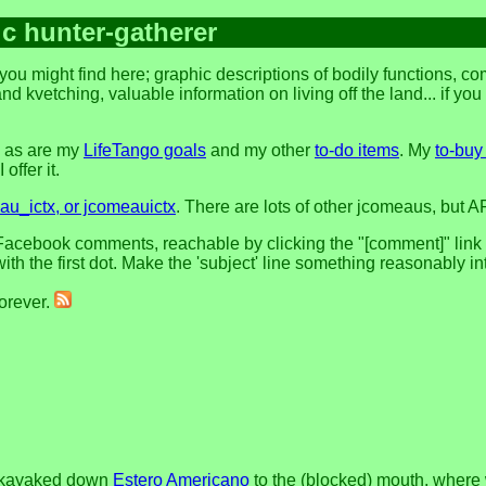
ic hunter-gatherer
you might find here; graphic descriptions of bodily functions, 
and kvetching, valuable information on living off the land... if yo
, as are my
LifeTango goals
and my other
to-do items
. My
to-buy 
offer it.
u_ictx, or jcomeauictx
. There are lots of other jcomeaus, but A
acebook comments, reachable by clicking the "[comment]" link at 
h the first dot. Make the 'subject' line something reasonably in
forever.
d kayaked down
Estero Americano
to the (blocked) mouth, where