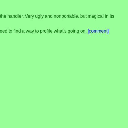
the handler. Very ugly and nonportable, but magical in its
need to find a way to profile what's going on.
[comment]