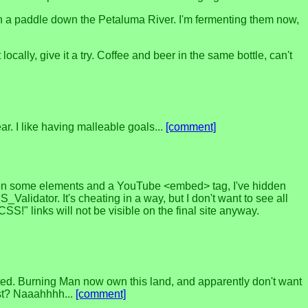
 on a paddle down the Petaluma River. I'm fermenting them now,
cally, give it a try. Coffee and beer in the same bottle, can't
ar. I like having malleable goals...
[comment]
 on some elements and a YouTube <embed> tag, I've hidden
lidator. It's cheating in a way, but I don't want to see all
SS!" links will not be visible on the final site anyway.
ted. Burning Man now own this land, and apparently don't want
ist? Naaahhhh...
[comment]