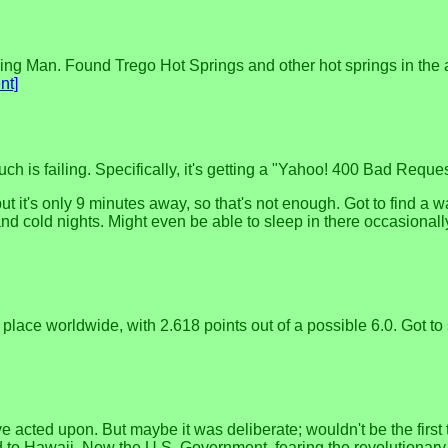
ning Man. Found Trego Hot Springs and other hot springs in the 
nt]
h is failing. Specifically, it's getting a "Yahoo! 400 Bad Requ
ut it's only 9 minutes away, so that's not enough. Got to find a 
nd cold nights. Might even be able to sleep in there occasionally
 place worldwide, with 2.618 points out of a possible 6.0. Got to
e acted upon. But maybe it was deliberate; wouldn't be the firs
 to Hawaii. Now the U.S. Government, fearing the revolutionary