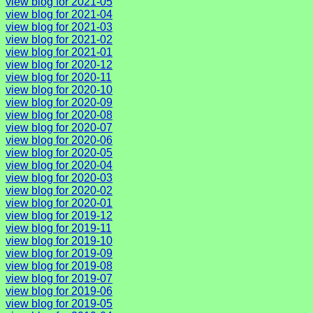
view blog for 2021-05
view blog for 2021-04
view blog for 2021-03
view blog for 2021-02
view blog for 2021-01
view blog for 2020-12
view blog for 2020-11
view blog for 2020-10
view blog for 2020-09
view blog for 2020-08
view blog for 2020-07
view blog for 2020-06
view blog for 2020-05
view blog for 2020-04
view blog for 2020-03
view blog for 2020-02
view blog for 2020-01
view blog for 2019-12
view blog for 2019-11
view blog for 2019-10
view blog for 2019-09
view blog for 2019-08
view blog for 2019-07
view blog for 2019-06
view blog for 2019-05