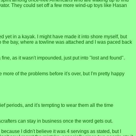
ator. They could set off a few more wind-up toys like Hasan
 yet in a kayak. I might have made it into shore myself, but
o the bay, where a towline was attached and I was paced back
ne, as it wasn't impounded, just put into "lost and found".
ne more of the problems before it's over, but I'm pretty happy
ef periods, and it's tempting to wear them all the time
crafters can stay in business once the word gets out.
because I didn't believe it was 4 servings as stated, but I