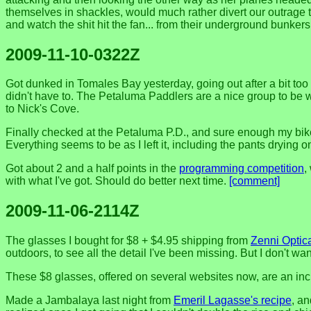
themselves in shackles, would much rather divert our outrage 
and watch the shit hit the fan... from their underground bunker
2009-11-10-0322Z
Got dunked in Tomales Bay yesterday, going out after a bit too 
didn't have to. The Petaluma Paddlers are a nice group to be
to Nick's Cove.
Finally checked at the Petaluma P.D., and sure enough my bike h
Everything seems to be as I left it, including the pants drying on 
Got about 2 and a half points in the
programming competition
,
with what I've got. Should do better next time.
[comment]
2009-11-06-2114Z
The glasses I bought for $8 + $4.95 shipping from
Zenni Optic
outdoors, to see all the detail I've been missing. But I don't w
These $8 glasses, offered on several websites now, are an inc
Made a Jambalaya last night from
Emeril Lagasse's recipe
, an