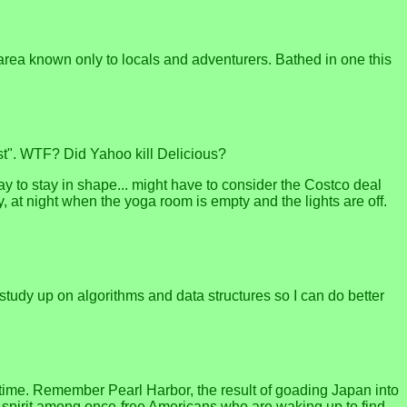
area known only to locals and adventurers. Bathed in one this
est". WTF? Did Yahoo kill Delicious?
way to stay in shape... might have to consider the Costco deal
, at night when the yoga room is empty and the lights are off.
 study up on algorithms and data structures so I can do better
t time. Remember Pearl Harbor, the result of goading Japan into
 spirit among once-free Americans who are waking up to find