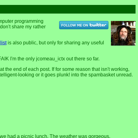
computer programming
u don't share my rather
list
is also public, but only for sharing any useful
FAIK I'm the only jcomeau_ictx out there so far.
the end of each post. If for some reason that isn't working,
telligent-looking or it goes plunk! into the spambasket unread.
 we had a picnic lunch. The weather was gorgeous.