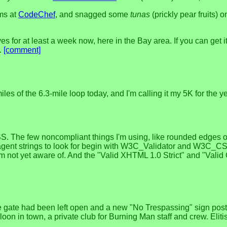
ems at
CodeChef
, and snagged some
tunas
(prickly pear fruits)
or at least a week now, here in the Bay area. If you can get it lo
r.
[comment]
les of the 6.3-mile loop today, and I'm calling it my 5K for the ye
. The few noncompliant things I'm using, like rounded edges
gent strings to look for begin with W3C_Validator and W3C_CSS_Va
'm not yet aware of. And the "Valid XHTML 1.0 Strict" and "Valid C
he gate had been left open and a new "No Trespassing" sign pos
oon in town, a private club for Burning Man staff and crew. Elit