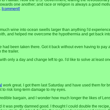
towards one another; and race or religion is always a good motiv
s.
[comment]
much wine into ocean swells larger than anything I'd experienced
 with, and helped me overcome the hypothermia and get back int
ad been taken there. Got it back without even having to pay a fi
the trailer.
 with only a day and change left to go. I'd like to solve at least o
al
work great. I got them last Saturday and have used them for bri
ant to risk long-term damage to my eyes.
redible bargain, and I wonder how much longer the likes of Lens
d it was pretty damned good. I thought I could double the recipe, 