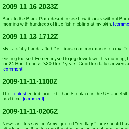
2009-11-16-2033Z
Back to the Black Rock desert to see how it looks without Bur
morning with hundreds of little fish nibbling at my skin.
[comme
2009-11-13-1712Z
My carefully handcrafted Delicious.com bookmarker on my iTouc
Getting too soft. Forced myself to jog downtown this morning, b
for 24 Hour Fitness, $300 for 2 years. Good for daily showers a
[comment]
2009-11-11-1100Z
The
contest
ended, and I still had 8th place in the US and 45th
next time.
[comment]
2009-11-11-0206Z
News articles say the Army ignored "red flags" they should hav
attacking and then looking the other way as her planes headed