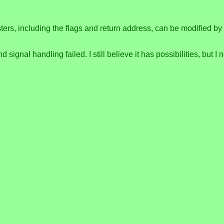
ers, including the flags and return address, can be modified by 
signal handling failed. I still believe it has possibilities, but I 