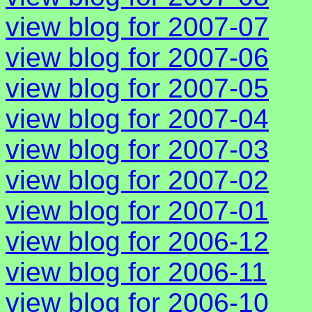
view blog for 2007-07
view blog for 2007-06
view blog for 2007-05
view blog for 2007-04
view blog for 2007-03
view blog for 2007-02
view blog for 2007-01
view blog for 2006-12
view blog for 2006-11
view blog for 2006-10