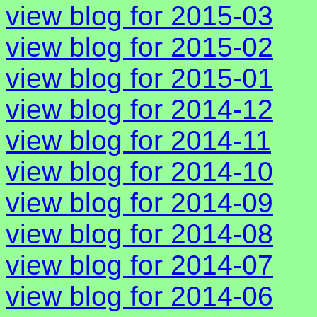
view blog for 2015-03
view blog for 2015-02
view blog for 2015-01
view blog for 2014-12
view blog for 2014-11
view blog for 2014-10
view blog for 2014-09
view blog for 2014-08
view blog for 2014-07
view blog for 2014-06