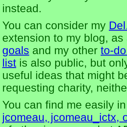
instead.
You can consider my
Del
extension to my blog, a
goals
and my other
to-do
list
is also public, but onl
useful ideas that might be
requesting charity, neither
You can find me easily i
jcomeau, jcomeau_ictx, 