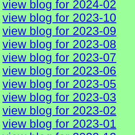
view blog for 2024-02
view blog for 2023-10
view blog for 2023-09
view blog for 2023-08
view blog for 2023-07
view blog for 2023-06
view blog for 2023-05
view blog for 2023-03
view blog for 2023-02
view blog for 2023-01