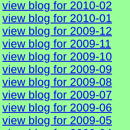
view blog for 2010-02
view blog for 2010-01
view blog for 2009-12
view blog for 2009-11
view blog for 2009-10
view blog for 2009-09
view blog for 2009-08
view blog for 2009-07
view blog for 2009-06
view blog for 2009-05