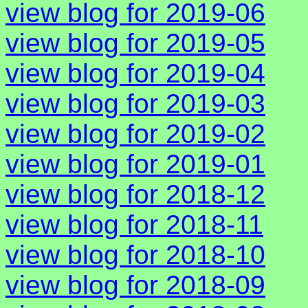
view blog for 2019-06
view blog for 2019-05
view blog for 2019-04
view blog for 2019-03
view blog for 2019-02
view blog for 2019-01
view blog for 2018-12
view blog for 2018-11
view blog for 2018-10
view blog for 2018-09