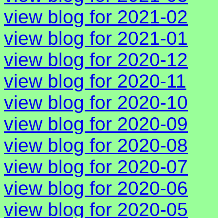
view blog for 2021-02
view blog for 2021-01
view blog for 2020-12
view blog for 2020-11
view blog for 2020-10
view blog for 2020-09
view blog for 2020-08
view blog for 2020-07
view blog for 2020-06
view blog for 2020-05