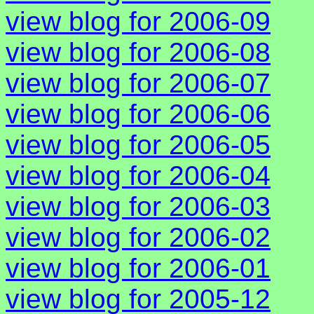
view blog for 2006-09
view blog for 2006-08
view blog for 2006-07
view blog for 2006-06
view blog for 2006-05
view blog for 2006-04
view blog for 2006-03
view blog for 2006-02
view blog for 2006-01
view blog for 2005-12