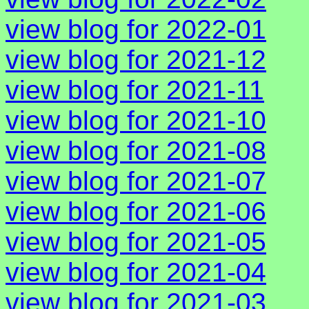
view blog for 2022-01
view blog for 2021-12
view blog for 2021-11
view blog for 2021-10
view blog for 2021-08
view blog for 2021-07
view blog for 2021-06
view blog for 2021-05
view blog for 2021-04
view blog for 2021-03