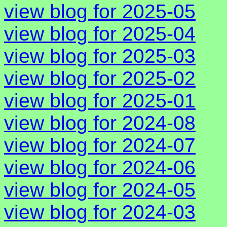
view blog for 2025-05
view blog for 2025-04
view blog for 2025-03
view blog for 2025-02
view blog for 2025-01
view blog for 2024-08
view blog for 2024-07
view blog for 2024-06
view blog for 2024-05
view blog for 2024-03