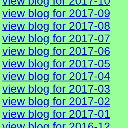
view blog for 2017-10
view blog for 2017-09
view blog for 2017-08
view blog for 2017-07
view blog for 2017-06
view blog for 2017-05
view blog for 2017-04
view blog for 2017-03
view blog for 2017-02
view blog for 2017-01
view blog for 2016-12