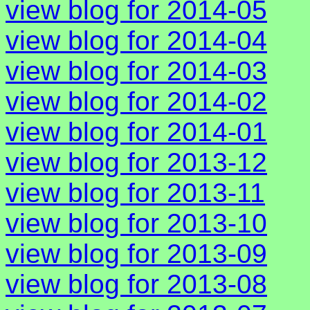
view blog for 2014-05
view blog for 2014-04
view blog for 2014-03
view blog for 2014-02
view blog for 2014-01
view blog for 2013-12
view blog for 2013-11
view blog for 2013-10
view blog for 2013-09
view blog for 2013-08