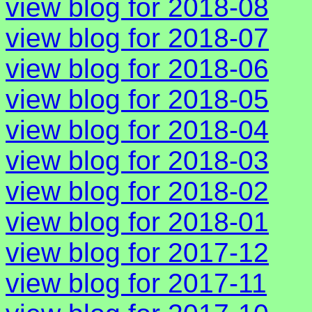
view blog for 2018-08
view blog for 2018-07
view blog for 2018-06
view blog for 2018-05
view blog for 2018-04
view blog for 2018-03
view blog for 2018-02
view blog for 2018-01
view blog for 2017-12
view blog for 2017-11