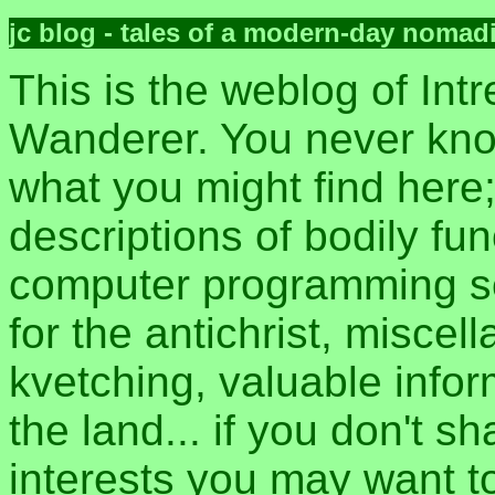
jc blog - tales of a modern-day nomad
This is the weblog of Intr
Wanderer. You never kn
what you might find here
descriptions of bodily fun
computer programming sec
for the antichrist, misce
kvetching, valuable inform
the land... if you don't s
interests you may want t