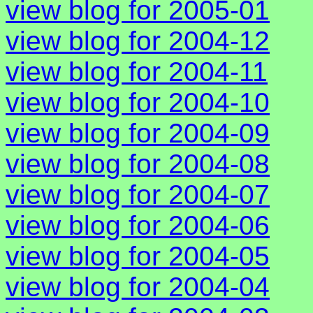
view blog for 2005-01
view blog for 2004-12
view blog for 2004-11
view blog for 2004-10
view blog for 2004-09
view blog for 2004-08
view blog for 2004-07
view blog for 2004-06
view blog for 2004-05
view blog for 2004-04