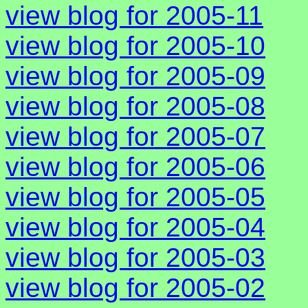
view blog for 2005-11
view blog for 2005-10
view blog for 2005-09
view blog for 2005-08
view blog for 2005-07
view blog for 2005-06
view blog for 2005-05
view blog for 2005-04
view blog for 2005-03
view blog for 2005-02