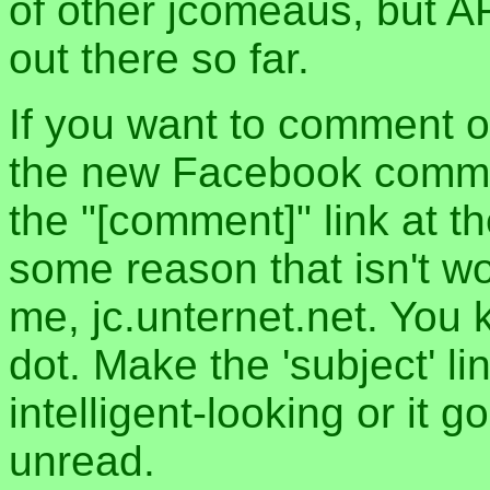
of other jcomeaus, but A
out there so far.
If you want to comment o
the new Facebook commen
the "[comment]" link at th
some reason that isn't w
me, jc.unternet.net. You 
dot. Make the 'subject' l
intelligent-looking or it 
unread.