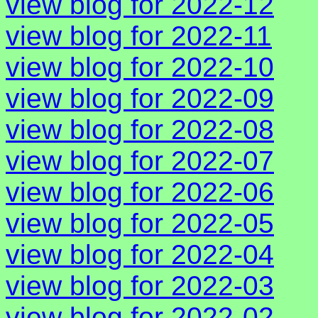
view blog for 2022-12
view blog for 2022-11
view blog for 2022-10
view blog for 2022-09
view blog for 2022-08
view blog for 2022-07
view blog for 2022-06
view blog for 2022-05
view blog for 2022-04
view blog for 2022-03
view blog for 2022-02