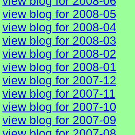
view blog for 2008-06
view blog for 2008-05
view blog for 2008-04
view blog for 2008-03
view blog for 2008-02
view blog for 2008-01
view blog for 2007-12
view blog for 2007-11
view blog for 2007-10
view blog for 2007-09
view blog for 2007-08