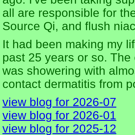
all are responsible for t
Source Qi, and flush niac
It had been making my lif
past 25 years or so. The 
was showering with almos
contact dermatitis from 
view blog for 2026-07
view blog for 2026-01
view blog for 2025-12