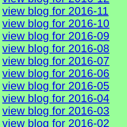
view blog for 2016-11
view blog for 2016-10
view blog for 2016-09
view blog for 2016-08
view blog for 2016-07
view blog for 2016-06
view blog for 2016-05
view blog for 2016-04
view blog for 2016-03
view blog for 2016-02