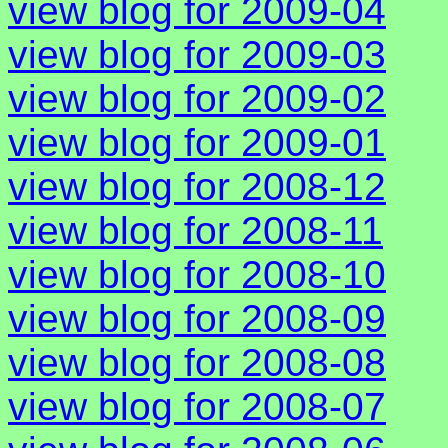
view blog for 2009-04
view blog for 2009-03
view blog for 2009-02
view blog for 2009-01
view blog for 2008-12
view blog for 2008-11
view blog for 2008-10
view blog for 2008-09
view blog for 2008-08
view blog for 2008-07