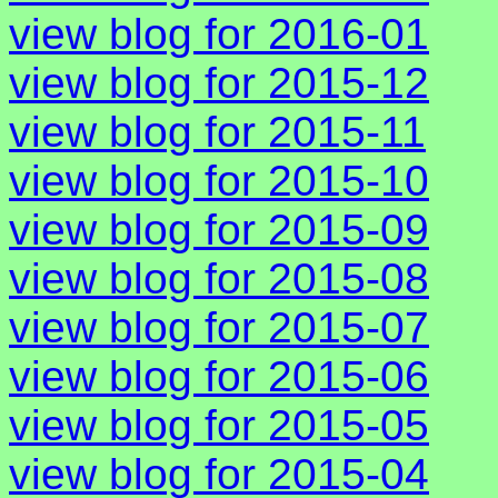
view blog for 2016-01
view blog for 2015-12
view blog for 2015-11
view blog for 2015-10
view blog for 2015-09
view blog for 2015-08
view blog for 2015-07
view blog for 2015-06
view blog for 2015-05
view blog for 2015-04