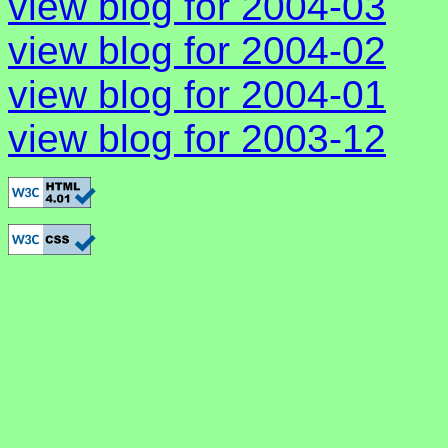
view blog for 2004-03
view blog for 2004-02
view blog for 2004-01
view blog for 2003-12