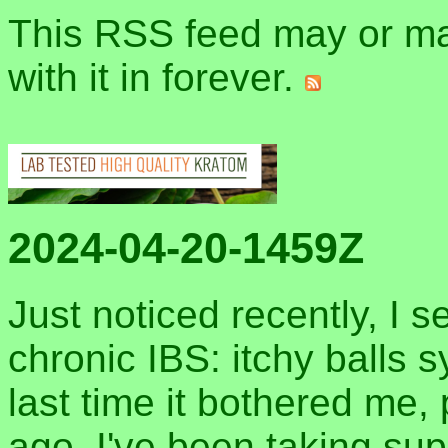
This RSS feed may or may
with it in forever.
2024-04-20-1459Z
Just noticed recently, I 
chronic IBS: itchy balls
last time it bothered me,
ago. I've been taking sup