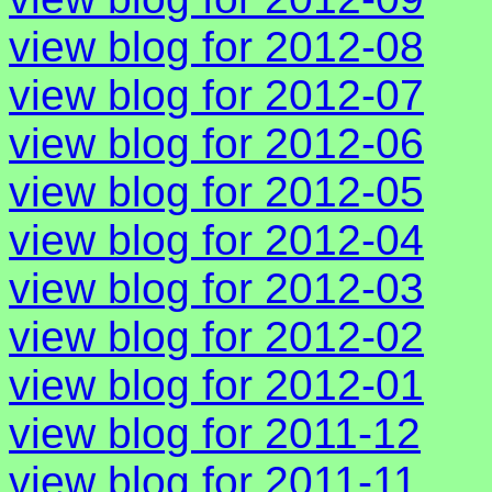
view blog for 2012-08
view blog for 2012-07
view blog for 2012-06
view blog for 2012-05
view blog for 2012-04
view blog for 2012-03
view blog for 2012-02
view blog for 2012-01
view blog for 2011-12
view blog for 2011-11