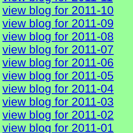
view blog for 2011-10
view blog for 2011-09
view blog for 2011-08
view blog for 2011-07
view blog for 2011-06
view blog for 2011-05
view blog for 2011-04
view blog for 2011-03
view blog for 2011-02
view blog for 2011-01