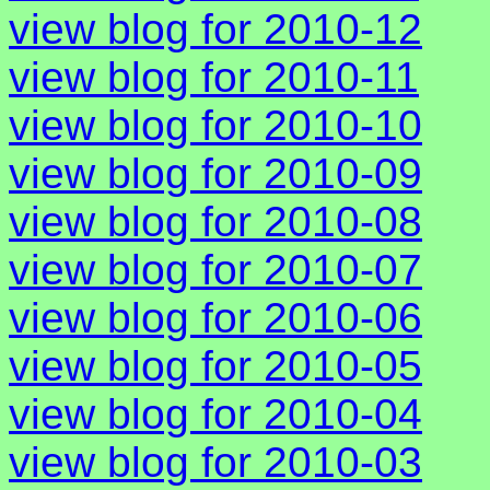
view blog for 2010-12
view blog for 2010-11
view blog for 2010-10
view blog for 2010-09
view blog for 2010-08
view blog for 2010-07
view blog for 2010-06
view blog for 2010-05
view blog for 2010-04
view blog for 2010-03