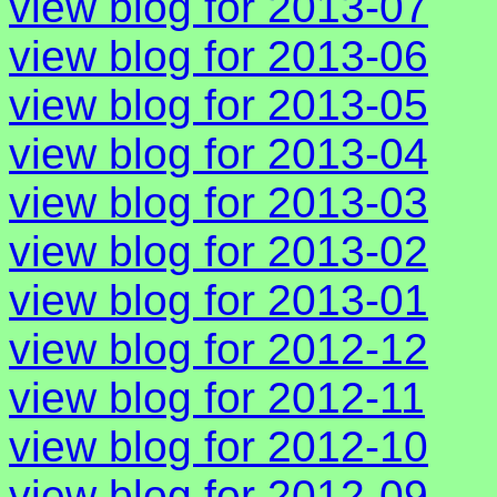
view blog for 2013-07
view blog for 2013-06
view blog for 2013-05
view blog for 2013-04
view blog for 2013-03
view blog for 2013-02
view blog for 2013-01
view blog for 2012-12
view blog for 2012-11
view blog for 2012-10
view blog for 2012-09