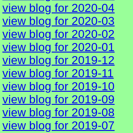
view blog for 2020-04
view blog for 2020-03
view blog for 2020-02
view blog for 2020-01
view blog for 2019-12
view blog for 2019-11
view blog for 2019-10
view blog for 2019-09
view blog for 2019-08
view blog for 2019-07