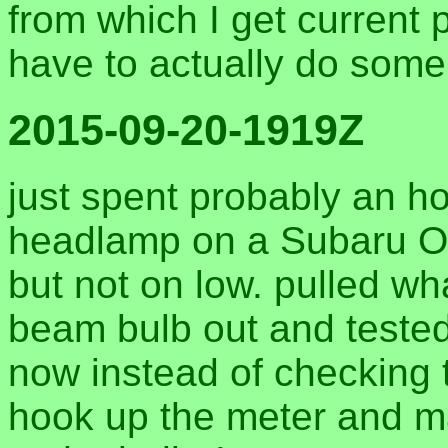
from which I get current p
have to actually do som
2015-09-20-1919Z
just spent probably an h
headlamp on a Subaru O
but not on low. pulled wh
beam bulb out and tested
now instead of checking t
hook up the meter and m