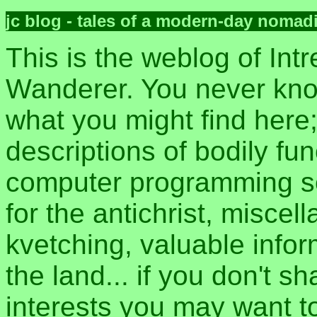
jc blog - tales of a modern-day nomad
This is the weblog of Intr
Wanderer. You never kn
what you might find here
descriptions of bodily fun
computer programming sec
for the antichrist, misce
kvetching, valuable inform
the land... if you don't s
interests you may want t