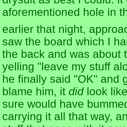
aforementioned hole in the
earlier that night, appro
saw the board which I h
the back and was about to
yelling "leave my stuff al
he finally said "OK" and g
blame him, it
did
look lik
sure would have bummed m
carrying it all that way, a