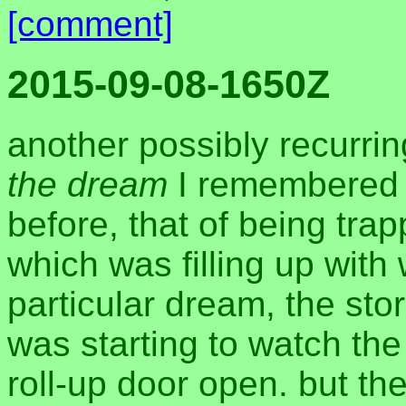
[comment]
2015-09-08-1650Z
another possibly recurri
the dream
I remembered 
before, that of being tr
which was filling up with 
particular dream, the sto
was starting to watch the
roll-up door open. but t