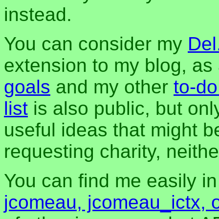
instead.
You can consider my
Del
extension to my blog, a
goals
and my other
to-do
list
is also public, but onl
useful ideas that might be
requesting charity, neither
You can find me easily i
jcomeau, jcomeau_ictx, 