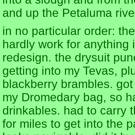
and up the Petaluma river
in no particular order: th
hardly work for anything 
redesign. the drysuit pun
getting into my Tevas, pl
blackberry brambles. got
my Dromedary bag, so had
drinkables. had to carry 
for miles to get into the