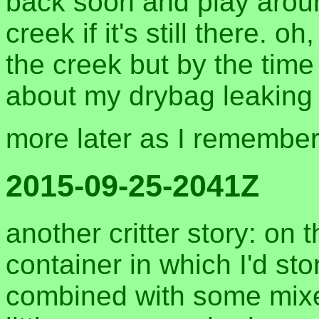
back soon and play aroun
creek if it's still there. o
the creek but by the time 
about my drybag leaking 
more later as I remembe
2015-09-25-2041Z
another critter story: on 
container in which I'd st
combined with some mixed