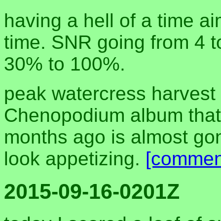
having a hell of a time ai
time. SNR going from 4 t
30% to 100%.
peak watercress harvest
Chenopodium album that 
months ago is almost gon
look appetizing.
[commen
2015-09-16-0201Z