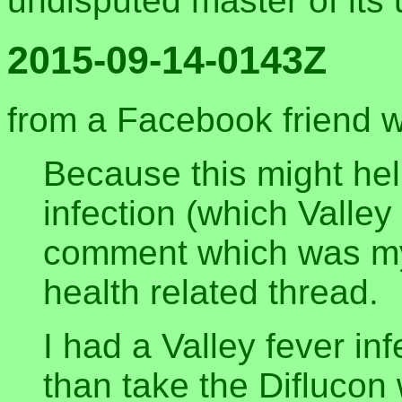
undisputed master of its
2015-09-14-0143Z
from a Facebook friend w
Because this might he
infection (which Valley 
comment which was my 
health related thread.
I had a Valley fever in
than take the Diflucon 