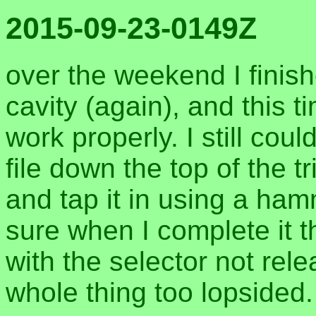
2015-09-23-0149Z
over the weekend I finishe
cavity (again), and this 
work properly. I still could
file down the top of the t
and tap it in using a ha
sure when I complete it t
with the selector not relea
whole thing too lopsided.