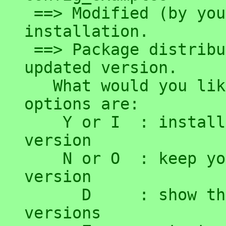
 ==> Modified (by you or by a script) since 
installation.

 ==> Package distributor has shipped an 
updated version.

   What would you like to do about it ?  Your 
options are:

    Y or I  : install the package maintainer's 
version

    N or O  : keep your currently-installed 
version

      D     : show the differences between the 
versions
