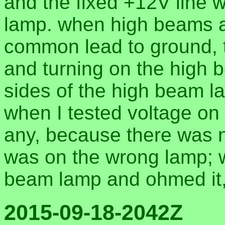
and the fixed +12V line 
lamp. when high beams ar
common lead to ground, t
and turning on the high 
sides of the high beam l
when I tested voltage on 
any, because there was no
was on the wrong lamp; wh
beam lamp and ohmed it,
2015-09-18-2042Z