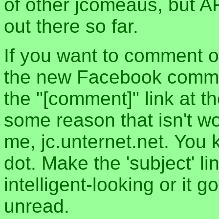
of other jcomeaus, but A
out there so far.
If you want to comment o
the new Facebook commen
the "[comment]" link at th
some reason that isn't w
me, jc.unternet.net. You 
dot. Make the 'subject' l
intelligent-looking or it 
unread.