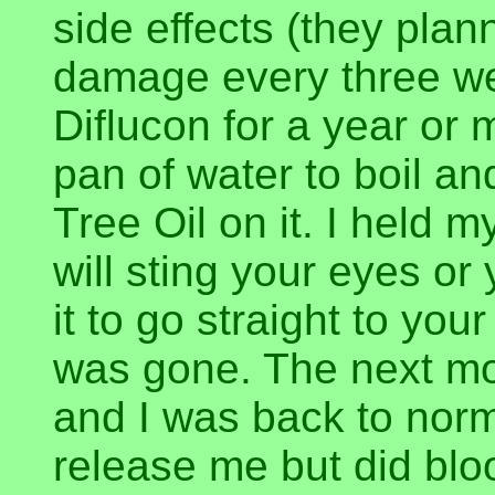
side effects (they plann
damage every three we
Diflucon for a year or 
pan of water to boil a
Tree Oil on it. I held 
will sting your eyes o
it to go straight to your 
was gone. The next mo
and I was back to norm
release me but did bl