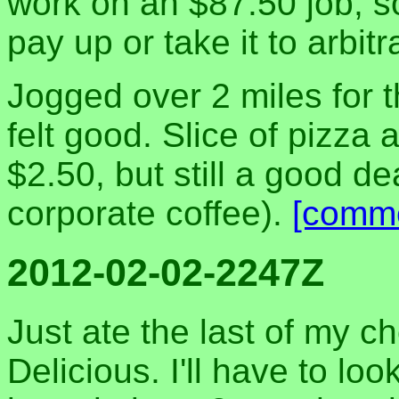
work on an $87.50 job, s
pay up or take it to arbit
Jogged over 2 miles for the
felt good. Slice of pizza
$2.50, but still a good d
corporate coffee).
[comm
2012-02-02-2247Z
Just ate the last of my ch
Delicious. I'll have to loo