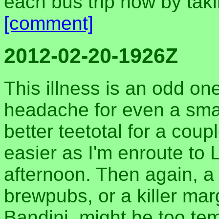
each bus trip now by taki
[comment]
2012-02-20-1926Z
This illness is an odd one
headache for even a smal
better teetotal for a coup
easier as I'm enroute to 
afternoon. Then again, a
brewpubs, or a killer mar
Bandini, might be too te