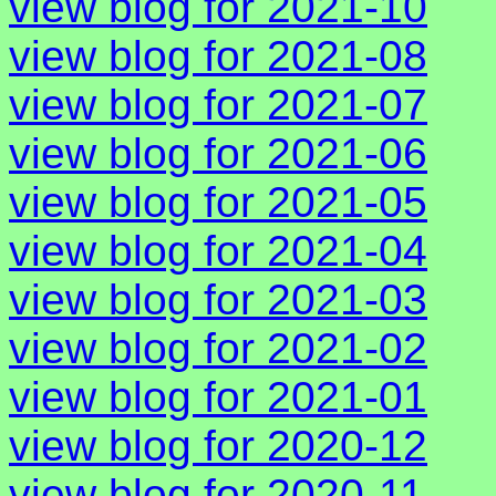
view blog for 2021-10
view blog for 2021-08
view blog for 2021-07
view blog for 2021-06
view blog for 2021-05
view blog for 2021-04
view blog for 2021-03
view blog for 2021-02
view blog for 2021-01
view blog for 2020-12
view blog for 2020-11