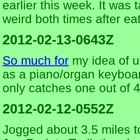
earlier this week. It was tas
weird both times after eat
2012-02-13-0643Z
So much for
my idea of u
as a piano/organ keyboar
only catches one out of 
2012-02-12-0552Z
Jogged about 3.5 miles t