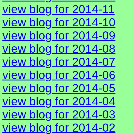
view blog for 2014-11
view blog for 2014-10
view blog for 2014-09
view blog for 2014-08
view blog for 2014-07
view blog for 2014-06
view blog for 2014-05
view blog for 2014-04
view blog for 2014-03
view blog for 2014-02