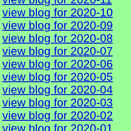
view blog for 2020-10
view blog for 2020-09
view blog for 2020-08
view blog for 2020-07
view blog for 2020-06
view blog for 2020-05
view blog for 2020-04
view blog for 2020-03
view blog for 2020-02
view blog for 2020-01