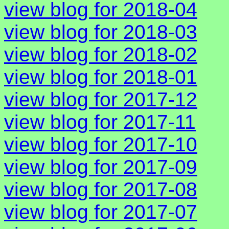
view blog for 2018-04
view blog for 2018-03
view blog for 2018-02
view blog for 2018-01
view blog for 2017-12
view blog for 2017-11
view blog for 2017-10
view blog for 2017-09
view blog for 2017-08
view blog for 2017-07