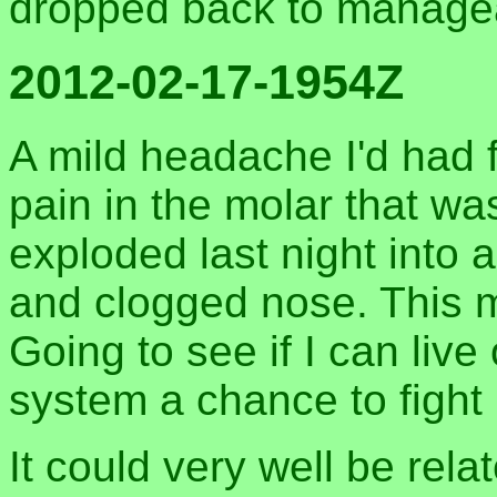
dropped back to managea
2012-02-17-1954Z
A mild headache I'd had f
pain in the molar that wa
exploded last night into a
and clogged nose. This m
Going to see if I can liv
system a chance to fight i
It could very well be rela