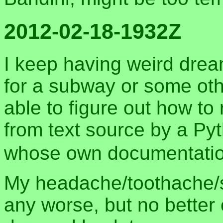
2012-02-18-1932Z
I keep having weird dre
for a subway or some oth
able to figure out how t
from text source by a Py
whose own documentation
My headache/toothache/s
any worse, but no better e