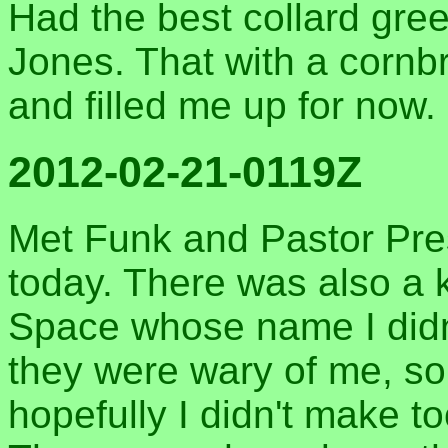
Had the best collard gree
Jones. That with a cornb
and filled me up for now.
2012-02-21-0119Z
Met Funk and Pastor Pre
today. There was also a 
Space whose name I didn'
they were wary of me, so 
hopefully I didn't make t