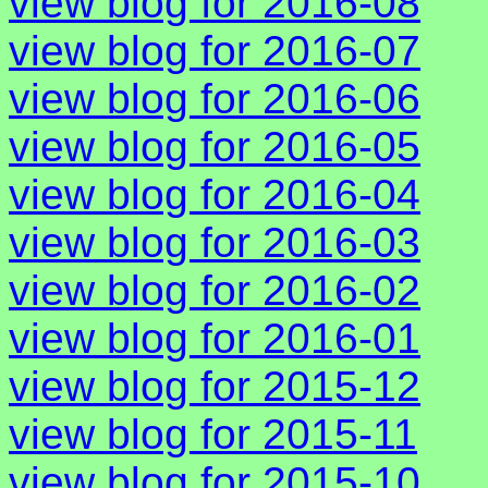
view blog for 2016-08
view blog for 2016-07
view blog for 2016-06
view blog for 2016-05
view blog for 2016-04
view blog for 2016-03
view blog for 2016-02
view blog for 2016-01
view blog for 2015-12
view blog for 2015-11
view blog for 2015-10