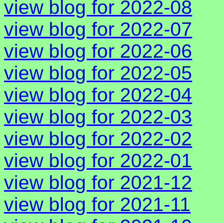
view blog for 2022-08
view blog for 2022-07
view blog for 2022-06
view blog for 2022-05
view blog for 2022-04
view blog for 2022-03
view blog for 2022-02
view blog for 2022-01
view blog for 2021-12
view blog for 2021-11