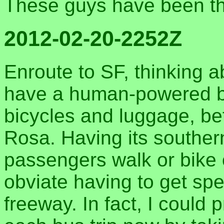
These guys have been th
2012-02-20-2252Z
Enroute to SF, thinking a
have a human-powered bu
bicycles and luggage, be
Rosa. Having its souther
passengers walk or bike
obviate having to get spe
freeway. In fact, I could