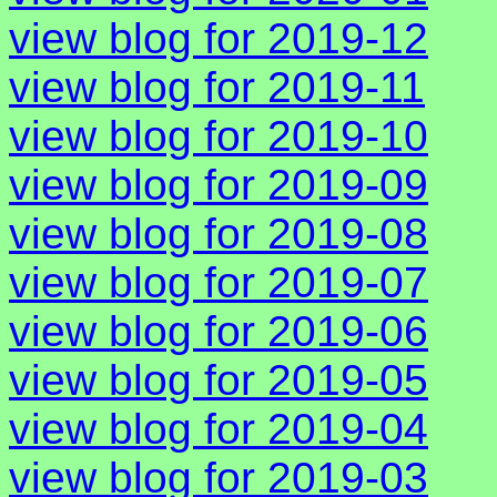
view blog for 2019-12
view blog for 2019-11
view blog for 2019-10
view blog for 2019-09
view blog for 2019-08
view blog for 2019-07
view blog for 2019-06
view blog for 2019-05
view blog for 2019-04
view blog for 2019-03