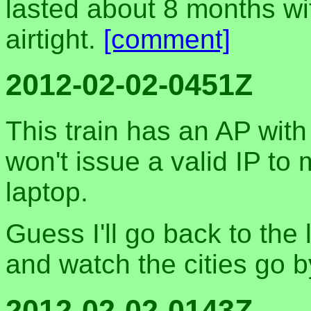
lasted about 8 months wit
airtight.
[comment]
2012-02-02-0451Z
This train has an AP wit
won't issue a valid IP to
laptop.
Guess I'll go back to the
and watch the cities go b
2012-02-02-0143Z