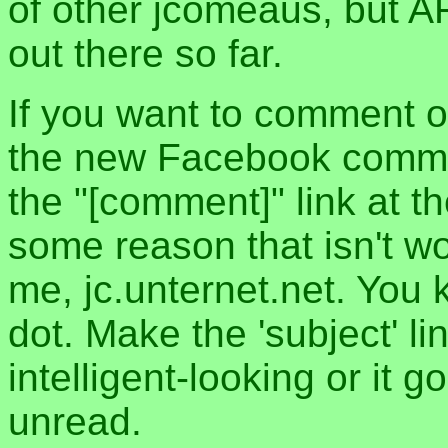
of other jcomeaus, but A
out there so far.
If you want to comment o
the new Facebook commen
the "[comment]" link at th
some reason that isn't w
me, jc.unternet.net. You 
dot. Make the 'subject' l
intelligent-looking or it 
unread.