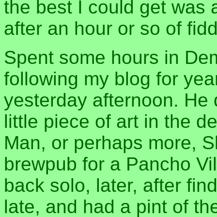
the best I could get was
after an hour or so of fid
Spent some hours in Dem
following my blog for yea
yesterday afternoon. He 
little piece of art in the 
Man, or perhaps more, Sl
brewpub for a Pancho Vill
back solo, later, after fi
late, and had a pint of th