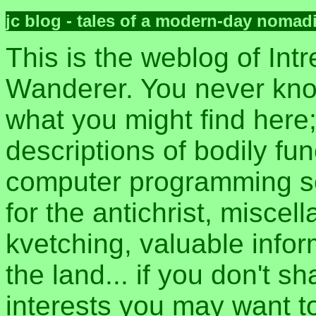
jc blog - tales of a modern-day nomad
This is the weblog of Intr
Wanderer. You never kn
what you might find here
descriptions of bodily fun
computer programming sec
for the antichrist, misce
kvetching, valuable inform
the land... if you don't s
interests you may want t