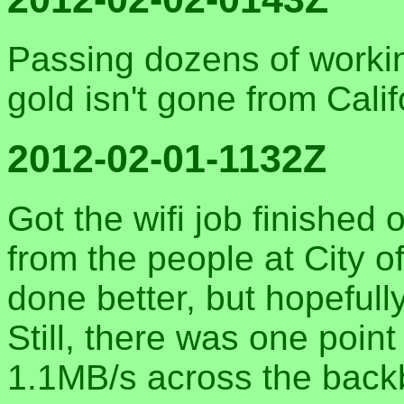
Passing dozens of workin
gold isn't gone from Califo
2012-02-01-1132Z
Got the wifi job finished 
from the people at City o
done better, but hopefull
Still, there was one poin
1.1MB/s across the backbo