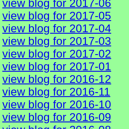
view blog for 2017-06
view blog for 2017-05
view blog for 2017-04
view blog for 2017-03
view blog for 2017-02
view blog for 2017-01
view blog for 2016-12
view blog for 2016-11
view blog for 2016-10
view blog for 2016-09