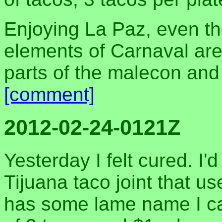
Enjoying La Paz, even t
elements of Carnaval are s
parts of the malecon and 
[comment]
2012-02-24-0121Z
Yesterday I felt cured. I'
Tijuana taco joint that u
has some lame name I can