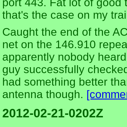
port 443. Fat lot of good 
that's the case on my trai
Caught the end of the A
net on the 146.910 repeat
apparently nobody heard
guy successfully checked
had something better tha
antenna though.
[commen
2012-02-21-0202Z