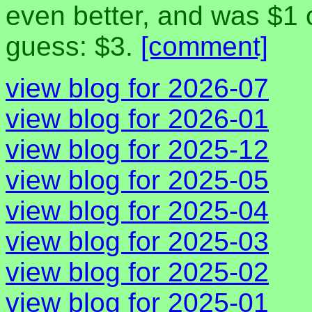
even better, and was $1 
guess: $3.
[comment]
view blog for 2026-07
view blog for 2026-01
view blog for 2025-12
view blog for 2025-05
view blog for 2025-04
view blog for 2025-03
view blog for 2025-02
view blog for 2025-01