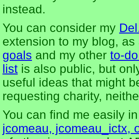
instead.
You can consider my
Del
extension to my blog, a
goals
and my other
to-do
list
is also public, but onl
useful ideas that might be
requesting charity, neither
You can find me easily i
jcomeau, jcomeau_ictx, 