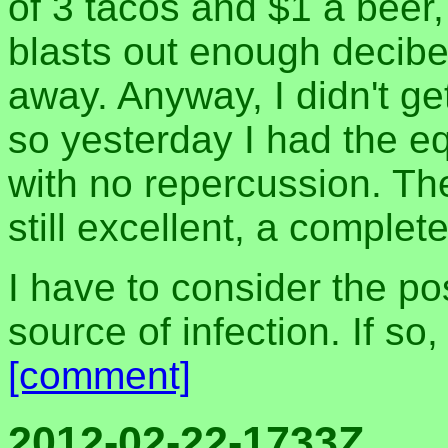
of 3 tacos and $1 a beer
blasts out enough decibel
away. Anyway, I didn't ge
so yesterday I had the eq
with no repercussion. The
still excellent, a complet
I have to consider the pos
source of infection. If so
[comment]
2012-02-22-1733Z