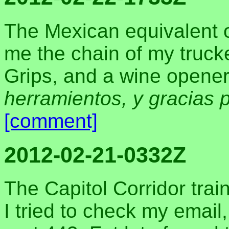
The Mexican equivalent o
me the chain of my trucke
Grips, and a wine opener.
herramientos, y gracias 
[comment]
2012-02-21-0332Z
The Capitol Corridor trai
I tried to check my email