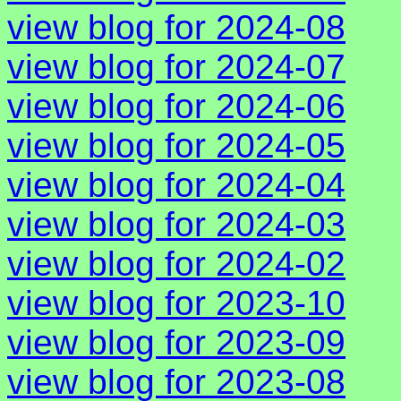
view blog for 2024-08
view blog for 2024-07
view blog for 2024-06
view blog for 2024-05
view blog for 2024-04
view blog for 2024-03
view blog for 2024-02
view blog for 2023-10
view blog for 2023-09
view blog for 2023-08