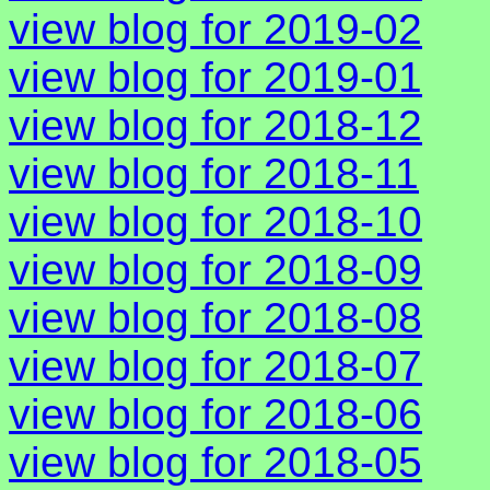
view blog for 2019-02
view blog for 2019-01
view blog for 2018-12
view blog for 2018-11
view blog for 2018-10
view blog for 2018-09
view blog for 2018-08
view blog for 2018-07
view blog for 2018-06
view blog for 2018-05