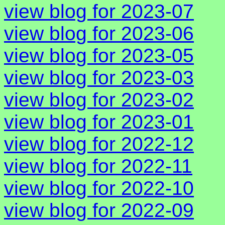
view blog for 2023-07
view blog for 2023-06
view blog for 2023-05
view blog for 2023-03
view blog for 2023-02
view blog for 2023-01
view blog for 2022-12
view blog for 2022-11
view blog for 2022-10
view blog for 2022-09