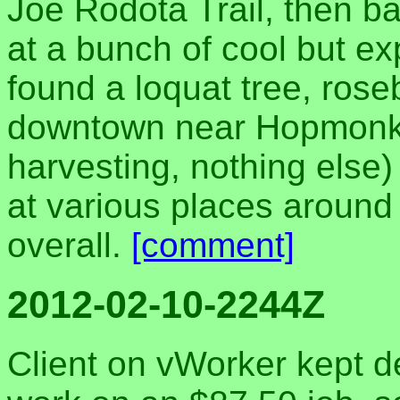
Joe Rodota Trail, then 
at a bunch of cool but e
found a loquat tree, rose
downtown near Hopmonk (
harvesting, nothing else
at various places around
overall.
[comment]
2012-02-10-2244Z
Client on vWorker kept