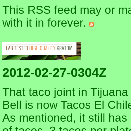
This RSS feed may or may
with it in forever.
2012-02-27-0304Z
That taco joint in Tijua
Bell is now Tacos El Chile
As mentioned, it still has
of tacos, 3 tacos per plat