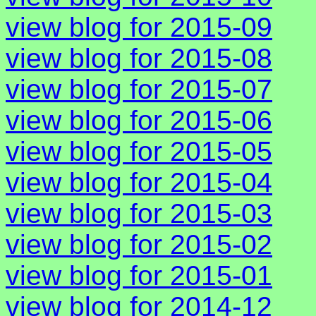
view blog for 2015-09
view blog for 2015-08
view blog for 2015-07
view blog for 2015-06
view blog for 2015-05
view blog for 2015-04
view blog for 2015-03
view blog for 2015-02
view blog for 2015-01
view blog for 2014-12