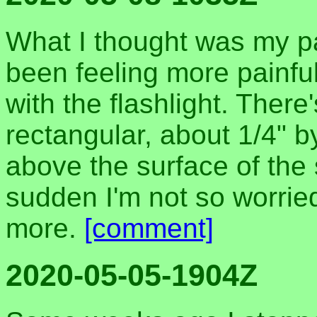
What I thought was my pa
been feeling more painful 
with the flashlight. There
rectangular, about 1/4" 
above the surface of the 
sudden I'm not so worrie
more.
[comment]
2020-05-05-1904Z