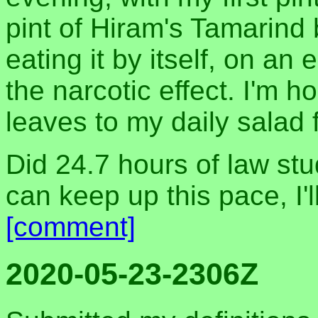
pint of Hiram's Tamarind 
eating it by itself, on a
the narcotic effect. I'm h
leaves to my daily salad 
Did 24.7 hours of law stud
can keep up this pace, I'l
[comment]
2020-05-23-2306Z