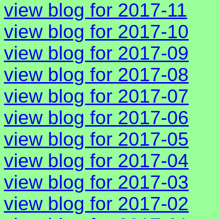
view blog for 2017-11
view blog for 2017-10
view blog for 2017-09
view blog for 2017-08
view blog for 2017-07
view blog for 2017-06
view blog for 2017-05
view blog for 2017-04
view blog for 2017-03
view blog for 2017-02