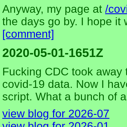
Anyway, my page at
/cov
the days go by. I hope i
[comment]
2020-05-01-1651Z
Fucking CDC took away th
covid-19 data. Now I hav
script. What a bunch of 
view blog for 2026-07
view blog for 2026-01