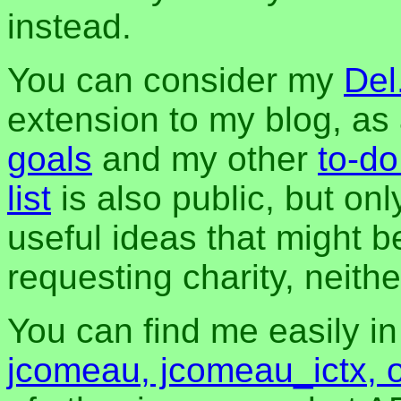
instead.
You can consider my
Del
extension to my blog, a
goals
and my other
to-do
list
is also public, but onl
useful ideas that might be
requesting charity, neither
You can find me easily i
jcomeau, jcomeau_ictx, 