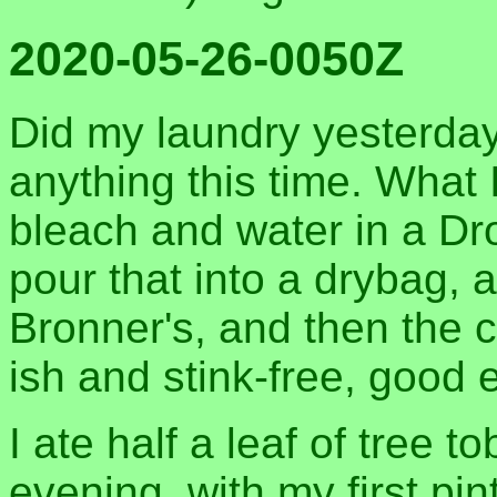
2020-05-26-0050Z
Did my laundry yesterday,
anything this time. What I
bleach and water in a D
pour that into a drybag,
Bronner's, and then the 
ish and stink-free, good
I ate half a leaf of tree 
evening, with my first pi