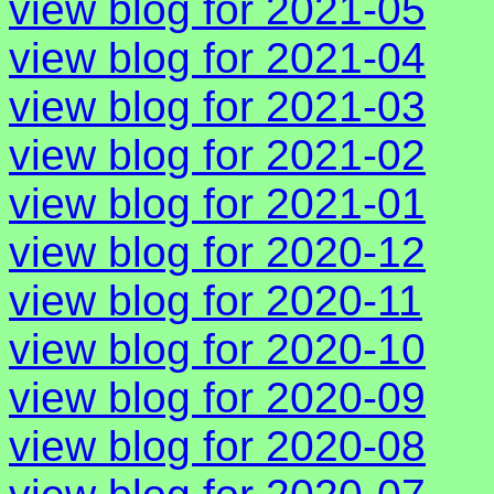
view blog for 2021-05
view blog for 2021-04
view blog for 2021-03
view blog for 2021-02
view blog for 2021-01
view blog for 2020-12
view blog for 2020-11
view blog for 2020-10
view blog for 2020-09
view blog for 2020-08