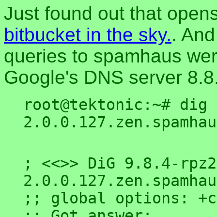
Just found out that open
bitbucket in the sky.
. And
queries to spamhaus wer
Google's DNS server 8.8.8
root@tektonic:~# dig 
; <<>> DiG 9.8.4-rpz2
2.0.0.127.zen.spamhau
;; global options: +c
;; Got answer:
