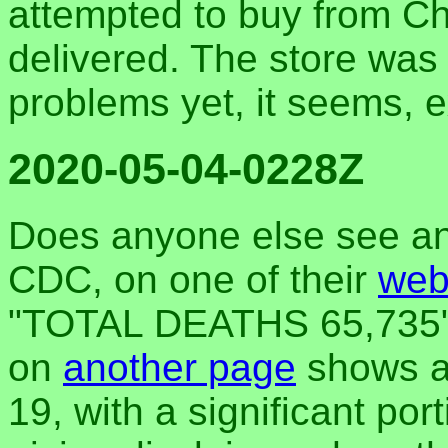
attempted to buy from Ch
delivered. The store was 
problems yet, it seems, e
2020-05-04-0228Z
Does anyone else see an
CDC, on one of their
web
"TOTAL DEATHS 65,735" 
on
another page
shows a 
19, with a significant por