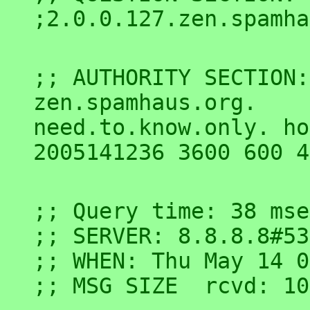
;; AUTHORITY SECTION:

zen.spamhaus.org.	9	IN	SOA	
need.to.know.only. ho
;; Query time: 38 msec
;; SERVER: 8.8.8.8#53
;; WHEN: Thu May 14 0