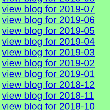
view blog for 2019-07
view blog for 2019-06
view blog for 2019-05
view blog for 2019-04
view blog for 2019-03
view blog for 2019-02
view blog for 2019-01
view blog for 2018-12
view blog for 2018-11
view blog for 2018-10