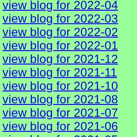
view blog for 2022-04
view blog for 2022-03
view blog for 2022-02
view blog for 2022-01
view blog for 2021-12
view blog for 2021-11
view blog for 2021-10
view blog for 2021-08
view blog for 2021-07
view blog for 2021-06