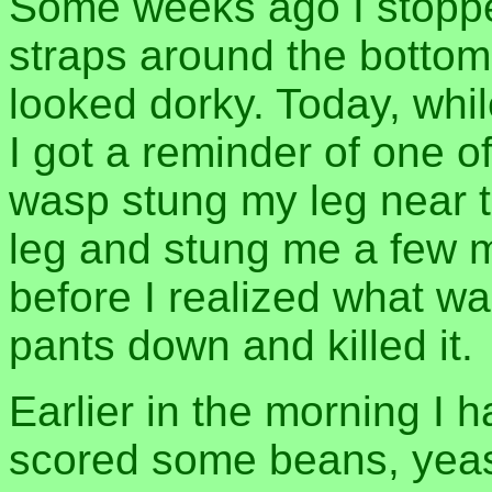
Some weeks ago I stoppe
straps around the bottom
looked dorky. Today, whi
I got a reminder of one of
wasp stung my leg near t
leg and stung me a few 
before I realized what w
pants down and killed it.
Earlier in the morning I
scored some beans, yeast