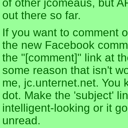
of other jcomeaus, but A
out there so far.
If you want to comment o
the new Facebook commen
the "[comment]" link at th
some reason that isn't w
me, jc.unternet.net. You 
dot. Make the 'subject' l
intelligent-looking or it 
unread.