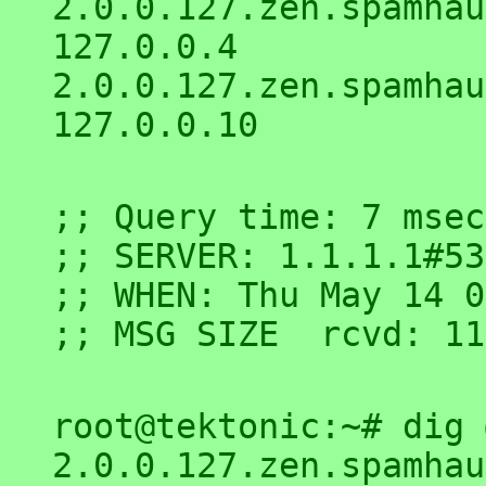
2.0.0.127.zen.spamhaus.or
127.0.0.4

2.0.0.127.zen.spamhaus.or
;; Query time: 7 msec

;; SERVER: 1.1.1.1#53
;; WHEN: Thu May 14 0
root@tektonic:~# dig 