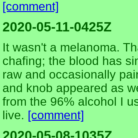
[comment]
2020-05-11-0425Z
It wasn't a melanoma. Th
chafing; the blood has si
raw and occasionally pai
and knob appeared as wel
from the 96% alcohol I use
live.
[comment]
2020-05-08-1035Z