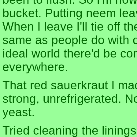
bucket. Putting neem lea
When I leave I'll tie off 
same as people do with d
ideal world there'd be com
everywhere.
That red sauerkraut I mad
strong, unrefrigerated. 
yeast.
Tried cleaning the lining