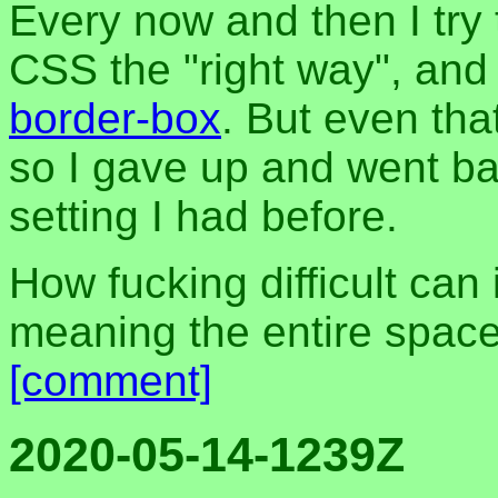
Every now and then I try 
CSS the "right way", and
border-box
. But even tha
so I gave up and went ba
setting I had before.
How fucking difficult can 
meaning the entire space
[comment]
2020-05-14-1239Z