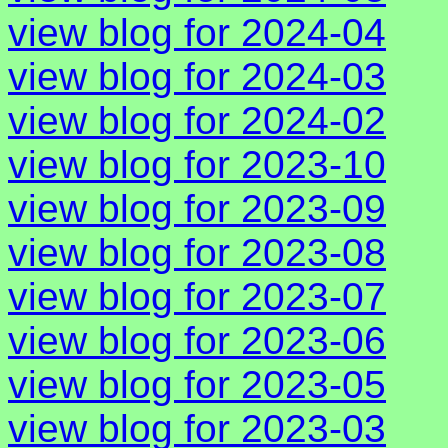
view blog for 2024-04
view blog for 2024-03
view blog for 2024-02
view blog for 2023-10
view blog for 2023-09
view blog for 2023-08
view blog for 2023-07
view blog for 2023-06
view blog for 2023-05
view blog for 2023-03