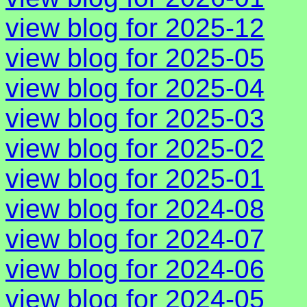
view blog for 2025-12
view blog for 2025-05
view blog for 2025-04
view blog for 2025-03
view blog for 2025-02
view blog for 2025-01
view blog for 2024-08
view blog for 2024-07
view blog for 2024-06
view blog for 2024-05