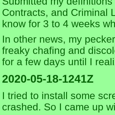
Submitted my definitions 
Contracts, and Criminal 
know for 3 to 4 weeks wh
In other news, my pecker 
freaky chafing and disco
for a few days until I rea
2020-05-18-1241Z
I tried to install some sc
crashed. So I came up wi