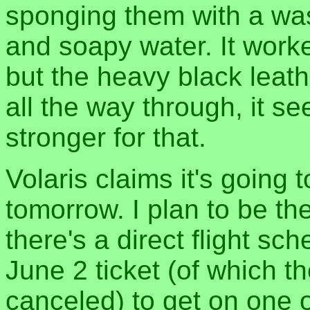
sponging them with a wa
and soapy water. It work
but the heavy black leath
all the way through, it s
stronger for that.
Volaris claims it's going t
tomorrow. I plan to be the
there's a direct flight sc
June 2 ticket (of which t
canceled) to get on one 