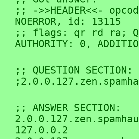
;; ->>HEADER<<- opcod
NOERROR, id: 13115

;; flags: qr rd ra; Q
;; QUESTION SECTION:

;; ANSWER SECTION:

2.0.0.127.zen.spamhaus.or
127.0.0.2
