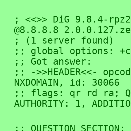
; <<>> DiG 9.8.4-rpz2
@8.8.8.8 2.0.0.127.ze
; (1 server found)

;; global options: +c
;; Got answer:

;; ->>HEADER<<- opcod
NXDOMAIN, id: 30066

;; flags: qr rd ra; Q
;; QUESTION SECTION:
