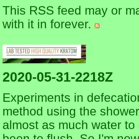
This RSS feed may or may
with it in forever.
2020-05-31-2218Z
Experiments in defecation
method using the shower
almost as much water to 
been to flush. So I'm now