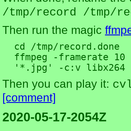
/tmp/record /tmp/re
Then run the magic
ffmp
cd /tmp/record.done

ffmpeg -framerate 10 
Then you can play it:
cv
[comment]
2020-05-17-2054Z