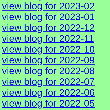
view blog for 2023-02
view blog for 2023-01
view blog for 2022-12
view blog for 2022-11
view blog for 2022-10
view blog for 2022-09
view blog for 2022-08
view blog for 2022-07
view blog for 2022-06
view blog for 2022-05