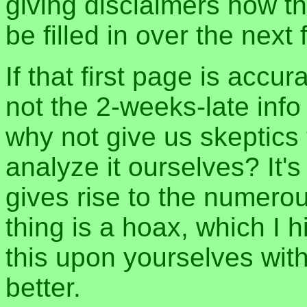
giving disclaimers how th
be filled in over the nex
If that first page is accu
not the 2-weeks-late inf
why not give us skeptics
analyze it ourselves? It's
gives rise to the numero
thing is a hoax, which I 
this upon yourselves wit
better.