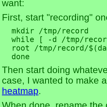
want:
First, start "recording" 
mkdir /tmp/record

while [ -d /tmp/recor
root /tmp/record/$(da
Then start doing whateve
case, I wanted to make a
heatmap
.
When done, rename the d