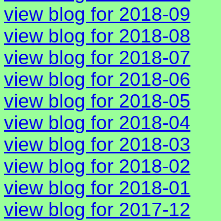
view blog for 2018-09
view blog for 2018-08
view blog for 2018-07
view blog for 2018-06
view blog for 2018-05
view blog for 2018-04
view blog for 2018-03
view blog for 2018-02
view blog for 2018-01
view blog for 2017-12