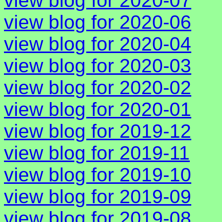
view blog for 2020-07
view blog for 2020-06
view blog for 2020-04
view blog for 2020-03
view blog for 2020-02
view blog for 2020-01
view blog for 2019-12
view blog for 2019-11
view blog for 2019-10
view blog for 2019-09
view blog for 2019-08