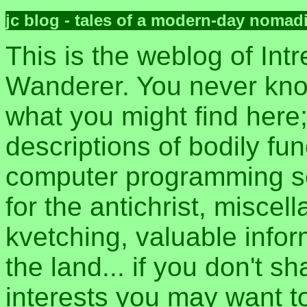
jc blog - tales of a modern-day nomad
This is the weblog of Intr
Wanderer. You never kn
what you might find here
descriptions of bodily fun
computer programming sec
for the antichrist, misce
kvetching, valuable inform
the land... if you don't s
interests you may want t