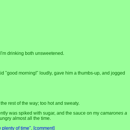
.
t I'm drinking both unsweetened.
said "good morning!" loudly, gave him a thumbs-up, and jogged
he rest of the way; too hot and sweaty.
ently was spiked with sugar, and the sauce on my
camarones a
ungry almost all the time.
 plenty of time"
.
[comment]