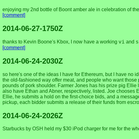
enjoying my 2nd bottle of Boont amber ale in celebration of th
[comment]
2014-06-27-1750Z
thanks to Kevin Boone's Kbox, I now have a working
and
vi
s
[comment]
2014-06-24-2030Z
so here's one of the ideas I have for Ethereum, but I have no id
the old-fashioned way offer meat, and people who want those 
pounds of pork shoulder. Farmer Jones has his prize pig Elli
also have Ethan and Abner, respectively, listed. Joe chooses E
Ellie, he submits a hold on the first-choice bids, and a message
pickup, each bidder submits a release of their funds from escro
2014-06-24-2026Z
Starbucks by OSH held my $30 iPod charger for me for the whole 