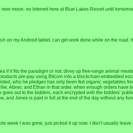
e new moon. no Internet here at Blue Lakes Resort until tomorrow
on my Android tablet. can get work done while on the road. ha
sh
ea if it fits the paradigm or not: divvy up free-range animal mea
products pre-pay using Bitcoin into a blockchain-embedded escr
e listed, who he pledges has only been fed organic vegetables 
llie, Abner, and Ethan in that order. when enough orders have be
 goes out to the bidders, each encrypted with the bidders' public 
w, and Jones is paid in full at the end of the day without any f
week I was gone. just picked it up now. I don't usually leave a 