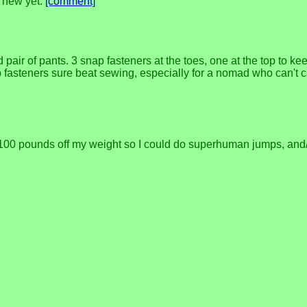
g new yet.
[comment]
pair of pants. 3 snap fasteners at the toes, one at the top to kee
nap fasteners sure beat sewing, especially for a nomad who can't
ke 100 pounds off my weight so I could do superhuman jumps, and