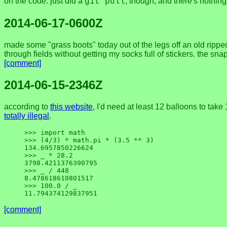
on the code. just did a
, though, and there's nothin
git pull
2014-06-17-0600Z
made some "grass boots" today out of the legs off an old ripped 
through fields without getting my socks full of stickers. the s
[comment]
2014-06-15-2346Z
according to
this website
, I'd need at least 12 balloons to ta
totally illegal
.
>>> import math

>>> (4/3) * math.pi * (3.5 ** 3)

134.6957850226624

>>> _ * 28.2

3798.4211376390795

>>> _ / 448

8.478618610801517

>>> 100.0 / _

[comment]