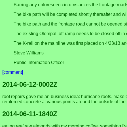
Barring any unforeseen circumstances the frontage roads
The bike path will be completed shortly thereafter and wi
The bike path and the frontage road cannot be opened si
The existing Olompali off-ramp needs to be closed off in 
The K-rail on the mainline was first placed on 4/23/13 a
Steve Williams
Public Information Officer
[comment]
2014-06-12-0002Z
roof repairs gave me an business idea: hurricane roofs. make cu
reinforced concrete at various points around the outside of th
2014-06-11-1840Z
eating
real
raw almonds with my morning coffee, something I've o