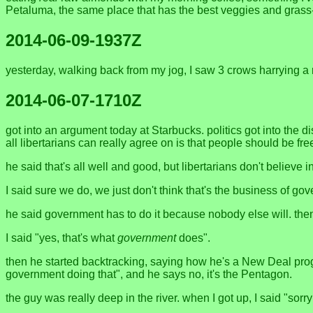
Petaluma, the same place that has the best veggies and grass
2014-06-09-1937Z
yesterday, walking back from my jog, I saw 3 crows harrying a
2014-06-07-1710Z
got into an argument today at Starbucks. politics got into the di
all libertarians can really agree on is that people should be free 
he said that's all well and good, but libertarians don't believe i
I said sure we do, we just don't think that's the business of go
he said government has to do it because nobody else will. the
I said "yes, that's what
government
does".
then he started backtracking, saying how he's a New Deal progre
government doing that", and he says no, it's the Pentagon.
the guy was really deep in the river. when I got up, I said "sor