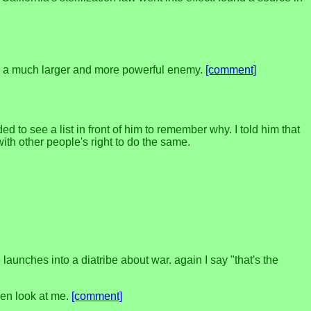
ack a much larger and more powerful enemy.
[comment]
d to see a list in front of him to remember why. I told him that
 with other people's right to do the same.
aunches into a diatribe about war. again I say "that's the
even look at me.
[comment]