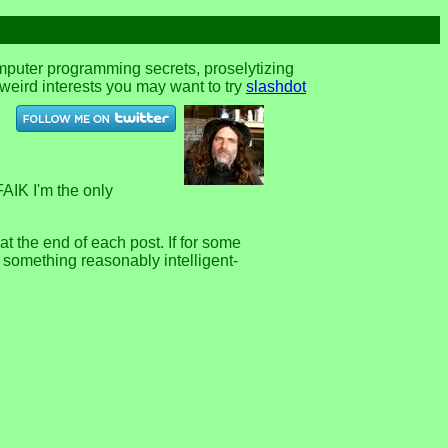
omputer programming secrets, proselytizing
r weird interests you may want to try
slashdot
FAIK I'm the only
 the end of each post. If for some
e something reasonably intelligent-