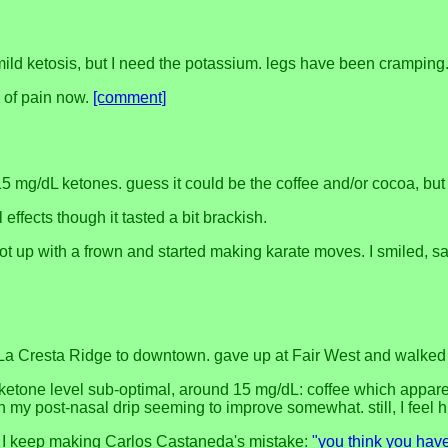
mild ketosis, but I need the potassium. legs have been cramping
e of pain now.
[comment]
 15 mg/dL ketones. guess it could be the coffee and/or cocoa, bu
 effects though it tasted a bit brackish.
got up with a frown and started making karate moves. I smiled, 
La Cresta Ridge to downtown. gave up at Fair West and walked t
 ketone level sub-optimal, around 15 mg/dL: coffee which appar
th my post-nasal drip seeming to improve somewhat. still, I feel h
ast. I keep making Carlos Castaneda's mistake:
"you think you have