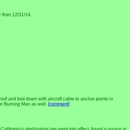
r than 12/31/14.
of and tied down with aircraft cable to anchor points in
for Burning Man as well.
[comment]
ifornia's sterilization law went into effect. found a source in