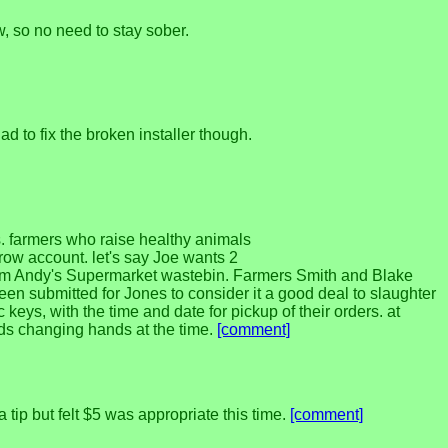
, so no need to stay sober.
d to fix the broken installer though.
ts. farmers who raise healthy animals
ow account. let's say Joe wants 2
from Andy's Supermarket wastebin. Farmers Smith and Blake
en submitted for Jones to consider it a good deal to slaughter
keys, with the time and date for pickup of their orders. at
unds changing hands at the time.
[comment]
tip but felt $5 was appropriate this time.
[comment]