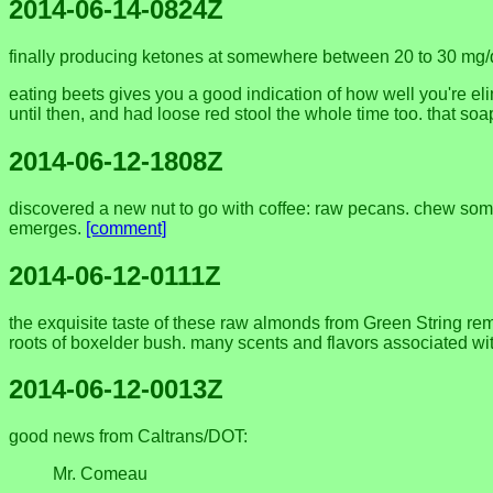
2014-06-14-0824Z
finally producing ketones at somewhere between 20 to 30 mg/dL,
eating beets gives you a good indication of how well you're eli
until then, and had loose red stool the whole time too. that s
2014-06-12-1808Z
discovered a new nut to go with coffee: raw pecans. chew some p
emerges.
[comment]
2014-06-12-0111Z
the exquisite taste of these raw almonds from Green String rem
roots of boxelder bush. many scents and flavors associated wit
2014-06-12-0013Z
good news from Caltrans/DOT:
Mr. Comeau