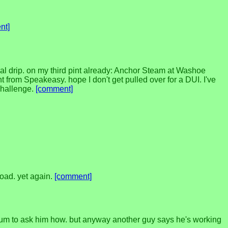
nt]
al drip. on my third pint already: Anchor Steam at Washoe
 from Speakeasy. hope I don't get pulled over for a DUI. I've
 challenge.
[comment]
load. yet again.
[comment]
 forum to ask him how. but anyway another guy says he's working