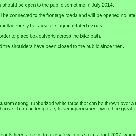
 should be open to the public sometime in July 2014.
ll be connected to the frontage roads and will be opened no late
multaneously because of staging related issues.
order to place box culverts across the bike path.
nd the shoulders have been closed to the public since then.
stom strong, rubberized white tarps that can be thrown over a ro
e house. it can be temporary to semi-permanent. would be great 
nly been able to do a very few times since about 2007, when Cal