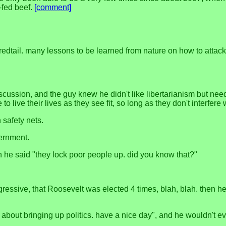
-fed beef.
[comment]
 redtail. many lessons to be learned from nature on how to att
scussion, and the guy knew he didn't like libertarianism but neede
to live their lives as they see fit, so long as they don't interfere
n safety nets.
vernment.
n he said "they lock poor people up. did you know that?"
ssive, that Roosevelt was elected 4 times, blah, blah. then he l
ry about bringing up politics. have a nice day", and he wouldn't 