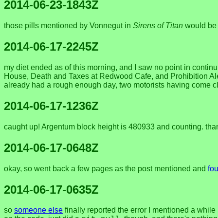
2014-06-23-1843Z
those pills mentioned by Vonnegut in
Sirens of Titan
would be u
2014-06-17-2245Z
my diet ended as of this morning, and I saw no point in conti
House, Death and Taxes at Redwood Cafe, and Prohibition Ale at
already had a rough enough day, two motorists having come clos
2014-06-17-1236Z
caught up! Argentum block height is 480933 and counting. thanks
2014-06-17-0648Z
okay, so went back a few pages as the post mentioned and
fou
2014-06-17-0635Z
so
someone else
finally reported the error I mentioned a while