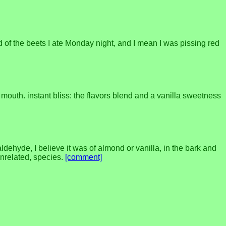
id of the beets I ate Monday night, and I mean I was pissing red
mouth. instant bliss: the flavors blend and a vanilla sweetness
ehyde, I believe it was of almond or vanilla, in the bark and
unrelated, species.
[comment]