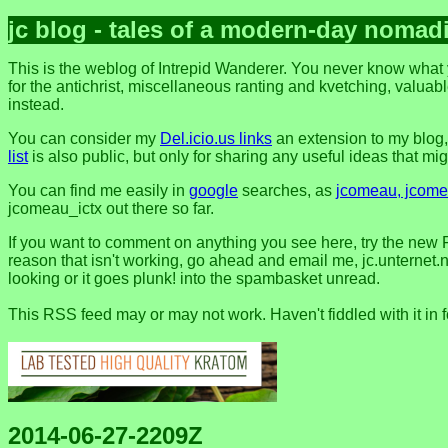
jc blog - tales of a modern-day nomad
This is the weblog of Intrepid Wanderer. You never know what y
for the antichrist, miscellaneous ranting and kvetching, valuable
instead.
You can consider my
Del.icio.us links
an extension to my blog
list
is also public, but only for sharing any useful ideas that might
You can find me easily in
google
searches, as
jcomeau, jcomea
jcomeau_ictx out there so far.
If you want to comment on anything you see here, try the new 
reason that isn't working, go ahead and email me, jc.unternet.ne
looking or it goes plunk! into the spambasket unread.
This RSS feed may or may not work. Haven't fiddled with it in 
2014-06-27-2209Z