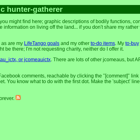
ic hunter-gatherer
ou might find here; graphic descriptions of bodily functions, c
 information on living off the land... if you don't share my rathe
, as are my
LifeTango goals
and my other
to-do items
. My
to-buy
 be there; I'm not requesting charity, neither do I offer it.
u_ictx, or jcomeauictx
. There are lots of other jcomeaus, but A
Facebook comments, reachable by clicking the "[comment]" link at
t. You know what to do with the first dot. Make the 'subject' lin
forever.