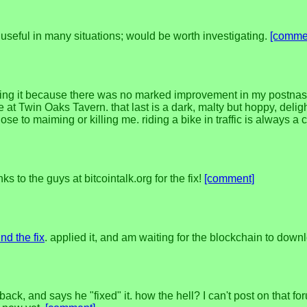
seful in many situations; would be worth investigating.
[comme
nuing it because there was no marked improvement in my postnas
 Twin Oaks Tavern. that last is a dark, malty but hoppy, delight
e to maiming or killing me. riding a bike in traffic is always a
 to the guys at bitcointalk.org for the fix!
[comment]
nd the fix
. applied it, and am waiting for the blockchain to down
 back, and says he "fixed" it. how the hell? I can't post on that