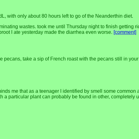
 with only about 80 hours left to go of the Neanderthin diet.
minating wastes. took me until Thursday night to finish getting r
oaproot I ate yesterday made the diarrhea even worse.
[comment]
ecans, take a sip of French roast with the pecans still in your 
inds me that as a teenager I identified by smell some common ald
h a particular plant can probably be found in other, completely 