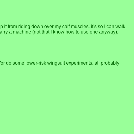
p it from riding down over my calf muscles. it's so I can walk
 carry a machine (not that I know how to use one anyway).
/or do some lower-risk wingsuit experiments. all probably