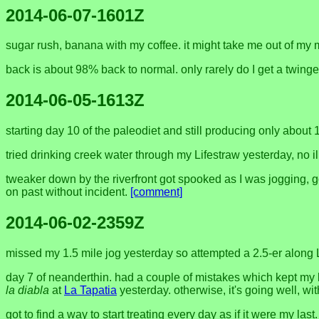
2014-06-07-1601Z
sugar rush, banana with my coffee. it might take me out of my 
back is about 98% back to normal. only rarely do I get a twing
2014-06-05-1613Z
starting day 10 of the paleodiet and still producing only about
tried drinking creek water through my Lifestraw yesterday, no ill
tweaker down by the riverfront got spooked as I was jogging, 
on past without incident.
[comment]
2014-06-02-2359Z
missed my 1.5 mile jog yesterday so attempted a 2.5-er along 
day 7 of neanderthin. had a couple of mistakes which kept my
la diabla
at
La Tapatia
yesterday. otherwise, it's going well, wi
got to find a way to start treating every day as if it were my l