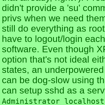
didn't provide a 'su' com
privs when we need them.
still do everything as roo
have to logout/login each 
software. Even though XP
option that's not ideal ei
states, an underpowered 
can be dog-slow using t
can setup sshd as a ser
Administrator localhost