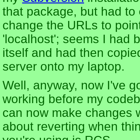
that package, but had to 
change the URLs to point
'localhost'; seems I had
itself and had then copie
server onto my laptop.
Well, anyway, now I've g
working before my codeb
can now make changes w
about reverting when thi