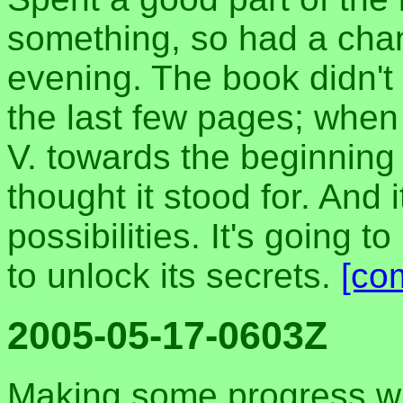
something, so had a cha
evening. The book didn't
the last few pages; when I
V. towards the beginning 
thought it stood for. And 
possibilities. It's going 
to unlock its secrets.
[co
2005-05-17-0603Z
Making some progress wi