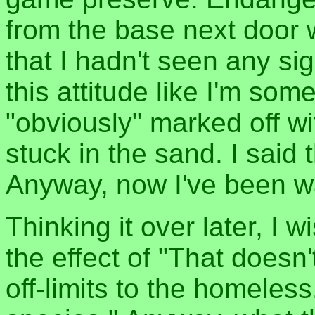
from the base next door w
that I hadn't seen any sig
this attitude like I'm some
"obviously" marked off wit
stuck in the sand. I said 
Anyway, now I've been wa
Thinking it over later, I 
the effect of "That doesn
off-limits to the homeles