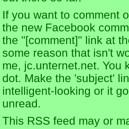
If you want to comment o
the new Facebook commen
the "[comment]" link at th
some reason that isn't w
me, jc.unternet.net. You 
dot. Make the 'subject' l
intelligent-looking or it 
unread.
This RSS feed may or may