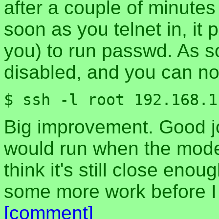
after a couple of minutes
soon as you telnet in, it
you) to run passwd. As so
disabled, and you can no
$ ssh -l root 192.168.1
Big improvement. Good job
would run when the mode
think it's still close eno
some more work before I 
[comment]