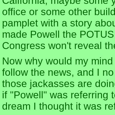
California, maybe some ye
office or some other bui
pamplet with a story abo
made Powell the POTUS f
Congress won't reveal the
Now why would my mind ma
follow the news, and I no
those jackasses are doin
if "Powell" was referring 
dream I thought it was re