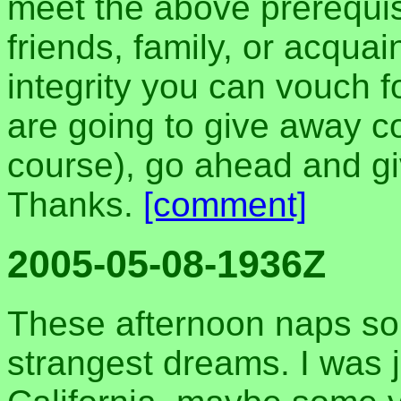
meet the above prerequis
friends, family, or acqu
integrity you can vouch f
are going to give away c
course), go ahead and g
Thanks.
[comment]
2005-05-08-1936Z
These afternoon naps so
strangest dreams. I was