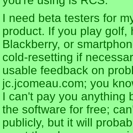
you're using is RCS.
I need beta testers for m
product. If you play golf
Blackberry, or smartphon
cold-resetting if necess
usable feedback on proble
jc.jcomeau.com; you know 
I can't pay you anything 
the software for free; ca
publicly, but it will proba