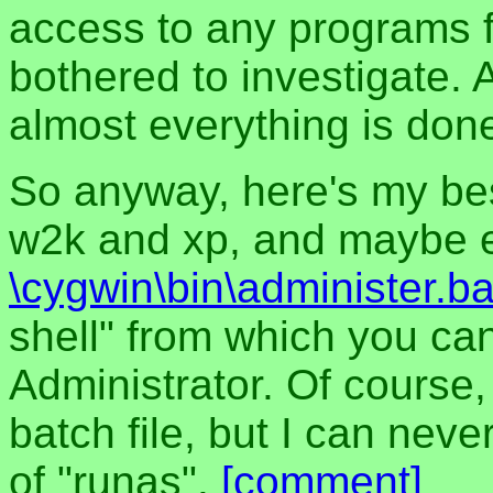
access to any programs f
bothered to investigate.
almost everything is done
So anyway, here's my bes
w2k and xp, and maybe ev
\cygwin\bin\administer.ba
shell" from which you ca
Administrator. Of course,
batch file, but I can neve
of "runas".
[comment]