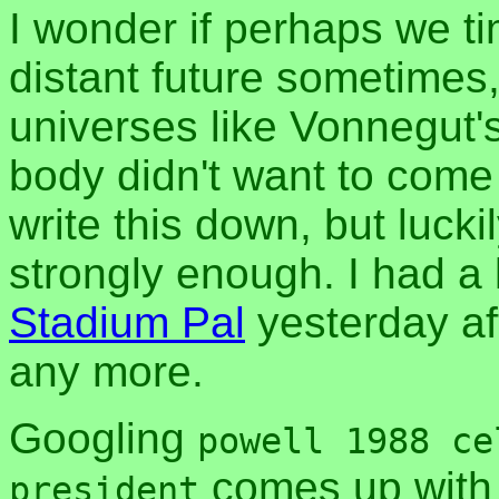
I wonder if perhaps we ti
distant future sometimes, 
universes like Vonnegut'
body didn't want to come 
write this down, but luck
strongly enough. I had a l
Stadium Pal
yesterday aft
any more.
Googling
powell 1988 ce
comes up with 
president