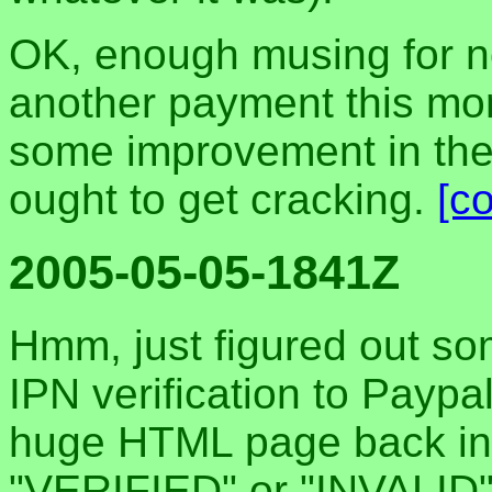
OK, enough musing for n
another payment this mor
some improvement in th
ought to get cracking.
[c
2005-05-05-1841Z
Hmm, just figured out 
IPN verification to Paypa
huge HTML page back ins
"VERIFIED" or "INVALID"