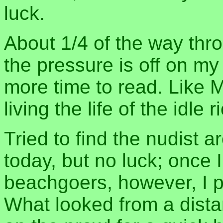
luck.
About 1/4 of the way th
the pressure is off on my
more time to read. Like Ma
living the life of the idle
Tried to find the nudist 
today, but no luck; once I
beachgoers, however, I p
What looked from a distan