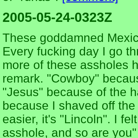
2005-05-24-0323Z
These goddamned Mexica
Every fucking day I go th
more of these assholes 
remark. "Cowboy" because
"Jesus" because of the ha
because I shaved off the
easier, it's "Lincoln". I f
asshole, and so are you"