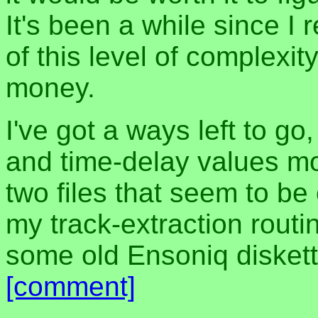
It's been a while since I
of this level of complexit
money.
I've got a ways left to go,
and time-delay values mo
two files that seem to be
my track-extraction routin
some old Ensoniq diskett
[comment]