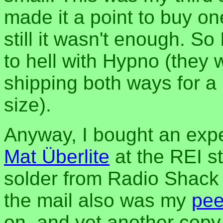
made it a point to buy on
still it wasn't enough. So
to hell with Hypno (they
shipping both ways for a
size).
Anyway, I bought an exp
Mat Überlite
at the REI s
solder from Radio Shack t
the mail also was my
pee
on, and yet another copy