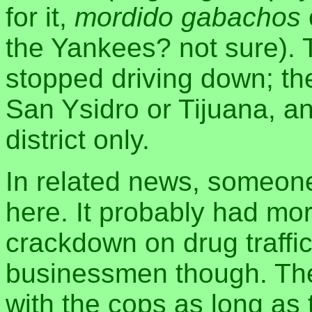
for it,
mordido gabachos
the Yankees? not sure). 
stopped driving down; the
San Ysidro or Tijuana, a
district only.
In related news, someo
here. It probably had mor
crackdown on drug traffic
businessmen though. The
with the cops as long as 