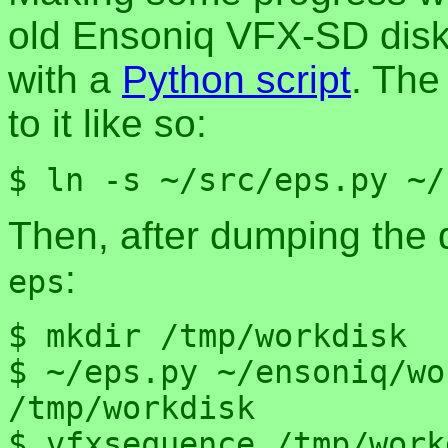
old Ensoniq VFX-SD disk
with a
Python script
. The
to it like so:
$ ln -s ~/src/eps.py ~/
Then, after dumping the 
:
eps
$ mkdir /tmp/workdisk

$ ~/eps.py ~/ensoniq/wo
/tmp/workdisk

$ vfxsequence /tmp/work