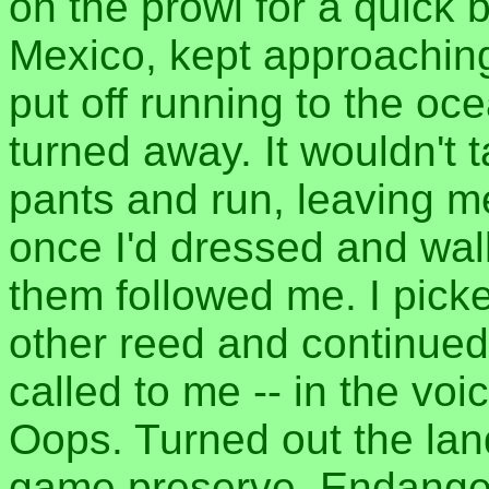
on the prowl for a quick
Mexico, kept approaching
put off running to the oce
turned away. It wouldn't 
pants and run, leaving m
once I'd dressed and wal
them followed me. I pick
other reed and continued
called to me -- in the vo
Oops. Turned out the lan
game preserve. Endanger