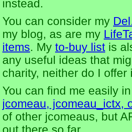
instead.
You can consider my
Del
my blog, as are my
LifeT
items
. My
to-buy list
is al
any useful ideas that mig
charity, neither do I offer i
You can find me easily i
jcomeau, jcomeau_ictx, 
of other jcomeaus, but A
out there so far.