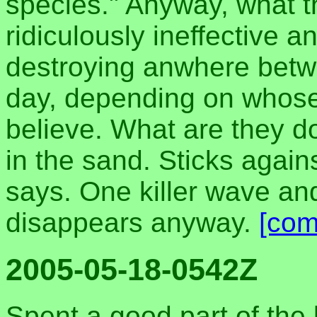
species." Anyway, what th
ridiculously ineffective 
destroying anwhere betw
day, depending on whose
believe. What are they do
in the sand. Sticks again
says. One killer wave an
disappears anyway.
[com
2005-05-18-0542Z
Spent a good part of the 