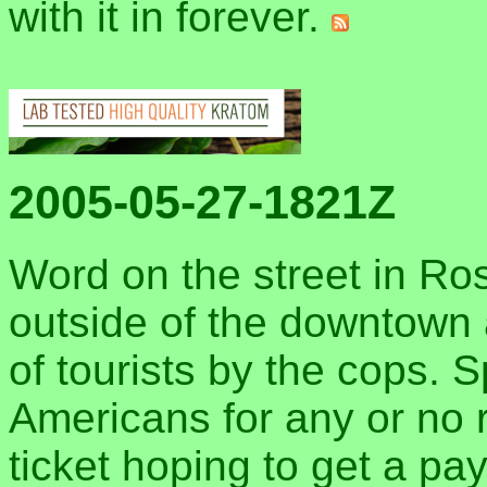
with it in forever.
2005-05-27-1821Z
Word on the street in Rosa
outside of the downtown 
of tourists by the cops. S
Americans for any or no 
ticket hoping to get a pa