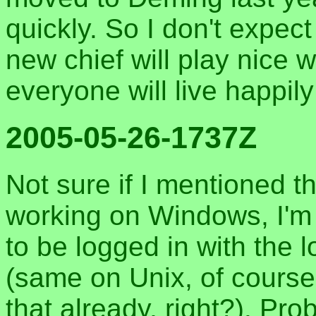
quickly. So I don't expec
new chief will play nice 
everyone will live happily
2005-05-26-1737Z
Not sure if I mentioned t
working on Windows, I'm 
to be logged in with the 
(same on Unix, of course
that already, right?). Pro