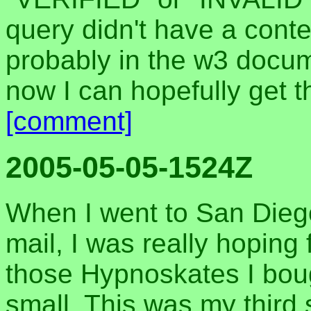
query didn't have a conte
probably in the w3 docum
now I can hopefully get t
[comment]
2005-05-05-1524Z
When I went to San Dieg
mail, I was really hoping 
those Hypnoskates I bough
small. This was my third s