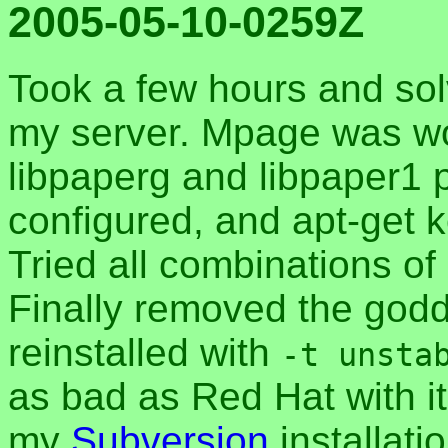
2005-05-10-0259Z
Took a few hours and so
my server. Mpage was work
libpaperg and libpaper1 
configured, and apt-get k
Tried all combinations of
Finally removed the go
reinstalled with
-t unsta
as bad as Red Hat with i
my
Subversion
installati