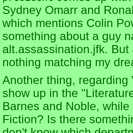
Sydney Omarr and Rona
which mentions Colin Po
something about a guy 
alt.assassination.jfk. But 
nothing matching my dre
Another thing, regarding
show up in the "Literatur
Barnes and Noble, while H
Fiction? Is there somethi
don't know which departm