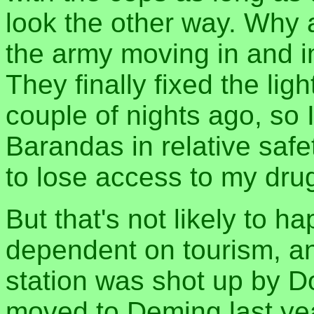
look the other way. Why 
the army moving in and im
They finally fixed the lig
couple of nights ago, so 
Barandas in relative safe
to lose access to my drug
But that's not likely to h
dependent on tourism, an
station was shot up by Do
moved to Deming last yea