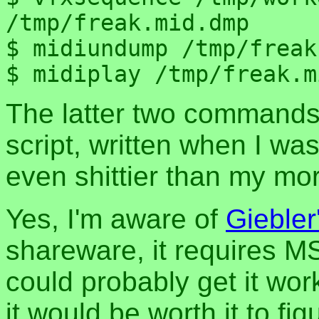
/tmp/freak.mid.dmp

$ midiundump /tmp/freak
The latter two commands
script, written when I was
even shittier than my mor
Yes, I'm aware of
Giebler
shareware, it requires 
could probably get it wo
it would be worth it to fig