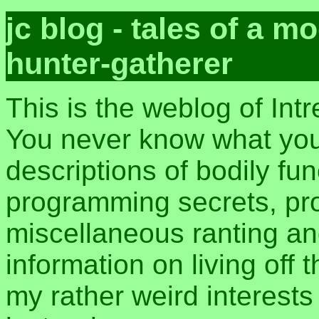
jc blog - tales of a 
hunter-gatherer
This is the weblog of Int
You never know what you 
descriptions of bodily fu
programming secrets, pros
miscellaneous ranting an
information on living off t
my rather weird interest