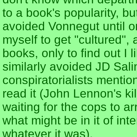
to a book's popularity, bu
avoided Vonnegut until on
myself to get "cultured",
books, only to find out I
similarly avoided JD Sal
conspiratorialists mention
read it (John Lennon's kil
waiting for the cops to ar
what might be in it of inter
whatever it was).