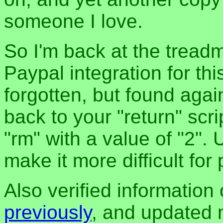
someone I love.
So I'm back at the treadm
Paypal integration for th
forgotten, but found again
back to your "return" scri
"rm" with a value of "2". 
make it more difficult for
Also verified information
previously
, and updated