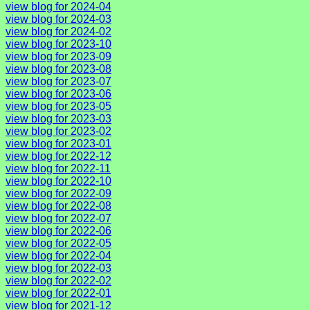
view blog for 2024-04
view blog for 2024-03
view blog for 2024-02
view blog for 2023-10
view blog for 2023-09
view blog for 2023-08
view blog for 2023-07
view blog for 2023-06
view blog for 2023-05
view blog for 2023-03
view blog for 2023-02
view blog for 2023-01
view blog for 2022-12
view blog for 2022-11
view blog for 2022-10
view blog for 2022-09
view blog for 2022-08
view blog for 2022-07
view blog for 2022-06
view blog for 2022-05
view blog for 2022-04
view blog for 2022-03
view blog for 2022-02
view blog for 2022-01
view blog for 2021-12