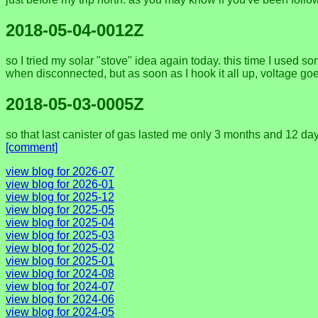
2018-05-04-0012Z
so I tried my solar "stove" idea again today. this time I used
when disconnected, but as soon as I hook it all up, voltage goes
2018-05-03-0005Z
so that last canister of gas lasted me only 3 months and 12 days
[comment]
view blog for 2026-07
view blog for 2026-01
view blog for 2025-12
view blog for 2025-05
view blog for 2025-04
view blog for 2025-03
view blog for 2025-02
view blog for 2025-01
view blog for 2024-08
view blog for 2024-07
view blog for 2024-06
view blog for 2024-05