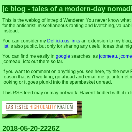
jc blog - tales of a modern-day nomad
This is the weblog of Intrepid Wanderer. You never know what y
for the antichrist, miscellaneous ranting and kvetching, valuable
instead.
You can consider my
Del.icio.us links
an extension to my blog
list
is also public, but only for sharing any useful ideas that might
You can find me easily in
google
searches, as
jcomeau, jcomea
jcomeau_ictx out there so far.
If you want to comment on anything you see here, try the new 
reason that isn't working, go ahead and email me, jc.unternet.ne
looking or it goes plunk! into the spambasket unread.
This RSS feed may or may not work. Haven't fiddled with it in 
2018-05-20-2226Z