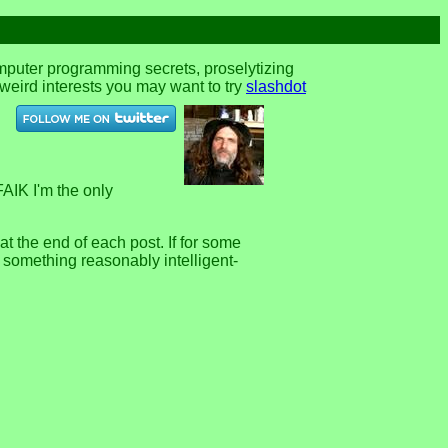
omputer programming secrets, proselytizing
r weird interests you may want to try
slashdot
FAIK I'm the only
 the end of each post. If for some
e something reasonably intelligent-