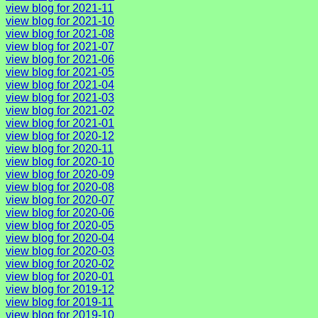
view blog for 2021-11
view blog for 2021-10
view blog for 2021-08
view blog for 2021-07
view blog for 2021-06
view blog for 2021-05
view blog for 2021-04
view blog for 2021-03
view blog for 2021-02
view blog for 2021-01
view blog for 2020-12
view blog for 2020-11
view blog for 2020-10
view blog for 2020-09
view blog for 2020-08
view blog for 2020-07
view blog for 2020-06
view blog for 2020-05
view blog for 2020-04
view blog for 2020-03
view blog for 2020-02
view blog for 2020-01
view blog for 2019-12
view blog for 2019-11
view blog for 2019-10