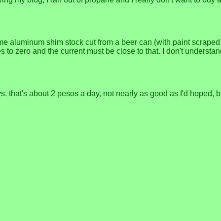
 some aluminum shim stock cut from a beer can (with paint scrap
 to zero and the current must be close to that. I don't understand
. that's about 2 pesos a day, not nearly as good as I'd hoped, bu