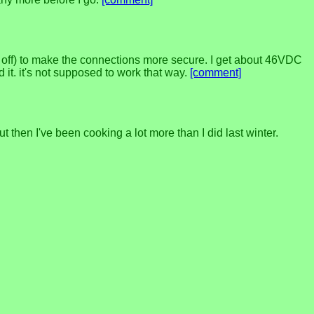
ed off) to make the connections more secure. I get about 46VDC
 it. it's not supposed to work that way.
[comment]
t then I've been cooking a lot more than I did last winter.