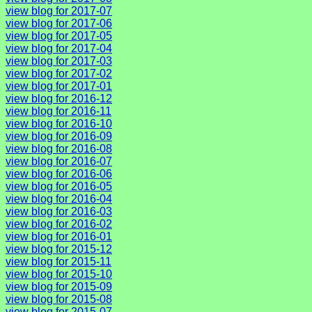
view blog for 2017-07
view blog for 2017-06
view blog for 2017-05
view blog for 2017-04
view blog for 2017-03
view blog for 2017-02
view blog for 2017-01
view blog for 2016-12
view blog for 2016-11
view blog for 2016-10
view blog for 2016-09
view blog for 2016-08
view blog for 2016-07
view blog for 2016-06
view blog for 2016-05
view blog for 2016-04
view blog for 2016-03
view blog for 2016-02
view blog for 2016-01
view blog for 2015-12
view blog for 2015-11
view blog for 2015-10
view blog for 2015-09
view blog for 2015-08
view blog for 2015-07