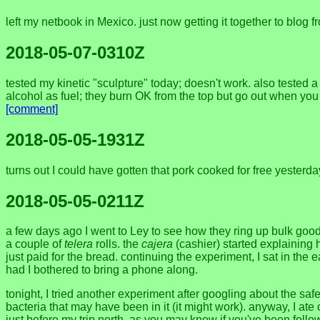
left my netbook in Mexico. just now getting it together to blog
2018-05-07-0310Z
tested my kinetic "sculpture" today; doesn't work. also tested 
alcohol as fuel; they burn OK from the top but go out when you 
[comment]
2018-05-05-1931Z
turns out I could have gotten that pork cooked for free yesterd
2018-05-05-0211Z
a few days ago I went to Ley to see how they ring up bulk goods
a couple of
telera
rolls. the
cajera
(cashier) started explaining 
just paid for the bread. continuing the experiment, I sat in the
had I bothered to bring a phone along.
tonight, I tried another experiment after googling about the safe
bacteria that may have been in it (it might work). anyway, I ate 
just before my trip north. as you may know if you've been follo