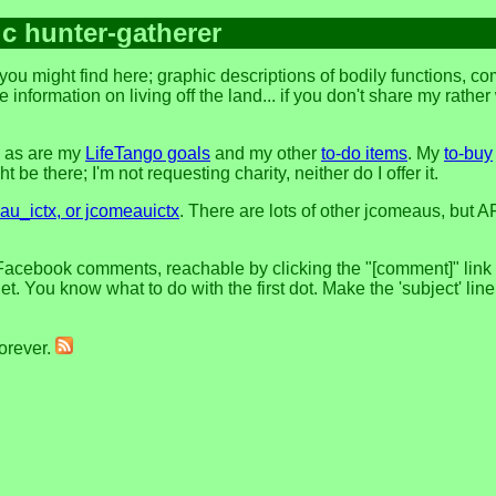
ic hunter-gatherer
ou might find here; graphic descriptions of bodily functions, c
 information on living off the land... if you don't share my rathe
, as are my
LifeTango goals
and my other
to-do items
. My
to-buy
 be there; I'm not requesting charity, neither do I offer it.
u_ictx, or jcomeauictx
. There are lots of other jcomeaus, but A
Facebook comments, reachable by clicking the "[comment]" link at
t. You know what to do with the first dot. Make the 'subject' lin
forever.