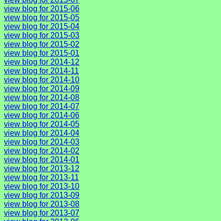
view blog for 2015-06
view blog for 2015-05
view blog for 2015-04
view blog for 2015-03
view blog for 2015-02
view blog for 2015-01
view blog for 2014-12
view blog for 2014-11
view blog for 2014-10
view blog for 2014-09
view blog for 2014-08
view blog for 2014-07
view blog for 2014-06
view blog for 2014-05
view blog for 2014-04
view blog for 2014-03
view blog for 2014-02
view blog for 2014-01
view blog for 2013-12
view blog for 2013-11
view blog for 2013-10
view blog for 2013-09
view blog for 2013-08
view blog for 2013-07