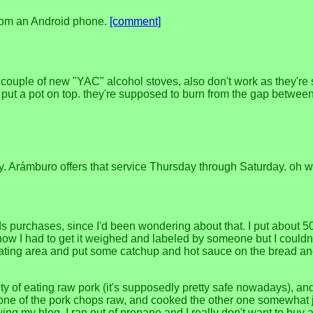
 from an Android phone.
[comment]
a couple of new "YAC" alcohol stoves, also don't work as they're
put a pot on top. they're supposed to burn from the gap between 
ay. Arámburo offers that service Thursday through Saturday. oh we
 purchases, since I'd been wondering about that. I put about 50g
how I had to get it weighed and labeled by someone but I couldn'
 eating area and put some catchup and hot sauce on the bread and 
ty of eating raw pork (it's supposedly pretty safe nowadays), and 
one of the pork chops raw, and cooked the other one somewhat just 
wing my blog, I ran out of propane and I really don't want to buy