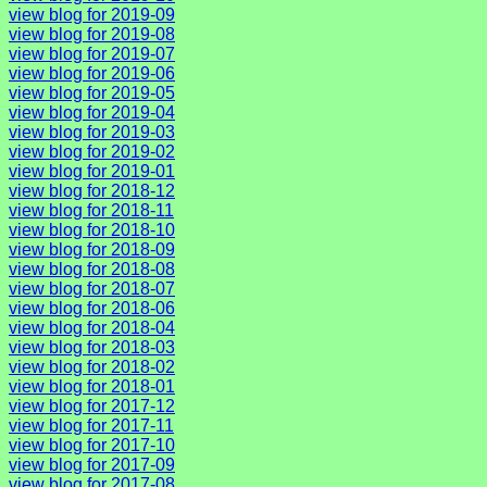
view blog for 2019-09
view blog for 2019-08
view blog for 2019-07
view blog for 2019-06
view blog for 2019-05
view blog for 2019-04
view blog for 2019-03
view blog for 2019-02
view blog for 2019-01
view blog for 2018-12
view blog for 2018-11
view blog for 2018-10
view blog for 2018-09
view blog for 2018-08
view blog for 2018-07
view blog for 2018-06
view blog for 2018-04
view blog for 2018-03
view blog for 2018-02
view blog for 2018-01
view blog for 2017-12
view blog for 2017-11
view blog for 2017-10
view blog for 2017-09
view blog for 2017-08