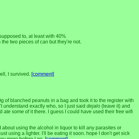
 supposed to, at least with 40%
the two pieces of can but they're not.
ll, I survived.
[comment]
 of blanched peanuts in a bag and took it to the register with
t understand exactly who, so I just said
dejalo
(leave it) and
ate some of it there. I guess I could have used their free wifi
about using the alcohol in liquor to kill any parasites or
using a lighter. I'll be eating it soon. hope I don't get sick
 any more before I go.
[comment]