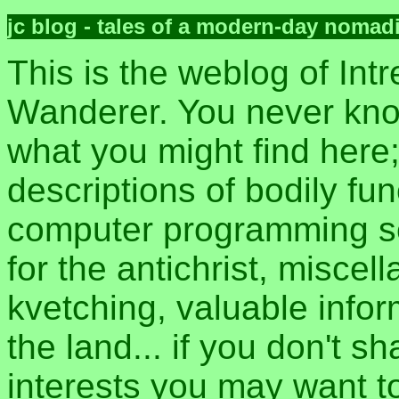
jc blog - tales of a modern-day nomad
This is the weblog of Intr
Wanderer. You never kn
what you might find here
descriptions of bodily fun
computer programming sec
for the antichrist, misce
kvetching, valuable inform
the land... if you don't s
interests you may want t