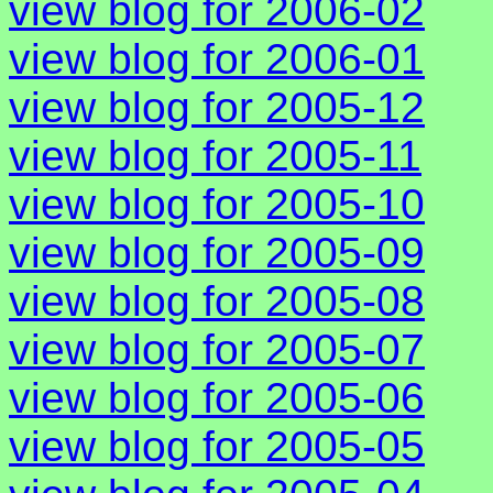
view blog for 2006-02
view blog for 2006-01
view blog for 2005-12
view blog for 2005-11
view blog for 2005-10
view blog for 2005-09
view blog for 2005-08
view blog for 2005-07
view blog for 2005-06
view blog for 2005-05