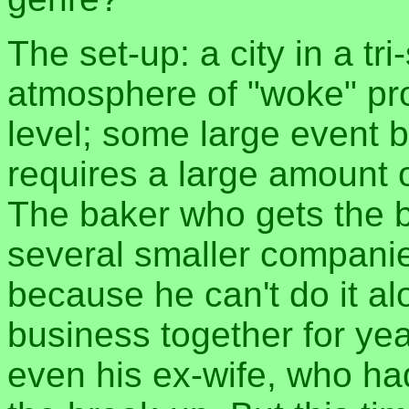
The set-up: a city in a tri
atmosphere of "woke" pro
level; some large event b
requires a large amount o
The baker who gets the b
several smaller companies
because he can't do it al
business together for yea
even his ex-wife, who ha