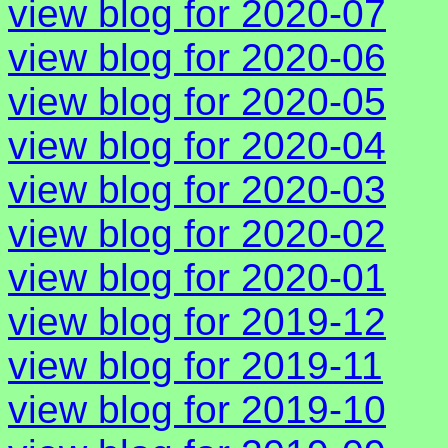
view blog for 2020-07
view blog for 2020-06
view blog for 2020-05
view blog for 2020-04
view blog for 2020-03
view blog for 2020-02
view blog for 2020-01
view blog for 2019-12
view blog for 2019-11
view blog for 2019-10