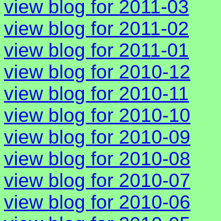
view blog for 2011-03
view blog for 2011-02
view blog for 2011-01
view blog for 2010-12
view blog for 2010-11
view blog for 2010-10
view blog for 2010-09
view blog for 2010-08
view blog for 2010-07
view blog for 2010-06