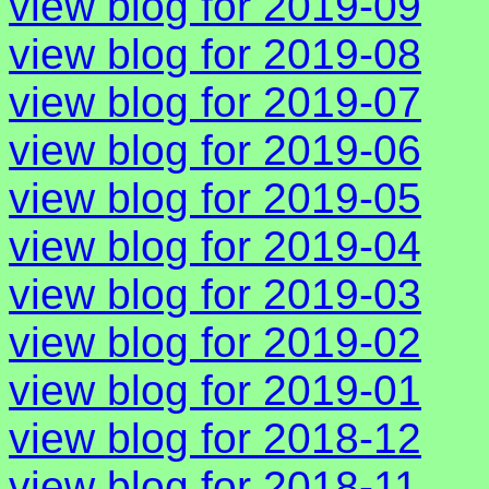
view blog for 2019-09
view blog for 2019-08
view blog for 2019-07
view blog for 2019-06
view blog for 2019-05
view blog for 2019-04
view blog for 2019-03
view blog for 2019-02
view blog for 2019-01
view blog for 2018-12
view blog for 2018-11