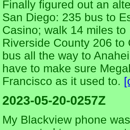
Finally figured out an al
San Diego: 235 bus to E
Casino; walk 14 miles t
Riverside County 206 to 
bus all the way to Anahe
have to make sure Megab
Francisco as it used to.
[
2023-05-20-0257Z
My Blackview phone wasn