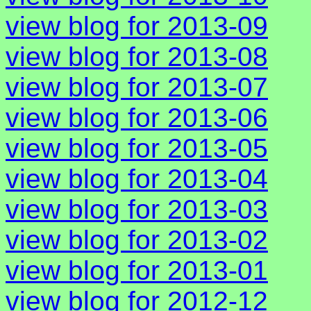
view blog for 2013-09
view blog for 2013-08
view blog for 2013-07
view blog for 2013-06
view blog for 2013-05
view blog for 2013-04
view blog for 2013-03
view blog for 2013-02
view blog for 2013-01
view blog for 2012-12