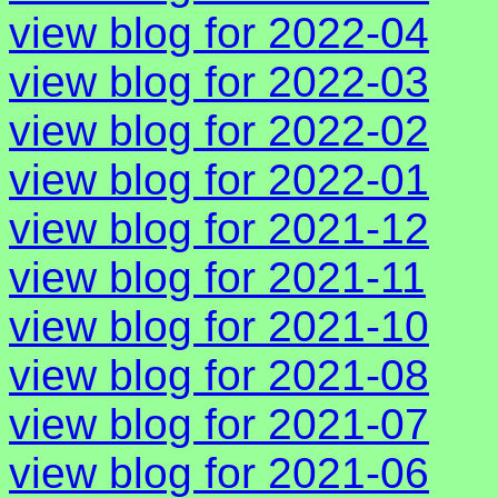
view blog for 2022-04
view blog for 2022-03
view blog for 2022-02
view blog for 2022-01
view blog for 2021-12
view blog for 2021-11
view blog for 2021-10
view blog for 2021-08
view blog for 2021-07
view blog for 2021-06