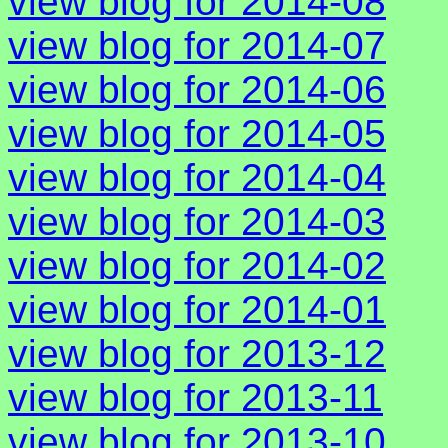
view blog for 2014-08
view blog for 2014-07
view blog for 2014-06
view blog for 2014-05
view blog for 2014-04
view blog for 2014-03
view blog for 2014-02
view blog for 2014-01
view blog for 2013-12
view blog for 2013-11
view blog for 2013-10