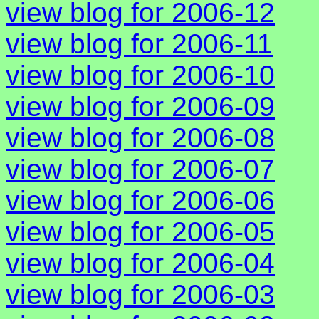
view blog for 2006-12
view blog for 2006-11
view blog for 2006-10
view blog for 2006-09
view blog for 2006-08
view blog for 2006-07
view blog for 2006-06
view blog for 2006-05
view blog for 2006-04
view blog for 2006-03