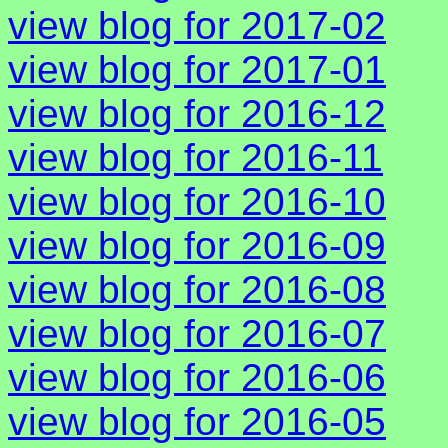
view blog for 2017-02
view blog for 2017-01
view blog for 2016-12
view blog for 2016-11
view blog for 2016-10
view blog for 2016-09
view blog for 2016-08
view blog for 2016-07
view blog for 2016-06
view blog for 2016-05