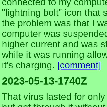
connected to my compute
"lightning bolt" icon that
the problem was that I wa
computer was suspended, 
higher current and was 
while it was running all
it's charging.
[comment]
2023-05-13-1740Z
That virus lasted for onl