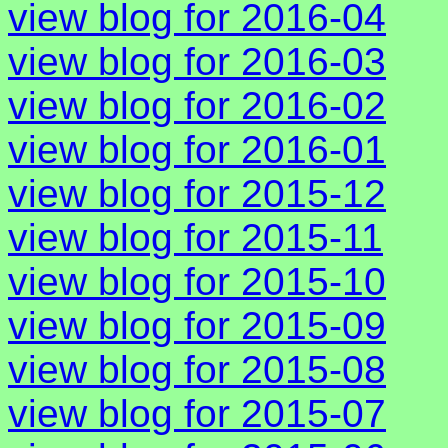
view blog for 2016-04
view blog for 2016-03
view blog for 2016-02
view blog for 2016-01
view blog for 2015-12
view blog for 2015-11
view blog for 2015-10
view blog for 2015-09
view blog for 2015-08
view blog for 2015-07