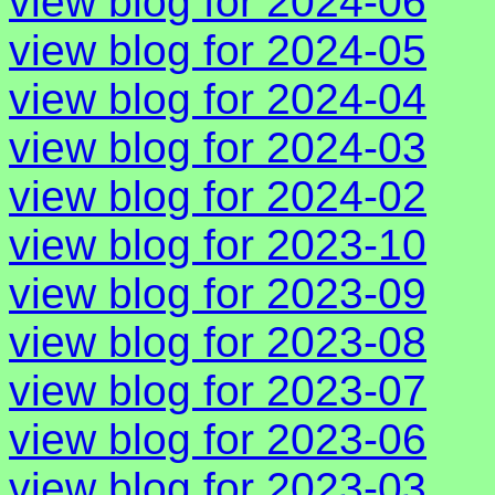
view blog for 2024-06
view blog for 2024-05
view blog for 2024-04
view blog for 2024-03
view blog for 2024-02
view blog for 2023-10
view blog for 2023-09
view blog for 2023-08
view blog for 2023-07
view blog for 2023-06
view blog for 2023-03