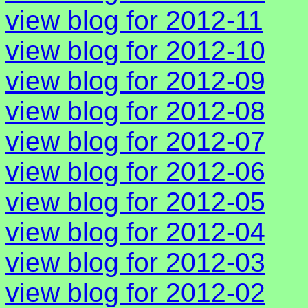
view blog for 2012-11
view blog for 2012-10
view blog for 2012-09
view blog for 2012-08
view blog for 2012-07
view blog for 2012-06
view blog for 2012-05
view blog for 2012-04
view blog for 2012-03
view blog for 2012-02