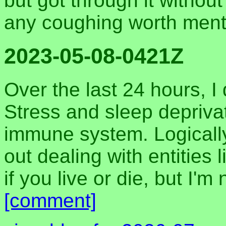
but got through it withou
any coughing worth ment
2023-05-08-0421Z
Over the last 24 hours, I
Stress and sleep deprivat
immune system. Logically,
out dealing with entities 
if you live or die, but I'm
[comment]