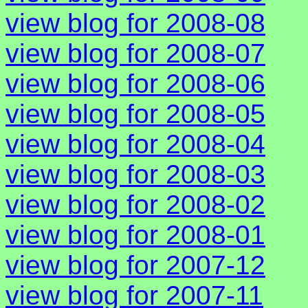
view blog for 2008-08
view blog for 2008-07
view blog for 2008-06
view blog for 2008-05
view blog for 2008-04
view blog for 2008-03
view blog for 2008-02
view blog for 2008-01
view blog for 2007-12
view blog for 2007-11