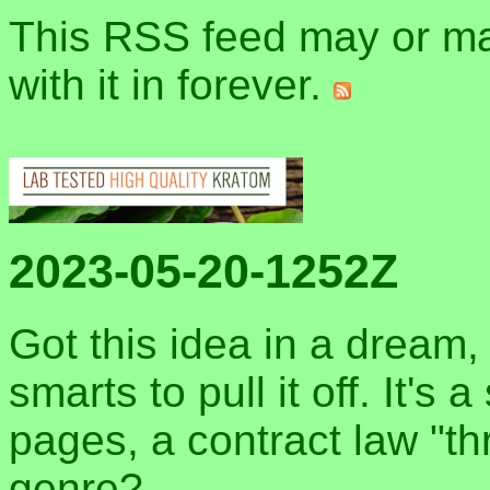
This RSS feed may or may
with it in forever.
2023-05-20-1252Z
Got this idea in a dream, 
smarts to pull it off. It's
pages, a contract law "thr
genre?