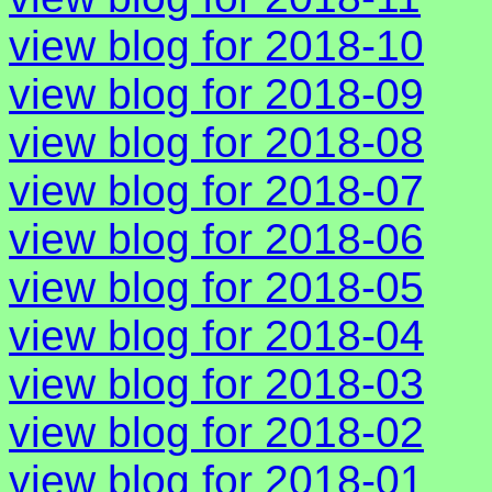
view blog for 2018-10
view blog for 2018-09
view blog for 2018-08
view blog for 2018-07
view blog for 2018-06
view blog for 2018-05
view blog for 2018-04
view blog for 2018-03
view blog for 2018-02
view blog for 2018-01