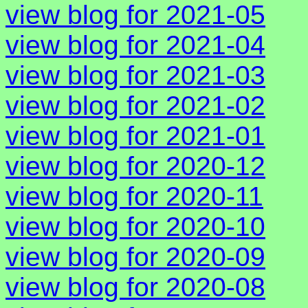
view blog for 2021-05
view blog for 2021-04
view blog for 2021-03
view blog for 2021-02
view blog for 2021-01
view blog for 2020-12
view blog for 2020-11
view blog for 2020-10
view blog for 2020-09
view blog for 2020-08