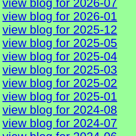
view blog for 2026-07
view blog for 2026-01
view blog for 2025-12
view blog for 2025-05
view blog for 2025-04
view blog for 2025-03
view blog for 2025-02
view blog for 2025-01
view blog for 2024-08
view blog for 2024-07