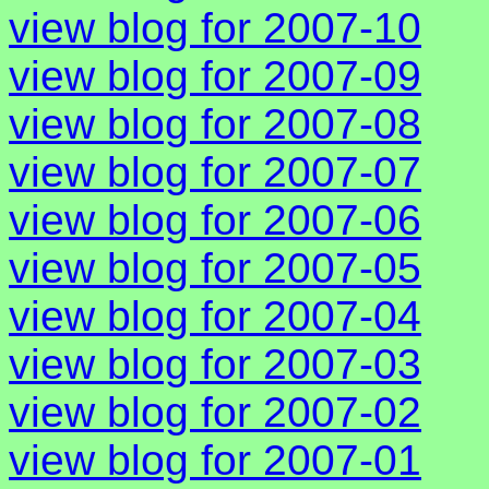
view blog for 2007-10
view blog for 2007-09
view blog for 2007-08
view blog for 2007-07
view blog for 2007-06
view blog for 2007-05
view blog for 2007-04
view blog for 2007-03
view blog for 2007-02
view blog for 2007-01