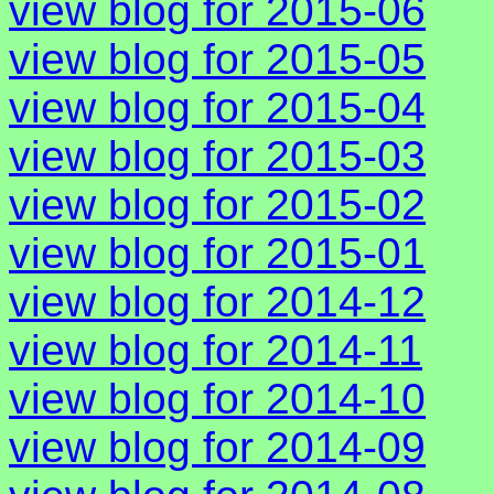
view blog for 2015-06
view blog for 2015-05
view blog for 2015-04
view blog for 2015-03
view blog for 2015-02
view blog for 2015-01
view blog for 2014-12
view blog for 2014-11
view blog for 2014-10
view blog for 2014-09