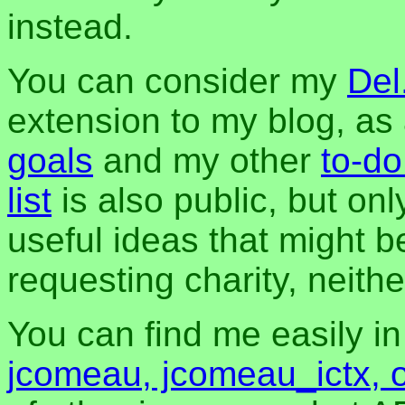
instead.
You can consider my
Del
extension to my blog, a
goals
and my other
to-do
list
is also public, but onl
useful ideas that might be
requesting charity, neither
You can find me easily i
jcomeau, jcomeau_ictx, 