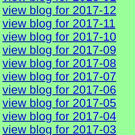
view blog for 2017-12
view blog for 2017-11
view blog for 2017-10
view blog for 2017-09
view blog for 2017-08
view blog for 2017-07
view blog for 2017-06
view blog for 2017-05
view blog for 2017-04
view blog for 2017-03