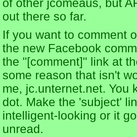
of other jcomeaus, but A
out there so far.
If you want to comment o
the new Facebook commen
the "[comment]" link at th
some reason that isn't w
me, jc.unternet.net. You 
dot. Make the 'subject' l
intelligent-looking or it 
unread.