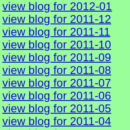
view blog for 2012-01
view blog for 2011-12
view blog for 2011-11
view blog for 2011-10
view blog for 2011-09
view blog for 2011-08
view blog for 2011-07
view blog for 2011-06
view blog for 2011-05
view blog for 2011-04