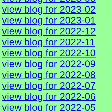
view blog for 2023-02
view blog for 2023-01
view blog for 2022-12
view blog for 2022-11
view blog for 2022-10
view blog for 2022-09
view blog for 2022-08
view blog for 2022-07
view blog for 2022-06
view blog for 2022-05