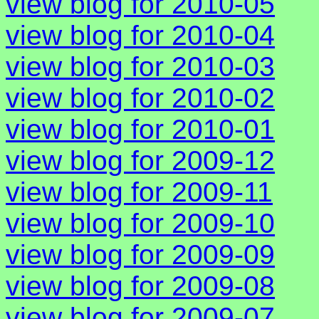
view blog for 2010-05
view blog for 2010-04
view blog for 2010-03
view blog for 2010-02
view blog for 2010-01
view blog for 2009-12
view blog for 2009-11
view blog for 2009-10
view blog for 2009-09
view blog for 2009-08
view blog for 2009-07