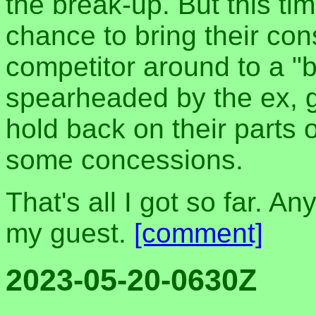
the break-up. But this tim
chance to bring their con
competitor around to a "b
spearheaded by the ex, g
hold back on their parts
some concessions.
That's all I got so far. An
my guest.
[comment]
2023-05-20-0630Z