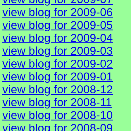
view blog for 2009-06
view blog for 2009-05
view blog for 2009-04
view blog for 2009-03
view blog for 2009-02
view blog for 2009-01
view blog for 2008-12
view blog for 2008-11
view blog for 2008-10
view blog for 2008-09