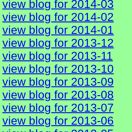
view blog for 2014-03
view blog for 2014-02
view blog for 2014-01
view blog for 2013-12
view blog for 2013-11
view blog for 2013-10
view blog for 2013-09
view blog for 2013-08
view blog for 2013-07
view blog for 2013-06