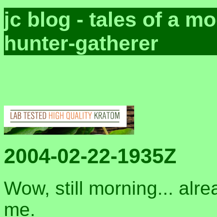
jc blog - tales of a 
hunter-gatherer
2004-02-22-1935Z
Wow, still morning... alre
me.