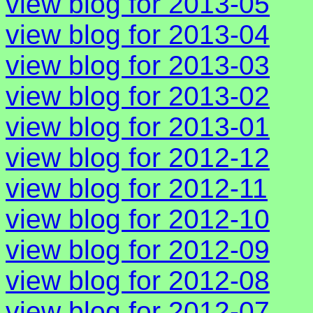
view blog for 2013-05
view blog for 2013-04
view blog for 2013-03
view blog for 2013-02
view blog for 2013-01
view blog for 2012-12
view blog for 2012-11
view blog for 2012-10
view blog for 2012-09
view blog for 2012-08
view blog for 2012-07