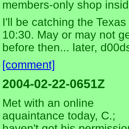
members-only shop inside
I'll be catching the Texa
10:30. May or may not ge
before then... later, d00d
[comment]
2004-02-22-0651Z
Met with an online
aquaintance today, C.;
haven't got his permissi