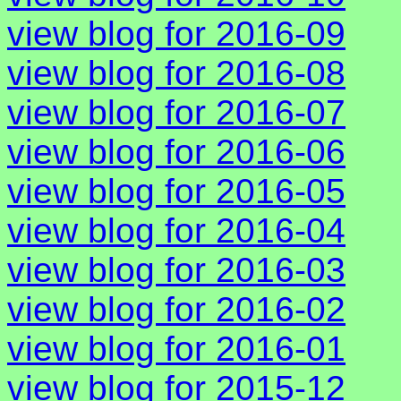
view blog for 2016-09
view blog for 2016-08
view blog for 2016-07
view blog for 2016-06
view blog for 2016-05
view blog for 2016-04
view blog for 2016-03
view blog for 2016-02
view blog for 2016-01
view blog for 2015-12