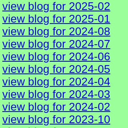
view blog for 2025-02
view blog for 2025-01
view blog for 2024-08
view blog for 2024-07
view blog for 2024-06
view blog for 2024-05
view blog for 2024-04
view blog for 2024-03
view blog for 2024-02
view blog for 2023-10