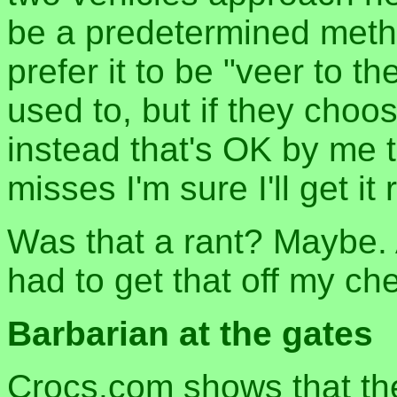
be a predetermined metho
prefer it to be "veer to th
used to, but if they choos
instead that's OK by me t
misses I'm sure I'll get it r
Was that a rant? Maybe. 
had to get that off my che
Barbarian at the gates
Crocs.com shows that the