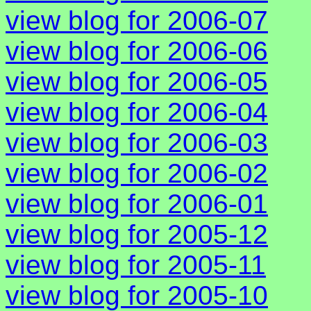
view blog for 2006-07
view blog for 2006-06
view blog for 2006-05
view blog for 2006-04
view blog for 2006-03
view blog for 2006-02
view blog for 2006-01
view blog for 2005-12
view blog for 2005-11
view blog for 2005-10