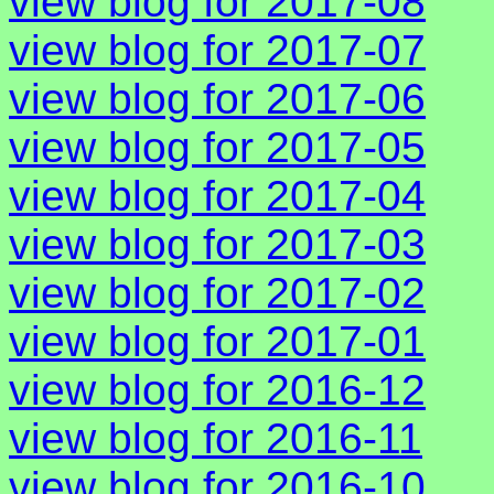
view blog for 2017-08
view blog for 2017-07
view blog for 2017-06
view blog for 2017-05
view blog for 2017-04
view blog for 2017-03
view blog for 2017-02
view blog for 2017-01
view blog for 2016-12
view blog for 2016-11
view blog for 2016-10