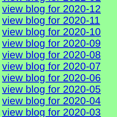
view blog for 2020-12
view blog for 2020-11
view blog for 2020-10
view blog for 2020-09
view blog for 2020-08
view blog for 2020-07
view blog for 2020-06
view blog for 2020-05
view blog for 2020-04
view blog for 2020-03