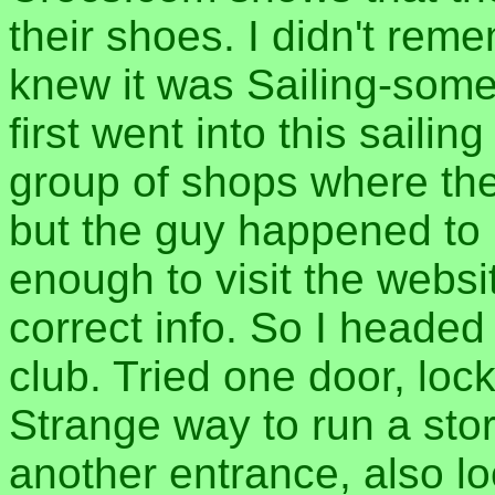
their shoes. I didn't re
knew it was Sailing-some
first went into this saili
group of shops where the 
but the guy happened to 
enough to visit the webs
correct info. So I headed 
club. Tried one door, loc
Strange way to run a stor
another entrance, also lo