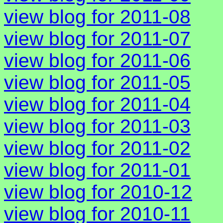
view blog for 2011-08
view blog for 2011-07
view blog for 2011-06
view blog for 2011-05
view blog for 2011-04
view blog for 2011-03
view blog for 2011-02
view blog for 2011-01
view blog for 2010-12
view blog for 2010-11