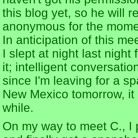
this blog yet, so he will 
anonymous for the mome
In anticipation of this me
I slept at night last night
it; intelligent conversati
since I'm leaving for a s
New Mexico tomorrow, it m
while.
On my way to meet C., I 