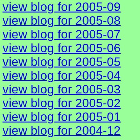
view blog for 2005-09
view blog for 2005-08
view blog for 2005-07
view blog for 2005-06
view blog for 2005-05
view blog for 2005-04
view blog for 2005-03
view blog for 2005-02
view blog for 2005-01
view blog for 2004-12