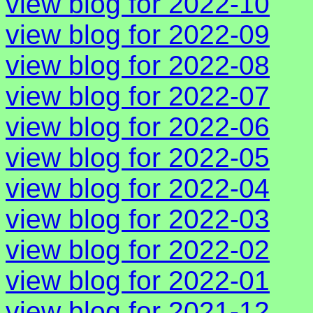
view blog for 2022-10
view blog for 2022-09
view blog for 2022-08
view blog for 2022-07
view blog for 2022-06
view blog for 2022-05
view blog for 2022-04
view blog for 2022-03
view blog for 2022-02
view blog for 2022-01
view blog for 2021-12