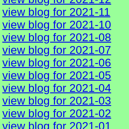
view blog for 2021-11
view blog for 2021-10
view blog for 2021-08
view blog for 2021-07
view blog for 2021-06
view blog for 2021-05
view blog for 2021-04
view blog for 2021-03
view blog for 2021-02
view blog for 2021-01