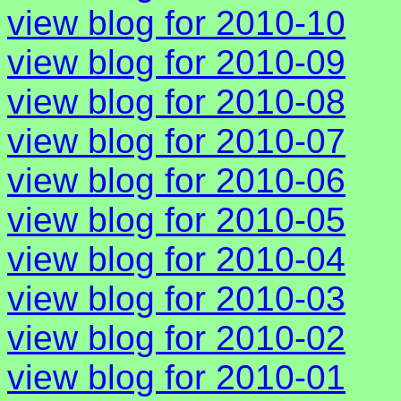
view blog for 2010-10
view blog for 2010-09
view blog for 2010-08
view blog for 2010-07
view blog for 2010-06
view blog for 2010-05
view blog for 2010-04
view blog for 2010-03
view blog for 2010-02
view blog for 2010-01