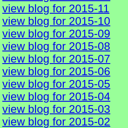
view blog for 2015-11
view blog for 2015-10
view blog for 2015-09
view blog for 2015-08
view blog for 2015-07
view blog for 2015-06
view blog for 2015-05
view blog for 2015-04
view blog for 2015-03
view blog for 2015-02