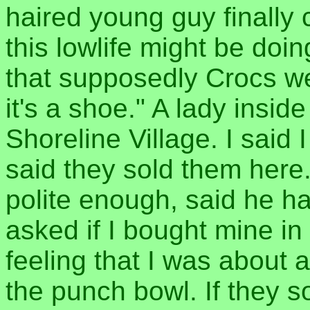
haired young guy finally
this lowlife might be doing
that supposedly Crocs we
it's a shoe." A lady inside
Shoreline Village. I said 
said they sold them here
polite enough, said he h
asked if I bought mine in 
feeling that I was about 
the punch bowl. If they so