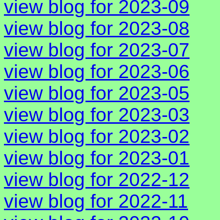
view blog for 2023-09
view blog for 2023-08
view blog for 2023-07
view blog for 2023-06
view blog for 2023-05
view blog for 2023-03
view blog for 2023-02
view blog for 2023-01
view blog for 2022-12
view blog for 2022-11