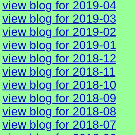
view blog for 2019-04
view blog for 2019-03
view blog for 2019-02
view blog for 2019-01
view blog for 2018-12
view blog for 2018-11
view blog for 2018-10
view blog for 2018-09
view blog for 2018-08
view blog for 2018-07