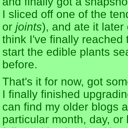
and finally got a snapsho
I sliced off one of the te
or
joints
), and ate it late
think I've finally reached
start the edible plants s
before.
That's it for now, got so
I finally finished upgrad
can find my older blogs a
particular month, day, or