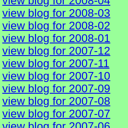
view blog for 2008-04
view blog for 2008-03
view blog for 2008-02
view blog for 2008-01
view blog for 2007-12
view blog for 2007-11
view blog for 2007-10
view blog for 2007-09
view blog for 2007-08
view blog for 2007-07
view blog for 2007-06