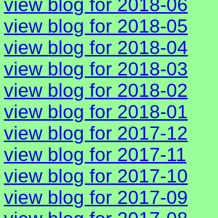
view blog for 2018-06
view blog for 2018-05
view blog for 2018-04
view blog for 2018-03
view blog for 2018-02
view blog for 2018-01
view blog for 2017-12
view blog for 2017-11
view blog for 2017-10
view blog for 2017-09