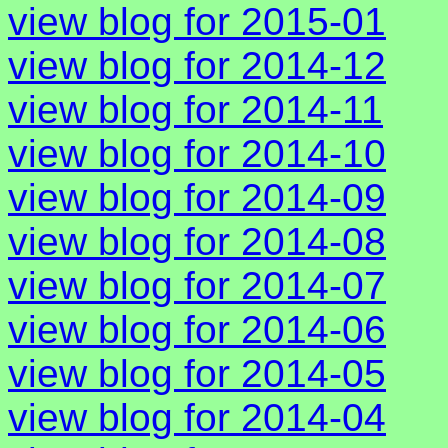
view blog for 2015-01
view blog for 2014-12
view blog for 2014-11
view blog for 2014-10
view blog for 2014-09
view blog for 2014-08
view blog for 2014-07
view blog for 2014-06
view blog for 2014-05
view blog for 2014-04