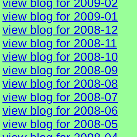
view blog for 2009-02
view blog for 2009-01
view blog for 2008-12
view blog for 2008-11
view blog for 2008-10
view blog for 2008-09
view blog for 2008-08
view blog for 2008-07
view blog for 2008-06
view blog for 2008-05