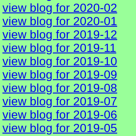
view blog for 2020-02
view blog for 2020-01
view blog for 2019-12
view blog for 2019-11
view blog for 2019-10
view blog for 2019-09
view blog for 2019-08
view blog for 2019-07
view blog for 2019-06
view blog for 2019-05