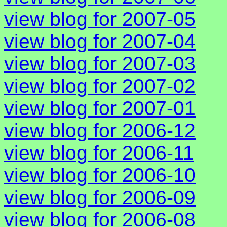
view blog for 2007-05
view blog for 2007-04
view blog for 2007-03
view blog for 2007-02
view blog for 2007-01
view blog for 2006-12
view blog for 2006-11
view blog for 2006-10
view blog for 2006-09
view blog for 2006-08