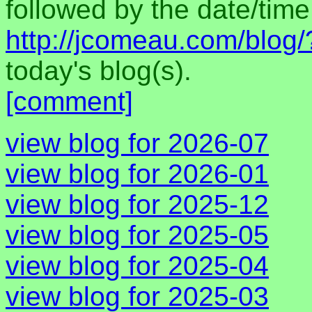
followed by the date/time 
http://jcomeau.com/blog
today's blog(s).
[comment]
view blog for 2026-07
view blog for 2026-01
view blog for 2025-12
view blog for 2025-05
view blog for 2025-04
view blog for 2025-03