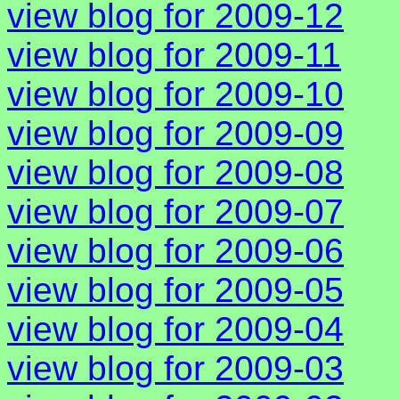
view blog for 2009-12
view blog for 2009-11
view blog for 2009-10
view blog for 2009-09
view blog for 2009-08
view blog for 2009-07
view blog for 2009-06
view blog for 2009-05
view blog for 2009-04
view blog for 2009-03