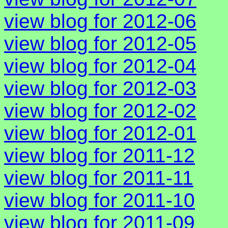
view blog for 2012-06
view blog for 2012-05
view blog for 2012-04
view blog for 2012-03
view blog for 2012-02
view blog for 2012-01
view blog for 2011-12
view blog for 2011-11
view blog for 2011-10
view blog for 2011-09