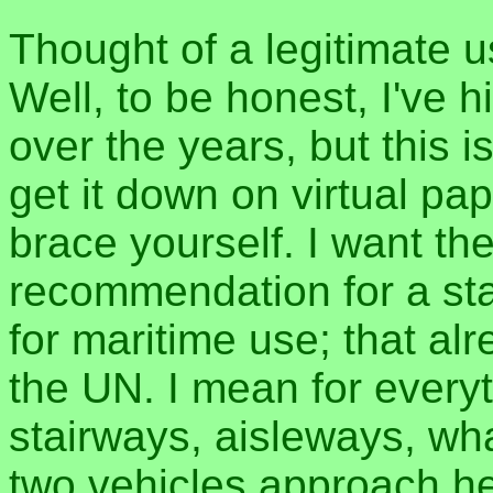
Thought of a legitimate u
Well, to be honest, I've 
over the years, but this i
get it down on virtual pap
brace yourself. I want th
recommendation for a sta
for maritime use; that al
the UN. I mean for everyt
stairways, aisleways, wh
two vehicles approach he