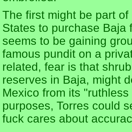
The first might be part o
States to purchase Baja
seems to be gaining groun
famous pundit on a priv
related, fear is that shru
reserves in Baja, might de
Mexico from its "ruthless d
purposes, Torres could s
fuck cares about accur