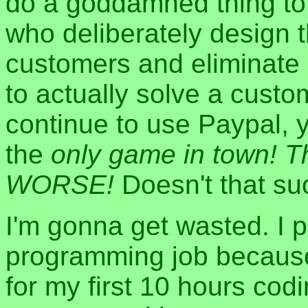
do a goddamned thing to
who deliberately design 
customers and eliminate 
to actually solve a custo
continue to use Paypal,
the
only game in town! 
WORSE!
Doesn't that su
I'm gonna get wasted. I p
programming job because
for my first 10 hours cod