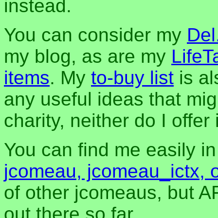
instead.
You can consider my
Del
my blog, as are my
LifeT
items
. My
to-buy list
is al
any useful ideas that mig
charity, neither do I offer i
You can find me easily i
jcomeau, jcomeau_ictx, 
of other jcomeaus, but A
out there so far.