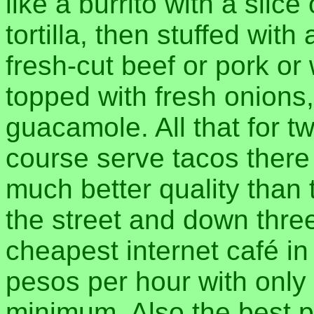
like a burrito with a slic
tortilla, then stuffed wit
fresh-cut beef or pork o
topped with fresh onions,
guacamole. All that for t
course serve tacos there
much better quality than
the street and down three
cheapest internet café in
pesos per hour with only
minimum. Also the best 