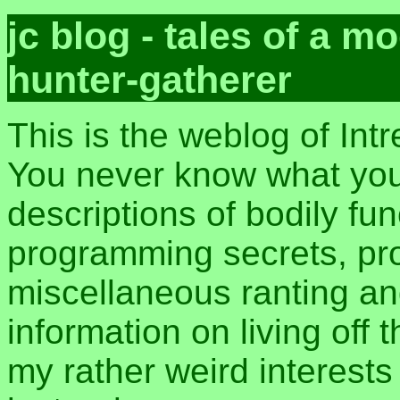
jc blog - tales of a 
hunter-gatherer
This is the weblog of Int
You never know what you 
descriptions of bodily fu
programming secrets, pros
miscellaneous ranting an
information on living off t
my rather weird interest