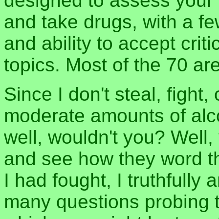
designed to assess your pr
and take drugs, with a fe
and ability to accept cri
topics. Most of the 70 ar
Since I don't steal, fight
moderate amounts of alcoh
well, wouldn't you? Well, 
and see how they word t
I had fought, I truthfull
many questions probing 