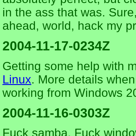
in the ass that was. Sure,
ahead, world, hack my pr
2004-11-17-0234Z
Getting some help with 
Linux
. More details when 
working from Windows 2
2004-11-16-0303Z
Fuck samba. Fuck windows