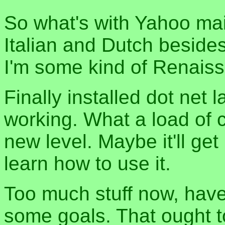
So what's with Yahoo mail
Italian and Dutch beside
I'm some kind of Renais
Finally installed dot net 
working. What a load of c
new level. Maybe it'll ge
learn how to use it.
Too much stuff now, have
some goals. That ought t