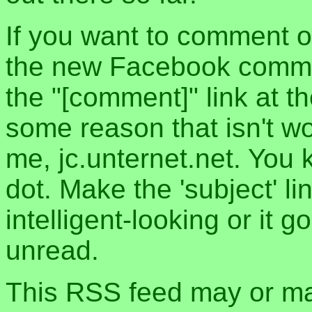
If you want to comment o
the new Facebook commen
the "[comment]" link at th
some reason that isn't w
me, jc.unternet.net. You 
dot. Make the 'subject' l
intelligent-looking or it 
unread.
This RSS feed may or may