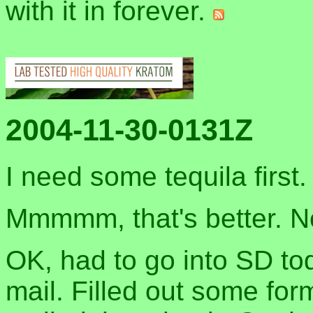
with it in forever.
2004-11-30-0131Z
I need some tequila first
Mmmmm, that's better. No
OK, had to go into SD to
mail. Filled out some for