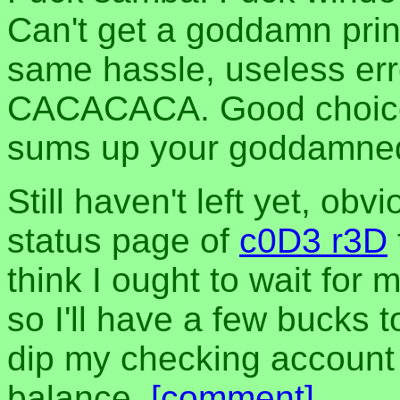
Can't get a goddamn prin
same hassle, useless err
CACACACA. Good choice of
sums up your goddamned 
Still haven't left yet, ob
status page of
c0D3 r3D
think I ought to wait for 
so I'll have a few bucks t
dip my checking accoun
balance.
[comment]