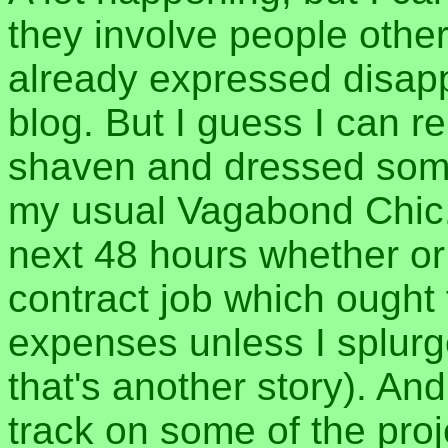
they involve people othe
already expressed disapp
blog. But I guess I can re
shaven and dressed some
my usual Vagabond Chic. 
next 48 hours whether or n
contract job which ought 
expenses unless I splurge
that's another story). An
track on some of the proj