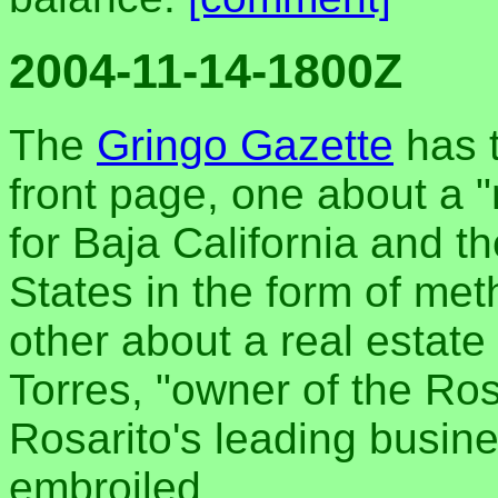
2004-11-14-1800Z
The
Gringo Gazette
has t
front page, one about a "
for Baja California and t
States in the form of me
other about a real estat
Torres, "owner of the Ro
Rosarito's leading busine
embroiled.