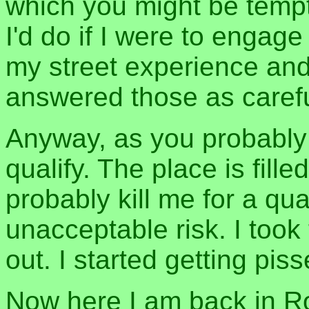
which you might be tempt
I'd do if I were to engage
my street experience and 
answered those as carefu
Anyway, as you probably 
qualify. The place is fill
probably kill me for a qu
unacceptable risk. I too
out. I started getting pisse
Now here I am back in Ros