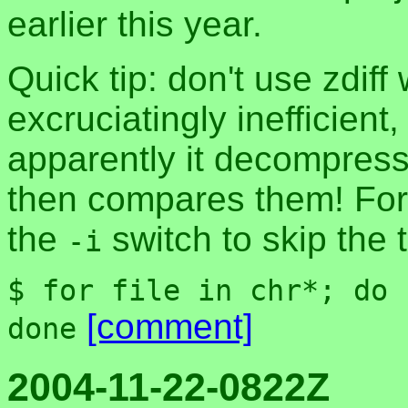
earlier this year.
Quick tip: don't use zdiff
excruciatingly inefficient
apparently it decompress
then compares them! For 
the
switch to skip the
-i
$ for file in chr*; do 
[comment]
done
2004-11-22-0822Z