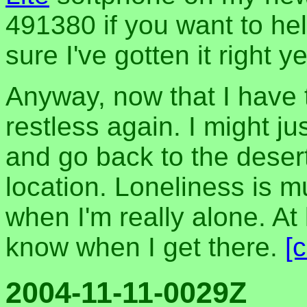
491380 if you want to hel
sure I've gotten it right ye
Anyway, now that I have th
restless again. I might j
and go back to the deser
location. Loneliness is m
when I'm really alone. At le
know when I get there.
[
2004-11-11-0029Z