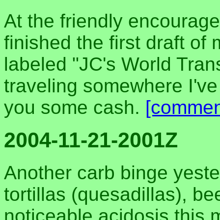
At the friendly encourage
finished the first draft of
labeled "JC's World Transi
traveling somewhere I've
you some cash.
[commen
2004-11-21-2001Z
Another carb binge yeste
tortillas (quesadillas), be
noticeable acidosis this 