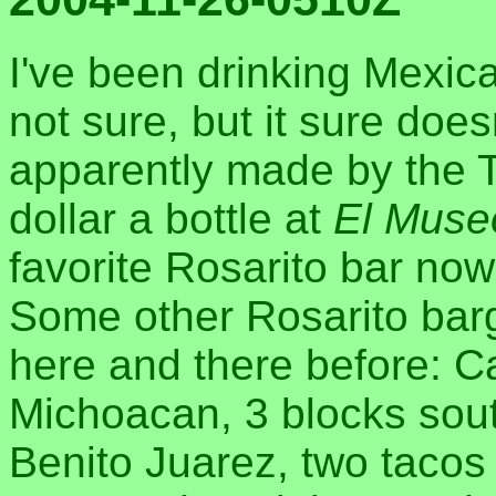
I've been drinking Mexical
not sure, but it sure doesn
apparently made by the Te
dollar a bottle at
El Muse
favorite Rosarito bar no
Some other Rosarito barg
here and there before: 
Michoacan, 3 blocks south
Benito Juarez, two tacos 