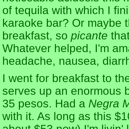
of tequila with which I fi
karaoke bar? Or maybe th
breakfast, so
picante
tha
Whatever helped, I'm ama
headache, nausea, diarrh
I went for breakfast to t
serves up an enormous 
35 pesos. Had a
Negra 
with it. As long as this $
about $53 now) I'm livin'