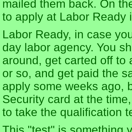
mailed them back. On the
to apply at Labor Ready i
Labor Ready, in case you 
day labor agency. You s
around, get carted off to 
or so, and get paid the 
apply some weeks ago, bu
Security card at the time
to take the qualification t
This "test" is something y