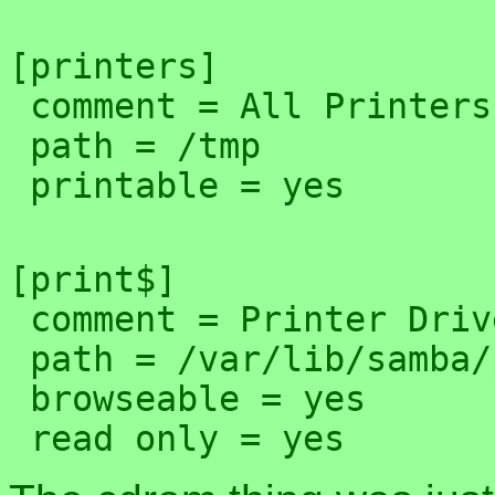
[printers]

 comment = All Printers

 path = /tmp

[print$]

 comment = Printer Drivers

 path = /var/lib/samba/printers

 browseable = yes
