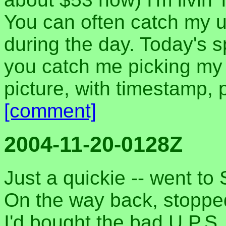
You can often catch my 
during the day. Today's sp
you catch me picking my 
picture, with timestamp, pr
[comment]
2004-11-20-0128Z
Just a quickie -- went to 
On the way back, stoppe
I'd bought the bad U.P.S.