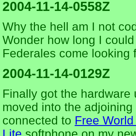
2004-11-14-0558Z
Why the hell am I not co
Wonder how long I could 
Federales come looking fo
2004-11-14-0129Z
Finally got the hardware
moved into the adjoining
connected to
Free World
Lite
softphone on my new 