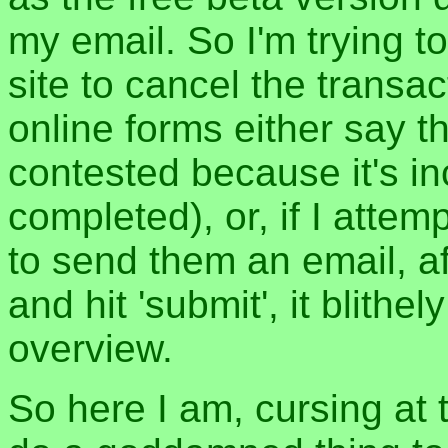
my email. So I'm trying t
site to cancel the trans
online forms either say t
contested because it's inc
completed), or, if I atte
to send them an email, aft
and hit 'submit', it blith
overview.
So here I am, cursing at 