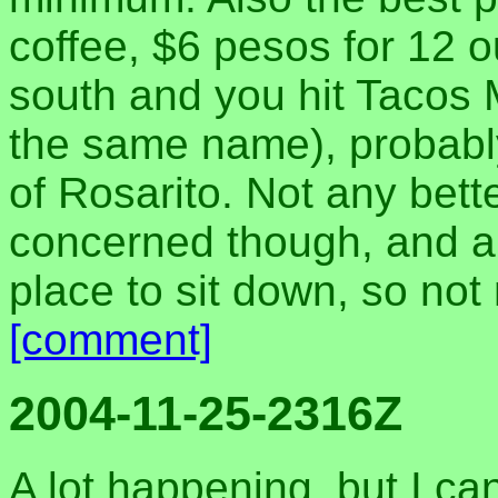
coffee, $6 pesos for 12 
south and you hit Tacos 
the same name), probably 
of Rosarito. Not any bett
concerned though, and a l
place to sit down, so not 
[comment]
2004-11-25-2316Z
A lot happening, but I ca