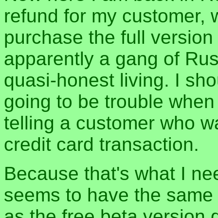
refund for my customer, 
purchase the full version
apparently a gang of Rus
quasi-honest living. I s
going to be trouble whe
telling a customer who w
credit card transaction.
Because that's what I nee
seems to have the same 
as the free beta version 