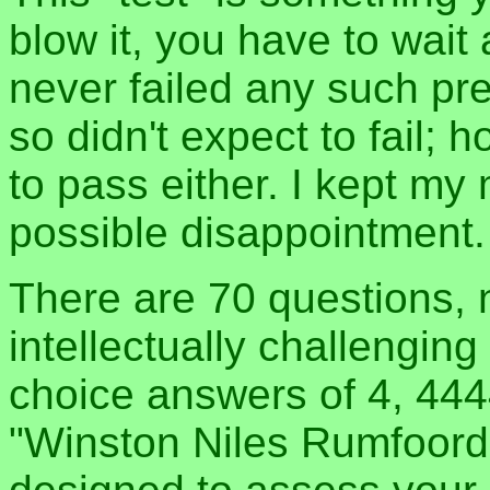
blow it, you have to wait
never failed any such pre-
so didn't expect to fail; h
to pass either. I kept my
possible disappointment.
There are 70 questions, 
intellectually challenging
choice answers of 4, 44
"Winston Niles Rumfoord"