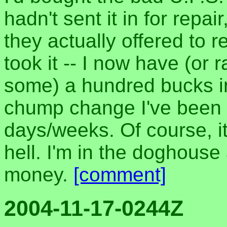
hadn't sent it in for repai
they actually offered to 
took it -- I now have (or 
some) a hundred bucks i
chump change I've been l
days/weeks. Of course, it
hell. I'm in the doghous
money.
[comment]
2004-11-17-0244Z