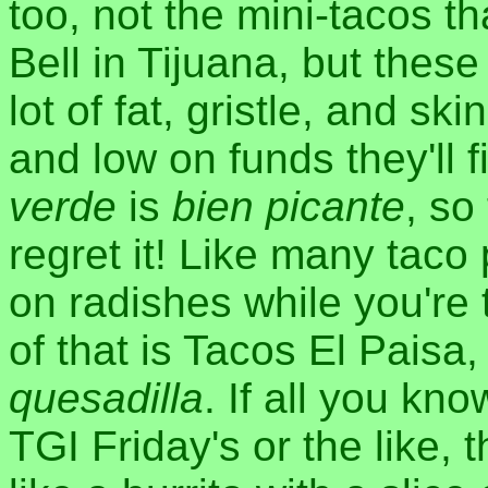
too, not the mini-tacos th
Bell in Tijuana, but these
lot of fat, gristle, and sk
and low on funds they'll f
verde
is
bien picante
, so
regret it! Like many tac
on radishes while you're 
of that is Tacos El Paisa,
quesadilla
. If all you kn
TGI Friday's or the like, 