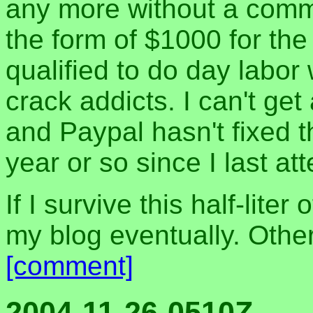
any more without a comm
the form of $1000 for the 
qualified to do day labor 
crack addicts. I can't get
and Paypal hasn't fixed t
year or so since I last a
If I survive this half-liter
my blog eventually. Othe
[comment]
2004-11-26-0510Z