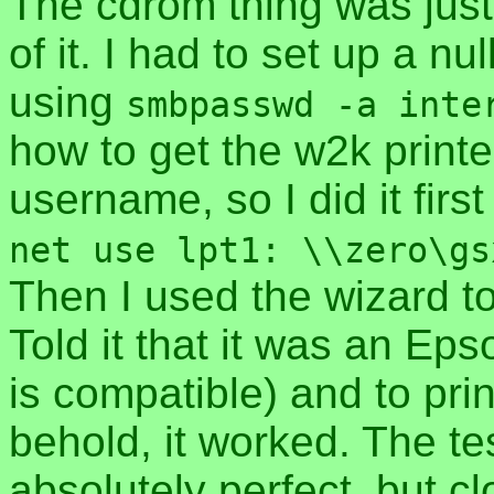
The cdrom thing was just 
of it. I had to set up a nu
using
smbpasswd -a inte
how to get the w2k printe
username, so I did it fi
net use lpt1: \\zero\gs
Then I used the wizard to
Told it that it was an Eps
is compatible) and to pri
behold, it worked. The te
absolutely perfect, but 