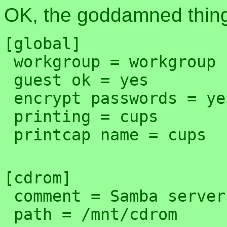
OK, the goddamned thing
[global]

 workgroup = workgroup

 guest ok = yes

 encrypt passwords = yes

 printing = cups

[cdrom]

 comment = Samba server's CD-ROM
