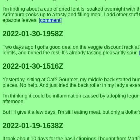
I'm finding about a cup of dried lentils, soaked overnight wit
Arámburo cooks up to a tasty and filling meal. I add other stu
epazote leaves.
[comment]
2022-01-30-1958Z
Two days ago I got a good deal on the veggie discount rack at 
lentils, and brined the rest. It's already tasting pleasantly sour.
2022-01-30-1516Z
Yesterday, sitting at Café Gourmet, my middle back started hu
places. No help. And just tried the back roller in my lady's exer
I'm thinking it could be inflammation caused by adopting legume
afternoon.
But I'll give it a few days. I'm still eating meat, but only a dollar
2022-01-19-1638Z
It took about 10 days for the basil clippings I bought from Mart