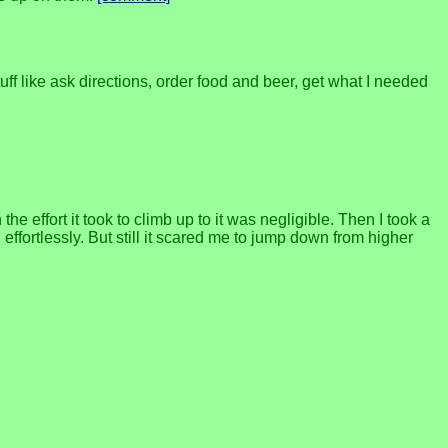
ff like ask directions, order food and beer, get what I needed
 effort it took to climb up to it was negligible. Then I took a
ffortlessly. But still it scared me to jump down from higher