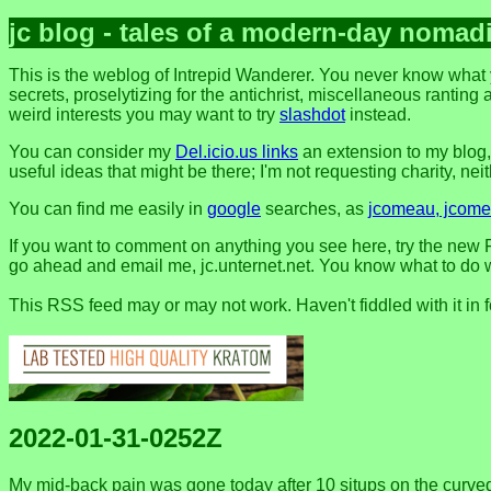
jc blog - tales of a modern-day nomad
This is the weblog of Intrepid Wanderer. You never know what 
secrets, proselytizing for the antichrist, miscellaneous ranting 
weird interests you may want to try
slashdot
instead.
You can consider my
Del.icio.us links
an extension to my blog
useful ideas that might be there; I'm not requesting charity, neithe
You can find me easily in
google
searches, as
jcomeau, jcomea
If you want to comment on anything you see here, try the new F
go ahead and email me, jc.unternet.net. You know what to do wit
This RSS feed may or may not work. Haven't fiddled with it in 
2022-01-31-0252Z
My mid-back pain was gone today after 10 situps on the curved b