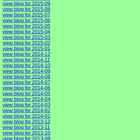
view blog for 2015-09
view blog for 2015-08
view blog for 2015-07
view blog for 2015-06
view blog for 2015-05
view blog for 2015-04
view blog for 2015-03
view blog for 2015-02
view blog for 2015-01
view blog for 2014-12
view blog for 2014-11
view blog for 2014-10
view blog for 2014-09
view blog for 2014-08
view blog for 2014-07
view blog for 2014-06
view blog for 2014-05
view blog for 2014-04
view blog for 2014-03
view blog for 2014-02
view blog for 2014-01
view blog for 2013-12
view blog for 2013-11
view blog for 2013-10
view blog for 2013-09