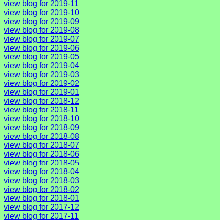
view blog for 2019-11
view blog for 2019-10
view blog for 2019-09
view blog for 2019-08
view blog for 2019-07
view blog for 2019-06
view blog for 2019-05
view blog for 2019-04
view blog for 2019-03
view blog for 2019-02
view blog for 2019-01
view blog for 2018-12
view blog for 2018-11
view blog for 2018-10
view blog for 2018-09
view blog for 2018-08
view blog for 2018-07
view blog for 2018-06
view blog for 2018-05
view blog for 2018-04
view blog for 2018-03
view blog for 2018-02
view blog for 2018-01
view blog for 2017-12
view blog for 2017-11