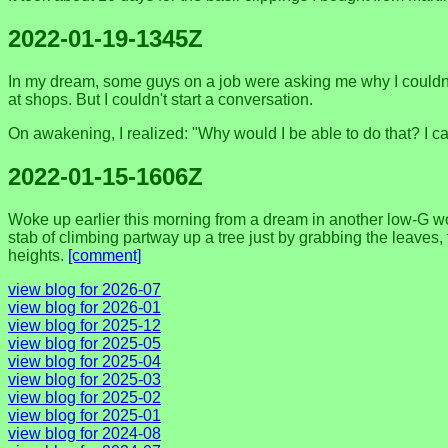
2022-01-19-1345Z
In my dream, some guys on a job were asking me why I couldn't 
at shops. But I couldn't start a conversation.
On awakening, I realized: "Why would I be able to do that? I ca
2022-01-15-1606Z
Woke up earlier this morning from a dream in another low-G world
stab of climbing partway up a tree just by grabbing the leaves,
heights.
[comment]
view blog for 2026-07
view blog for 2026-01
view blog for 2025-12
view blog for 2025-05
view blog for 2025-04
view blog for 2025-03
view blog for 2025-02
view blog for 2025-01
view blog for 2024-08