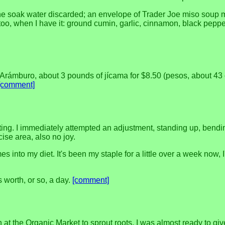
h the soak water discarded; an envelope of Trader Joe miso soup 
ff too, when I have it: ground cumin, garlic, cinnamon, black pe
Arámburo, about 3 pounds of jícama for $8.50 (pesos, about 43 ce
[comment]
rting. I immediately attempted an adjustment, standing up, bend
cise area, also no joy.
s into my diet. It's been my staple for a little over a week now,
's worth, or so, a day.
[comment]
ín at the Organic Market to sprout roots. I was almost ready to g