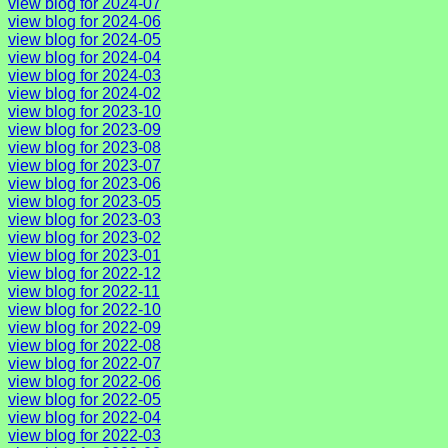
view blog for 2024-07
view blog for 2024-06
view blog for 2024-05
view blog for 2024-04
view blog for 2024-03
view blog for 2024-02
view blog for 2023-10
view blog for 2023-09
view blog for 2023-08
view blog for 2023-07
view blog for 2023-06
view blog for 2023-05
view blog for 2023-03
view blog for 2023-02
view blog for 2023-01
view blog for 2022-12
view blog for 2022-11
view blog for 2022-10
view blog for 2022-09
view blog for 2022-08
view blog for 2022-07
view blog for 2022-06
view blog for 2022-05
view blog for 2022-04
view blog for 2022-03