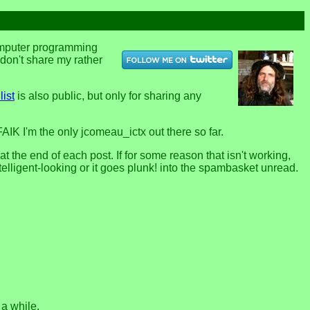
computer programming
u don't share my rather
list
is also public, but only for sharing any
FAIK I'm the only jcomeau_ictx out there so far.
the end of each post. If for some reason that isn't working,
telligent-looking or it goes plunk! into the spambasket unread.
 a while.