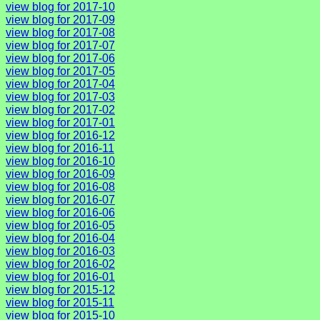
view blog for 2017-10
view blog for 2017-09
view blog for 2017-08
view blog for 2017-07
view blog for 2017-06
view blog for 2017-05
view blog for 2017-04
view blog for 2017-03
view blog for 2017-02
view blog for 2017-01
view blog for 2016-12
view blog for 2016-11
view blog for 2016-10
view blog for 2016-09
view blog for 2016-08
view blog for 2016-07
view blog for 2016-06
view blog for 2016-05
view blog for 2016-04
view blog for 2016-03
view blog for 2016-02
view blog for 2016-01
view blog for 2015-12
view blog for 2015-11
view blog for 2015-10