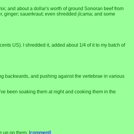
mix; and about a dollar's worth of ground Sonoran beef from
pper, ginger; sauerkraut; even shredded jícama; and some
nts US). I shredded it, added about 1/4 of it to my batch of
ing backwards, and pushing against the vertebrae in various
 I've been soaking them at night and cooking them in the
ive up on them.
[comment]