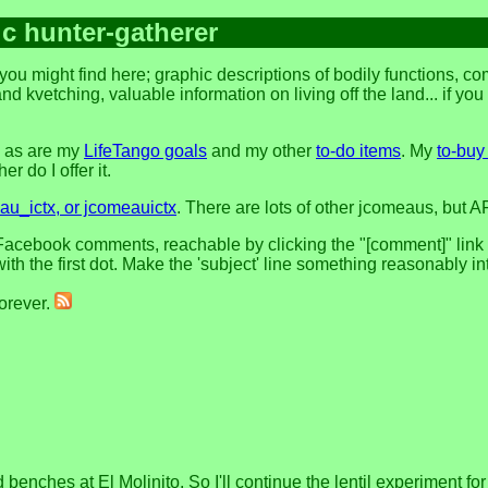
ic hunter-gatherer
you might find here; graphic descriptions of bodily functions, 
and kvetching, valuable information on living off the land... if yo
, as are my
LifeTango goals
and my other
to-do items
. My
to-buy 
r do I offer it.
u_ictx, or jcomeauictx
. There are lots of other jcomeaus, but A
acebook comments, reachable by clicking the "[comment]" link at 
h the first dot. Make the 'subject' line something reasonably in
forever.
enches at El Molinito. So I'll continue the lentil experiment for