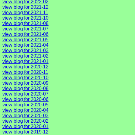
view blog for 2022-02
view blog for 2021-12
view blog for 2021-11
view blog for 2021-10
view blog for 2021-08
view blog for 2021-07
view blog for 2021-06
view blog for 2021-05
view blog for 2021-04
view blog for 2021-03
view blog for 2021-02
view blog for 2021-01
view blog for 2020-12
view blog for 2020-11
view blog for 2020-10
view blog for 2020-09
view blog for 2020-08
view blog for 2020-07
view blog for 2020-06
view blog for 2020-05
view blog for 2020-04
view blog for 2020-03
view blog for 2020-02
view blog for 2020-01
view blog for 2019-12