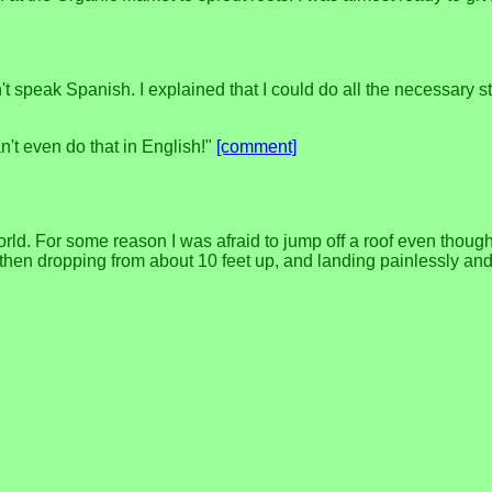
speak Spanish. I explained that I could do all the necessary stu
n't even do that in English!"
[comment]
. For some reason I was afraid to jump off a roof even though the
 then dropping from about 10 feet up, and landing painlessly and e