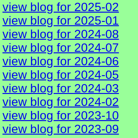
view blog for 2025-02
view blog for 2025-01
view blog for 2024-08
view blog for 2024-07
view blog for 2024-06
view blog for 2024-05
view blog for 2024-03
view blog for 2024-02
view blog for 2023-10
view blog for 2023-09