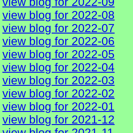
view blog for 2022-09
view blog for 2022-08
view blog for 2022-07
view blog for 2022-06
view blog for 2022-05
view blog for 2022-04
view blog for 2022-03
view blog for 2022-02
view blog for 2022-01
view blog for 2021-12
view blog for 2021-11