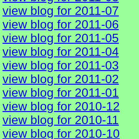
view blog for 2011-07
view blog for 2011-06
view blog for 2011-05
view blog for 2011-04
view blog for 2011-03
view blog for 2011-02
view blog for 2011-01
view blog for 2010-12
view blog for 2010-11
view blog for 2010-10