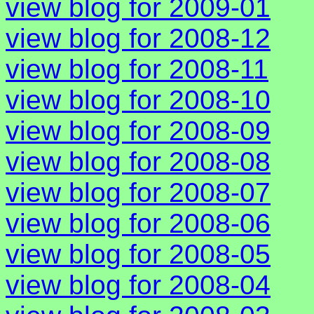
view blog for 2009-01
view blog for 2008-12
view blog for 2008-11
view blog for 2008-10
view blog for 2008-09
view blog for 2008-08
view blog for 2008-07
view blog for 2008-06
view blog for 2008-05
view blog for 2008-04