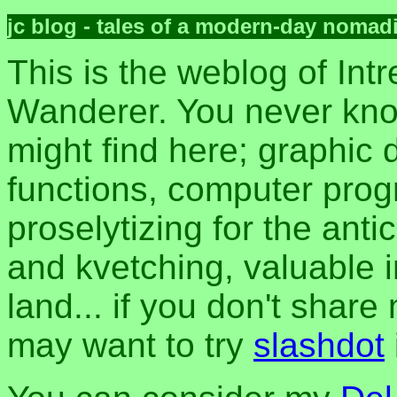
jc blog - tales of a modern-day nomad
This is the weblog of Intr
Wanderer. You never kn
might find here; graphic d
functions, computer pro
proselytizing for the anti
and kvetching, valuable i
land... if you don't share
may want to try
slashdot