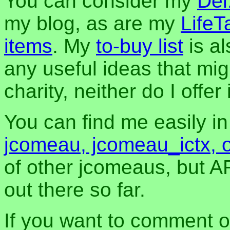
You can consider my
Del
my blog, as are my
LifeT
items
. My
to-buy list
is al
any useful ideas that mig
charity, neither do I offer i
You can find me easily i
jcomeau, jcomeau_ictx, 
of other jcomeaus, but A
out there so far.
If you want to comment o