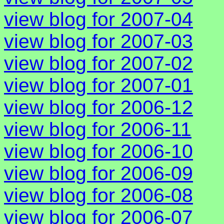
view blog for 2007-04
view blog for 2007-03
view blog for 2007-02
view blog for 2007-01
view blog for 2006-12
view blog for 2006-11
view blog for 2006-10
view blog for 2006-09
view blog for 2006-08
view blog for 2006-07