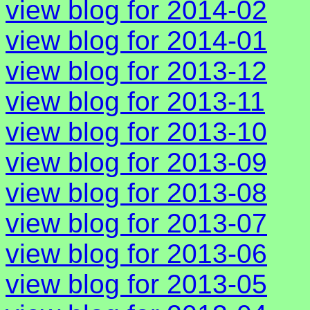
view blog for 2014-02
view blog for 2014-01
view blog for 2013-12
view blog for 2013-11
view blog for 2013-10
view blog for 2013-09
view blog for 2013-08
view blog for 2013-07
view blog for 2013-06
view blog for 2013-05