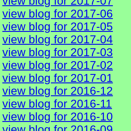
view blog for 2017-07
view blog for 2017-06
view blog for 2017-05
view blog for 2017-04
view blog for 2017-03
view blog for 2017-02
view blog for 2017-01
view blog for 2016-12
view blog for 2016-11
view blog for 2016-10
view blog for 2016-09