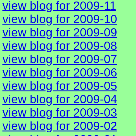
view blog for 2009-11
view blog for 2009-10
view blog for 2009-09
view blog for 2009-08
view blog for 2009-07
view blog for 2009-06
view blog for 2009-05
view blog for 2009-04
view blog for 2009-03
view blog for 2009-02