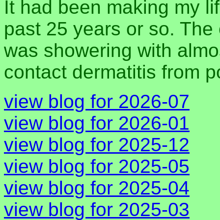
It had been making my lif
past 25 years or so. The 
was showering with almos
contact dermatitis from 
view blog for 2026-07
view blog for 2026-01
view blog for 2025-12
view blog for 2025-05
view blog for 2025-04
view blog for 2025-03