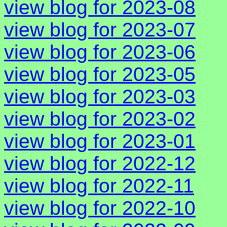
view blog for 2023-08
view blog for 2023-07
view blog for 2023-06
view blog for 2023-05
view blog for 2023-03
view blog for 2023-02
view blog for 2023-01
view blog for 2022-12
view blog for 2022-11
view blog for 2022-10