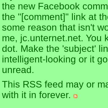
the new Facebook commen
the "[comment]" link at th
some reason that isn't w
me, jc.unternet.net. You 
dot. Make the 'subject' l
intelligent-looking or it 
unread.
This RSS feed may or may
with it in forever.