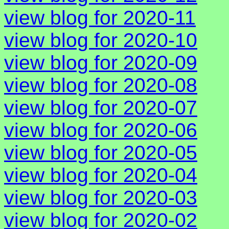
view blog for 2020-11
view blog for 2020-10
view blog for 2020-09
view blog for 2020-08
view blog for 2020-07
view blog for 2020-06
view blog for 2020-05
view blog for 2020-04
view blog for 2020-03
view blog for 2020-02