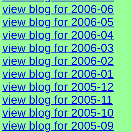
view blog for 2006-06
view blog for 2006-05
view blog for 2006-04
view blog for 2006-03
view blog for 2006-02
view blog for 2006-01
view blog for 2005-12
view blog for 2005-11
view blog for 2005-10
view blog for 2005-09