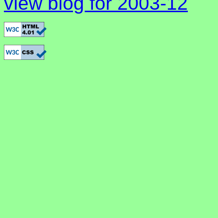
view blog for 2003-12