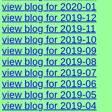
view blog for 2020-01
view blog for 2019-12
view blog for 2019-11
view blog for 2019-10
view blog for 2019-09
view blog for 2019-08
view blog for 2019-07
view blog for 2019-06
view blog for 2019-05
view blog for 2019-04