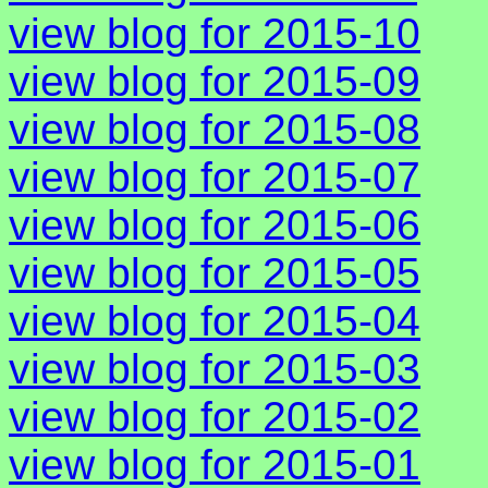
view blog for 2015-10
view blog for 2015-09
view blog for 2015-08
view blog for 2015-07
view blog for 2015-06
view blog for 2015-05
view blog for 2015-04
view blog for 2015-03
view blog for 2015-02
view blog for 2015-01