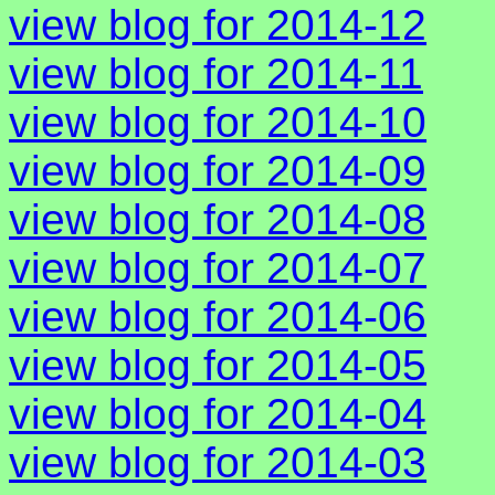
view blog for 2014-12
view blog for 2014-11
view blog for 2014-10
view blog for 2014-09
view blog for 2014-08
view blog for 2014-07
view blog for 2014-06
view blog for 2014-05
view blog for 2014-04
view blog for 2014-03