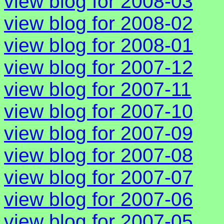
view blog for 2008-03
view blog for 2008-02
view blog for 2008-01
view blog for 2007-12
view blog for 2007-11
view blog for 2007-10
view blog for 2007-09
view blog for 2007-08
view blog for 2007-07
view blog for 2007-06
view blog for 2007-05