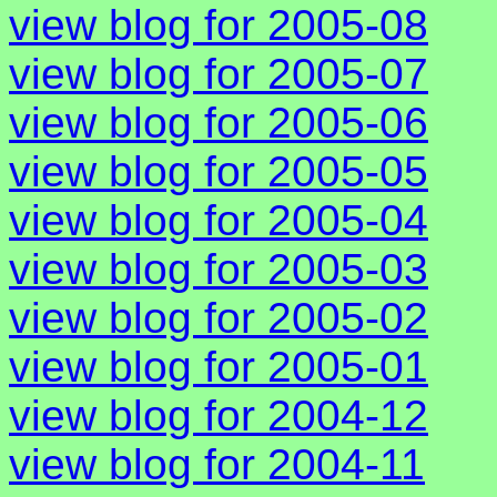
view blog for 2005-08
view blog for 2005-07
view blog for 2005-06
view blog for 2005-05
view blog for 2005-04
view blog for 2005-03
view blog for 2005-02
view blog for 2005-01
view blog for 2004-12
view blog for 2004-11