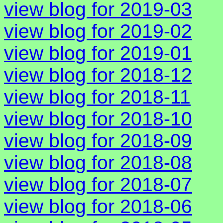
view blog for 2019-03
view blog for 2019-02
view blog for 2019-01
view blog for 2018-12
view blog for 2018-11
view blog for 2018-10
view blog for 2018-09
view blog for 2018-08
view blog for 2018-07
view blog for 2018-06