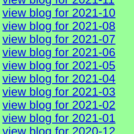
view blog for 2021-10
view blog for 2021-08
view blog for 2021-07
view blog for 2021-06
view blog for 2021-05
view blog for 2021-04
view blog for 2021-03
view blog for 2021-02
view blog for 2021-01
view blog for 2020-12