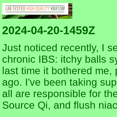
2024-04-20-1459Z
Just noticed recently, I 
chronic IBS: itchy balls
last time it bothered me,
ago. I've been taking sup
all are responsible for t
Source Qi, and flush niac