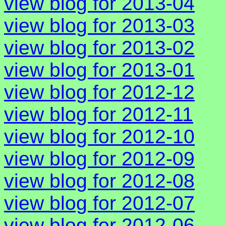
view blog for 2013-04
view blog for 2013-03
view blog for 2013-02
view blog for 2013-01
view blog for 2012-12
view blog for 2012-11
view blog for 2012-10
view blog for 2012-09
view blog for 2012-08
view blog for 2012-07
view blog for 2012-06