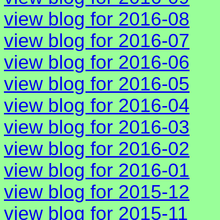
view blog for 2016-08
view blog for 2016-07
view blog for 2016-06
view blog for 2016-05
view blog for 2016-04
view blog for 2016-03
view blog for 2016-02
view blog for 2016-01
view blog for 2015-12
view blog for 2015-11