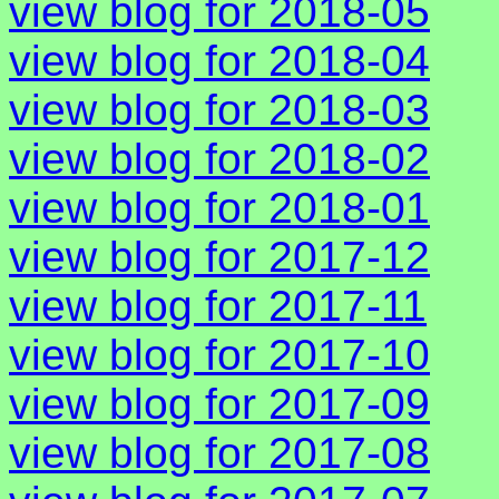
view blog for 2018-05
view blog for 2018-04
view blog for 2018-03
view blog for 2018-02
view blog for 2018-01
view blog for 2017-12
view blog for 2017-11
view blog for 2017-10
view blog for 2017-09
view blog for 2017-08