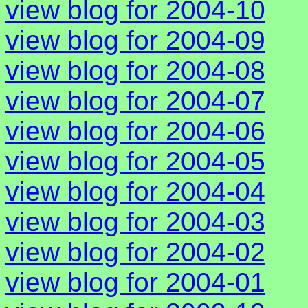
view blog for 2004-10
view blog for 2004-09
view blog for 2004-08
view blog for 2004-07
view blog for 2004-06
view blog for 2004-05
view blog for 2004-04
view blog for 2004-03
view blog for 2004-02
view blog for 2004-01