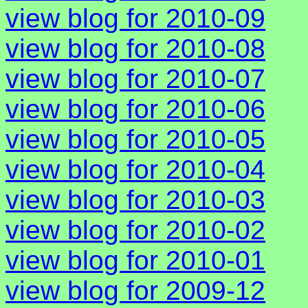
view blog for 2010-09
view blog for 2010-08
view blog for 2010-07
view blog for 2010-06
view blog for 2010-05
view blog for 2010-04
view blog for 2010-03
view blog for 2010-02
view blog for 2010-01
view blog for 2009-12