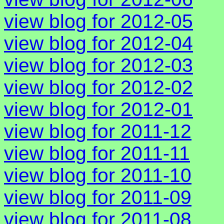
view blog for 2012-05
view blog for 2012-04
view blog for 2012-03
view blog for 2012-02
view blog for 2012-01
view blog for 2011-12
view blog for 2011-11
view blog for 2011-10
view blog for 2011-09
view blog for 2011-08