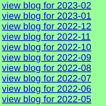
view blog for 2023-02
view blog for 2023-01
view blog for 2022-12
view blog for 2022-11
view blog for 2022-10
view blog for 2022-09
view blog for 2022-08
view blog for 2022-07
view blog for 2022-06
view blog for 2022-05