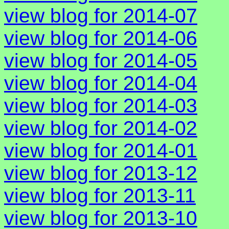
view blog for 2014-07
view blog for 2014-06
view blog for 2014-05
view blog for 2014-04
view blog for 2014-03
view blog for 2014-02
view blog for 2014-01
view blog for 2013-12
view blog for 2013-11
view blog for 2013-10