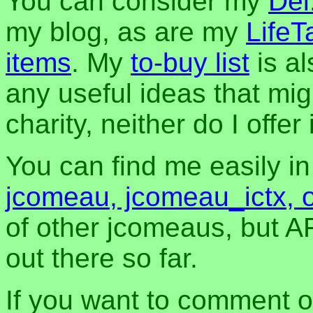
You can consider my
Del
my blog, as are my
LifeT
items
. My
to-buy list
is al
any useful ideas that mig
charity, neither do I offer i
You can find me easily i
jcomeau, jcomeau_ictx, 
of other jcomeaus, but A
out there so far.
If you want to comment o