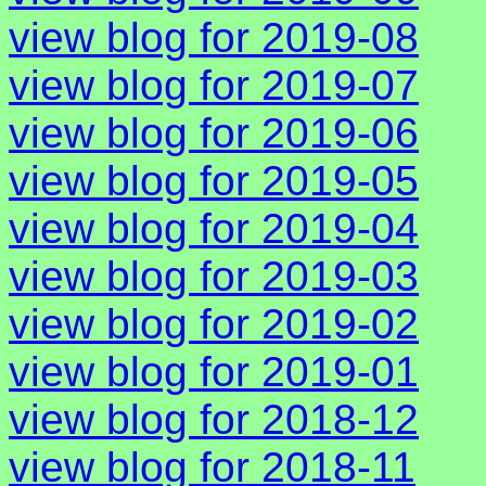
view blog for 2019-08
view blog for 2019-07
view blog for 2019-06
view blog for 2019-05
view blog for 2019-04
view blog for 2019-03
view blog for 2019-02
view blog for 2019-01
view blog for 2018-12
view blog for 2018-11