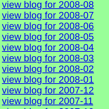
view blog for 2008-08
view blog for 2008-07
view blog for 2008-06
view blog for 2008-05
view blog for 2008-04
view blog for 2008-03
view blog for 2008-02
view blog for 2008-01
view blog for 2007-12
view blog for 2007-11