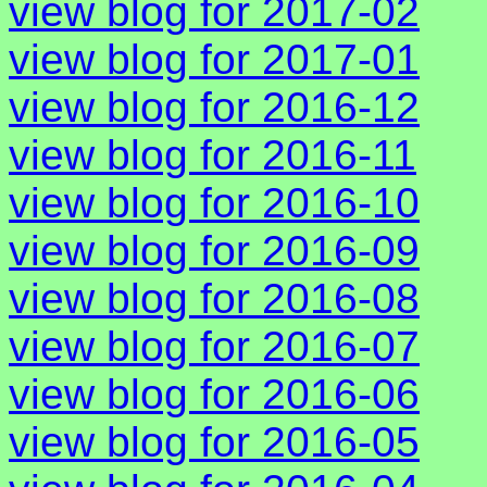
view blog for 2017-02
view blog for 2017-01
view blog for 2016-12
view blog for 2016-11
view blog for 2016-10
view blog for 2016-09
view blog for 2016-08
view blog for 2016-07
view blog for 2016-06
view blog for 2016-05