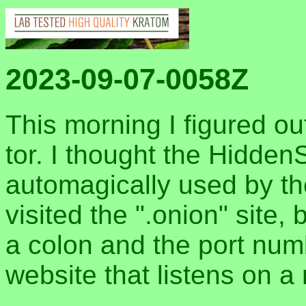
2023-09-07-0058Z
This morning I figured o
tor. I thought the Hidde
automagically used by t
visited the ".onion" site
a colon and the port numb
website that listens on a