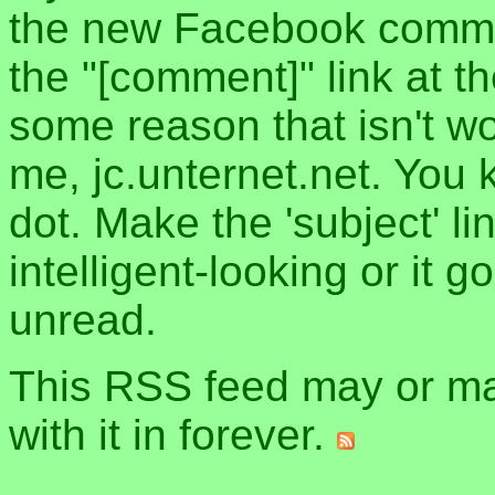
the new Facebook commen
the "[comment]" link at th
some reason that isn't w
me, jc.unternet.net. You 
dot. Make the 'subject' l
intelligent-looking or it 
unread.
This RSS feed may or may
with it in forever.