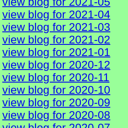
view blog for 2021-05
view blog for 2021-04
view blog for 2021-03
view blog for 2021-02
view blog for 2021-01
view blog for 2020-12
view blog for 2020-11
view blog for 2020-10
view blog for 2020-09
view blog for 2020-08
view blog for 2020-07