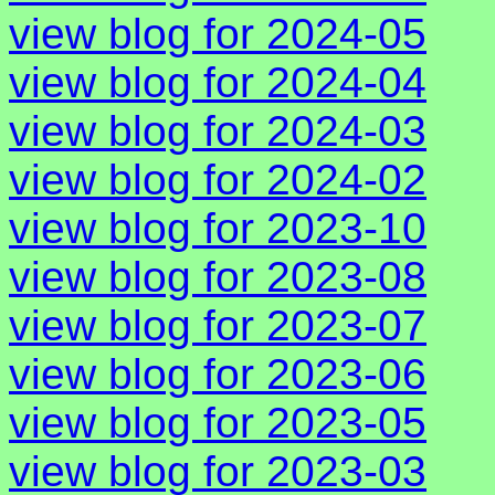
view blog for 2024-05
view blog for 2024-04
view blog for 2024-03
view blog for 2024-02
view blog for 2023-10
view blog for 2023-08
view blog for 2023-07
view blog for 2023-06
view blog for 2023-05
view blog for 2023-03