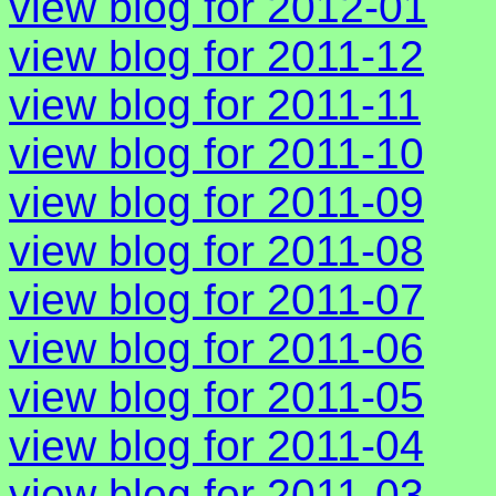
view blog for 2012-01
view blog for 2011-12
view blog for 2011-11
view blog for 2011-10
view blog for 2011-09
view blog for 2011-08
view blog for 2011-07
view blog for 2011-06
view blog for 2011-05
view blog for 2011-04
view blog for 2011-03