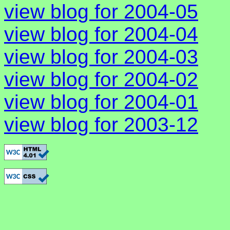
view blog for 2004-05
view blog for 2004-04
view blog for 2004-03
view blog for 2004-02
view blog for 2004-01
view blog for 2003-12