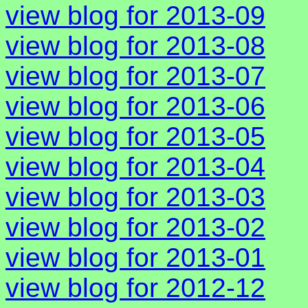
view blog for 2013-09
view blog for 2013-08
view blog for 2013-07
view blog for 2013-06
view blog for 2013-05
view blog for 2013-04
view blog for 2013-03
view blog for 2013-02
view blog for 2013-01
view blog for 2012-12