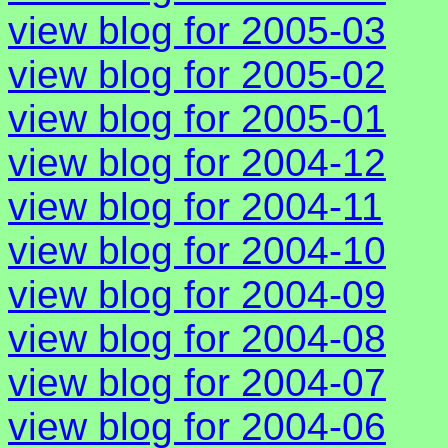
view blog for 2005-03
view blog for 2005-02
view blog for 2005-01
view blog for 2004-12
view blog for 2004-11
view blog for 2004-10
view blog for 2004-09
view blog for 2004-08
view blog for 2004-07
view blog for 2004-06