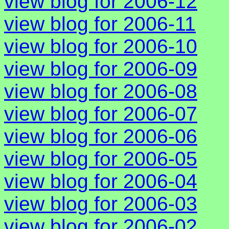
view blog for 2006-12
view blog for 2006-11
view blog for 2006-10
view blog for 2006-09
view blog for 2006-08
view blog for 2006-07
view blog for 2006-06
view blog for 2006-05
view blog for 2006-04
view blog for 2006-03
view blog for 2006-02