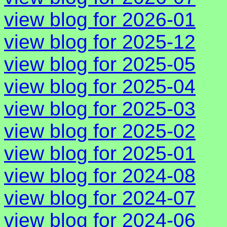
view blog for 2026-01
view blog for 2025-12
view blog for 2025-05
view blog for 2025-04
view blog for 2025-03
view blog for 2025-02
view blog for 2025-01
view blog for 2024-08
view blog for 2024-07
view blog for 2024-06