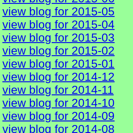
view blog for 2015-05
view blog for 2015-04
view blog for 2015-03
view blog for 2015-02
view blog for 2015-01
view blog for 2014-12
view blog for 2014-11
view blog for 2014-10
view blog for 2014-09
view blog for 2014-08