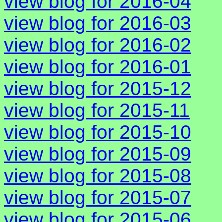
view blog for 2016-04
view blog for 2016-03
view blog for 2016-02
view blog for 2016-01
view blog for 2015-12
view blog for 2015-11
view blog for 2015-10
view blog for 2015-09
view blog for 2015-08
view blog for 2015-07
view blog for 2015-06