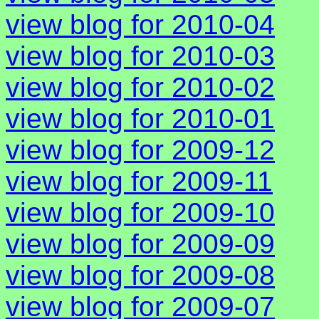
view blog for 2010-04
view blog for 2010-03
view blog for 2010-02
view blog for 2010-01
view blog for 2009-12
view blog for 2009-11
view blog for 2009-10
view blog for 2009-09
view blog for 2009-08
view blog for 2009-07