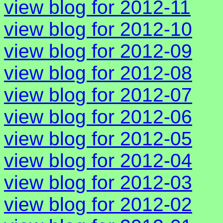
view blog for 2012-11
view blog for 2012-10
view blog for 2012-09
view blog for 2012-08
view blog for 2012-07
view blog for 2012-06
view blog for 2012-05
view blog for 2012-04
view blog for 2012-03
view blog for 2012-02