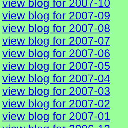
view blog for 2007-10
view blog for 2007-09
view blog for 2007-08
view blog for 2007-07
view blog for 2007-06
view blog for 2007-05
view blog for 2007-04
view blog for 2007-03
view blog for 2007-02
view blog for 2007-01