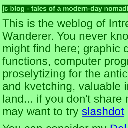
jc blog - tales of a modern-day nomad
This is the weblog of Intr
Wanderer. You never kn
might find here; graphic d
functions, computer pro
proselytizing for the anti
and kvetching, valuable i
land... if you don't share
may want to try
slashdot