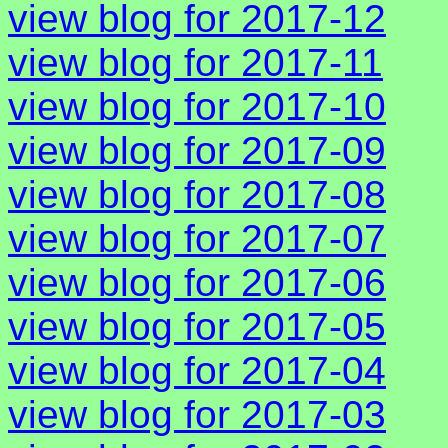
view blog for 2017-12
view blog for 2017-11
view blog for 2017-10
view blog for 2017-09
view blog for 2017-08
view blog for 2017-07
view blog for 2017-06
view blog for 2017-05
view blog for 2017-04
view blog for 2017-03