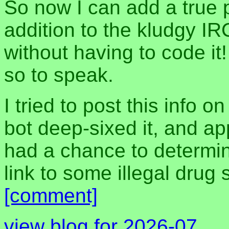
So now I can add a true 
addition to the kludgy IR
without having to code it!
so to speak.
I tried to post this info 
bot deep-sixed it, and a
had a chance to determine
link to some illegal drug 
[comment]
view blog for 2026-07