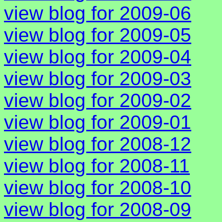
view blog for 2009-06
view blog for 2009-05
view blog for 2009-04
view blog for 2009-03
view blog for 2009-02
view blog for 2009-01
view blog for 2008-12
view blog for 2008-11
view blog for 2008-10
view blog for 2008-09