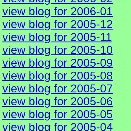
view blog for 2006-01
view blog for 2005-12
view blog for 2005-11
view blog for 2005-10
view blog for 2005-09
view blog for 2005-08
view blog for 2005-07
view blog for 2005-06
view blog for 2005-05
view blog for 2005-04