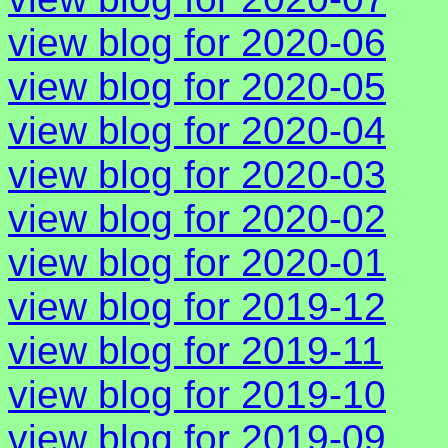
view blog for 2020-06
view blog for 2020-05
view blog for 2020-04
view blog for 2020-03
view blog for 2020-02
view blog for 2020-01
view blog for 2019-12
view blog for 2019-11
view blog for 2019-10
view blog for 2019-09