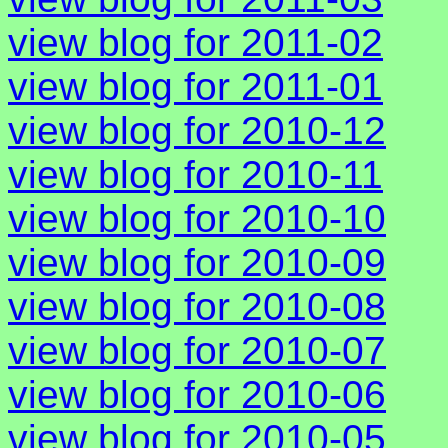
view blog for 2011-02
view blog for 2011-01
view blog for 2010-12
view blog for 2010-11
view blog for 2010-10
view blog for 2010-09
view blog for 2010-08
view blog for 2010-07
view blog for 2010-06
view blog for 2010-05