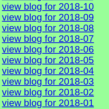
view blog for 2018-10
view blog for 2018-09
view blog for 2018-08
view blog for 2018-07
view blog for 2018-06
view blog for 2018-05
view blog for 2018-04
view blog for 2018-03
view blog for 2018-02
view blog for 2018-01