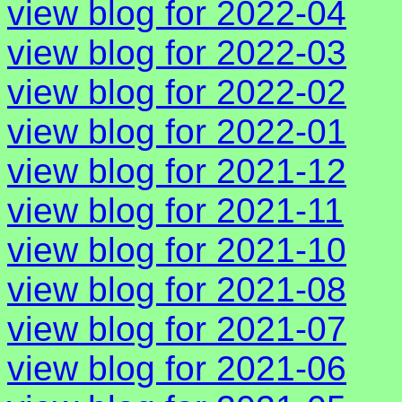
view blog for 2022-04
view blog for 2022-03
view blog for 2022-02
view blog for 2022-01
view blog for 2021-12
view blog for 2021-11
view blog for 2021-10
view blog for 2021-08
view blog for 2021-07
view blog for 2021-06