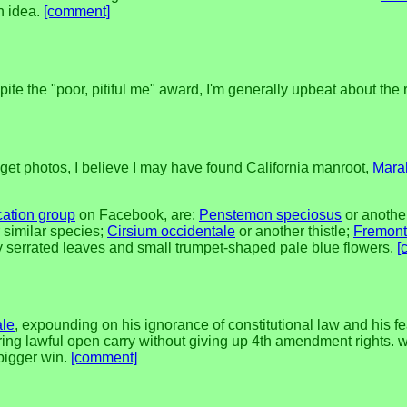
n idea.
[comment]
ite the "poor, pitiful me" award, I'm generally upbeat about the 
get photos, I believe I may have found California manroot,
Mara
ication group
on Facebook, are:
Penstemon speciosus
or anoth
 similar species;
Cirsium occidentale
or another thistle;
Fremont
 serrated leaves and small trumpet-shaped pale blue flowers.
[
ale
, expounding on his ignorance of constitutional law and his fe
oring lawful open carry without giving up 4th amendment rights. wh
 bigger win.
[comment]