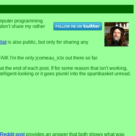
computer programming
u don't share my rather
list
is also public, but only for sharing any
FAIK I'm the only jcomeau_ictx out there so far.
the end of each post. If for some reason that isn't working,
telligent-looking or it goes plunk! into the spambasket unread.
 Reddit post
provides an answer that both shows what was