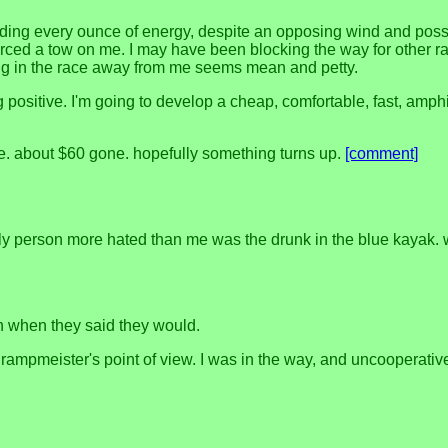
xpending every ounce of energy, despite an opposing wind and possi
rced a tow on me. I may have been blocking the way for other race
ting in the race away from me seems mean and petty.
ng positive. I'm going to develop a cheap, comfortable, fast, amph
e. about $60 gone. hopefully something turns up.
[comment]
only person more hated than me was the drunk in the blue kayak.
 when they said they would.
e rampmeister's point of view. I was in the way, and uncooperativ