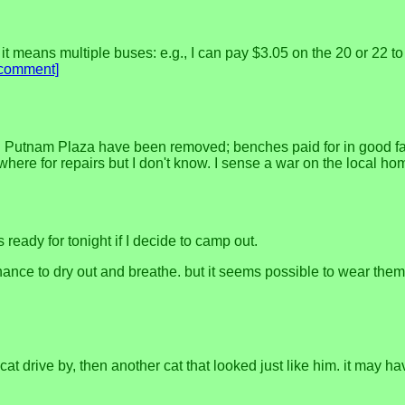
f it means multiple buses: e.g., I can pay $3.05 on the 20 or 22
[comment]
in Putnam Plaza have been removed; benches paid for in good fa
where for repairs but I don't know. I sense a war on the local h
s ready for tonight if I decide to camp out.
nce to dry out and breathe. but it seems possible to wear them 
a cat drive by, then another cat that looked just like him. it may