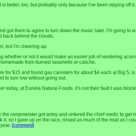
s better, too, but probably only because I've been staying off it
 got them to agree to turn down the music later. I'm going to 
ed back behind the clouds.
t, but I'm cheering up.
 whether or not it would make an easier job of rendering acorns
hen homemade from burned seashells or caliche.
re for $15 and found gas canisters for about $4 each at Big 5, is 
d to turn low without going out.
r today, at Eureka Natural Foods. it's not their fault I was blocki
ly the rampmeister got antsy and ordered the chief medic to get
ok it. so I gave up on the race, rinsed as much of the mud as I cou
 year.
[comment]