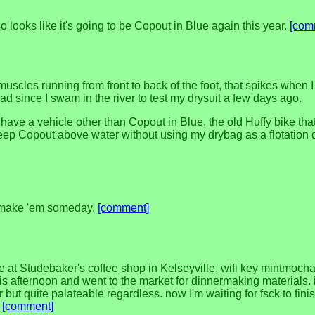
 looks like it's going to be Copout in Blue again this year.
[com
 muscles running from front to back of the foot, that spikes when 
d since I swam in the river to test my drysuit a few days ago.
ll have a vehicle other than Copout in Blue, the old Huffy bike th
keep Copout above water without using my drybag as a flotation 
to make 'em someday.
[comment]
e at Studebaker's coffee shop in Kelseyville, wifi key mintmocha1
this afternoon and went to the market for dinnermaking materials.
r but quite palateable regardless. now I'm waiting for fsck to fi
.
[comment]