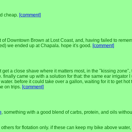
and cheap.
[comment]
 pint of Downtown Brown at Lost Coast, and, having failed to rem
ed) we ended up at Chapala. hope it's good.
[comment]
 get a close shave where it matters most, in the "kissing zone", 
finally came up with a solution for that: the same ear irrigator I 
water. before it could take over a gallon, waiting for it to get h
e on trips.
[comment]
e
, something with a good blend of carbs, protein, and oils withou
 others for flotation only. if these can keep my bike above water