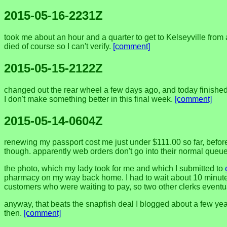
2015-05-16-2231Z
took me about an hour and a quarter to get to Kelseyville from
died of course so I can't verify.
[comment]
2015-05-15-2122Z
changed out the rear wheel a few days ago, and today finished dr
I don't make something better in this final week.
[comment]
2015-05-14-0604Z
renewing my passport cost me just under $111.00 so far, before 
though. apparently web orders don't go into their normal queue s
the photo, which my lady took for me and which I submitted to
pharmacy on my way back home. I had to wait about 10 minutes
customers who were waiting to pay, so two other clerks eventual
anyway, that beats the snapfish deal I blogged about a few years
then.
[comment]