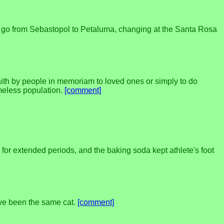
 to go from Sebastopol to Petaluma, changing at the Santa Rosa
ith by people in memoriam to loved ones or simply to do
omeless population.
[comment]
for extended periods, and the baking soda kept athlete's foot
 have been the same cat.
[comment]