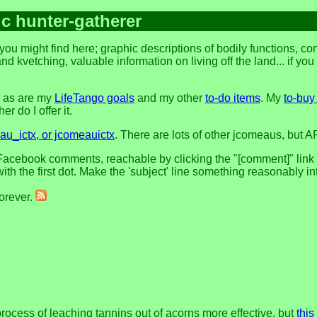
ic hunter-gatherer
you might find here; graphic descriptions of bodily functions, 
and kvetching, valuable information on living off the land... if yo
, as are my
LifeTango goals
and my other
to-do items
. My
to-buy 
r do I offer it.
u_ictx, or jcomeauictx
. There are lots of other jcomeaus, but A
acebook comments, reachable by clicking the "[comment]" link at 
h the first dot. Make the 'subject' line something reasonably in
forever.
process of leaching tannins out of acorns more effective. but
this