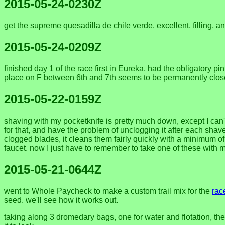
2015-05-24-0230Z
get the supreme quesadilla de chile verde. excellent, filling, 
2015-05-24-0209Z
finished day 1 of the race first in Eureka, had the obligatory
place on F between 6th and 7th seems to be permanently clos
2015-05-22-0159Z
shaving with my pocketknife is pretty much down, except I can't
for that, and have the problem of unclogging it after each shave. 
clogged blades, it cleans them fairly quickly with a minimum of 
faucet. now I just have to remember to take one of these with m
2015-05-21-0644Z
went to Whole Paycheck to make a custom trail mix for the
rac
seed. we'll see how it works out.
taking along 3 dromedary bags, one for water and flotation, the