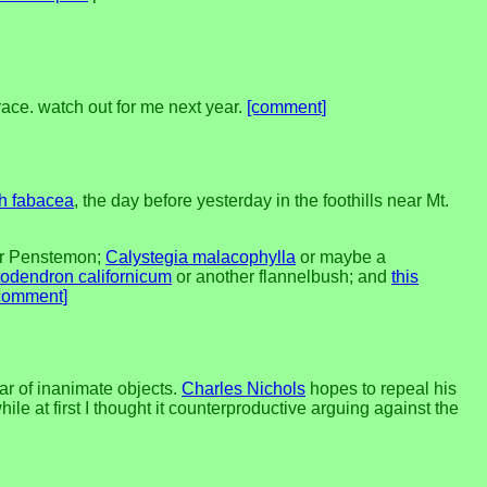
race. watch out for me next year.
[comment]
h fabacea
, the day before yesterday in the foothills near Mt.
er Penstemon;
Calystegia malacophylla
or maybe a
odendron californicum
or another flannelbush; and
this
comment]
ar of inanimate objects.
Charles Nichols
hopes to repeal his
ile at first I thought it counterproductive arguing against the