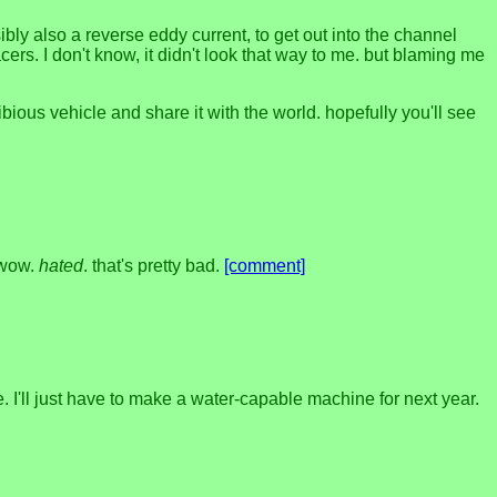
bly also a reverse eddy current, to get out into the channel
rs. I don't know, it didn't look that way to me. but blaming me
ibious vehicle and share it with the world. hopefully you'll see
 wow.
hated
. that's pretty bad.
[comment]
e. I'll just have to make a water-capable machine for next year.