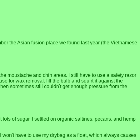
ember the Asian fusion place we found last year (the Vietnamese
the moustache and chin areas. I still have to use a safety razor
use for wax removal. fill the bulb and squirt it against the
ot then sometimes still couldn't get enough pressure from the
t lots of sugar. I settled on organic saltines, pecans, and hemp
, I won't have to use my drybag as a float, which always causes