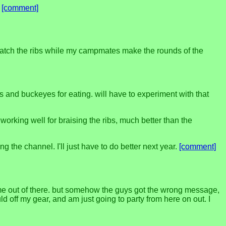
.
[comment]
watch the ribs while my campmates make the rounds of the
 and buckeyes for eating. will have to experiment with that
working well for braising the ribs, much better than the
ng the channel. I'll just have to do better next year.
[comment]
 me out of there. but somehow the guys got the wrong message,
ld off my gear, and am just going to party from here on out. I