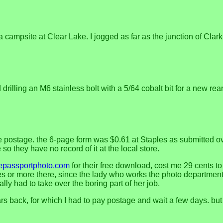
 a campsite at Clear Lake. I jogged as far as the junction of Cla
illing an M6 stainless bolt with a 5/64 cobalt bit for a new rear 
postage. the 6-page form was $0.61 at Staples as submitted over 
o they have no record of it at the local store.
epassportphoto.com
for their free download, cost me 29 cents to 
 or more there, since the lady who works the photo department 
ly had to take over the boring part of her job.
 back, for which I had to pay postage and wait a few days. but th