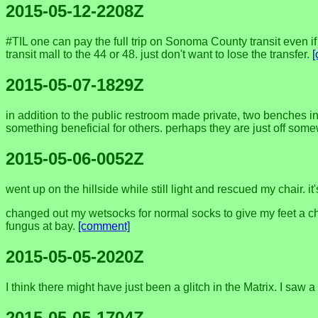
2015-05-12-2208Z
#TIL one can pay the full trip on Sonoma County transit even i
transit mall to the 44 or 48. just don't want to lose the transfer.
2015-05-07-1829Z
in addition to the public restroom made private, two benches 
something beneficial for others. perhaps they are just off some
2015-05-06-0052Z
went up on the hillside while still light and rescued my chair. it'
changed out my wetsocks for normal socks to give my feet a cha
fungus at bay.
[comment]
2015-05-05-2020Z
I think there might have just been a glitch in the Matrix. I saw 
2015-05-05-1704Z