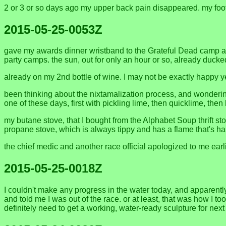
2 or 3 or so days ago my upper back pain disappeared. my foot i
2015-05-25-0053Z
gave my awards dinner wristband to the Grateful Dead camp and
party camps. the sun, out for only an hour or so, already duck
already on my 2nd bottle of wine. I may not be exactly happy ye
been thinking about the nixtamalization process, and wondering
one of these days, first with pickling lime, then quicklime, t
my butane stove, that I bought from the Alphabet Soup thrift sto
propane stove, which is always tippy and has a flame that's har
the chief medic and another race official apologized to me earlie
2015-05-25-0018Z
I couldn't make any progress in the water today, and apparent
and told me I was out of the race. or at least, that was how I to
definitely need to get a working, water-ready sculpture for next