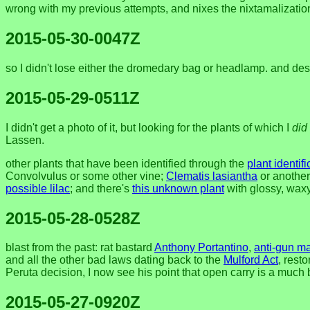
wrong with my previous attempts, and nixes the nixtamalizatio
2015-05-30-0047Z
so I didn't lose either the dromedary bag or headlamp. and desp
2015-05-29-0511Z
I didn't get a photo of it, but looking for the plants of which I
did
Lassen.
other plants that have been identified through the
plant identif
Convolvulus or some other vine;
Clematis lasiantha
or another
possible lilac
; and there's
this unknown plant
with glossy, waxy
2015-05-28-0528Z
blast from the past: rat bastard
Anthony Portantino
,
anti-gun m
and all the other bad laws dating back to the
Mulford Act
, rest
Peruta decision, I now see his point that open carry is a much
2015-05-27-0920Z