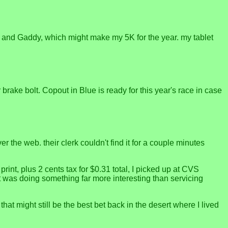
rk and Gaddy, which might make my 5K for the year. my tablet
brake bolt. Copout in Blue is ready for this year's race in case
the web. their clerk couldn't find it for a couple minutes
print, plus 2 cents tax for $0.31 total, I picked up at CVS
was doing something far more interesting than servicing
at might still be the best bet back in the desert where I lived