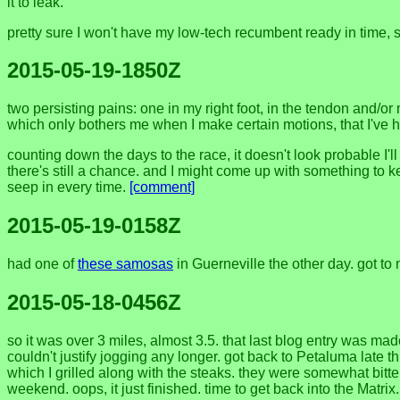
it to leak.
pretty sure I won't have my low-tech recumbent ready in time, so
2015-05-19-1850Z
two persisting pains: one in my right foot, in the tendon and/or
which only bothers me when I make certain motions, that I've ha
counting down the days to the race, it doesn't look probable I'
there's still a chance. and I might come up with something to 
seep in every time.
[comment]
2015-05-19-0158Z
had one of
these samosas
in Guerneville the other day. got 
2015-05-18-0456Z
so it was over 3 miles, almost 3.5. that last blog entry was mad
couldn't justify jogging any longer. got back to Petaluma late 
which I grilled along with the steaks. they were somewhat bitte
weekend. oops, it just finished. time to get back into the Matrix