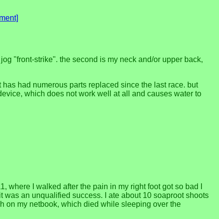
ment]
I jog "front-strike". the second is my neck and/or upper back,
at has had numerous parts replaced since the last race. but
device, which does not work well at all and causes water to
, where I walked after the pain in my right foot got so bad I
 it was an unqualified success. I ate about 10 soaproot shoots
nish on my netbook, which died while sleeping over the