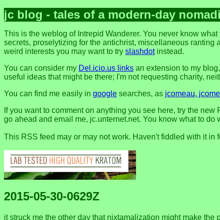
jc blog - tales of a modern-day nomad
This is the weblog of Intrepid Wanderer. You never know what 
secrets, proselytizing for the antichrist, miscellaneous ranting 
weird interests you may want to try
slashdot
instead.
You can consider my
Del.icio.us links
an extension to my blog
useful ideas that might be there; I'm not requesting charity, neithe
You can find me easily in
google
searches, as
jcomeau, jcomea
If you want to comment on anything you see here, try the new F
go ahead and email me, jc.unternet.net. You know what to do wit
This RSS feed may or may not work. Haven't fiddled with it in 
2015-05-30-0629Z
it struck me the other day that nixtamalization might make the 