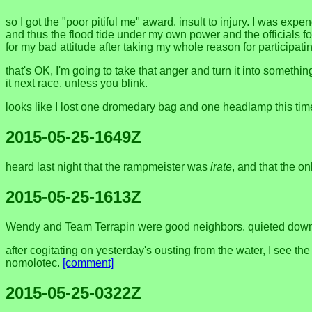
so I got the "poor pitiful me" award. insult to injury. I was e
and thus the flood tide under my own power and the officials fo
for my bad attitude after taking my whole reason for participa
that's OK, I'm going to take that anger and turn it into somethi
it next race. unless you blink.
looks like I lost one dromedary bag and one headlamp this tim
2015-05-25-1649Z
heard last night that the rampmeister was
irate
, and that the 
2015-05-25-1613Z
Wendy and Team Terrapin were good neighbors. quieted down
after cogitating on yesterday's ousting from the water, I see th
nomolotec.
[comment]
2015-05-25-0322Z