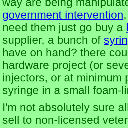
way are being manipulate
government intervention
need them just go buy a
supplier, a bunch of
syri
have on hand? there cou
hardware project (or seve
injectors, or at minimum 
syringe in a small foam-l
I'm not absolutely sure all
sell to non-licensed veteri