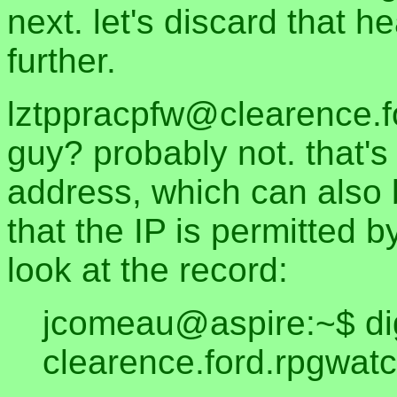
next. let's discard that 
further.
lztppracpfw@clearence.fo
guy? probably not. that's
address, which can also 
that the IP is permitted b
look at the record:
jcomeau@aspire:~$ di
clearence.ford.rpgwatc