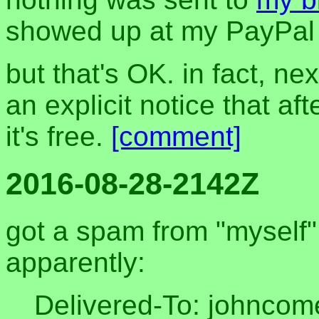
showed up at my PayPal 
but that's OK. in fact, next
an explicit notice that af
it's free.
[comment]
2016-08-28-2142Z
got a spam from "myself" 
apparently:
Delivered-To: johnco