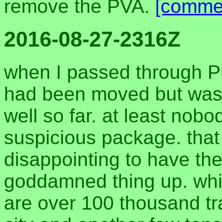
remove the PVA.
[comme
2016-08-27-2316Z
when I passed through P
had been moved but was st
well so far. at least nobo
suspicious package. tha
disappointing to have the
goddamned thing up. while
are over 100 thousand tr