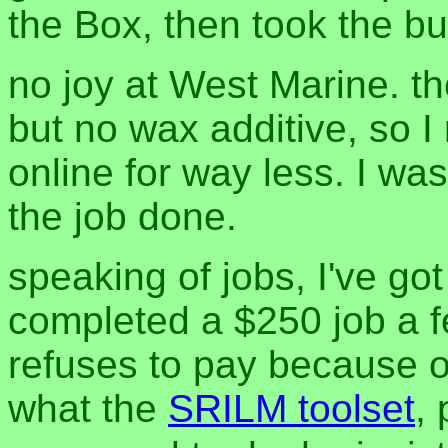
the Box, then took the b
no joy at West Marine. th
but no wax additive, so I
online for way less. I was 
the job done.
speaking of jobs, I've got
completed a $250 job a fe
refuses to pay because o
what the
SRILM toolset
, 