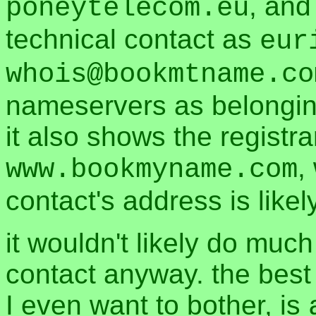
, and
poneytelecom.eu
technical contact as
eur
whois@bookmtname.co
nameservers as belonging 
it also shows the registra
,
www.bookmyname.com
contact's address is likel
it wouldn't likely do muc
contact anyway. the best 
I even want to bother, is