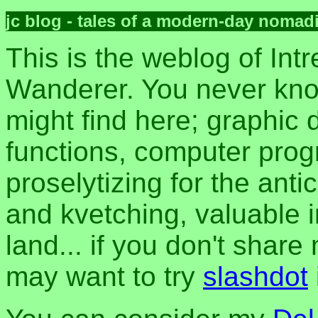
jc blog - tales of a modern-day nomad
This is the weblog of Intr
Wanderer. You never kn
might find here; graphic d
functions, computer pro
proselytizing for the anti
and kvetching, valuable i
land... if you don't share
may want to try
slashdot