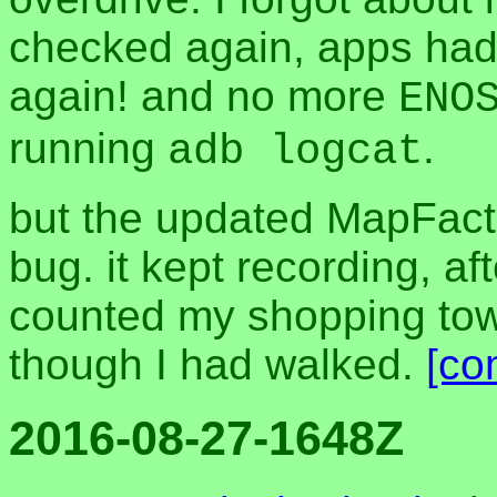
checked again, apps had
again! and no more
ENO
running
.
adb logcat
but the updated MapFact
bug. it kept recording, a
counted my shopping towa
though I had walked.
[co
2016-08-27-1648Z