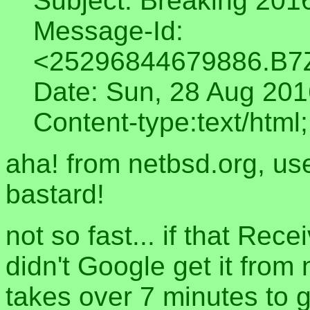
Subject: Breaking 201
Message-Id:
<25296844679886.B7
Date: Sun, 28 Aug 20
Content-type:text/html;
aha! from netbsd.org, use
bastard!
not so fast... if that Rec
didn't Google get it from 
takes over 7 minutes to g