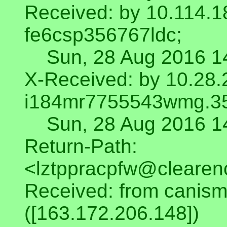
Received: by 10.114.1
fe6csp356767ldc;
Sun, 28 Aug 2016 14
X-Received: by 10.28.
i184mr7755543wmg.3
Sun, 28 Aug 2016 14
Return-Path:
<lztppracpfw@clearen
Received: from canism
([163.172.206.148])