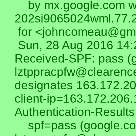
by mx.google.com wi
202si9065024wml.77.2
for <johncomeau@gma
Sun, 28 Aug 2016 14:
Received-SPF: pass (
lztppracpfw@clearenc
designates 163.172.20
client-ip=163.172.206.
Authentication-Result
spf=pass (google.co