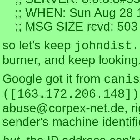
;; WHEN: Sun Aug 28 
;; MSG SIZE rcvd: 503
so let's keep
johndist.
burner, and keep looking
Google got it from
canis
([163.172.206.148])
abuse@corpex-net.de, rig
sender's machine identifie