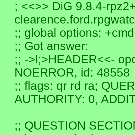
; <<>> DiG 9.8.4-rpz2
clearence.ford.rpgwatc
;; global options: +cmd
;; Got answer:
;; ->l;>HEADER<<- op
NOERROR, id: 48558
;; flags: qr rd ra; QU
AUTHORITY: 0, ADDIT
;; QUESTION SECTIO