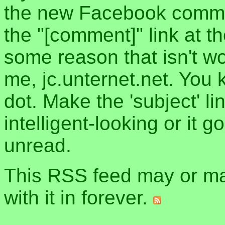
the new Facebook commen
the "[comment]" link at th
some reason that isn't w
me, jc.unternet.net. You 
dot. Make the 'subject' l
intelligent-looking or it 
unread.
This RSS feed may or may
with it in forever.