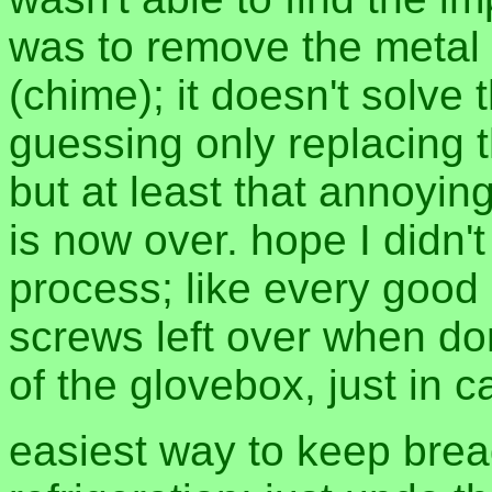
was to remove the metal
(chime); it doesn't solve
guessing only replacing t
but at least that annoying
is now over. hope I didn'
process; like every good
screws left over when do
of the glovebox, just in c
easiest way to keep brea