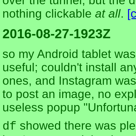
over the tunnel, but the 
nothing clickable
at all
.
[
2016-08-27-1923Z
so my Android tablet wa
useful; couldn't install 
ones, and Instagram was j
to post an image, no expl
useless popup "Unfortunat
showed there was plen
df