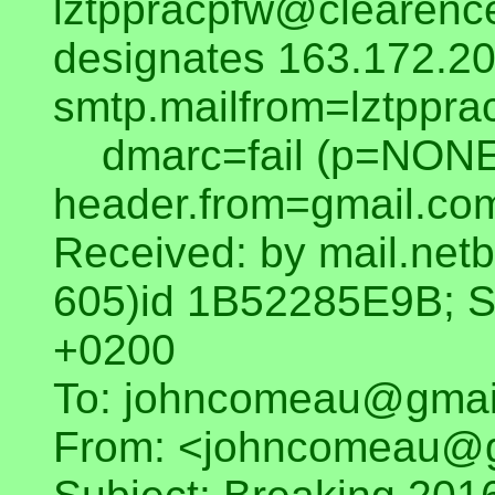
lztppracpfw@clearenc
designates 163.172.20
smtp.mailfrom=lztppra
dmarc=fail (p=NONE
header.from=gmail.co
Received: by mail.netb
605)id 1B52285E9B; S
+0200
To: johncomeau@gmai
From: <johncomeau@