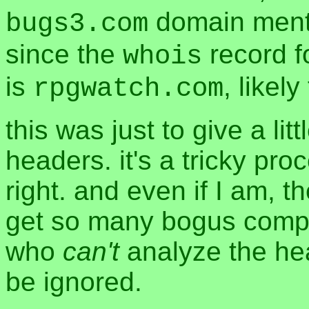
domain menti
bugs3.com
since the
record fo
whois
is
, likel
rpgwatch.com
this was just to give a lit
headers. it's a tricky pro
right. and even if I am, t
get so many bogus compl
who
can't
analyze the head
be ignored.