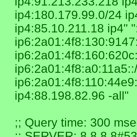
ip4:91.213.233.218 ip
ip4:180.179.99.0/24 i
ip4:85.10.211.18 ip4" 
ip6:2a01:4f8:130:9147:
ip6:2a01:4f8:160:620c:
ip6:2a01:4f8:a0:11a5::
ip6:2a01:4f8:110:44e9:
ip4:88.198.82.96 -all"
;; Query time: 300 mse
;; SERVER: 8.8.8.8#53