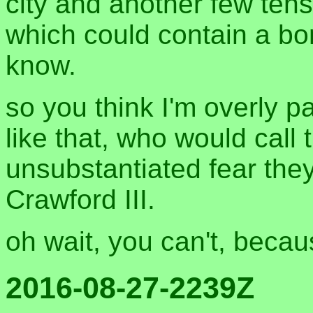
city and another few tens
which could contain a b
know.
so you think I'm overly p
like that, who would call t
unsubstantiated fear they
Crawford III.
oh wait, you can't, beca
2016-08-27-2239Z