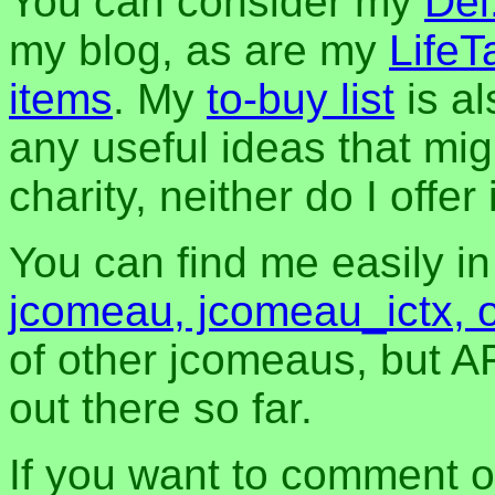
You can consider my
Del
my blog, as are my
LifeT
items
. My
to-buy list
is al
any useful ideas that mig
charity, neither do I offer i
You can find me easily i
jcomeau, jcomeau_ictx, 
of other jcomeaus, but A
out there so far.
If you want to comment o