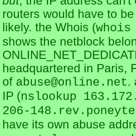
but
, the IP address can't
routers would have to be 
likely. the Whois (
whois
shows the netblock belon
ONLINE_NET_DEDICAT
headquartered in Paris, 
of
.
abuse@online.net
IP (
nslookup 163.172
206-148.rev.poneyte
have its own abuse addr