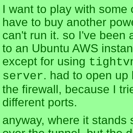
I want to play with some o
have to buy another powe
can't run it. so I've been
to an Ubuntu AWS instanc
except for using
tightv
. had to open up
server
the firewall, because I tr
different ports.
anyway, where it stands s