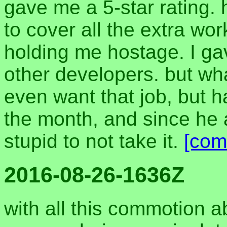
gave me a 5-star rating. h
to cover all the extra wo
holding me hostage. I ga
other developers. but what
even want that job, but 
the month, and since he a
stupid to not take it.
[com
2016-08-26-1636Z
with all this commotion a