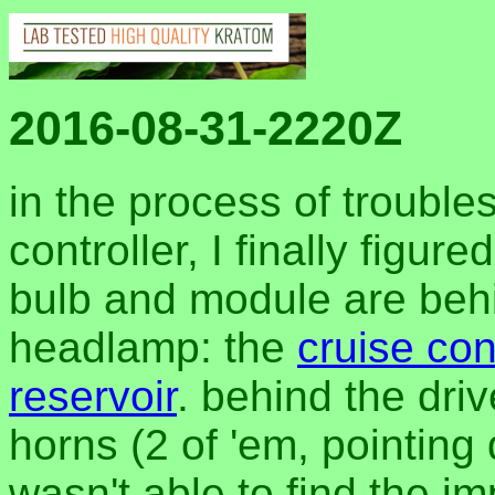
2016-08-31-2220Z
in the process of trouble
controller, I finally figur
bulb and module are beh
headlamp: the
cruise co
reservoir
. behind the dri
horns (2 of 'em, pointing d
wasn't able to find the i