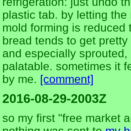
refrigeration: just undo th
plastic tab. by letting th
mold forming is reduced to
bread tends to get pretty 
and especially sprouted,
palatable. sometimes it fe
by me.
[comment]
2016-08-29-2003Z
so my first "free market 
nothing was sent to
my b