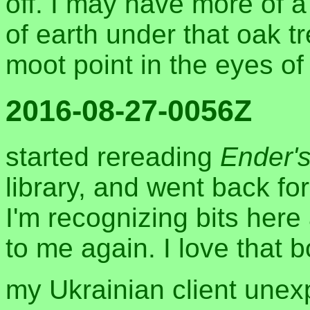
off. I may have more of 
of earth under that oak tr
moot point in the eyes of
2016-08-27-0056Z
started rereading
Ender'
library, and went back for
I'm recognizing bits here
to me again. I love that 
my Ukrainian client unexp