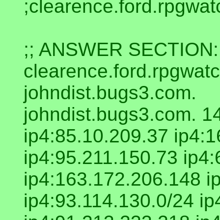
;clearence.ford.rpgwa
;; ANSWER SECTION:
clearence.ford.rpgwa
johndist.bugs3.com.
johndist.bugs3.com. 1
ip4:85.10.209.37 ip4:
ip4:95.211.150.73 ip4:
ip4:163.172.206.148 i
ip4:93.114.130.0/24 i