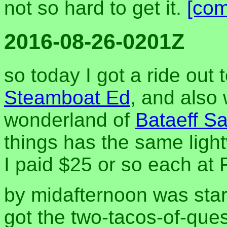
not so hard to get it.
[co
2016-08-26-0201Z
so today I got a ride out
Steamboat Ed
, and also
wonderland of
Bataeff S
things has the same ligh
I paid $25 or so each at 
by midafternoon was star
got the two-tacos-of-ques