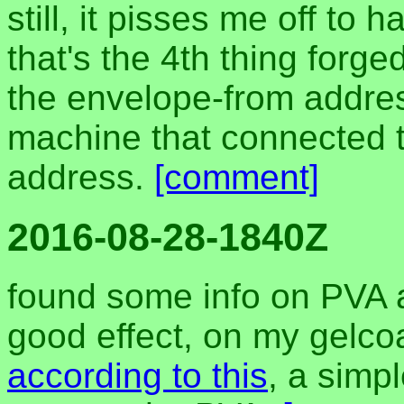
still, it pisses me off t
that's the 4th thing forge
the envelope-from addres
machine that connected t
address.
[comment]
2016-08-28-1840Z
found some info on PVA a
good effect, on my gelcoa
according to this
, a simp