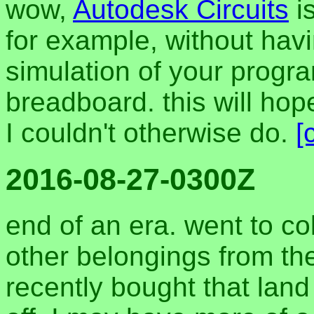
wow,
Autodesk Circuits
is
for example, without hav
simulation of your progra
breadboard. this will hop
I couldn't otherwise do.
[
2016-08-27-0300Z
end of an era. went to co
other belongings from the
recently bought that land