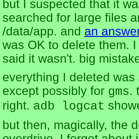
but I suspected that it was
searched for large files
/data/app. and
an answer
was OK to delete them. I 
said it wasn't. big mistak
everything I deleted was 
except possibly for
.
gms
right.
showe
adb logcat
but then, magically, the 
overdrive. I forgot about 