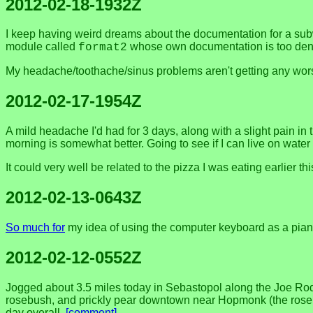
2012-02-18-1932Z
I keep having weird dreams about the documentation for a subw
module called
whose own documentation is too dens
format2
My headache/toothache/sinus problems aren't getting any worse
2012-02-17-1954Z
A mild headache I'd had for 3 days, along with a slight pain in
morning is somewhat better. Going to see if I can live on water 
It could very well be related to the pizza I was eating earlier this 
2012-02-13-0643Z
So much for
my idea of using the computer keyboard as a piano
2012-02-12-0552Z
Jogged about 3.5 miles today in Sebastopol along the Joe Rod
rosebush, and prickly pear downtown near Hopmonk (the rose h
day overall.
[comment]