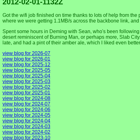
2012-02-01-1132Z
Got the wifi job finished on time thanks to lots of help from the
where we were getting 1.1MB/s across the backbone link, and aft
Spent some hours in Deming with Sean, who's been following my 
desert reminiscent of Burning Man, or perhaps more, Slab City. 
late, and had a pint of their amber ale, which I liked even bet
view blog for 2026-07
view blog for 2026-01
view blog for 2025-12
view blog for 2025-05
view blog for 2025-04
view blog for 2025-03
view blog for 2025-02
view blog for 2025-01
view blog for 2024-08
view blog for 2024-07
view blog for 2024-06
view blog for 2024-05
view blog for 2024-04
view blog for 2024-03
view blog for 2024-02
view blog for 2023-10