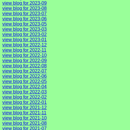
view blog for 2023-09
view blog for 2023-08
view blog for 2023-07
view blog for 2023-06
view blog for 2023-05
view blog for 2023-03
view blog for 2023-02
view blog for 2023-01
view blog for 2022-12
view blog for 2022-11
view blog for 2022-10
view blog for 2022-09
view blog for 2022-08
view blog for 2022-07
view blog for 2022-06
view blog for 2022-05
view blog for 2022-04
view blog for 2022-03
view blog for 2022-02
view blog for 2022-01
view blog for 2021-12
view blog for 2021-11
view blog for 2021-10
view blog for 2021-08
view blog for 2021-07