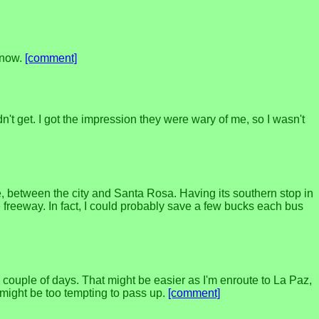
r now.
[comment]
 get. I got the impression they were wary of me, so I wasn't
, between the city and Santa Rosa. Having its southern stop in
freeway. In fact, I could probably save a few bucks each bus
 a couple of days. That might be easier as I'm enroute to La Paz,
 might be too tempting to pass up.
[comment]