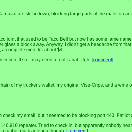
naval are still in town, blocking large parts of the malecon an
 taco joint that used to be Taco Bell but now has some lame name I
r glass a block away. Anyway, I didn't get a headache from that 
t, a complete meal for about $4.
infection. If so, I may need a root canal. Ugh.
[comment]
ain of my trucker's wallet, my original Vise-Grips, and a wine o
to check my email, but it seemed to be blocking port 443. Fat lot 
146.910 repeater. Tried to check in, but apparently nobody he
h a rubber duck antenna though.
[comment]