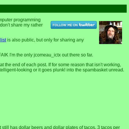
computer programming
u don't share my rather
list
is also public, but only for sharing any
FAIK I'm the only jcomeau_ictx out there so far.
the end of each post. If for some reason that isn't working,
telligent-looking or it goes plunk! into the spambasket unread.
till has dollar beers and dollar plates of tacos, 3 tacos per