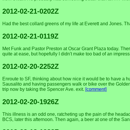
2012-02-21-0202Z
Had the best collard greens of my life at Everett and Jones. Th
2012-02-21-0119Z
Met Funk and Pastor Preston at Oscar Grant Plaza today. There
quite at ease, but hopefully I didn't make too bad of an impre
2012-02-20-2252Z
Enroute to SF, thinking about how nice it would be to have a 
Sausalito and having passengers walk or bike over the Golden 
trip now by taking the Spencer Ave. exit.
[comment]
2012-02-20-1926Z
This illness is an odd one, ratcheting up the pain of the headac
BCS, later this afternoon. Then again, a beer at one of the Sa