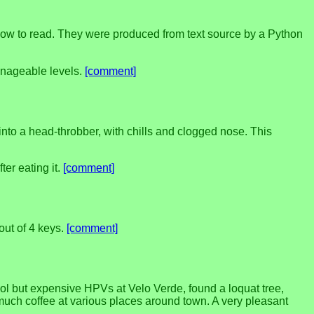
 how to read. They were produced from text source by a Python
anageable levels.
[comment]
into a head-throbber, with chills and clogged nose. This
fter eating it.
[comment]
out of 4 keys.
[comment]
ol but expensive HPVs at Velo Verde, found a loquat tree,
uch coffee at various places around town. A very pleasant