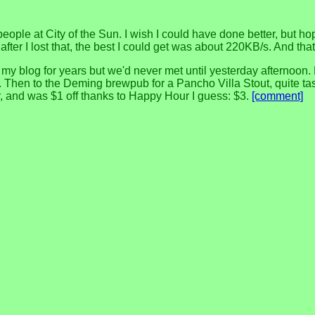
 people at City of the Sun. I wish I could have done better, but h
er I lost that, the best I could get was about 220KB/s. And that 
blog for years but we'd never met until yesterday afternoon. He 
Then to the Deming brewpub for a Pancho Villa Stout, quite tasty.
ter, and was $1 off thanks to Happy Hour I guess: $3.
[comment]