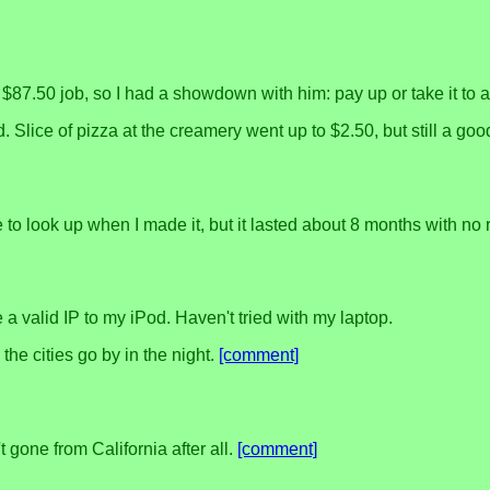
.50 job, so I had a showdown with him: pay up or take it to ar
good. Slice of pizza at the creamery went up to $2.50, but still a
ve to look up when I made it, but it lasted about 8 months with no r
a valid IP to my iPod. Haven't tried with my laptop.
the cities go by in the night.
[comment]
 gone from California after all.
[comment]