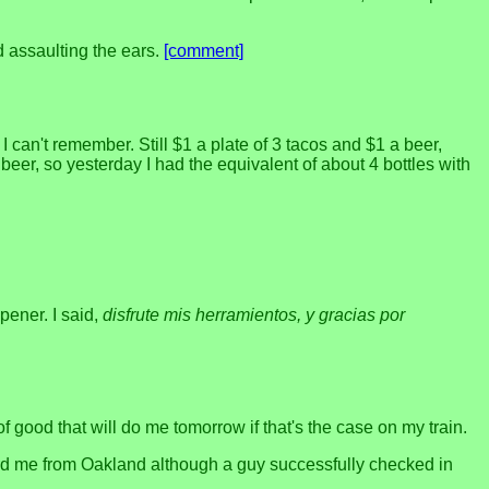
d assaulting the ears.
[comment]
 can't remember. Still $1 a plate of 3 tacos and $1 a beer,
beer, so yesterday I had the equivalent of about 4 bottles with
pener. I said,
disfrute mis herramientos, y gracias por
of good that will do me tomorrow if that's the case on my train.
ard me from Oakland although a guy successfully checked in