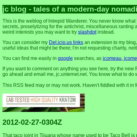
jc blog - tales of a modern-day nomad
This is the weblog of Intrepid Wanderer. You never know what 
secrets, proselytizing for the antichrist, miscellaneous ranting 
weird interests you may want to try
slashdot
instead.
You can consider my
Del.icio.us links
an extension to my blog
useful ideas that might be there; I'm not requesting charity, neithe
You can find me easily in
google
searches, as
jcomeau, jcomea
If you want to comment on anything you see here, try the new F
go ahead and email me, jc.unternet.net. You know what to do wit
This RSS feed may or may not work. Haven't fiddled with it in 
2012-02-27-0304Z
That taco joint in Tijuana whose name used to be Taco Bell is no