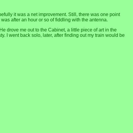
opefully it was a net improvement. Still, there was one point
was after an hour or so of fiddling with the antenna.
drove me out to the Cabinet, a little piece of art in the
 I went back solo, later, after finding out my train would be