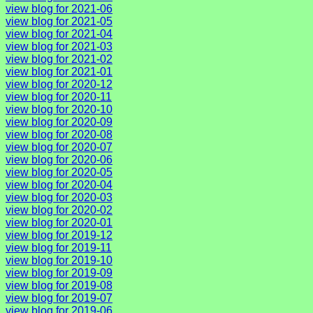
view blog for 2021-06
view blog for 2021-05
view blog for 2021-04
view blog for 2021-03
view blog for 2021-02
view blog for 2021-01
view blog for 2020-12
view blog for 2020-11
view blog for 2020-10
view blog for 2020-09
view blog for 2020-08
view blog for 2020-07
view blog for 2020-06
view blog for 2020-05
view blog for 2020-04
view blog for 2020-03
view blog for 2020-02
view blog for 2020-01
view blog for 2019-12
view blog for 2019-11
view blog for 2019-10
view blog for 2019-09
view blog for 2019-08
view blog for 2019-07
view blog for 2019-06