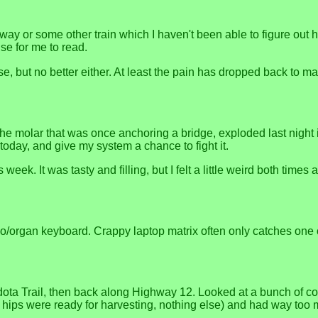
ay or some other train which I haven't been able to figure out
e for me to read.
, but no better either. At least the pain has dropped back to m
 the molar that was once anchoring a bridge, exploded last night 
today, and give my system a chance to fight it.
week. It was tasty and filling, but I felt a little weird both times a
/organ keyboard. Crappy laptop matrix often only catches one 
ota Trail, then back along Highway 12. Looked at a bunch of co
ips were ready for harvesting, nothing else) and had way too m