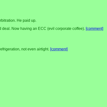
bitration. He paid up.
 good deal. Now having an ECC (evil corporate coffee).
[comment]
efrigeration, not even airtight.
[comment]