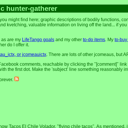
ic hunter-gatherer
you might find here; graphic descriptions of bodily functions, 
and kvetching, valuable information on living off the land... if yo
, as are my
LifeTango goals
and my other
to-do items
. My
to-buy 
r do I offer it.
u_ictx, or jcomeauictx
. There are lots of other jcomeaus, but A
acebook comments, reachable by clicking the "[comment]" link at 
h the first dot. Make the 'subject' line something reasonably in
forever.
w Tacos El Chile Volador, "flying chile tacos". As mentioned, it s