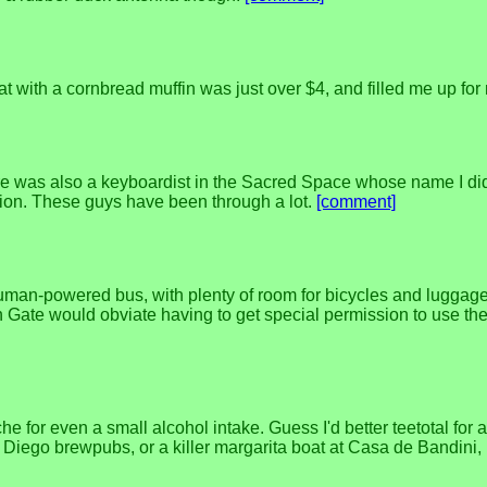
at with a cornbread muffin was just over $4, and filled me up fo
 was also a keyboardist in the Sacred Space whose name I didn't
ssion. These guys have been through a lot.
[comment]
human-powered bus, with plenty of room for bicycles and luggage
Gate would obviate having to get special permission to use the 
he for even a small alcohol intake. Guess I'd better teetotal for
n Diego brewpubs, or a killer margarita boat at Casa de Bandini,