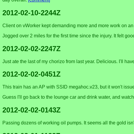
2012-02-10-2244Z
Client on vWorker kept demanding more and more work on an $87
Jogged over 2 miles for the first time since the injury. It felt 
2012-02-02-2247Z
Just ate the last of my chorizo from last year. Delicious. I'll ha
2012-02-02-0451Z
This train has an AP with SSID megahoc.v23, but it won't issue 
Guess I'll go back to the lounge car and drink water, and watch 
2012-02-02-0143Z
Passing dozens of working oil pumps. It seems all the gold isn't