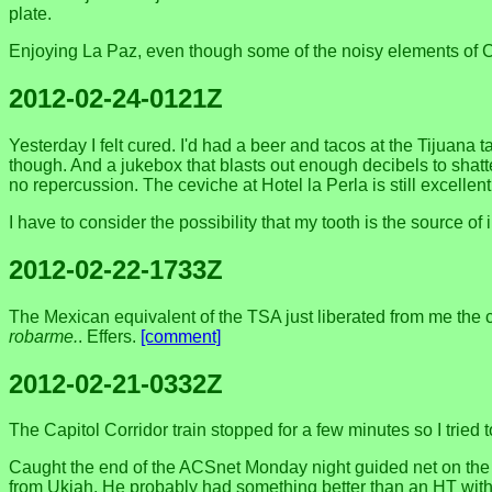
plate.
Enjoying La Paz, even though some of the noisy elements of Car
2012-02-24-0121Z
Yesterday I felt cured. I'd had a beer and tacos at the Tijuana
though. And a jukebox that blasts out enough decibels to shatte
no repercussion. The ceviche at Hotel la Perla is still excellen
I have to consider the possibility that my tooth is the source of 
2012-02-22-1733Z
The Mexican equivalent of the TSA just liberated from me the ch
robarme.
. Effers.
[comment]
2012-02-21-0332Z
The Capitol Corridor train stopped for a few minutes so I tried 
Caught the end of the ACSnet Monday night guided net on the 
from Ukiah. He probably had something better than an HT wit