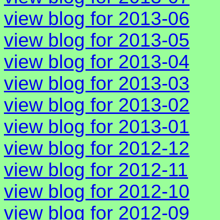
view blog for 2013-06
view blog for 2013-05
view blog for 2013-04
view blog for 2013-03
view blog for 2013-02
view blog for 2013-01
view blog for 2012-12
view blog for 2012-11
view blog for 2012-10
view blog for 2012-09