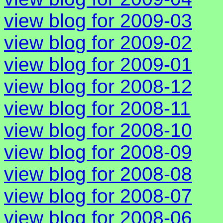
view blog for 2009-03
view blog for 2009-02
view blog for 2009-01
view blog for 2008-12
view blog for 2008-11
view blog for 2008-10
view blog for 2008-09
view blog for 2008-08
view blog for 2008-07
view blog for 2008-06