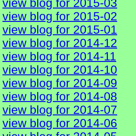
view blog for 2015-03
view blog for 2015-02
view blog for 2015-01
view blog for 2014-12
view blog for 2014-11
view blog for 2014-10
view blog for 2014-09
view blog for 2014-08
view blog for 2014-07
view blog for 2014-06