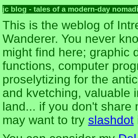
jc blog - tales of a modern-day nomad
This is the weblog of Intr
Wanderer. You never kn
might find here; graphic d
functions, computer pro
proselytizing for the anti
and kvetching, valuable i
land... if you don't share
may want to try
slashdot