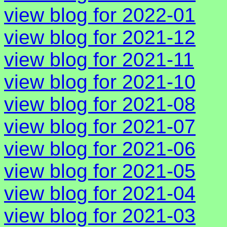
view blog for 2022-01
view blog for 2021-12
view blog for 2021-11
view blog for 2021-10
view blog for 2021-08
view blog for 2021-07
view blog for 2021-06
view blog for 2021-05
view blog for 2021-04
view blog for 2021-03