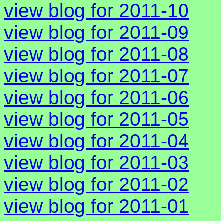
view blog for 2011-10
view blog for 2011-09
view blog for 2011-08
view blog for 2011-07
view blog for 2011-06
view blog for 2011-05
view blog for 2011-04
view blog for 2011-03
view blog for 2011-02
view blog for 2011-01