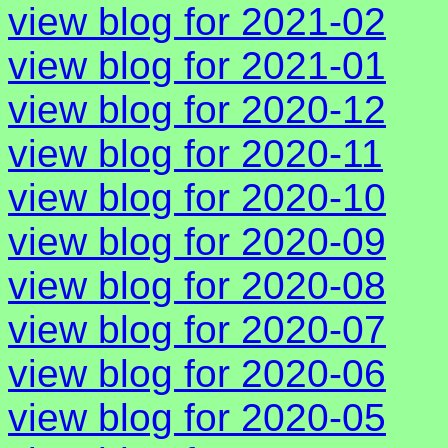
view blog for 2021-02
view blog for 2021-01
view blog for 2020-12
view blog for 2020-11
view blog for 2020-10
view blog for 2020-09
view blog for 2020-08
view blog for 2020-07
view blog for 2020-06
view blog for 2020-05