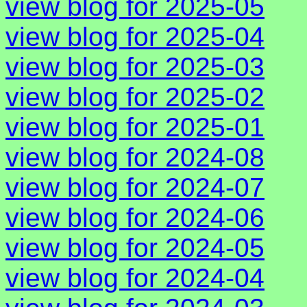
view blog for 2025-05
view blog for 2025-04
view blog for 2025-03
view blog for 2025-02
view blog for 2025-01
view blog for 2024-08
view blog for 2024-07
view blog for 2024-06
view blog for 2024-05
view blog for 2024-04