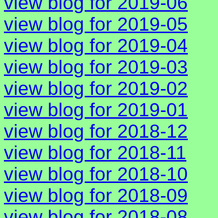
view blog for 2019-06
view blog for 2019-05
view blog for 2019-04
view blog for 2019-03
view blog for 2019-02
view blog for 2019-01
view blog for 2018-12
view blog for 2018-11
view blog for 2018-10
view blog for 2018-09
view blog for 2018-08