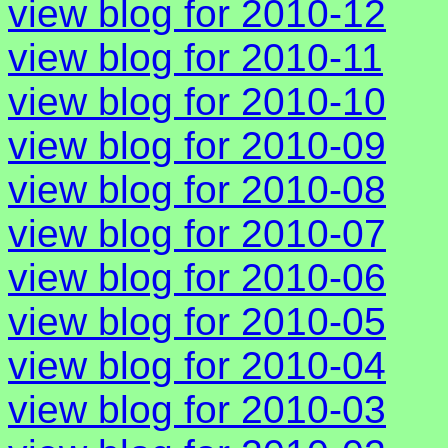
view blog for 2010-12
view blog for 2010-11
view blog for 2010-10
view blog for 2010-09
view blog for 2010-08
view blog for 2010-07
view blog for 2010-06
view blog for 2010-05
view blog for 2010-04
view blog for 2010-03