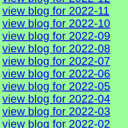
view blog for 2022-11
view blog for 2022-10
view blog for 2022-09
view blog for 2022-08
view blog for 2022-07
view blog for 2022-06
view blog for 2022-05
view blog for 2022-04
view blog for 2022-03
view blog for 2022-02