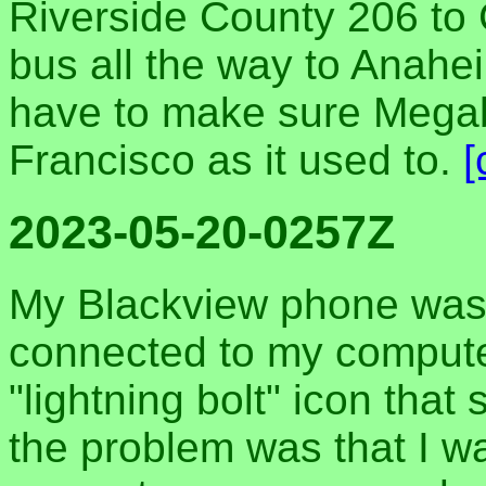
Riverside County 206 to 
bus all the way to Anahe
have to make sure Megab
Francisco as it used to.
[
2023-05-20-0257Z
My Blackview phone wasn
connected to my compute
"lightning bolt" icon that
the problem was that I wa