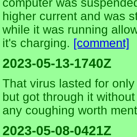
computer was suspended, 
higher current and was 
while it was running all
it's charging.
[comment]
2023-05-13-1740Z
That virus lasted for onl
but got through it withou
any coughing worth ment
2023-05-08-0421Z