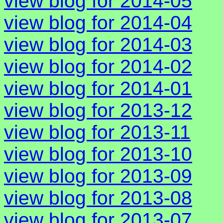
view blog for 2014-05
view blog for 2014-04
view blog for 2014-03
view blog for 2014-02
view blog for 2014-01
view blog for 2013-12
view blog for 2013-11
view blog for 2013-10
view blog for 2013-09
view blog for 2013-08
view blog for 2013-07