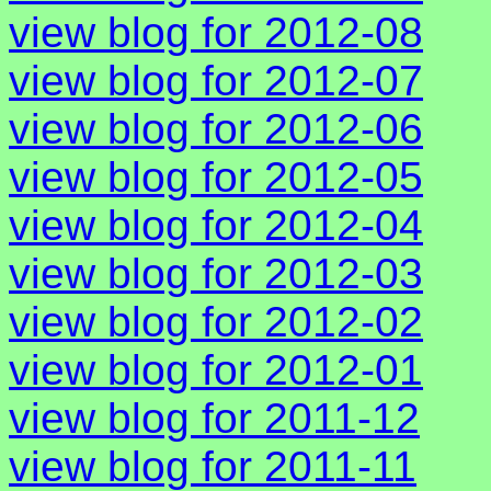
view blog for 2012-08
view blog for 2012-07
view blog for 2012-06
view blog for 2012-05
view blog for 2012-04
view blog for 2012-03
view blog for 2012-02
view blog for 2012-01
view blog for 2011-12
view blog for 2011-11