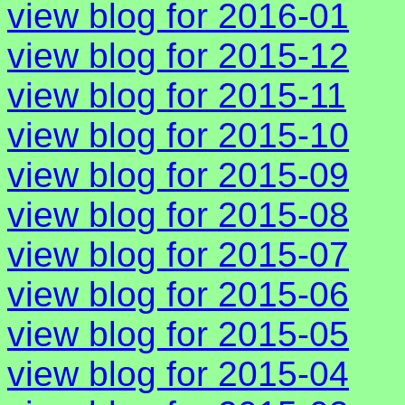
view blog for 2016-01
view blog for 2015-12
view blog for 2015-11
view blog for 2015-10
view blog for 2015-09
view blog for 2015-08
view blog for 2015-07
view blog for 2015-06
view blog for 2015-05
view blog for 2015-04