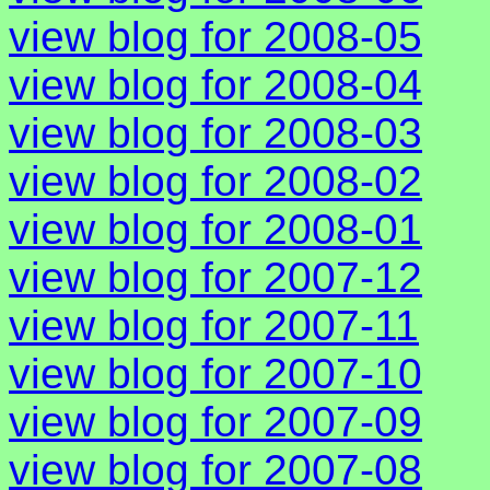
view blog for 2008-05
view blog for 2008-04
view blog for 2008-03
view blog for 2008-02
view blog for 2008-01
view blog for 2007-12
view blog for 2007-11
view blog for 2007-10
view blog for 2007-09
view blog for 2007-08