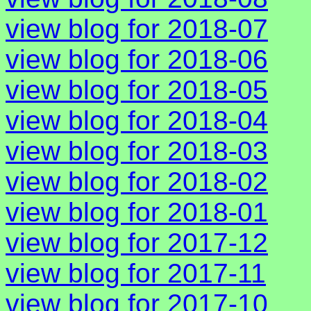
view blog for 2018-07
view blog for 2018-06
view blog for 2018-05
view blog for 2018-04
view blog for 2018-03
view blog for 2018-02
view blog for 2018-01
view blog for 2017-12
view blog for 2017-11
view blog for 2017-10