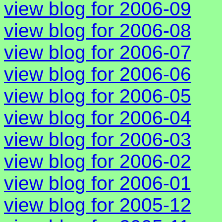
view blog for 2006-09
view blog for 2006-08
view blog for 2006-07
view blog for 2006-06
view blog for 2006-05
view blog for 2006-04
view blog for 2006-03
view blog for 2006-02
view blog for 2006-01
view blog for 2005-12