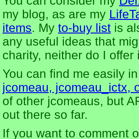
You can consider my
Del
my blog, as are my
LifeT
items
. My
to-buy list
is al
any useful ideas that mig
charity, neither do I offer i
You can find me easily i
jcomeau, jcomeau_ictx, 
of other jcomeaus, but A
out there so far.
If you want to comment o