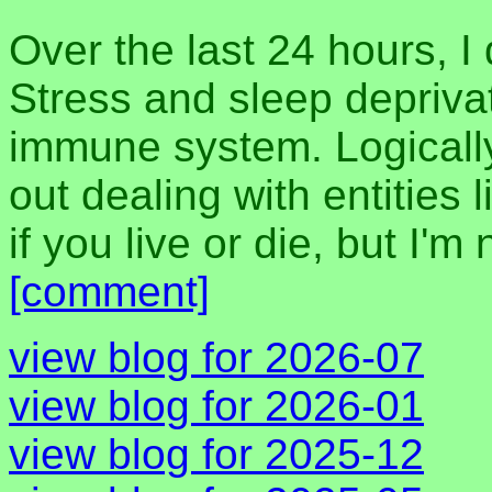
Over the last 24 hours, I
Stress and sleep deprivat
immune system. Logically,
out dealing with entities 
if you live or die, but I'm
[comment]
view blog for 2026-07
view blog for 2026-01
view blog for 2025-12