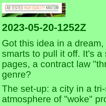
2023-05-20-1252Z
Got this idea in a dream, 
smarts to pull it off. It's
pages, a contract law "thr
genre?
The set-up: a city in a tri
atmosphere of "woke" pro