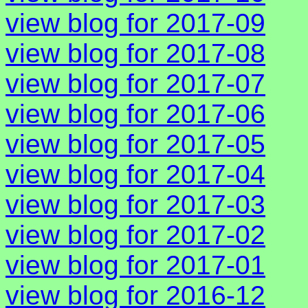
view blog for 2017-09
view blog for 2017-08
view blog for 2017-07
view blog for 2017-06
view blog for 2017-05
view blog for 2017-04
view blog for 2017-03
view blog for 2017-02
view blog for 2017-01
view blog for 2016-12