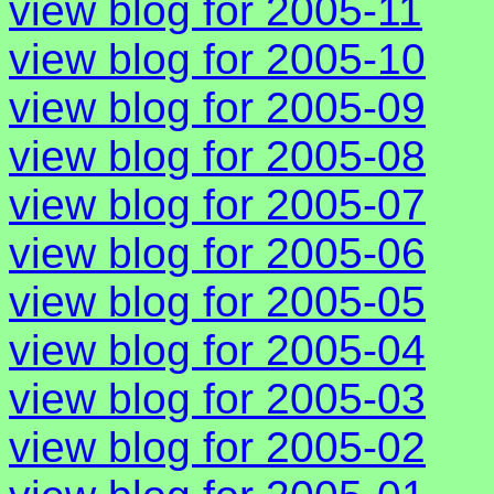
view blog for 2005-11
view blog for 2005-10
view blog for 2005-09
view blog for 2005-08
view blog for 2005-07
view blog for 2005-06
view blog for 2005-05
view blog for 2005-04
view blog for 2005-03
view blog for 2005-02