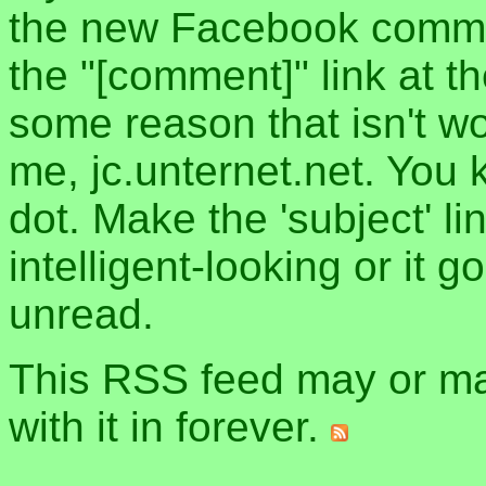
the new Facebook commen
the "[comment]" link at th
some reason that isn't w
me, jc.unternet.net. You 
dot. Make the 'subject' l
intelligent-looking or it 
unread.
This RSS feed may or may
with it in forever.