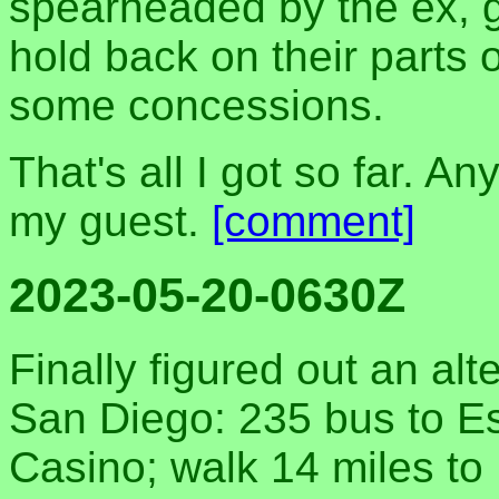
spearheaded by the ex, g
hold back on their parts
some concessions.
That's all I got so far. An
my guest.
[comment]
2023-05-20-0630Z
Finally figured out an al
San Diego: 235 bus to E
Casino; walk 14 miles t