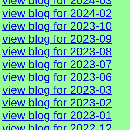
view blog for 2024-03
view blog for 2024-02
view blog for 2023-10
view blog for 2023-09
view blog for 2023-08
view blog for 2023-07
view blog for 2023-06
view blog for 2023-03
view blog for 2023-02
view blog for 2023-01
view blog for 2022-12