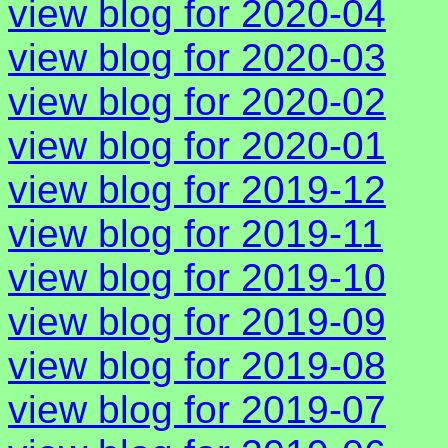
view blog for 2020-04
view blog for 2020-03
view blog for 2020-02
view blog for 2020-01
view blog for 2019-12
view blog for 2019-11
view blog for 2019-10
view blog for 2019-09
view blog for 2019-08
view blog for 2019-07