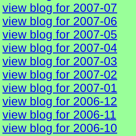
view blog for 2007-07
view blog for 2007-06
view blog for 2007-05
view blog for 2007-04
view blog for 2007-03
view blog for 2007-02
view blog for 2007-01
view blog for 2006-12
view blog for 2006-11
view blog for 2006-10