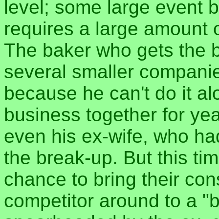
level; some large event b
requires a large amount o
The baker who gets the b
several smaller companies
because he can't do it al
business together for yea
even his ex-wife, who ha
the break-up. But this tim
chance to bring their con
competitor around to a "b