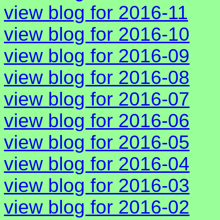
view blog for 2016-11
view blog for 2016-10
view blog for 2016-09
view blog for 2016-08
view blog for 2016-07
view blog for 2016-06
view blog for 2016-05
view blog for 2016-04
view blog for 2016-03
view blog for 2016-02