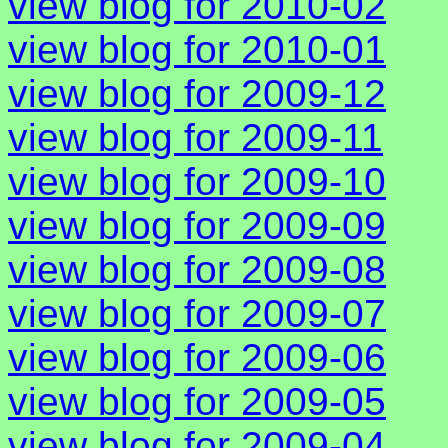
view blog for 2010-02
view blog for 2010-01
view blog for 2009-12
view blog for 2009-11
view blog for 2009-10
view blog for 2009-09
view blog for 2009-08
view blog for 2009-07
view blog for 2009-06
view blog for 2009-05
view blog for 2009-04