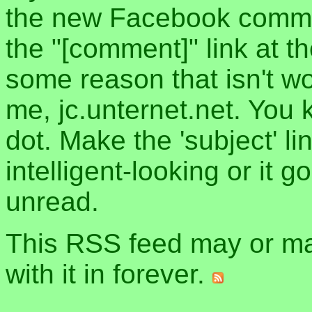
the new Facebook commen
the "[comment]" link at th
some reason that isn't w
me, jc.unternet.net. You 
dot. Make the 'subject' l
intelligent-looking or it 
unread.
This RSS feed may or may
with it in forever.