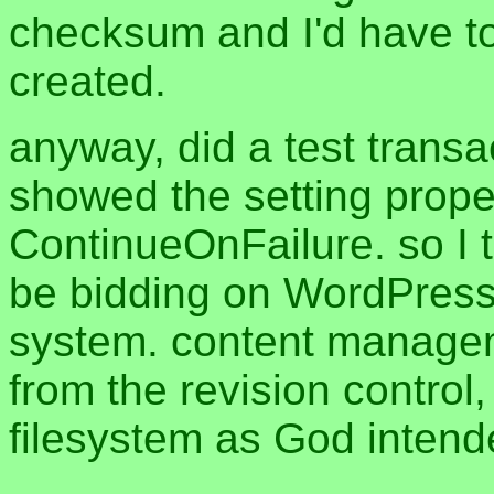
checksum and I'd have to
created.
anyway, did a test trans
showed the setting prope
ContinueOnFailure. so I th
be bidding on WordPress j
system. content manageme
from the revision control
filesystem as God inten