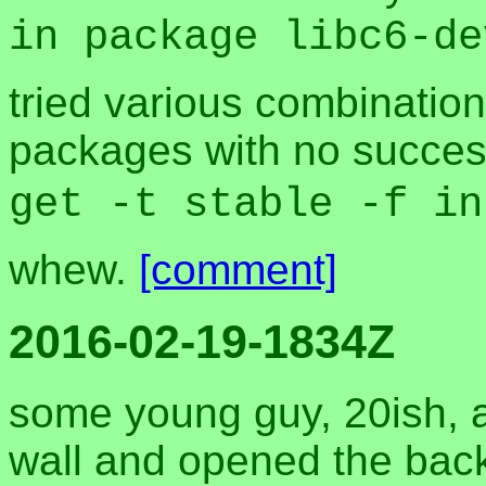
in package libc6-de
tried various combination
packages with no success
get -t stable -f in
whew.
[comment]
2016-02-19-1834Z
some young guy, 20ish, a
wall and opened the back