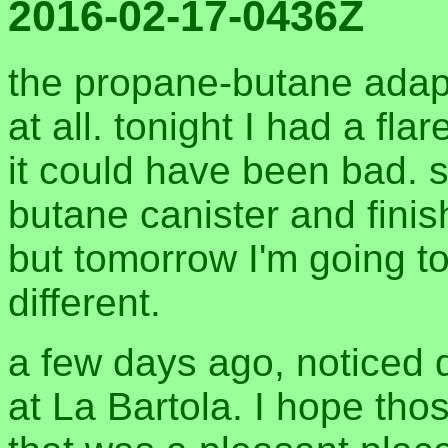
2016-02-17-0436Z
the propane-butane adapt
at all. tonight I had a fl
it could have been bad. 
butane canister and finis
but tomorrow I'm going t
different.
a few days ago, noticed 
at La Bartola. I hope tho