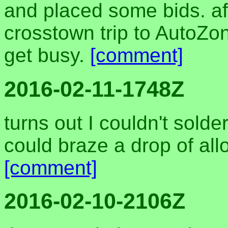
and placed some bids. af
crosstown trip to AutoZon
get busy.
[comment]
2016-02-11-1748Z
turns out I couldn't solder
could braze a drop of alloy
[comment]
2016-02-10-2106Z