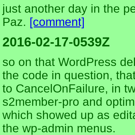
just another day in the p
Paz.
[comment]
2016-02-17-0539Z
so on that WordPress de
the code in question, t
to CancelOnFailure, in two
s2member-pro and optimi
which showed up as editab
the wp-admin menus.