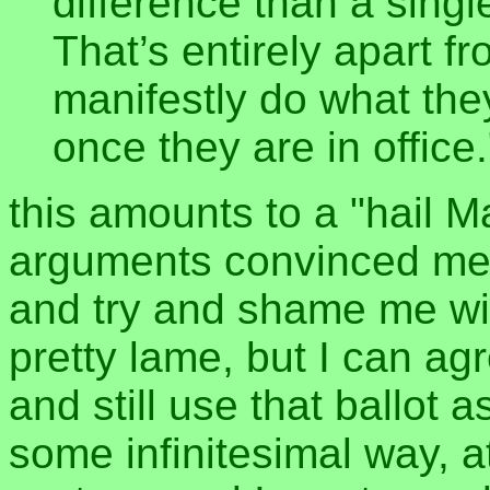
difference than a singl
That’s entirely apart fro
manifestly do what the
once they are in office.
this amounts to a "hail Ma
arguments convinced me, 
and try and shame me with
pretty lame, but I can ag
and still use that ballot 
some infinitesimal way, 