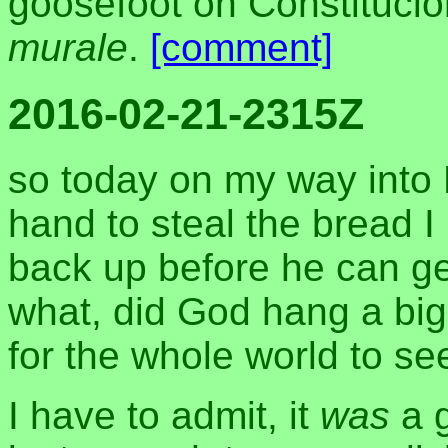
goosefoot on Constituci
murale
.
[comment]
2016-02-21-2315Z
so today on my way into
hand to steal the bread I 
back up before he can get 
what, did God hang a big
for the whole world to se
I have to admit, it
was
a g