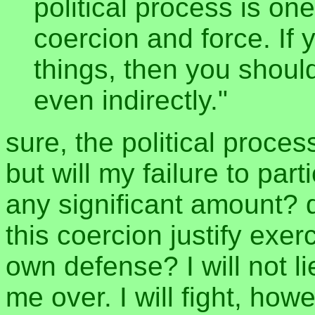
political process is one
coercion and force. If
things, then you should
even indirectly."
sure, the political proces
but will my failure to part
any significant amount? 
this coercion justify exe
own defense? I will not l
me over. I will fight, howe