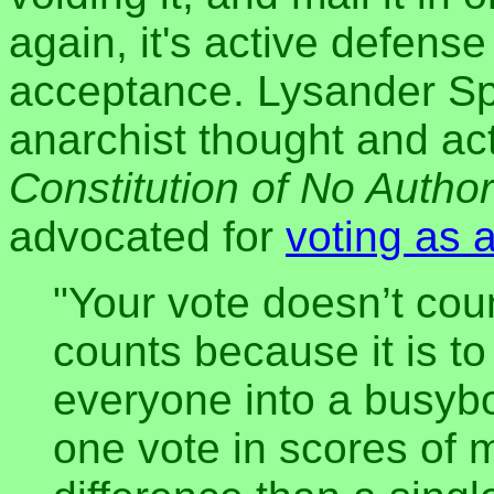
again, it's active defens
acceptance. Lysander Spo
anarchist thought and act
Constitution of No Author
advocated for
voting as a
"Your vote doesn’t count
counts because it is to
everyone into a busybod
one vote in scores of 