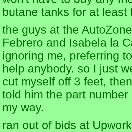
butane tanks for at least t
the guys at the AutoZone
Febrero and Isabela la Ca
ignoring me, preferring t
help anybody. so I just 
cut myself off 3 feet, th
told him the part number
my way.
ran out of bids at Upwor