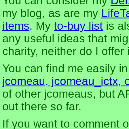
You can consider my
Del
my blog, as are my
LifeT
items
. My
to-buy list
is al
any useful ideas that mig
charity, neither do I offer i
You can find me easily i
jcomeau, jcomeau_ictx, 
of other jcomeaus, but A
out there so far.
If you want to comment o