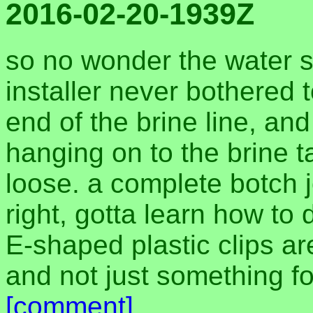
2016-02-20-1939Z
so no wonder the water s
installer never bothered t
end of the brine line, and
hanging on to the brine 
loose. a complete botch 
right, gotta learn how to 
E-shaped plastic clips ar
and not just something for
[comment]