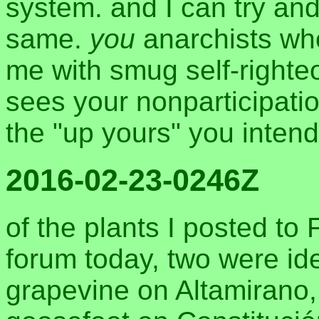
system. and I can try and
same.
you
anarchists who
me with smug self-righteo
sees your nonparticipati
the "up yours" you inten
2016-02-23-0246Z
of the plants I posted t
forum today, two were ide
grapevine on Altamirano