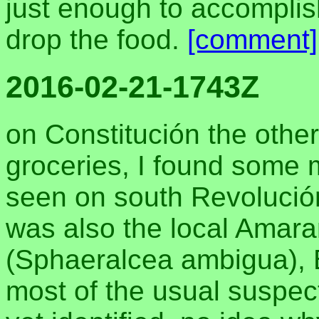
just enough to accomplish
drop the food.
[comment]
2016-02-21-1743Z
on Constitución the other
groceries, I found some 
seen on south Revolución
was also the local Amara
(Sphaeralcea ambigua), B
most of the usual suspect