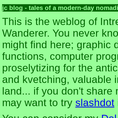
jc blog - tales of a modern-day nomad
This is the weblog of Intr
Wanderer. You never kn
might find here; graphic d
functions, computer pro
proselytizing for the anti
and kvetching, valuable i
land... if you don't share
may want to try
slashdot