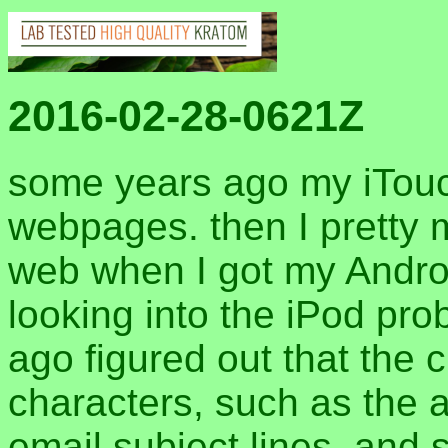
2016-02-28-0621Z
some years ago my iTouch
webpages. then I pretty m
web when I got my Android
looking into the iPod pr
ago figured out that the 
characters, such as the a
email subject lines, and