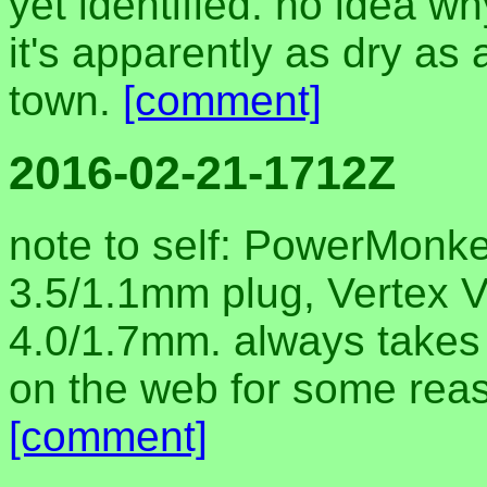
yet identified. no idea wh
it's apparently as dry as
town.
[comment]
2016-02-21-1712Z
note to self: PowerMonke
3.5/1.1mm plug, Vertex 
4.0/1.7mm. always takes m
on the web for some reas
[comment]