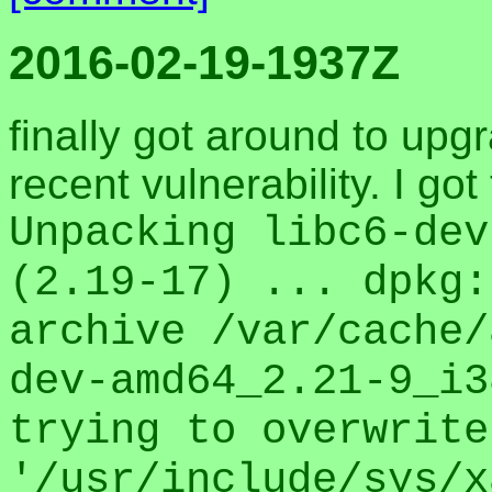
2016-02-19-1937Z
finally got around to up
recent vulnerability. I go
Unpacking libc6-dev
(2.19-17) ... dpkg:
archive /var/cache/
dev-amd64_2.21-9_i3
trying to overwrite
'/usr/include/sys/x