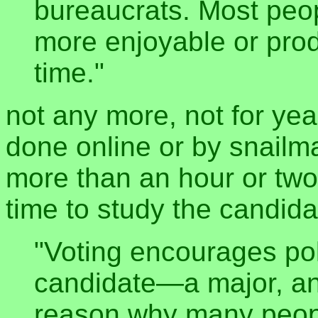
bureaucrats. Most peo
more enjoyable or produ
time."
not any more, not for yea
done online or by snailma
more than an hour or two 
time to study the candid
"Voting encourages pol
candidate—a major, an
reason why many peop