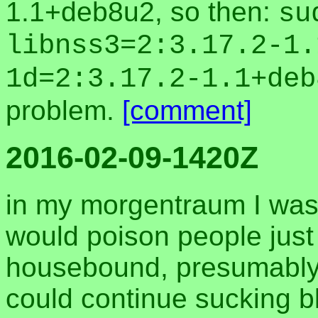
1.1+deb8u2, so then:
su
libnss3=2:3.17.2-1.
1d=2:3.17.2-1.1+deb
problem.
[comment]
2016-02-09-1420Z
in my morgentraum I was 
would poison people just
housebound, presumably s
could continue sucking bl