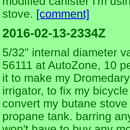
modified canister I'm usin
stove.
[comment]
2016-02-13-2334Z
5/32" internal diameter 
56111 at AutoZone, 10 pes
it to make my Dromedary 
irrigator, to fix my bicyc
convert my butane stove 
propane tank. barring an
won't have to buy any mor