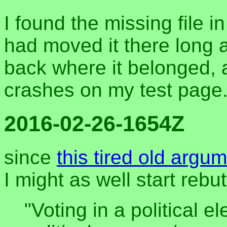
I found the missing file i
had moved it there long 
back where it belonged, 
crashes on my test page
2016-02-26-1654Z
since
this tired old argu
I might as well start rebu
"Voting in a political e