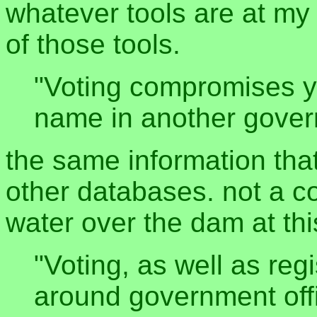
whatever tools are at my 
of those tools.
"Voting compromises yo
name in another gove
the same information that
other databases. not a c
water over the dam at thi
"Voting, as well as reg
around government offi