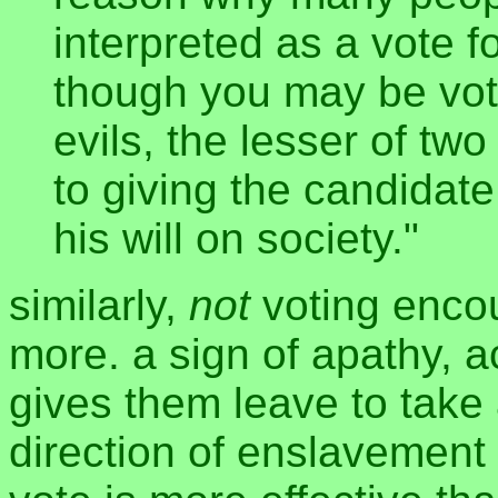
interpreted as a vote 
though you may be voti
evils, the lesser of two 
to giving the candidat
his will on society."
similarly,
not
voting enco
more. a sign of apathy, a
gives them leave to take
direction of enslavement 