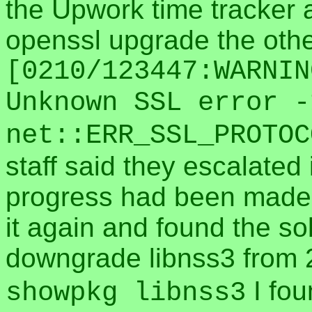
the Upwork time tracker 
openssl upgrade the other
[0210/123447:WARNIN
Unknown SSL error -
net::ERR_SSL_PROTOC
staff said they escalated 
progress had been made 
it again and found the so
downgrade libnss3 from 
I fou
showpkg libnss3