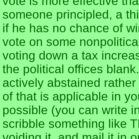
vote is more effective tha
someone principled, a th
if he has no chance of wi
vote on some nonpolitical
voting down a tax increa
the political offices blan
actively abstained rather
of that is applicable in yo
possible (you can write
scribble something like 
voiding it, and mail it in 