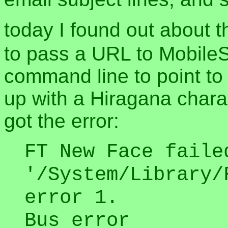
today I found out about 
to pass a URL to MobileSa
command line to point to
up with a Hiragana charact
got the error:
FT New Face faile
'/System/Library/
error 1.
Bus error