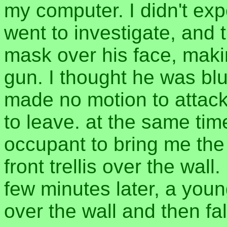
my computer. I didn't ex
went to investigate, and 
mask over his face, maki
gun. I thought he was blu
made no motion to attack, 
to leave. at the same tim
occupant to bring me the 
front trellis over the wall
few minutes later, a you
over the wall and then fal