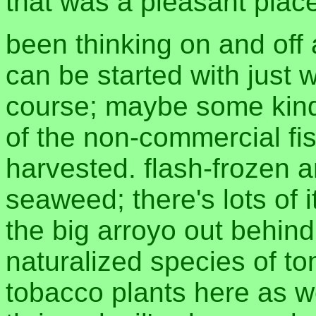
that was a pleasant plac
been thinking on and off
can be started with just 
course; maybe some kind
of the non-commercial fis
harvested. flash-frozen 
seaweed; there's lots of 
the big arroyo out behind
naturalized species of to
tobacco plants here as w