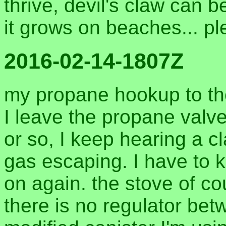
thrive, devil's claw can 
it grows on beaches... pl
2016-02-14-1807Z
my propane hookup to the b
I leave the propane valv
or so, I keep hearing a c
gas escaping. I have to k
on again. the stove of co
there is no regulator bet