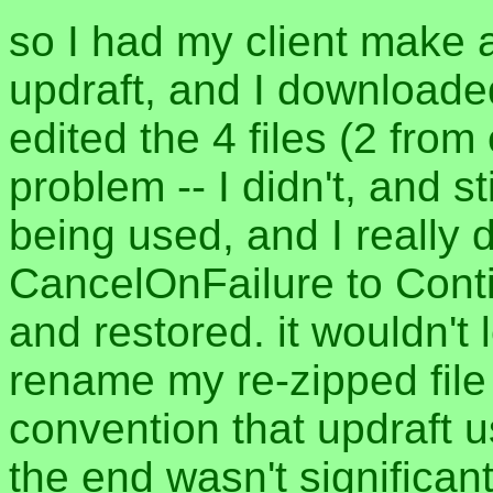
so I had my client make 
updraft, and I downloaded 
edited the 4 files (2 from
problem -- I didn't, and s
being used, and I really 
CancelOnFailure to Cont
and restored. it wouldn't l
rename my re-zipped file
convention that updraft u
the end wasn't significant