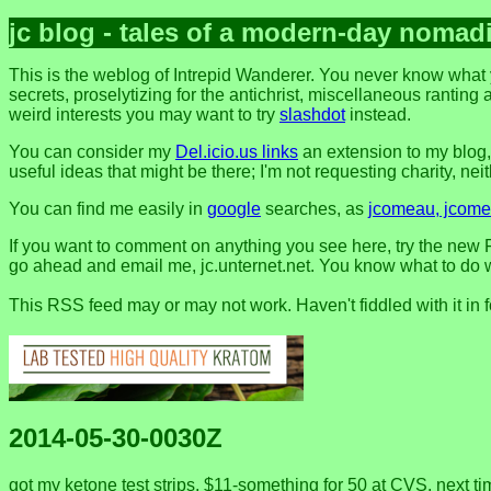
jc blog - tales of a modern-day nomad
This is the weblog of Intrepid Wanderer. You never know what 
secrets, proselytizing for the antichrist, miscellaneous ranting 
weird interests you may want to try
slashdot
instead.
You can consider my
Del.icio.us links
an extension to my blog
useful ideas that might be there; I'm not requesting charity, neithe
You can find me easily in
google
searches, as
jcomeau, jcomea
If you want to comment on anything you see here, try the new F
go ahead and email me, jc.unternet.net. You know what to do wit
This RSS feed may or may not work. Haven't fiddled with it in 
2014-05-30-0030Z
got my ketone test strips, $11-something for 50 at CVS. next ti