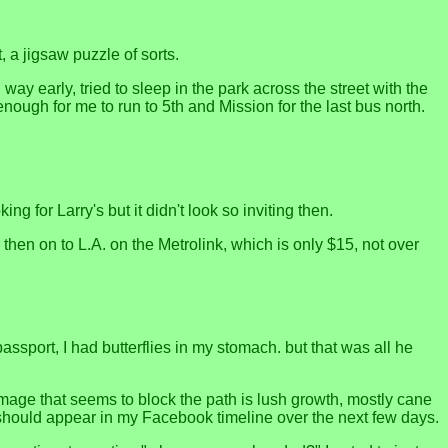
, a jigsaw puzzle of sorts.
 way early, tried to sleep in the park across the street with the
ough for me to run to 5th and Mission for the last bus north.
g for Larry's but it didn't look so inviting then.
hen on to L.A. on the Metrolink, which is only $15, not over
ssport, I had butterflies in my stomach. but that was all he
 image that seems to block the path is lush growth, mostly cane
 should appear in my Facebook timeline over the next few days.