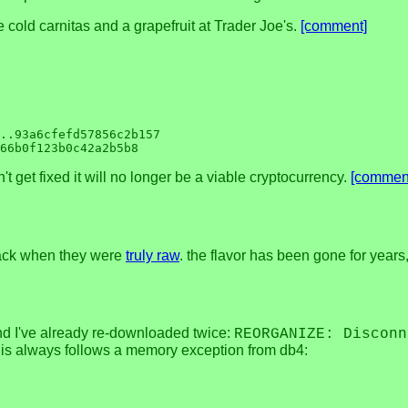
e cold carnitas and a grapefruit at Trader Joe's.
[comment]
..93a6cfefd57856c2b157

t get fixed it will no longer be a viable cryptocurrency.
[commen
 back when they were
truly raw
. the flavor has been gone for years,
nd I've already re-downloaded twice:
REORGANIZE: Disconn
this always follows a memory exception from db4: