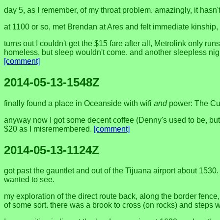
day 5, as I remember, of my throat problem. amazingly, it hasn'
at 1100 or so, met Brendan at Ares and felt immediate kinship, st
turns out I couldn't get the $15 fare after all, Metrolink only ru
homeless, but sleep wouldn't come. and another sleepless night 
[comment]
2014-05-13-1548Z
finally found a place in Oceanside with wifi
and
power: The Cup o
anyway now I got some decent coffee (Denny's used to be, but s
$20 as I misremembered.
[comment]
2014-05-13-1124Z
got past the gauntlet and out of the Tijuana airport about 1530
wanted to see.
my exploration of the direct route back, along the border fence
of some sort. there was a brook to cross (on rocks) and steps