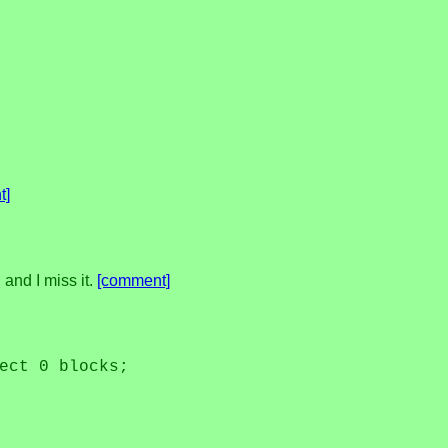
t]
 and I miss it.
[comment]
ect 0 blocks;