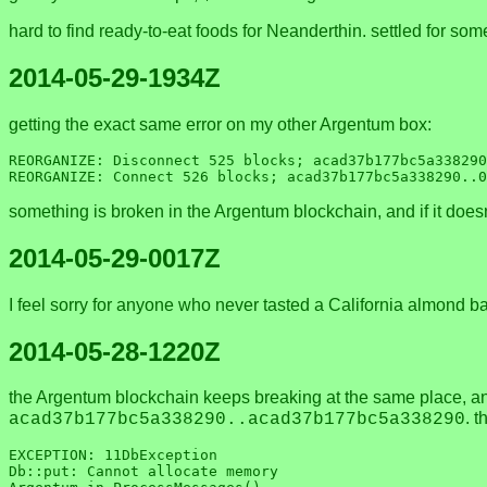
hard to find ready-to-eat foods for Neanderthin. settled for som
2014-05-29-1934Z
getting the exact same error on my other Argentum box:
REORGANIZE: Disconnect 525 blocks; acad37b177bc5a338290
something is broken in the Argentum blockchain, and if it doesn'
2014-05-29-0017Z
I feel sorry for anyone who never tasted a California almond
2014-05-28-1220Z
the Argentum blockchain keeps breaking at the same place, a
. 
acad37b177bc5a338290..acad37b177bc5a338290
EXCEPTION: 11DbException       

Db::put: Cannot allocate memory       
