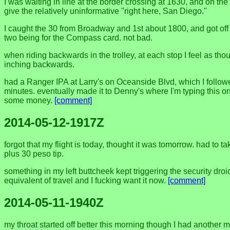
I was waiting in line at the border crossing at 1630, and on th
give the relatively uninformative "right here, San Diego."
I caught the 30 from Broadway and 1st about 1800, and got off 
two being for the Compass card. not bad.
when riding backwards in the trolley, at each stop I feel as thoug
inching backwards.
had a Ranger IPA at Larry's on Oceanside Blvd, which I followe
minutes. eventually made it to Denny's where I'm typing this on 
some money.
[comment]
2014-05-12-1917Z
forgot that my flight is today, thought it was tomorrow. had to 
plus 30 peso tip.
something in my left buttcheek kept triggering the security dro
equivalent of travel and I fucking want it now.
[comment]
2014-05-11-1940Z
my throat started off better this morning though I had another m