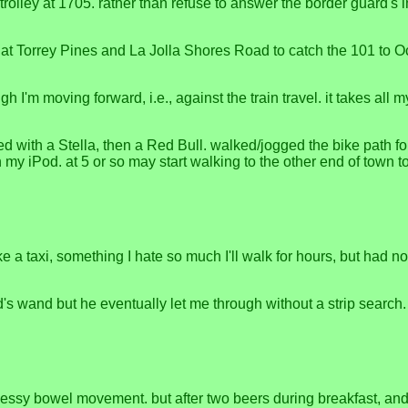
e trolley at 1705. rather than refuse to answer the border guard's
at Torrey Pines and La Jolla Shores Road to catch the 101 to Oc
h I'm moving forward, i.e., against the train travel. it takes all 
d with a Stella, then a Red Bull. walked/jogged the bike path fo
my iPod. at 5 or so may start walking to the other end of town to 
take a taxi, something I hate so much I'll walk for hours, but ha
id's wand but he eventually let me through without a strip search
essy bowel movement. but after two beers during breakfast, and a 