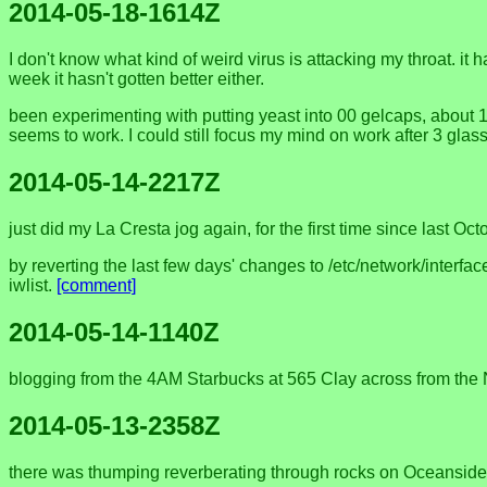
2014-05-18-1614Z
I don't know what kind of weird virus is attacking my throat. it
week it hasn't gotten better either.
been experimenting with putting yeast into 00 gelcaps, about 1/4
seems to work. I could still focus my mind on work after 3 glas
2014-05-14-2217Z
just did my La Cresta jog again, for the first time since last Oct
by reverting the last few days' changes to /etc/network/interfac
iwlist.
[comment]
2014-05-14-1140Z
blogging from the 4AM Starbucks at 565 Clay across from the Nee
2014-05-13-2358Z
there was thumping reverberating through rocks on Oceanside beac