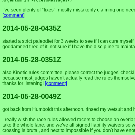
I've seen plenty of "fixes", mostly mistakenly claiming one need
[comment]
2014-05-28-0435Z
started a strict paleodiet for 3 weeks to see if I can cure myself 
goddamned tired of it. not sure if I have the discipline to maintai
2014-05-28-0351Z
also Kinetic rules committee, please correct the judges' checklis
because most judges haven't actually read the rules themselve
thanks for listening!
[comment]
2014-05-28-0049Z
got back from Humboldt this afternoon. rinsed my wetsuit and hun
I really wish the race rules allowed racers to choose an overla
take the whole lane, and we've all signed liability waivers so wh
crossing is brutal, and next to impossible if you don't have en