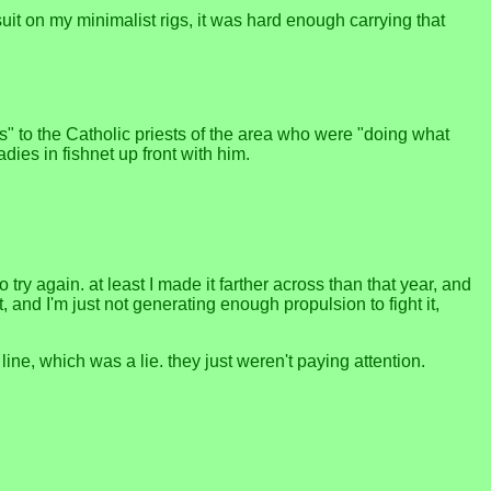
suit on my minimalist rigs, it was hard enough carrying that
rs" to the Catholic priests of the area who were "doing what
dies in fishnet up front with him.
ry again. at least I made it farther across than that year, and
, and I'm just not generating enough propulsion to fight it,
ne, which was a lie. they just weren't paying attention.