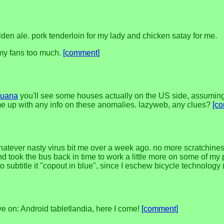
lden ale. pork tenderloin for my lady and chicken satay for me.
 my fans too much.
[comment]
ijuana
you'll see some houses actually on the US side, assuming 
ome up with any info on these anomalies. lazyweb, any clues?
[c
whatever nasty virus bit me over a week ago. no more scratchiness 
 took the bus back in time to work a little more on some of my pot
to subtitle it "copout in blue", since I eschew bicycle technology 
ove on: Android tabletlandia, here I come!
[comment]