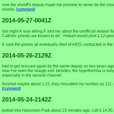
now the sheriff's deputy made me promise to never do the crossin
shortie.
[comment]
2014-05-27-0041Z
last night K was telling F and me about the unofficial reason f
Catholic priests are known to do". Hobart would pilot a 12-pers
K said the priests all eventually died of AIDS contracted in t
2014-05-26-2129Z
had to get rescued again by the same deputy as two years ago, an
now I've seen the slough exit. besides, the hypothermia is only p
especially in the second channel.
finished maybe about 1:15, they miscalled my number as 111, or 
[comment]
2014-05-24-2142Z
pulled into Halvorsen Park about 15 minutes ago, call it 14:30. 