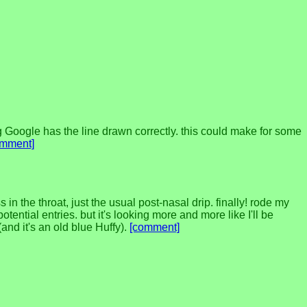
Google has the line drawn correctly. this could make for some
omment]
in the throat, just the usual post-nasal drip. finally! rode my
ential entries. but it's looking more and more like I'll be
(and it's an old blue Huffy).
[comment]