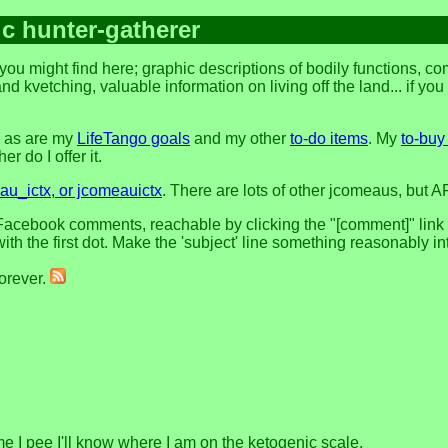
ic hunter-gatherer
you might find here; graphic descriptions of bodily functions, 
and kvetching, valuable information on living off the land... if yo
, as are my
LifeTango goals
and my other
to-do items
. My
to-buy 
r do I offer it.
u_ictx, or jcomeauictx
. There are lots of other jcomeaus, but A
acebook comments, reachable by clicking the "[comment]" link at 
h the first dot. Make the 'subject' line something reasonably in
forever.
me I pee I'll know where I am on the ketogenic scale.