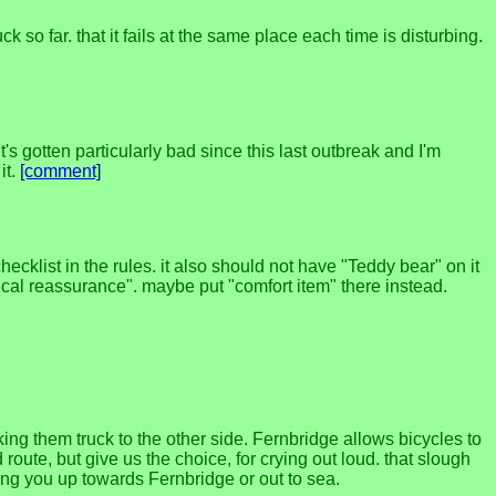
 so far. that it fails at the same place each time is disturbing.
it's gotten particularly bad since this last outbreak and I'm
it.
[comment]
hecklist in the rules. it also should not have "Teddy bear" on it
cal reassurance". maybe put "comfort item" there instead.
ing them truck to the other side. Fernbridge allows bicycles to
 route, but give us the choice, for crying out loud. that slough
ying you up towards Fernbridge or out to sea.