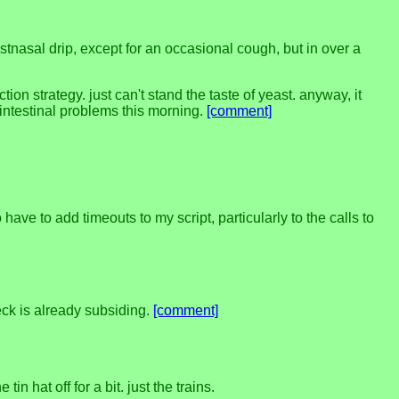
ostnasal drip, except for an occasional cough, but in over a
on strategy. just can't stand the taste of yeast. anyway, it
ointestinal problems this morning.
[comment]
ave to add timeouts to my script, particularly to the calls to
eck is already subsiding.
[comment]
 hat off for a bit. just the trains.