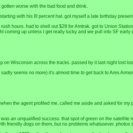
t gotten worse with the bad food and drink.
arting with his III percent hat. got myself a late birthday present
ns rush hours. had to shell out $28 for Amtrak. got to Union Station
coming up unless I get really lucky and we pull into SF early en
n Wisconsin across the tracks. passed by it last night lost lookin
adly seems no more) it's almost time to get back to Ares Armor t
. when the agent profiled me, called me aside and asked for my pa
, was an unqualified success. that spot of green on the satellite
 with friendly dogs on them, but no problems whatsoever. photos