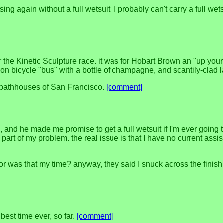
g again without a full wetsuit. I probably can't carry a full wet
or the Kinetic Sculpture race. it was for Hobart Brown an "up you
on bicycle "bus" with a bottle of champagne, and scantily-clad la
he bathhouses of San Francisco.
[comment]
d he made me promise to get a full wetsuit if I'm ever going to t
art of my problem. the real issue is that I have no current assist
was that my time? anyway, they said I snuck across the finish li
best time ever, so far.
[comment]