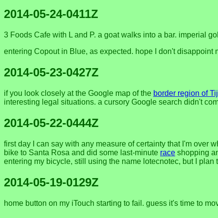
2014-05-24-0411Z
3 Foods Cafe with L and P. a goat walks into a bar. imperial go
entering Copout in Blue, as expected. hope I don't disappoint
2014-05-23-0427Z
if you look closely at the Google map of the
border region of T
interesting legal situations. a cursory Google search didn't c
2014-05-22-0444Z
first day I can say with any measure of certainty that I'm over 
bike to Santa Rosa and did some last-minute
race
shopping and
entering my bicycle, still using the name lotecnotec, but I plan 
2014-05-19-0129Z
home button on my iTouch starting to fail. guess it's time to m