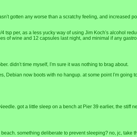
 hasn't gotten any worse than a scratchy feeling, and increased p
 tsp per, as a less yucky way of using Jim Koch's alcohol reducti
ses of wine and 12 capsules last night, and minimal if any gastr
ober. didn't time myself, I'm sure it was nothing to brag about.
es, Debian now boots with no hangup. at some point I'm going to h
dle. got a little sleep on a bench at Pier 39 earlier, the stiff n
h. something deliberate to prevent sleeping? no, jc, take the tin