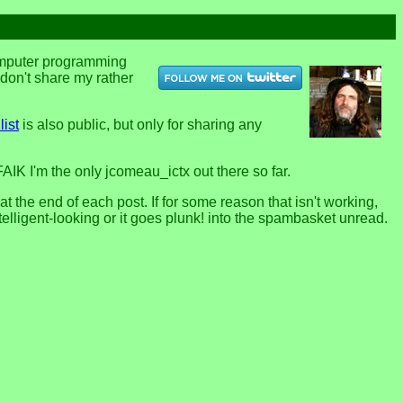
computer programming
u don't share my rather
list
is also public, but only for sharing any
FAIK I'm the only jcomeau_ictx out there so far.
the end of each post. If for some reason that isn't working,
telligent-looking or it goes plunk! into the spambasket unread.