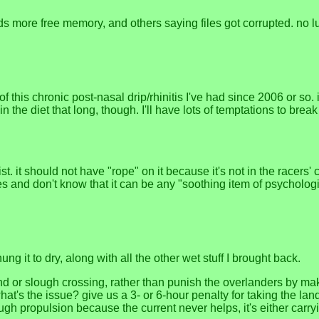
s more free memory, and others saying files got corrupted. no luck
of this chronic post-nasal drip/rhinitis I've had since 2006 or so. 
n the diet that long, though. I'll have lots of temptations to break 
t. it should not have "rope" on it because it's not in the racers' c
s and don't know that it can be any "soothing item of psychologi
g it to dry, along with all the other wet stuff I brought back.
nd or slough crossing, rather than punish the overlanders by mak
at's the issue? give us a 3- or 6-hour penalty for taking the land
ough propulsion because the current never helps, it's either carr