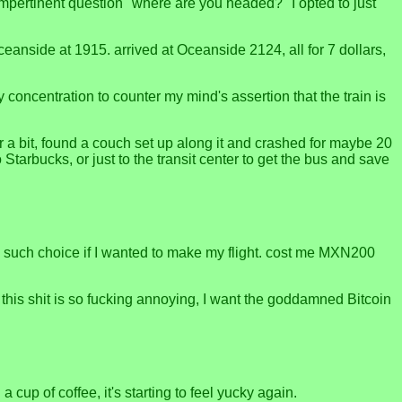
 impertinent question "where are you headed?" I opted to just
eanside at 1915. arrived at Oceanside 2124, all for 7 dollars,
my concentration to counter my mind's assertion that the train is
r a bit, found a couch set up along it and crashed for maybe 20
Starbucks, or just to the transit center to get the bus and save
d no such choice if I wanted to make my flight. cost me MXN200
. this shit is so fucking annoying, I want the goddamned Bitcoin
cup of coffee, it's starting to feel yucky again.