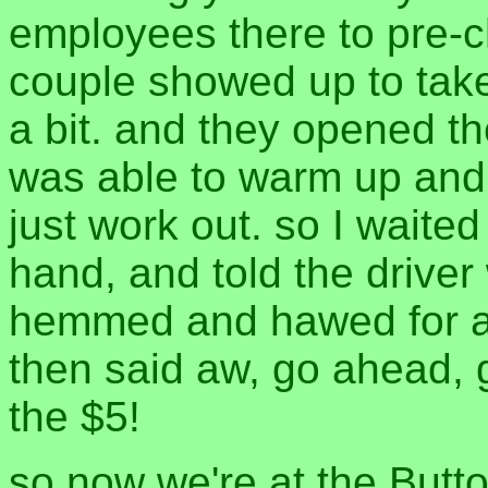
employees there to pre-ch
couple showed up to take
a bit. and they opened the
was able to warm up and 
just work out. so I waited 
hand, and told the driver
hemmed and hawed for a 
then said aw, go ahead, 
the $5!
so now we're at the Button