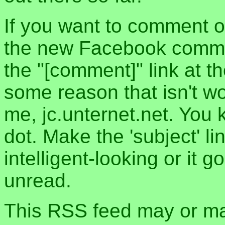
If you want to comment o
the new Facebook commen
the "[comment]" link at th
some reason that isn't w
me, jc.unternet.net. You 
dot. Make the 'subject' l
intelligent-looking or it 
unread.
This RSS feed may or may