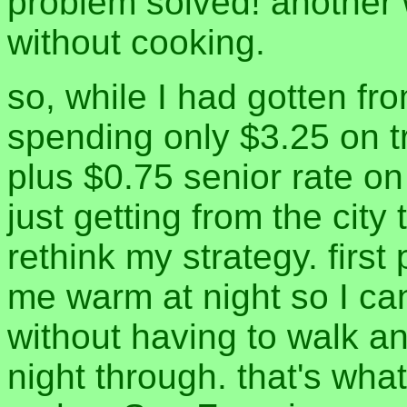
problem solved! another 
without cooking.
so, while I had gotten fr
spending only $3.25 on 
plus $0.75 senior rate o
just getting from the city
rethink my strategy. first
me warm at night so I can
without having to walk an
night through. that's wh