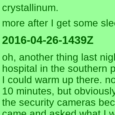
crystallinum.
more after I get some sle
2016-04-26-1439Z
oh, another thing last nig
hospital in the southern 
I could warm up there. n
10 minutes, but obvious
the security cameras bec
came and asked what I wa