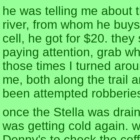
he was telling me about t
river, from whom he buys h
cell, he got for $20. the
paying attention, grab wh
those times I turned aro
me, both along the trail 
been attempted robberies
once the Stella was drain
was getting cold again. 
Denny's to check the coff