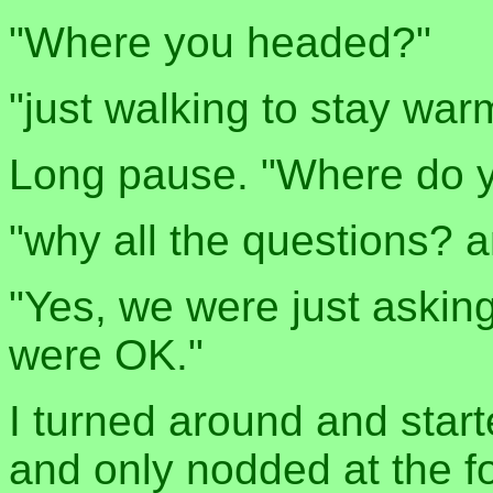
"Where you headed?"
"just walking to stay war
Long pause. "Where do y
"why all the questions? a
"Yes, we were just askin
were OK."
I turned around and start
and only nodded at the f