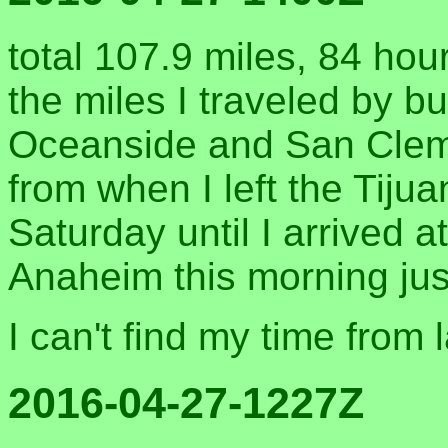
total 107.9 miles, 84 hou
the miles I traveled by b
Oceanside and San Cleme
from when I left the Tiju
Saturday until I arrived a
Anaheim this morning jus
I can't find my time from 
2016-04-27-1227Z