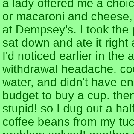
a lady offered me a choi
or macaroni and cheese, 
at Dempsey's. I took the 
sat down and ate it right a
I'd noticed earlier in the 
withdrawal headache. coul
water, and didn't have e
budget to buy a cup. then
stupid! so I dug out a ha
coffee beans from my tu