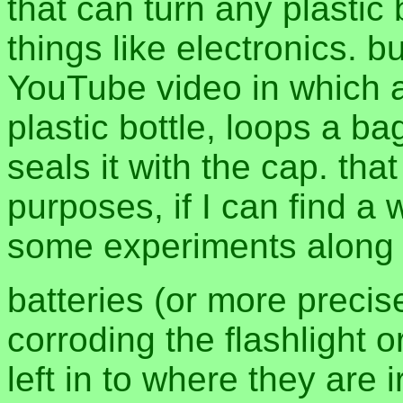
that can turn any plastic 
things like electronics. 
YouTube video in which a 
plastic bottle, loops a ba
seals it with the cap. tha
purposes, if I can find a
some experiments along 
batteries (or more precise
corroding the flashlight 
left in to where they are 