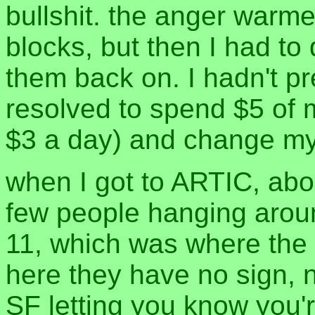
bullshit. the anger warm
blocks, but then I had to
them back on. I hadn't pr
resolved to spend $5 of 
$3 a day) and change my 
when I got to ARTIC, abo
few people hanging arou
11, which was where the
here they have no sign, n
SF letting you know you'r