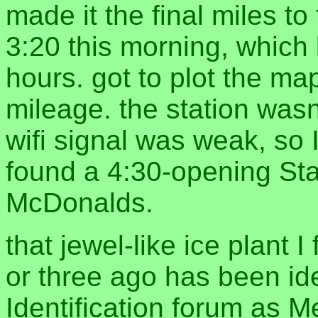
made it the final miles t
3:20 this morning, which
hours. got to plot the map
mileage. the station wasn
wifi signal was weak, so
found a 4:30-opening St
McDonalds.
that jewel-like ice plant I
or three ago has been id
Identification forum a