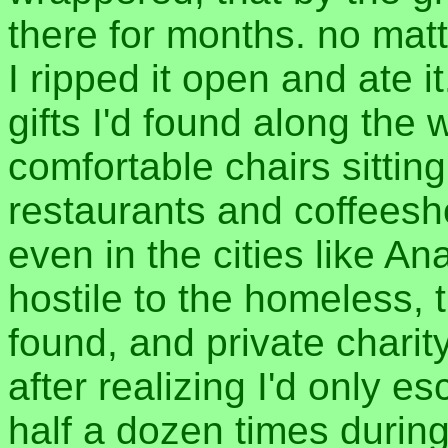
there for months. no matt
I ripped it open and ate it.
gifts I'd found along the 
comfortable chairs sitting
restaurants and coffeesho
even in the cities like 
hostile to the homeless, 
found, and private charity 
after realizing I'd only e
half a dozen times during