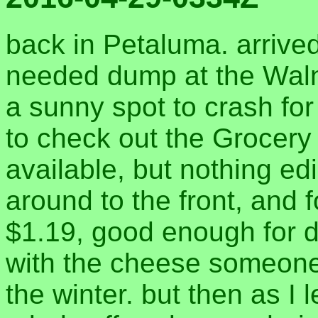
back in Petaluma. arrived
needed dump at the Waln
a sunny spot to crash for
to check out the Grocery 
available, but nothing ed
around to the front, and 
$1.19, good enough for d
with the cheese someone 
the winter. but then as I 