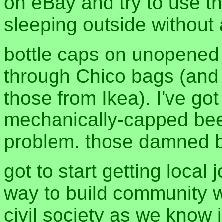
on eBay and try to use t
sleeping outside without 
bottle caps on unopened 
through Chico bags (and s
those from Ikea). I've got
mechanically-capped beer,
problem. those damned b
got to start getting local 
way to build community w
civil society as we know 