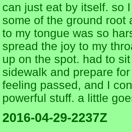
can just eat by itself. so 
some of the ground root 
to my tongue was so hars
spread the joy to my thr
up on the spot. had to si
sidewalk and prepare for 
feeling passed, and I con
powerful stuff. a little g
2016-04-29-2237Z