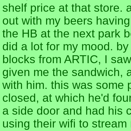
shelf price at that store. 
out with my beers having
the HB at the next park be
did a lot for my mood. by
blocks from ARTIC, I sa
given me the sandwich, an
with him. this was some 
closed, at which he'd foun
a side door and had his 
using their wifi to stream