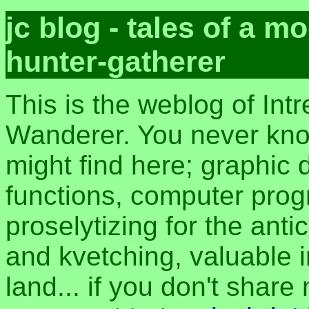
jc blog - tales of a 
hunter-gatherer
This is the weblog of Intr
Wanderer. You never kn
might find here; graphic d
functions, computer pro
proselytizing for the anti
and kvetching, valuable i
land... if you don't share