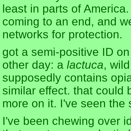
least in parts of America. 
coming to an end, and w
networks for protection.
got a semi-positive ID on
other day: a
lactuca
, wil
supposedly contains opia
similar effect. that could
more on it. I've seen the 
I've been chewing over i