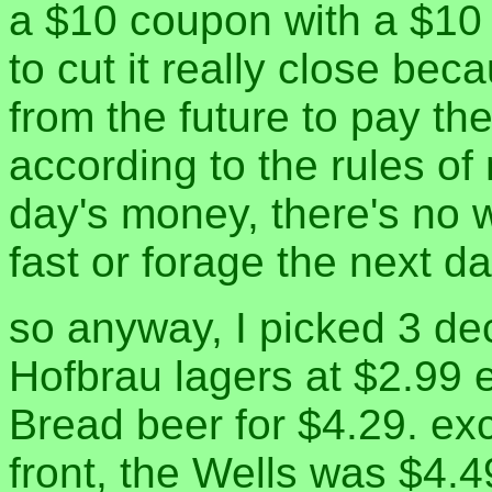
a $10 coupon with a $10
to cut it really close be
from the future to pay th
according to the rules of
day's money, there's no w
fast or forage the next da
so anyway, I picked 3 de
Hofbrau lagers at $2.99
Bread beer for $4.29. exc
front, the Wells was $4.4