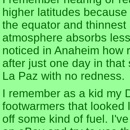
higher latitudes because 
the equator and thinnest 
atmosphere absorbs less ul
noticed in Anaheim how 
after just one day in that
La Paz with no redness.
I remember as a kid my
footwarmers that looked l
off some kind of fuel. I'v