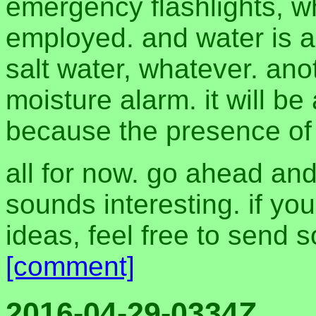
emergency flashlights, 
employed. and water is al
salt water, whatever. ano
moisture alarm. it will b
because the presence of m
all for now. go ahead and
sounds interesting. if yo
ideas, feel free to sen
[comment]
2016-04-29-0334Z