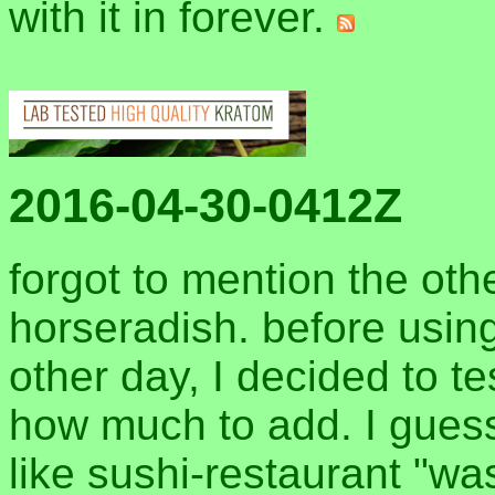
with it in forever.
2016-04-30-0412Z
forgot to mention the oth
horseradish. before using
other day, I decided to te
how much to add. I guess 
like sushi-restaurant "wa