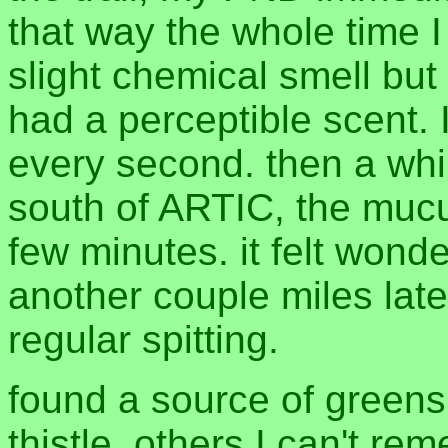
that way the whole time I
slight chemical smell but 
had a perceptible scent. I
every second. then a whil
south of ARTIC, the mucu
few minutes. it felt wonder
another couple miles late
regular spitting.
found a source of greens
thistle, others I can't r