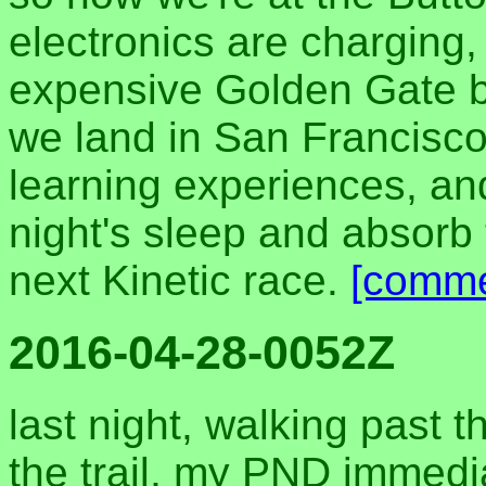
electronics are charging,
expensive Golden Gate b
we land in San Francisco. 
learning experiences, an
night's sleep and absorb
next Kinetic race.
[comme
2016-04-28-0052Z
last night, walking past t
the trail, my PND immedi