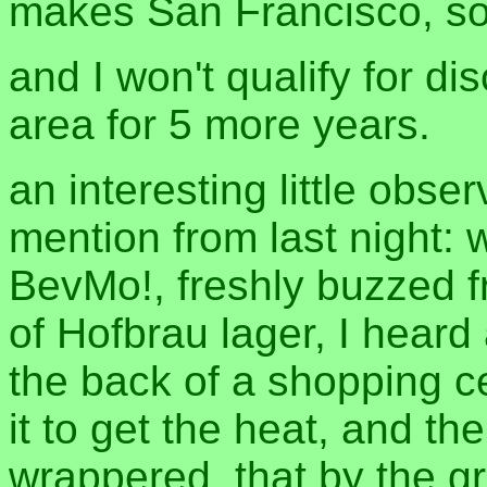
makes San Francisco, so
and I won't qualify for di
area for 5 more years.
an interesting little obser
mention from last night: 
BevMo!, freshly buzzed f
of Hofbrau lager, I hear
the back of a shopping c
it to get the heat, and th
wrappered, that by the g