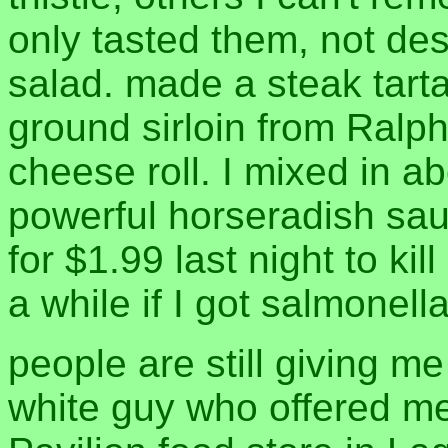
only tasted them, not de
salad. made a steak tart
ground sirloin from Ralph
cheese roll. I mixed in ab
powerful horseradish sau
for $1.99 last night to kil
a while if I got salmonell
people are still giving me
white guy who offered me