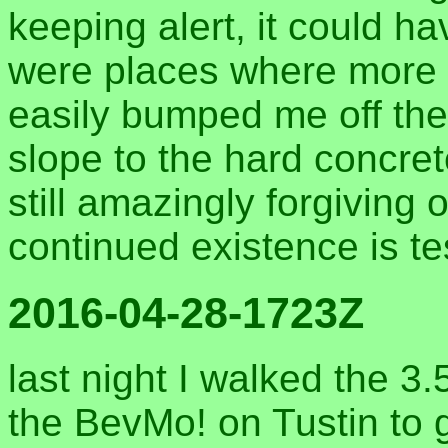
keeping alert, it could h
were places where more 
easily bumped me off the
slope to the hard concret
still amazingly forgiving
continued existence is te
2016-04-28-1723Z
last night I walked the 3
the BevMo! on Tustin to g