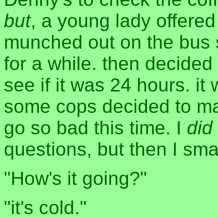
but
, a young lady offered
munched out on the bus 
for a while. then decided
see if it was 24 hours. it
some cops decided to mak
go so bad this time. I
did
questions, but then I sm
"How's it going?"
"it's cold."