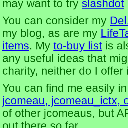
may want to try
slashdot
You can consider my
Del
my blog, as are my
LifeT
items
. My
to-buy list
is al
any useful ideas that mig
charity, neither do I offer i
You can find me easily i
jcomeau, jcomeau_ictx, 
of other jcomeaus, but A
out there so far.