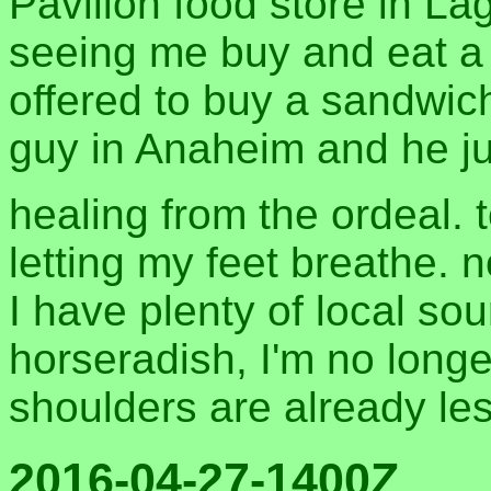
Pavilion food store in La
seeing me buy and eat a 
offered to buy a sandwic
guy in Anaheim and he ju
healing from the ordeal.
letting my feet breathe. 
I have plenty of local sou
horseradish, I'm no long
shoulders are already les
2016-04-27-1400Z