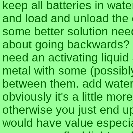
keep all batteries in wat
and load and unload the d
some better solution ne
about going backwards? to
need an activating liquid
metal with some (possibl
between them. add water
obviously it's a little mo
otherwise you just end up 
would have value especial