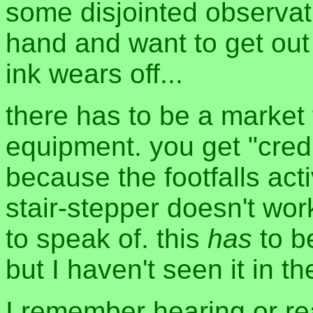
some disjointed observat
hand and want to get out
ink wears off...
there has to be a market 
equipment. you get "credit
because the footfalls act
stair-stepper doesn't wo
to speak of. this
has
to b
but I haven't seen it in th
I remember hearing or re