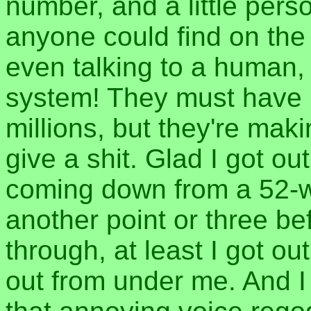
number, and a little pers
anyone could find on the
even talking to a human, 
system! They must have id
millions, but they're ma
give a shit. Glad I got out
coming down from a 52-we
another point or three be
through, at least I got ou
out from under me. And I 