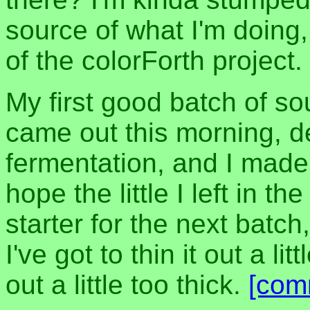
source of what I'm doing,
of the colorForth project.
My first good batch of so
came out this morning, d
fermentation, and I made 
hope the little I left in th
starter for the next batch
I've got to thin it out a l
out a little too thick.
[com