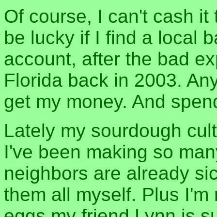
Of course, I can't cash it
be lucky if I find a local
account, after the bad e
Florida back in 2003. Any
get my money. And spend 
Lately my sourdough cult
I've been making so ma
neighbors are already sick 
them all myself. Plus I'
eggs my friend Lynn is su