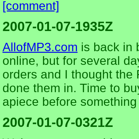
[comment]
2007-01-07-1935Z
AllofMP3.com
is back in
online, but for several d
orders and I thought th
done them in. Time to bu
apiece before something
2007-01-07-0321Z