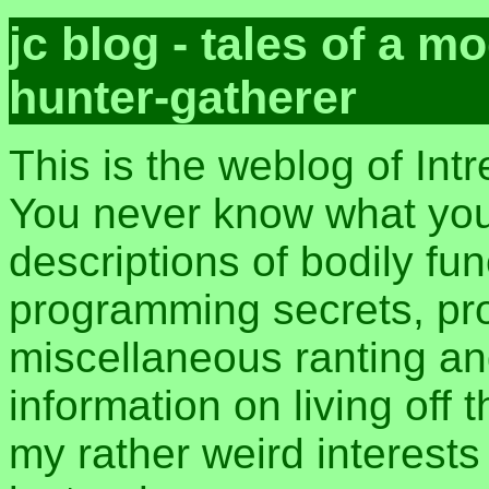
jc blog - tales of a 
hunter-gatherer
This is the weblog of Int
You never know what you 
descriptions of bodily fu
programming secrets, pros
miscellaneous ranting an
information on living off t
my rather weird interest