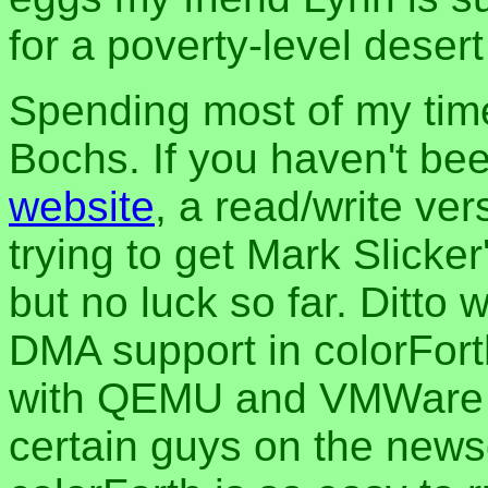
for a poverty-level desert 
Spending most of my time
Bochs. If you haven't be
website
, a read/write ver
trying to get Mark Slicke
but no luck so far. Ditto 
DMA support in colorForth
with QEMU and VMWare as
certain guys on the newsg