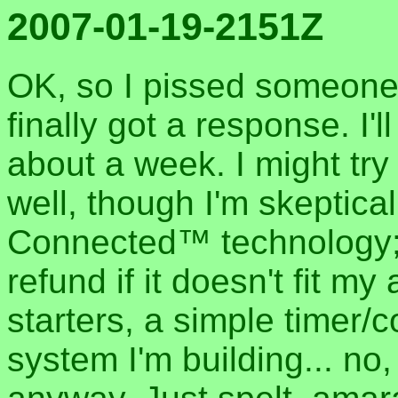
2007-01-19-2151Z
OK, so I pissed someone o
finally got a response. I'
about a week. I might try
well, though I'm skeptic
Connected™ technology; t
refund if it doesn't fit m
starters, a simple timer/c
system I'm building... no,