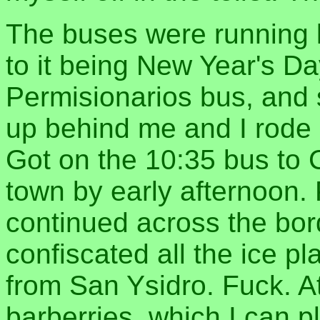
The buses were running l
to it being New Year's Da
Permisionarios bus, and s
up behind me and I rode 
Got on the 10:35 bus to
town by early afternoon. 
continued across the bor
confiscated all the ice pl
from San Ysidro. Fuck. At
barberries, which I can p