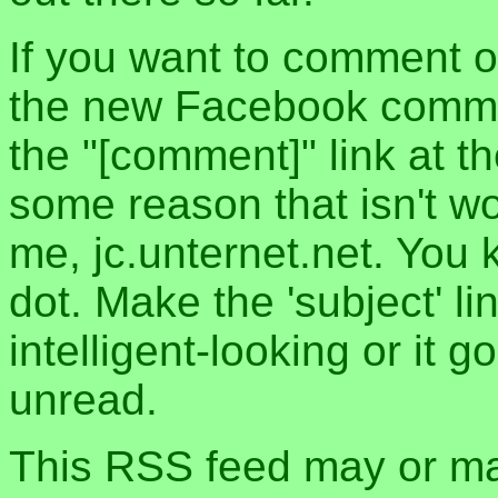
If you want to comment o
the new Facebook commen
the "[comment]" link at th
some reason that isn't w
me, jc.unternet.net. You 
dot. Make the 'subject' l
intelligent-looking or it 
unread.
This RSS feed may or may