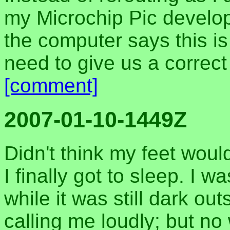
my Microchip Pic develop
the computer says this is
need to give us a correct
[comment]
2007-01-10-1449Z
Didn't think my feet woul
I finally got to sleep. 
while it was still dark ou
calling me loudly; but n