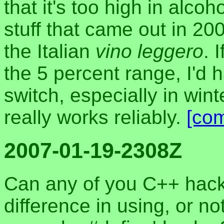
that it's too high in alco
stuff that came out in 2
the Italian
vino leggero
. 
the 5 percent range, I'd 
switch, especially in winte
really works reliably.
[co
2007-01-19-2308Z
Can any of you C++ hack
difference in using, or n