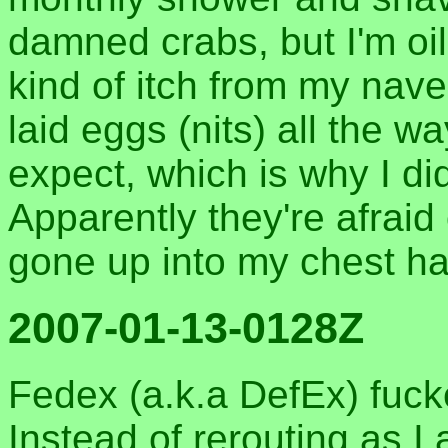
damned crabs, but I'm oil
kind of itch from my nave
laid eggs (nits) all the w
expect, which is why I didn
Apparently they're afraid
gone up into my chest ha
2007-01-13-0128Z
Fedex (a.k.a DefEx) fuck
Instead of rerouting as I