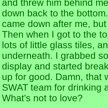
and threw him behind me,
down back to the bottom.
came down after me, but I
Then when I got to the to
lots of little glass tiles,
underneath. I grabbed s
display and started break
up for good. Damn, that 
SWAT team for drinking a 
What's not to love?