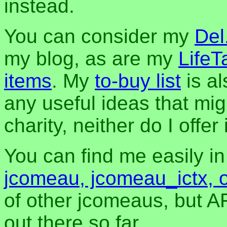
instead.
You can consider my
Del
my blog, as are my
LifeT
items
. My
to-buy list
is al
any useful ideas that mig
charity, neither do I offer i
You can find me easily i
jcomeau, jcomeau_ictx, 
of other jcomeaus, but A
out there so far.