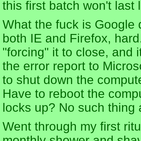
this first batch won't last
What the fuck is Google 
both IE and Firefox, hard
"forcing" it to close, and
the error report to Microsof
to shut down the comput
Have to reboot the comp
locks up? No such thing as
Went through my first rit
monthly shower and shave