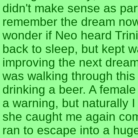
didn't make sense as part
remember the dream now,
wonder if Neo heard Trini
back to sleep, but kept w
improving the next dream.
was walking through thi
drinking a beer. A fema
a warning, but naturally I
she caught me again comi
ran to escape into a hug