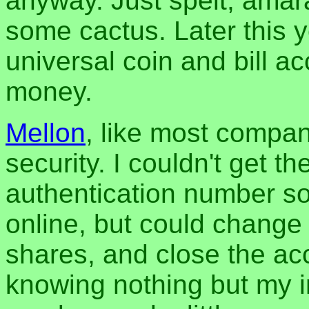
anyway. Just spelt, amara
some cactus. Later this y
universal coin and bill a
money.
Mellon
, like most compani
security. I couldn't get t
authentication number s
online, but could change 
shares, and close the ac
knowing nothing but my i