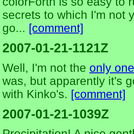
colorForth is so easy to
secrets to which I'm not ye
go...
[comment]
2007-01-21-1121Z
Well, I'm not the
only on
was, but apparently it's 
with Kinko's.
[comment]
2007-01-21-1039Z
Precipitation! A nice gent