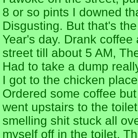
8 or so pints I downed tha
Disgusting. But that's th
Year's day. Drank coffee
street till about 5 AM, Th
Had to take a dump reall
I got to the chicken place
Ordered some coffee but d
went upstairs to the toil
smelling shit stuck all o
myself off in the toilet. 