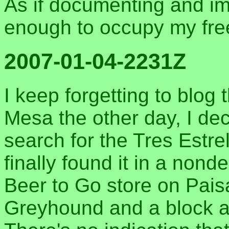
As if documenting and i
enough to occupy my fre
2007-01-04-2231Z
I keep forgetting to blog 
Mesa the other day, I d
search for the Tres Estre
finally found it in a non
Beer to Go store on Paisa
Greyhound and a block an