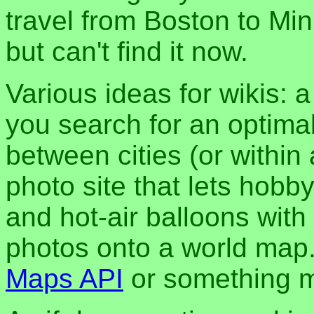
travel from Boston to Min
but can't find it now.
Various ideas for wikis: a
you search for an optimal
between cities (or within 
photo site that lets hobb
and hot-air balloons with
photos onto a world map
Maps API
or something m