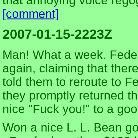
that annoying voice rego
[comment]
2007-01-15-2223Z
Man! What a week. Fedex
again, claiming that ther
told them to reroute to 
they promptly returned t
nice "Fuck you!" to a go
Won a nice L. L. Bean g