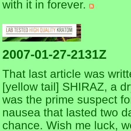
with it in forever.
2007-01-27-2131Z
That last article was writ
[yellow tail] SHIRAZ, a d
was the prime suspect fo
nausea that lasted two da
chance. Wish me luck, 