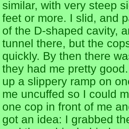
similar, with very steep
feet or more. I slid, and p
of the D-shaped cavity, a
tunnel there, but the cop
quickly. By then there 
they had me pretty good.
up a slippery ramp on on
me uncuffed so I could 
one cop in front of me an
got an idea: I grabbed t