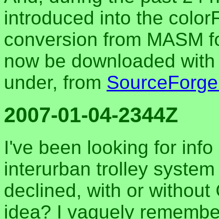
introduced into the color
conversion from MASM fo
now be downloaded with t
under, from
SourceForge
2007-01-04-2344Z
I've been looking for inf
interurban trolley system 
declined, with or withou
idea? I vaguely remember