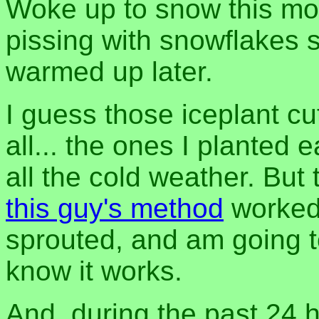
Woke up to snow this mo
pissing with snowflakes s
warmed up later.
I guess those iceplant cu
all... the ones I planted e
all the cold weather. But
this guy's method
worked!
sprouted, and am going t
know it works.
And, during the past 24 h