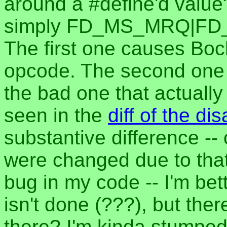
around a #define'd va
simply FD_MS_MRQ|FD_
The first one causes Boch
opcode. The second one w
the bad one that actuall
seen in the
diff of the d
substantive difference --
were changed due to that)
bug in my code -- I'm be
isn't done (???), but ther
there? I'm kinda stumped.