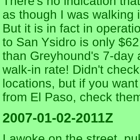
There's no indication that 
as though I was walking 
But it is in fact in opera
to San Ysidro is only $62
than Greyhound's 7-day a
walk-in rate! Didn't check
locations, but if you wa
from El Paso, check the
2007-01-02-2011Z
I awoke on the street, pu