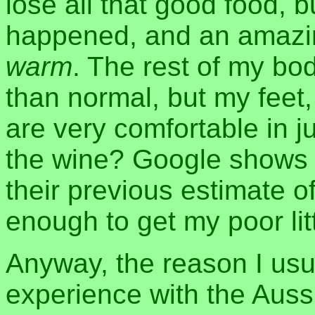
lose all that good food, b
happened, and an amazi
warm
. The rest of my bo
than normal, but my feet
are very comfortable in ju
the wine? Google shows 
their previous estimate of 
enough to get my poor lit
Anyway, the reason I usu
experience with the Auss