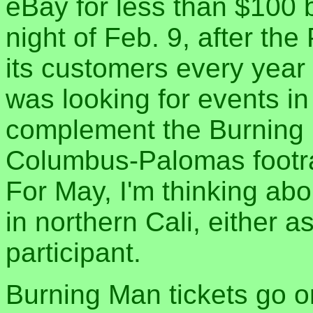
eBay for less than $100 b
night of Feb. 9, after the
its customers every year
was looking for events i
complement the Burning 
Columbus-Palomas footra
For May, I'm thinking abo
in northern Cali, either a
participant.
Burning Man tickets go o