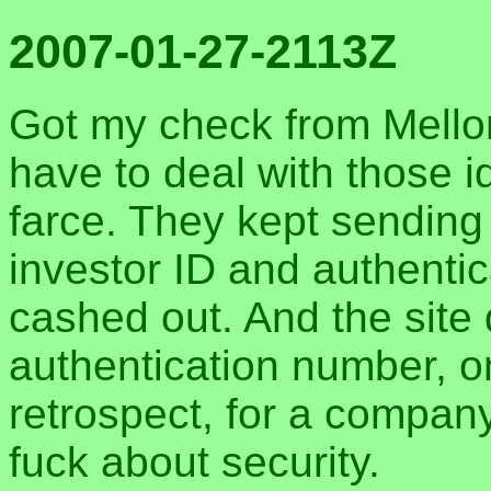
2007-01-27-2113Z
Got my check from Mellon 
have to deal with those i
farce. They kept sending
investor ID and authentic
cashed out. And the site d
authentication number, o
retrospect, for a company
fuck about security.