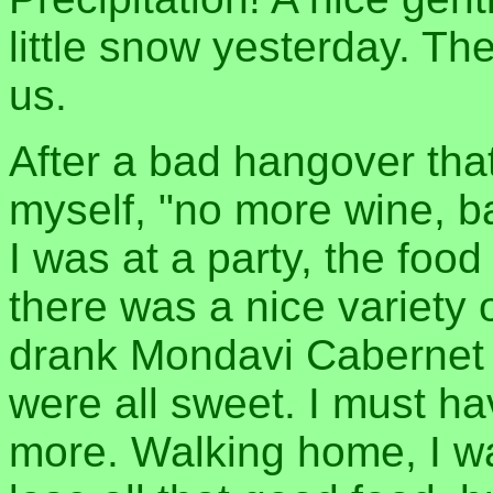
little snow yesterday. Th
us.
After a bad hangover that
myself, "no more wine, ba
I was at a party, the food
there was a nice variety 
drank Mondavi Cabernet 
were all sweet. I must h
more. Walking home, I wa