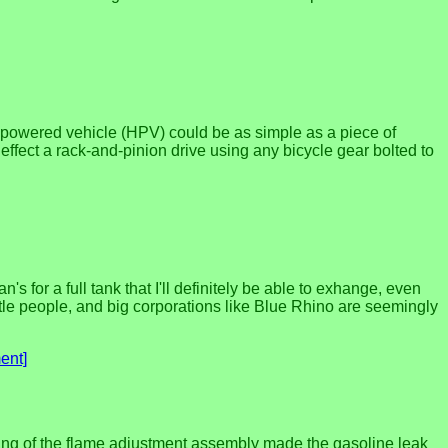
n-powered vehicle (HPV) could be as simple as a piece of
 effect a rack-and-pinion drive using any bicycle gear bolted to
s for a full tank that I'll definitely be able to exhange, even
ttle people, and big corporations like Blue Rhino are seemingly
ent]
ening of the flame adjustment assembly made the gasoline leak