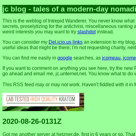
jc blog - tales of a modern-day nomad
This is the weblog of Intrepid Wanderer. You never know what 
secrets, proselytizing for the antichrist, miscellaneous ranting 
weird interests you may want to try
slashdot
instead.
You can consider my
Del.icio.us links
an extension to my blog
useful ideas that might be there; I'm not requesting charity, neithe
You can find me easily in
google
searches, as
jcomeau, jcomea
If you want to comment on anything you see here, try the new F
go ahead and email me, jc.unternet.net. You know what to do wit
This RSS feed may or may not work. Haven't fiddled with it in 
2020-08-26-0131Z
Got me another server at hetzner.de, first in 6 years or so. Tha