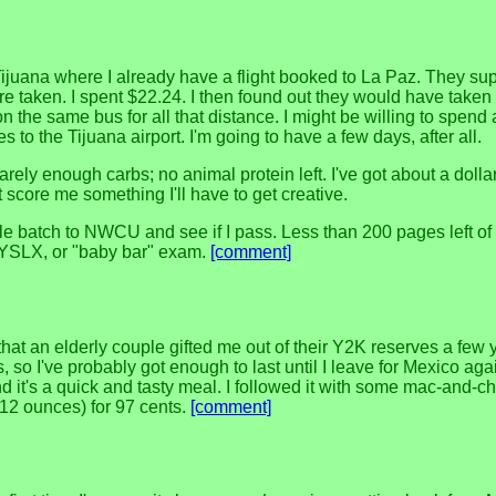
 Tijuana where I already have a flight booked to La Paz. They s
e taken. I spent $22.24. I then found out they would have taken 
 on the same bus for all that distance. I might be willing to spen
 the Tijuana airport. I'm going to have a few days, after all.
rely enough carbs; no animal protein left. I've got about a dollar
t score me something I'll have to get creative.
le batch to NWCU and see if I pass. Less than 200 pages left of
e FYSLX, or "baby bar" exam.
[comment]
that an elderly couple gifted me out of their Y2K reserves a few 
ts, so I've probably got enough to last until I leave for Mexico aga
 it's a quick and tasty meal. I followed it with some mac-and-ch
 (12 ounces) for 97 cents.
[comment]