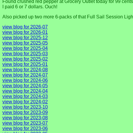
Found crushed red pepper at Grocery Outlet today for 99 cents, 
I paid 6 or 7 dollars. Ouch!
Also picked up two more 6-packs of that Full Sail Session Light
view blog for 2026-07
view blog for 2026-01
view blog for 2025-12
view blog for 2025-05
view blog for 2025-04
view blog for 2025-03
view blog for 2025-02
view blog for 2025-01
view blog for 2024-08
view blog for 2024-07
view blog for 2024-06
view blog for 2024-05
view blog for 2024-04
view blog for 2024-03
view blog for 2024-02
view blog for 2023-10
view blog for 2023-09
view blog for 2023-08
view blog for 2023-07
view blog for 2023-06