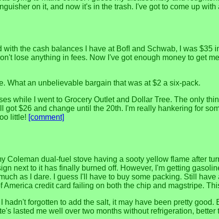
nguisher on it, and now it's in the trash. I've got to come up wit
ith the cash balances I have at BofI and Schwab, I was $35 in t
't lose anything in fees. Now I've got enough money to get me t
 ale. What an unbelievable bargain that was at $2 a six-pack.
es while I went to Grocery Outlet and Dollar Tree. The only thing
ill got $26 and change until the 20th. I'm really hankering for s
o little!
[comment]
my Coleman dual-fuel stove having a sooty yellow flame after turni
gn next to it has finally burned off. However, I'm getting gasoline 
uch as I dare. I guess I'll have to buy some packing. Still have 
erica credit card failing on both the chip and magstripe. This
 I hadn't forgotten to add the salt, it may have been pretty good. B
s lasted me well over two months without refrigeration, better 