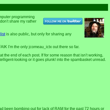
computer programming
u don't share my rather
list
is also public, but only for sharing any
FAIK I'm the only jcomeau_ictx out there so far.
the end of each post. If for some reason that isn't working,
telligent-looking or it goes plunk! into the spambasket unread.
 been bombing out for lack of RAM for the past 72 hours or