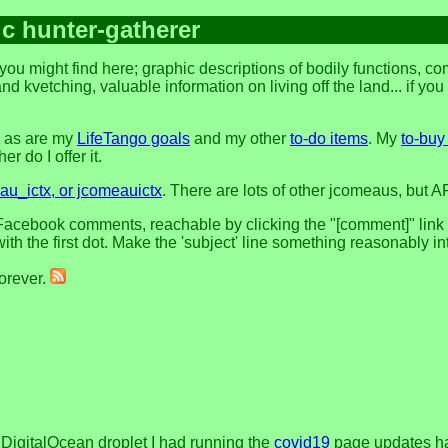
ic hunter-gatherer
you might find here; graphic descriptions of bodily functions, 
and kvetching, valuable information on living off the land... if yo
, as are my
LifeTango goals
and my other
to-do items
. My
to-buy 
r do I offer it.
u_ictx, or jcomeauictx
. There are lots of other jcomeaus, but A
acebook comments, reachable by clicking the "[comment]" link at 
h the first dot. Make the 'subject' line something reasonably in
forever.
t DigitalOcean droplet I had running the
covid19
page updates had