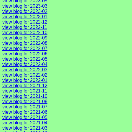
view blog for 2023-05
view blog for 2023-03
view blog for 2023-02
view blog for 2023-01
view blog for 2022-12
view blog for 2022-11
view blog for 2022-10
view blog for 2022-09
view blog for 2022-08
view blog for 2022-07
view blog for 2022-06
view blog for 2022-05
view blog for 2022-04
view blog for 2022-03
view blog for 2022-02
view blog for 2022-01
view blog for 2021-12
view blog for 2021-11
view blog for 2021-10
view blog for 2021-08
view blog for 2021-07
view blog for 2021-06
view blog for 2021-05
view blog for 2021-04
view blog for 2021-03