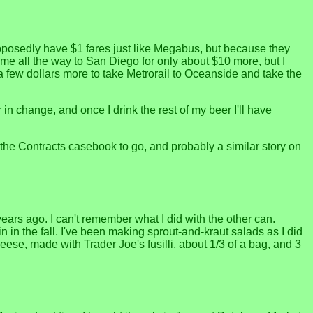
upposedly have $1 fares just like Megabus, but because they
me all the way to San Diego for only about $10 more, but I
d a few dollars more to take Metrorail to Oceanside and take the
 in change, and once I drink the rest of my beer I'll have
 the Contracts casebook to go, and probably a similar story on
years ago. I can't remember what I did with the other can.
in in the fall. I've been making sprout-and-kraut salads as I did
eese, made with Trader Joe's fusilli, about 1/3 of a bag, and 3