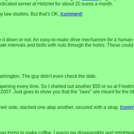
dedicated server at Hetzner for about 20 euros a month.
 my law studies. But that's OK.
[comment]
rote it down or not. An easy-to-make drive mechanism for a huma
iate intervals and bolts with nuts through the holes. These could
ashington. The guy didn't even check the date.
pening every time. So I shelled out another $50 or so at Friedman'
2007. Just goes to show you that the "laws" are meant for the li
their side, stacked one atop another, secured with a strap.
[comm
I was trying to make coffee. I guess my disassembly and retight