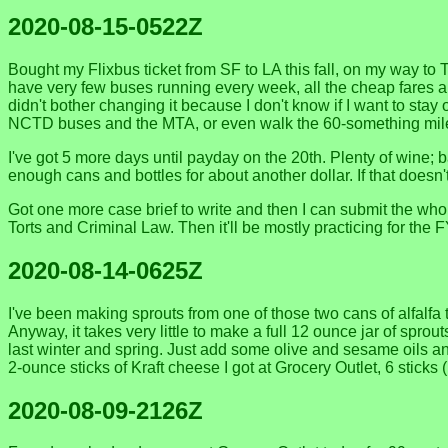
2020-08-15-0522Z
Bought my Flixbus ticket from SF to LA this fall, on my way to
have very few buses running every week, all the cheap fares ar
didn't bother changing it because I don't know if I want to stay
NCTD buses and the MTA, or even walk the 60-something miles to
I've got 5 more days until payday on the 20th. Plenty of wine; ba
enough cans and bottles for about another dollar. If that doesn'
Got one more case brief to write and then I can submit the who
Torts and Criminal Law. Then it'll be mostly practicing for th
2020-08-14-0625Z
I've been making sprouts from one of those two cans of alfalfa 
Anyway, it takes very little to make a full 12 ounce jar of sprou
last winter and spring. Just add some olive and sesame oils and
2-ounce sticks of Kraft cheese I got at Grocery Outlet, 6 sticks
2020-08-09-2126Z