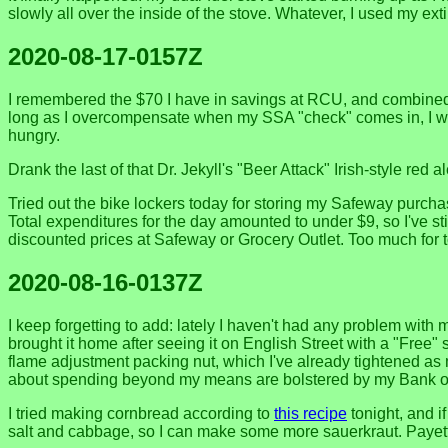
slowly all over the inside of the stove. Whatever, I used my exti
2020-08-17-0157Z
I remembered the $70 I have in savings at RCU, and combined w
long as I overcompensate when my SSA "check" comes in, I won
hungry.
Drank the last of that Dr. Jekyll's "Beer Attack" Irish-style red
Tried out the bike lockers today for storing my Safeway purchas
Total expenditures for the day amounted to under $9, so I've st
discounted prices at Safeway or Grocery Outlet. Too much for to
2020-08-16-0137Z
I keep forgetting to add: lately I haven't had any problem with 
brought it home after seeing it on English Street with a "Free" si
flame adjustment packing nut, which I've already tightened as m
about spending beyond my means are bolstered by my Bank of Am
I tried making cornbread according to
this recipe
tonight, and if
salt and cabbage, so I can make some more sauerkraut. Payette'