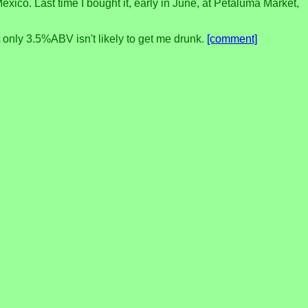
xico. Last time I bought it, early in June, at Petaluma Market,
t only 3.5%ABV isn't likely to get me drunk.
[comment]