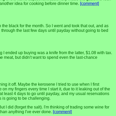
h another idea for cooking before dinner time.
[comment]
he black for the month. So I went and took that out, and as
hrough the last few days until payday without going to bed
 I ended up buying was a knife from the latter, $1.08 with tax.
ome meat, but didn't want to spend even the last-chance
ng it off. Maybe the kerosene I tried to use when I first
on my fingers every time I start it, due to it leaking out of the
at least 4 days to go until payday, and my usual reservations
 is going to be challenging.
ut I did (forget the salt). I'm thinking of trading some wine for
than anything I've ever done.
[comment]