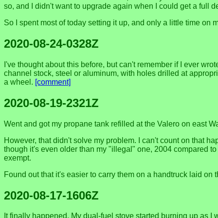
so, and I didn't want to upgrade again when I could get a full 
So I spent most of today setting it up, and only a little time on
2020-08-24-0328Z
I've thought about this before, but can't remember if I ever w
channel stock, steel or aluminum, with holes drilled at appropr
a wheel.
[comment]
2020-08-19-2321Z
Went and got my propane tank refilled at the Valero on east W
However, that didn't solve my problem. I can't count on that hap
though it's even older than my "illegal" one, 2004 compared to 
exempt.
Found out that it's easier to carry them on a handtruck laid on 
2020-08-17-1606Z
It finally happened. My dual-fuel stove started burning up as 