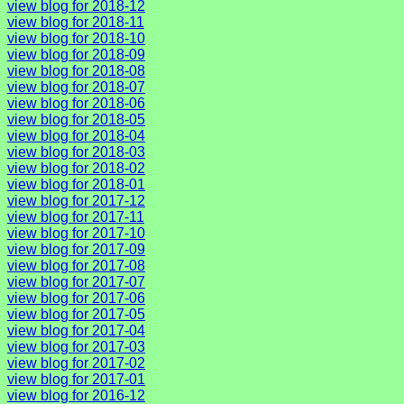
view blog for 2018-12
view blog for 2018-11
view blog for 2018-10
view blog for 2018-09
view blog for 2018-08
view blog for 2018-07
view blog for 2018-06
view blog for 2018-05
view blog for 2018-04
view blog for 2018-03
view blog for 2018-02
view blog for 2018-01
view blog for 2017-12
view blog for 2017-11
view blog for 2017-10
view blog for 2017-09
view blog for 2017-08
view blog for 2017-07
view blog for 2017-06
view blog for 2017-05
view blog for 2017-04
view blog for 2017-03
view blog for 2017-02
view blog for 2017-01
view blog for 2016-12