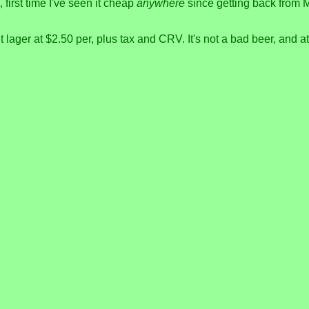
first time I've seen it cheap
anywhere
since getting back from Me
 lager at $2.50 per, plus tax and CRV. It's not a bad beer, and a