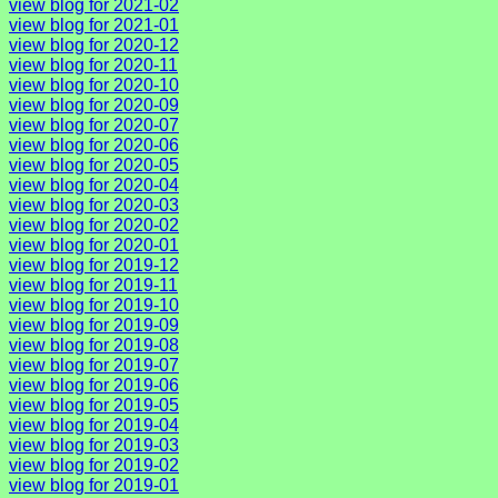
view blog for 2021-02
view blog for 2021-01
view blog for 2020-12
view blog for 2020-11
view blog for 2020-10
view blog for 2020-09
view blog for 2020-07
view blog for 2020-06
view blog for 2020-05
view blog for 2020-04
view blog for 2020-03
view blog for 2020-02
view blog for 2020-01
view blog for 2019-12
view blog for 2019-11
view blog for 2019-10
view blog for 2019-09
view blog for 2019-08
view blog for 2019-07
view blog for 2019-06
view blog for 2019-05
view blog for 2019-04
view blog for 2019-03
view blog for 2019-02
view blog for 2019-01