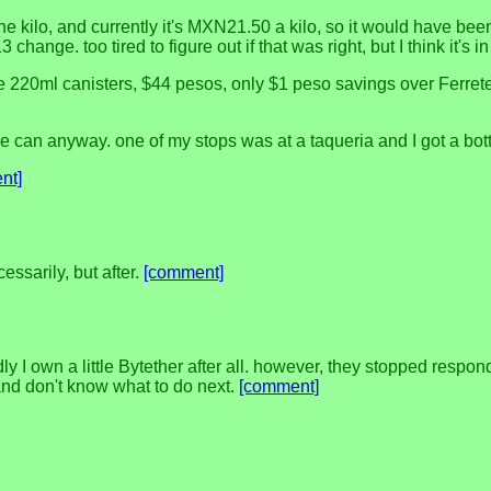
he kilo, and currently it's MXN21.50 a kilo, so it would have been
 change. too tired to figure out if that was right, but I think it's 
ittle 220ml canisters, $44 pesos, only $1 peso savings over Ferre
e can anyway. one of my stops was at a taqueria and I got a bottl
nt]
essarily, but after.
[comment]
ly I own a little Bytether after all. however, they stopped resp
and don't know what to do next.
[comment]