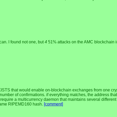
scan. I found not one, but
4
51% attacks on the AMC blockchain 
S that would enable on-blockchain exchanges from one crypto 
number of confirmations. if everything matches, the address tha
d require a multicurrency daemon that maintains several differen
he same RIPEMD160 hash.
[comment]