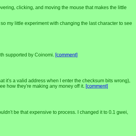
overing, clicking, and moving the mouse that makes the little
, so my little experiment with changing the last character to see
 both supported by Coinomi.
[comment]
that it's a valid address when I enter the checksum bits wrong),
t see how they're making any money off it.
[comment]
uldn't be that expensive to process. I changed it to 0.1 gwei,