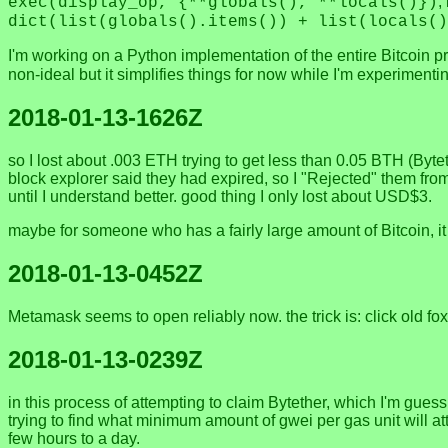
,
exec(display_op, {**globals(), **locals()})
dict(list(globals().items()) + list(locals()
I'm working on a Python implementation of the entire Bitcoin p
non-ideal but it simplifies things for now while I'm experiment
2018-01-13-1626Z
so I lost about .003 ETH trying to get less than 0.05 BTH (Byte
block explorer said they had expired, so I "Rejected" them from
until I understand better. good thing I only lost about USD$3.
maybe for someone who has a fairly large amount of Bitcoin, it m
2018-01-13-0452Z
Metamask seems to open reliably now. the trick is: click old fo
2018-01-13-0239Z
in this process of attempting to claim Bytether, which I'm gues
trying to find what minimum amount of gwei per gas unit will at
few hours to a day.