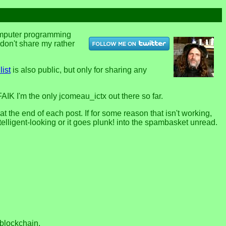
computer programming
u don't share my rather
list
is also public, but only for sharing any
FAIK I'm the only jcomeau_ictx out there so far.
the end of each post. If for some reason that isn't working,
telligent-looking or it goes plunk! into the spambasket unread.
 blockchain.