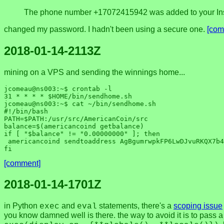
The phone number +17072415942 was added to your Ins
changed my password. I hadn't been using a secure one.
[com
2018-01-14-2113Z
mining on a VPS and sending the winnings home...
jcomeau@ns003:~$ crontab -l

31 * * * * $HOME/bin/sendhome.sh

jcomeau@ns003:~$ cat ~/bin/sendhome.sh 

#!/bin/bash

PATH=$PATH:/usr/src/AmericanCoin/src

balance=$(americancoind getbalance)

if [ "$balance" != "0.00000000" ]; then

 americancoind sendtoaddress AgBgumrwpkFP6LwDJvuRKQX7b4KYTKxDKE $balance

[comment]
2018-01-14-1701Z
in Python
and
statements, there's a
scoping issue
exec
eval
you know damned well is there. the way to avoid it is to pass 