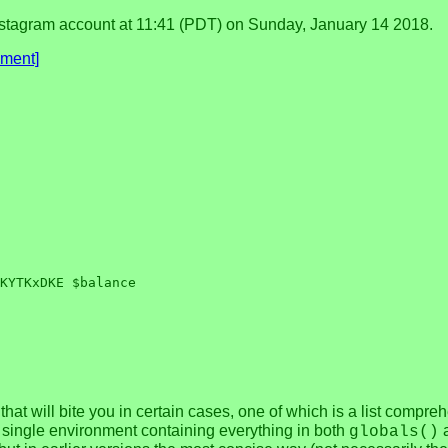
tagram account at 11:41 (PDT) on Sunday, January 14 2018.
ment]
that will bite you in certain cases, one of which is a list compre
a single environment containing everything in both
globals()