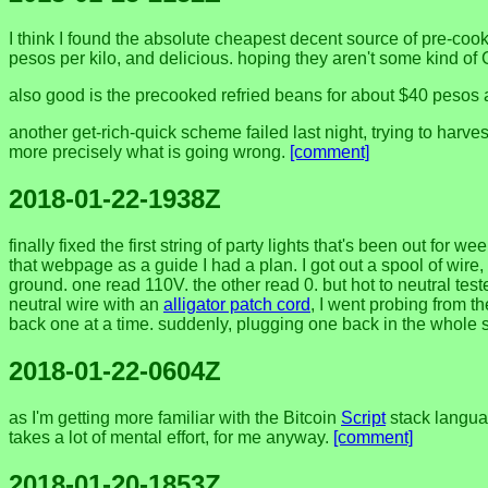
I think I found the absolute cheapest decent source of pre-cook
pesos per kilo, and delicious. hoping they aren't some kind of
also good is the precooked refried beans for about $40 pesos a 
another get-rich-quick scheme failed last night, trying to harv
more precisely what is going wrong.
[comment]
2018-01-22-1938Z
finally fixed the first string of party lights that's been out f
that webpage as a guide I had a plan. I got out a spool of wire
ground. one read 110V. the other read 0. but hot to neutral tes
neutral wire with an
alligator patch cord
, I went probing from t
back one at a time. suddenly, plugging one back in the whole s
2018-01-22-0604Z
as I'm getting more familiar with the Bitcoin
Script
stack languag
takes a lot of mental effort, for me anyway.
[comment]
2018-01-20-1853Z