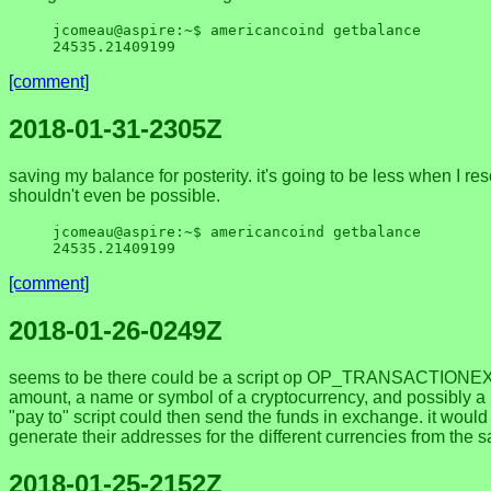
jcomeau@aspire:~$ americancoind getbalance

[comment]
2018-01-31-2305Z
saving my balance for posterity. it's going to be less when I re
shouldn't even be possible.
jcomeau@aspire:~$ americancoind getbalance

[comment]
2018-01-26-0249Z
seems to be there could be a script op OP_TRANSACTIONEXIST
amount, a name or symbol of a cryptocurrency, and possibly a 
"pay to" script could then send the funds in exchange. it woul
generate their addresses for the different currencies from t
2018-01-25-2152Z