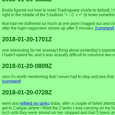
finally figured out how to reset Tradingview charts to default. I
right in the middle of the 5 buttons "< - C + >" (it looks somethin
that had me bothered so much at one point I logged out and clear
after the login nagscreen shows up after 5 minutes.
[comment]
2018-01-20-1701Z
one interesting (to me anyway) thing about yesterday's experienc
I hadn't asked for, and it was actually difficult to convince two 
2018-01-20-0809Z
also it's worth mentioning that I never had to stop and pee that 
[comment]
2018-01-20-0728Z
went and
refilled my tanks
today. after a couple of failed atte
get to Caligas where I filled the 2 tanks I was carrying on my
inch until they were almost on me. stopped and had 5 beers an