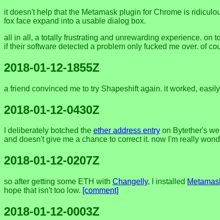
it doesn't help that the Metamask plugin for Chrome is ridiculo
fox face expand into a usable dialog box.
all in all, a totally frustrating and unrewarding experience. on 
if their software detected a problem only fucked me over. of cou
2018-01-12-1855Z
a friend convinced me to try Shapeshift again. it worked, easi
2018-01-12-0430Z
I deliberately botched the
ether address entry
on Bytether's webp
and doesn't give me a chance to correct it. now I'm really wonder
2018-01-12-0207Z
so after getting some ETH with
Changelly
, I installed
Metamas
hope that isn't too low.
[comment]
2018-01-12-0003Z