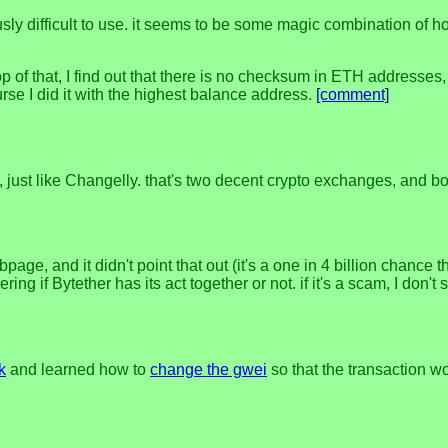
usly difficult to use. it seems to be some magic combination of h
top of that, I find out that there is no checksum in ETH addresses
rse I did it with the highest balance address.
[comment]
ly, just like Changelly. that's two decent crypto exchanges, and
age, and it didn't point that out (it's a one in 4 billion chance 
ing if Bytether has its act together or not. if it's a scam, I don'
k
and learned how to
change the gwei
so that the transaction wo