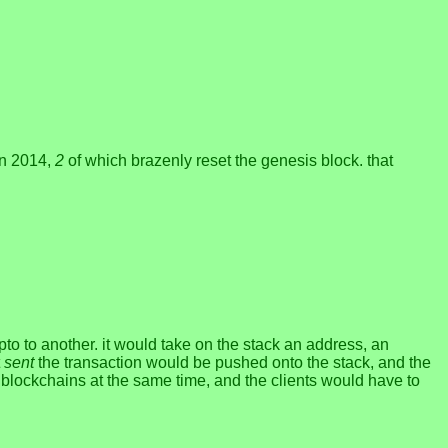
in 2014,
2
of which brazenly reset the genesis block. that
to another. it would take on the stack an address, an
t
sent
the transaction would be pushed onto the stack, and the
t blockchains at the same time, and the clients would have to