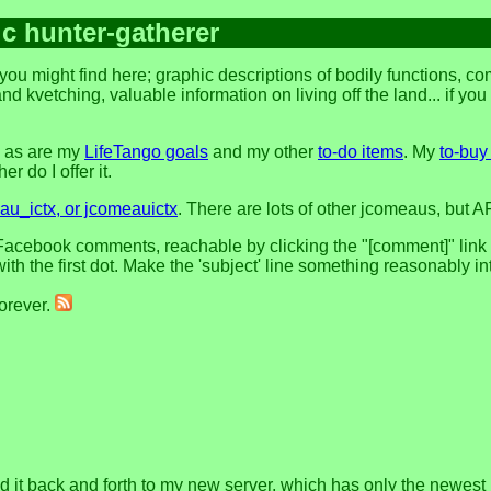
ic hunter-gatherer
you might find here; graphic descriptions of bodily functions, 
and kvetching, valuable information on living off the land... if yo
, as are my
LifeTango goals
and my other
to-do items
. My
to-buy 
r do I offer it.
u_ictx, or jcomeauictx
. There are lots of other jcomeaus, but A
acebook comments, reachable by clicking the "[comment]" link at 
h the first dot. Make the 'subject' line something reasonably in
forever.
nd it back and forth to my new server, which has only the newest