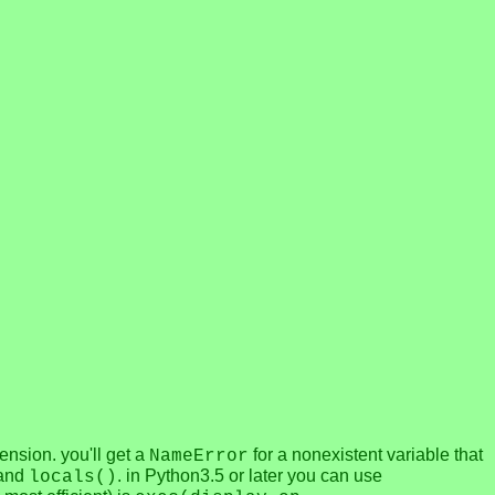
hension. you'll get a
for a nonexistent variable that
NameError
and
. in Python3.5 or later you can use
locals()