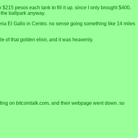
 $215 pesos each tank to fill it up. since I only brought $400,
in the ballpark anyway.
teria El Gallo in Centro. no sense going something like 14 miles
e of that golden elixir, and it was heavenly.
onding on bitcointalk.com, and their webpage went down. so