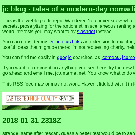
jc blog - tales of a modern-day nomad
This is the weblog of Intrepid Wanderer. You never know what 
secrets, proselytizing for the antichrist, miscellaneous ranting 
weird interests you may want to try
slashdot
instead.
You can consider my
Del.icio.us links
an extension to my blog
useful ideas that might be there; I'm not requesting charity, neithe
You can find me easily in
google
searches, as
jcomeau, jcomea
If you want to comment on anything you see here, try the new F
go ahead and email me, jc.unternet.net. You know what to do wit
This RSS feed may or may not work. Haven't fiddled with it in 
2018-01-31-2318Z
strange. same after rescan. guess a better test would be to se