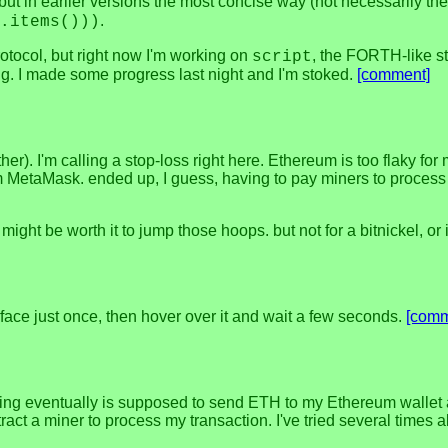
 but in earlier versions the most concise way (not necessarily the
.
.items()))
rotocol, but right now I'm working on
, the FORTH-like st
script
ing. I made some progress last night and I'm stoked.
[comment]
ther). I'm calling a stop-loss right here. Ethereum is too flaky 
 MetaMask. ended up, I guess, having to pay miners to process it
ight be worth it to jump those hoops. but not for a bitnickel, or
xface just once, then hover over it and wait a few seconds.
[comm
sing eventually is supposed to send ETH to my Ethereum wallet add
tract a miner to process my transaction. I've tried several time