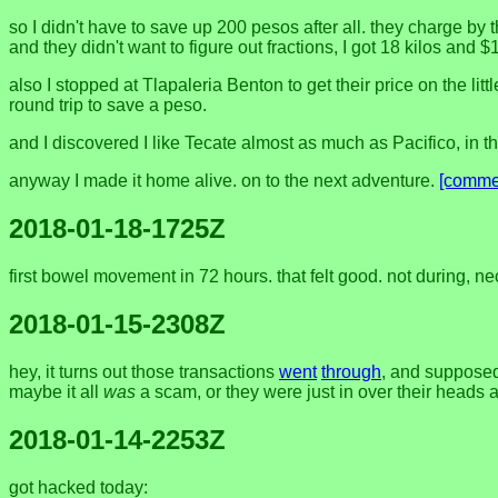
so I didn't have to save up 200 pesos after all. they charge by t
and they didn't want to figure out fractions, I got 18 kilos and $13
also I stopped at Tlapaleria Benton to get their price on the l
round trip to save a peso.
and I discovered I like Tecate almost as much as Pacifico, in th
anyway I made it home alive. on to the next adventure.
[comme
2018-01-18-1725Z
first bowel movement in 72 hours. that felt good. not during, nec
2018-01-15-2308Z
hey, it turns out those transactions
went
through
, and supposed
maybe it all
was
a scam, or they were just in over their heads 
2018-01-14-2253Z
got hacked today: