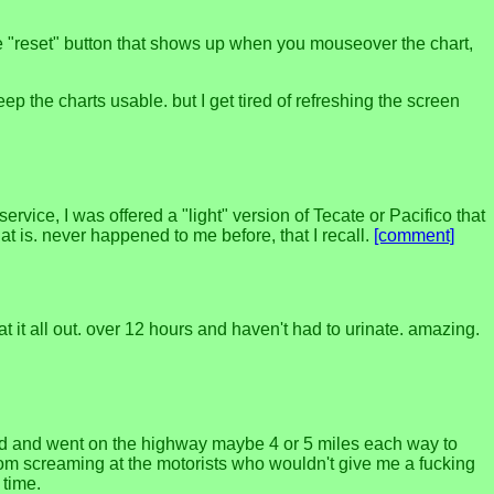
the "reset" button that shows up when you mouseover the chart,
p the charts usable. but I get tired of refreshing the screen
rvice, I was offered a "light" version of Tecate or Pacifico that
that is. never happened to me before, that I recall.
[comment]
at it all out. over 12 hours and haven't had to urinate. amazing.
cked and went on the highway maybe 4 or 5 miles each way to
from screaming at the motorists who wouldn't give me a fucking
 time.