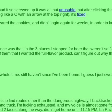
 had it so screwed up it was all but
unusable
; but after clicking 
g like a C with an arrow at the top right), it's
fixed
.
ed the cookies, and didn't login again for weeks, in order to kee
e was that, in the 3 places I stopped for beer that weren't self-se
of them that I wanted the full-flavor product. can't figure out why 
whole time. still haven't since I've been home. I guess I just swe
mpts to find routes other than the dangerous highway, I backtra
 hand truck. I'm fucking exhausted, and my voice is almost gone 
d 2 tacos along the way. didn't get home until 11:15 PM, La Paz