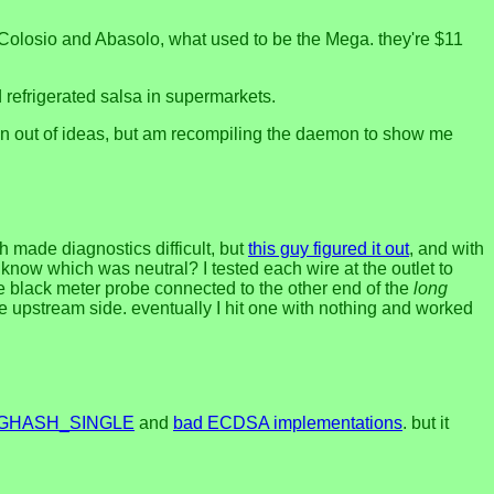
on Colosio and Abasolo, what used to be the Mega. they're $11
d refrigerated salsa in supermarkets.
t run out of ideas, but am recompiling the daemon to show me
ch made diagnostics difficult, but
this guy figured it out
, and with
 know which was neutral? I tested each wire at the outlet to
the black meter probe connected to the other end of the
long
he upstream side. eventually I hit one with nothing and worked
IGHASH_SINGLE
and
bad ECDSA implementations
. but it