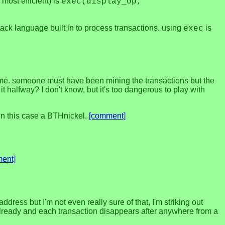
 most efficient) is
exec(display_op,
ack language built in to process transactions. using
is
exec
for me. someone must have been mining the transactions but the
 halfway? I don't know, but it's too dangerous to play with
 in this case a BTHnickel.
[comment]
ent]
ress but I'm not even really sure of that, I'm striking out
s already and each transaction disappears after anywhere from a