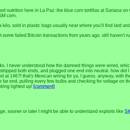
ed nutrition here in La Paz: the blue corn tortillas at Soriana 
 GM corn.
kilo, sold in plastic bags usually near where you'll find lard an
est some failed Bitcoin transactions from years ago. still haven'
or weeks. I never understood how the damned things were wired, whi
, stripped both ends, and plugged one end into neutral. how did I
ted at 146?! that's Mexican wiring for ya, I guess. anyway, with 
he far end, pulling every few bulbs and checking for voltage on t
tring lighted up!
[comment]
e, sooner or later I might be able to understand exploits like
S