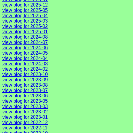
view blog for 2025-12
view blog for 2025-05
view blog for 2025-04
view blog for 2025-03
view blog for 2025-02
view blog for 2025-01
view blog for 2024-08
view blog for 2024-07
view blog for 2024-06
view blog for 2024-05
view blog for 2024-04
view blog for 2024-03
view blog for 2024-02
view blog for 2023-10
view blog for 2023-09
view blog for 2023-08
view blog for 2023-07
view blog for 2023-06
view blog for 2023-05
view blog for 2023-03
view blog for 2023-02
view blog for 2023-01
view blog for 2022-12
view blog for 2022-11