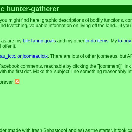
ic hunter-gatherer
you might find here; graphic descriptions of bodily functions, 
and kvetching, valuable information on living off the land... if yo
, as are my
LifeTango goals
and my other
to-do items
. My
to-buy 
offer it.
u_ictx, or jcomeauictx
. There are lots of other jcomeaus, but A
acebook comments, reachable by clicking the "[comment]" link at 
h the first dot. Make the 'subject' line something reasonably in
forever.
made with fresh Sebastopol apples) as the starter. It took care 