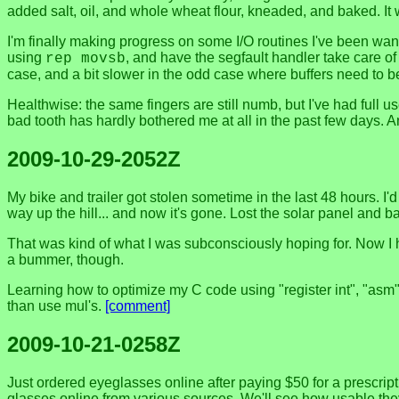
added salt, oil, and whole wheat flour, kneaded, and baked. 
I'm finally making progress on some I/O routines I've been want
using
, and have the segfault handler take care of 
rep movsb
case, and a bit slower in the odd case where buffers need to be
Healthwise: the same fingers are still numb, but I've had full 
bad tooth has hardly bothered me at all in the past few days. A
2009-10-29-2052Z
My bike and trailer got stolen sometime in the last 48 hours. I'd
way up the hill... and now it's gone. Lost the solar panel and batt
That was kind of what I was subconsciously hoping for. Now I h
a bummer, though.
Learning how to optimize my C code using "register int", "asm" 
than use mul's.
[comment]
2009-10-21-0258Z
Just ordered eyeglasses online after paying $50 for a prescrip
glasses online from various sources. We'll see how usable they a