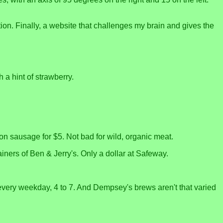
ion. Finally, a website that challenges my brain and gives the
 a hint of strawberry.
n sausage for $5. Not bad for wild, organic meat.
tainers of Ben & Jerry's. Only a dollar at Safeway.
 every weekday, 4 to 7. And Dempsey's brews aren't that varied