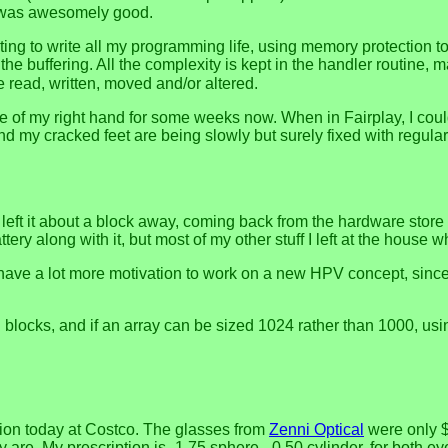
It was awesomely good.
ing to write all my programming life, using memory protection to 
the buffering. All the complexity is kept in the handler routine, 
 read, written, moved and/or altered.
use of my right hand for some weeks now. When in Fairplay, I cou
nd my cracked feet are being slowly but surely fixed with regular
 left it about a block away, coming back from the hardware store th
ery along with it, but most of my other stuff I left at the house whe
ave a lot more motivation to work on a new HPV concept, since I
blocks, and if an array can be sized 1024 rather than 1000, using
tion today at Costco. The glasses from
Zenni Optical
were only $
re. My prescription is -1.75 sphere, -0.50 cylinder, for both eye