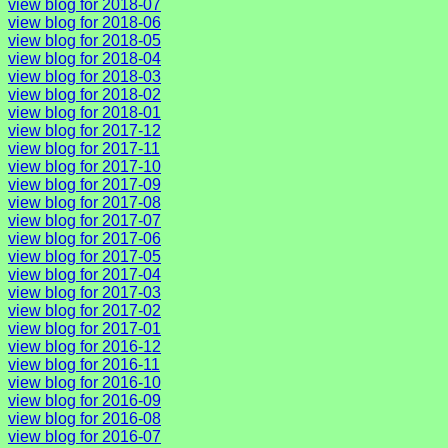
view blog for 2018-07
view blog for 2018-06
view blog for 2018-05
view blog for 2018-04
view blog for 2018-03
view blog for 2018-02
view blog for 2018-01
view blog for 2017-12
view blog for 2017-11
view blog for 2017-10
view blog for 2017-09
view blog for 2017-08
view blog for 2017-07
view blog for 2017-06
view blog for 2017-05
view blog for 2017-04
view blog for 2017-03
view blog for 2017-02
view blog for 2017-01
view blog for 2016-12
view blog for 2016-11
view blog for 2016-10
view blog for 2016-09
view blog for 2016-08
view blog for 2016-07