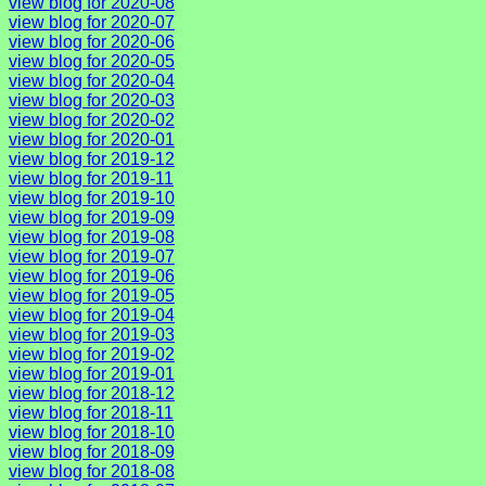
view blog for 2020-08
view blog for 2020-07
view blog for 2020-06
view blog for 2020-05
view blog for 2020-04
view blog for 2020-03
view blog for 2020-02
view blog for 2020-01
view blog for 2019-12
view blog for 2019-11
view blog for 2019-10
view blog for 2019-09
view blog for 2019-08
view blog for 2019-07
view blog for 2019-06
view blog for 2019-05
view blog for 2019-04
view blog for 2019-03
view blog for 2019-02
view blog for 2019-01
view blog for 2018-12
view blog for 2018-11
view blog for 2018-10
view blog for 2018-09
view blog for 2018-08