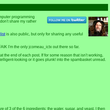
computer programming
u don't share my rather
list
is also public, but only for sharing any useful
FAIK I'm the only jcomeau_ictx out there so far.
the end of each post. If for some reason that isn't working,
telligent-looking or it goes plunk! into the spambasket unread.
of 3 of the 6 ingredients: the water, sugar, and yeast. I then