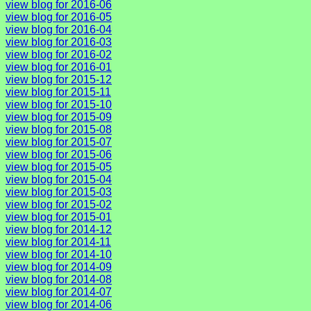
view blog for 2016-06
view blog for 2016-05
view blog for 2016-04
view blog for 2016-03
view blog for 2016-02
view blog for 2016-01
view blog for 2015-12
view blog for 2015-11
view blog for 2015-10
view blog for 2015-09
view blog for 2015-08
view blog for 2015-07
view blog for 2015-06
view blog for 2015-05
view blog for 2015-04
view blog for 2015-03
view blog for 2015-02
view blog for 2015-01
view blog for 2014-12
view blog for 2014-11
view blog for 2014-10
view blog for 2014-09
view blog for 2014-08
view blog for 2014-07
view blog for 2014-06