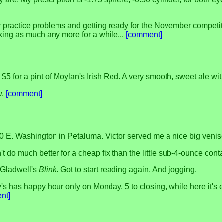
ir practice problems and getting ready for the November competit
king as much any more for a while...
[comment]
5 for a pint of Moylan's Irish Red. A very smooth, sweet ale with
w.
[comment]
0 E. Washington in Petaluma. Victor served me a nice big veniso
n't do much better for a cheap fix than the little sub-4-ounce con
 Gladwell's
Blink
. Got to start reading again. And jogging.
's has happy hour only on Monday, 5 to closing, while here it's
nt]