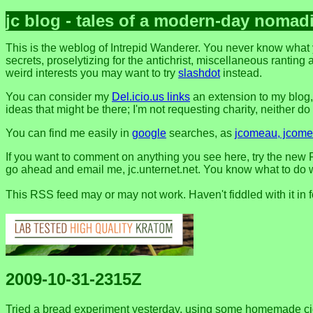
jc blog - tales of a modern-day nomad
This is the weblog of Intrepid Wanderer. You never know what 
secrets, proselytizing for the antichrist, miscellaneous ranting 
weird interests you may want to try
slashdot
instead.
You can consider my
Del.icio.us links
an extension to my blog
ideas that might be there; I'm not requesting charity, neither do I 
You can find me easily in
google
searches, as
jcomeau, jcomea
If you want to comment on anything you see here, try the new F
go ahead and email me, jc.unternet.net. You know what to do wit
This RSS feed may or may not work. Haven't fiddled with it in 
2009-10-31-2315Z
Tried a bread experiment yesterday, using some homemade cider (