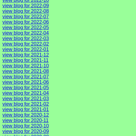
view blog for 2022-10
view blog for 2022-09
view blog for 2022-08
view blog for 2022-07
view blog for 2022-06
view blog for 2022-05
view blog for 2022-04
view blog for 2022-03
view blog for 2022-02
view blog for 2022-01
view blog for 2021-12
view blog for 2021-11
view blog for 2021-10
view blog for 2021-08
view blog for 2021-07
view blog for 2021-06
view blog for 2021-05
view blog for 2021-04
view blog for 2021-03
view blog for 2021-02
view blog for 2021-01
view blog for 2020-12
view blog for 2020-11
view blog for 2020-10
view blog for 2020-09