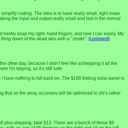
simplify coding. The idea is to have really small, tight loops
making the input and output really small and fast in the normal
ld hardly snap my right- hand fingers, and now I can easily. My
 filing down of the dead skin with a "zester".
[comment]
e other day, because I didn't feel like schlepping it all the
re I'm staying, so it's still safe.
 have nothing to fall back on. The $100 folding solar panel is
 that so the array accesses will be optimized to shl's rather
8 plus shipping, total $13. There are a bunch of these $8
s, with an axis of 95 degrees on the right and 15 on the left.