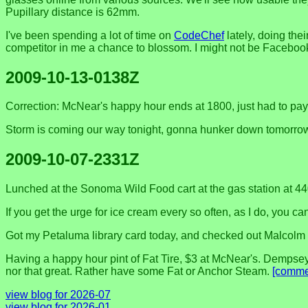
Pupillary distance is 62mm.
I've been spending a lot of time on
CodeChef
lately, doing the
competitor in me a chance to blossom. I might not be Faceboo
2009-10-13-0138Z
Correction: McNear's happy hour ends at 1800, just had to pay $
Storm is coming our way tonight, gonna hunker down tomorro
2009-10-07-2331Z
Lunched at the Sonoma Wild Food cart at the gas station at 44
If you get the urge for ice cream every so often, as I do, you ca
Got my Petaluma library card today, and checked out Malcolm
Having a happy hour pint of Fat Tire, $3 at McNear's. Dempsey
nor that great. Rather have some Fat or Anchor Steam.
[comme
view blog for 2026-07
view blog for 2026-01