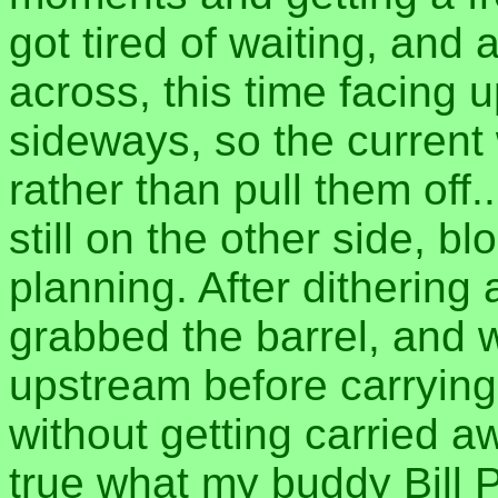
got tired of waiting, and
across, this time facing
sideways, so the current
rather than pull them off.
still on the other side, b
planning. After dithering 
grabbed the barrel, and w
upstream before carrying 
without getting carried aw
true what my buddy Bill 