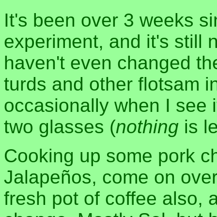
It's been over 3 weeks si
experiment, and it's still 
haven't even changed the
turds and other flotsam in 
occasionally when I see it
two glasses (
nothing
is le
Cooking up some pork ch
Jalapeños, come on over 
fresh pot of coffee also,