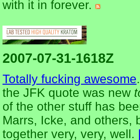
with it in forever.
2007-07-31-1618Z
Totally fucking awesome
the JFK quote was new
of the other stuff has b
Marrs, Icke, and others, 
together very, very, well.