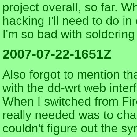
project overall, so far. W
hacking I'll need to do in
I'm so bad with soldering 
2007-07-22-1651Z
Also forgot to mention th
with the dd-wrt web inter
When I switched from Firef
really needed was to cha
couldn't figure out the sy