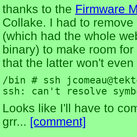
thanks to the
Firmware Mo
Collake. I had to remov
(which had the whole we
binary) to make room for 
that the latter won't even
/bin # ssh jcomeau@tekt
Looks like I'll have to com
grr...
[comment]