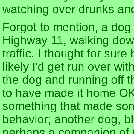
watching over drunks and
Forgot to mention, a dog
Highway 11, walking dow
traffic. I thought for sure
likely I'd get run over wi
the dog and running off 
to have made it home OK
something that made som
behavior; another dog, bl
perhaps a companion of 