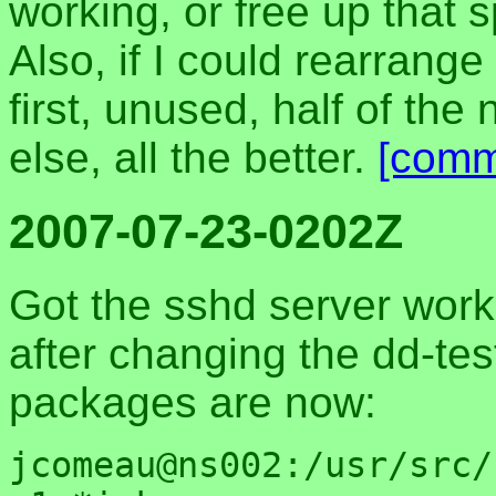
working, or free up that 
Also, if I could rearrang
first, unused, half of th
else, all the better.
[comm
2007-07-23-0202Z
Got the sshd server work
after changing the dd-tes
packages are now:
jcomeau@ns002:/usr/src/