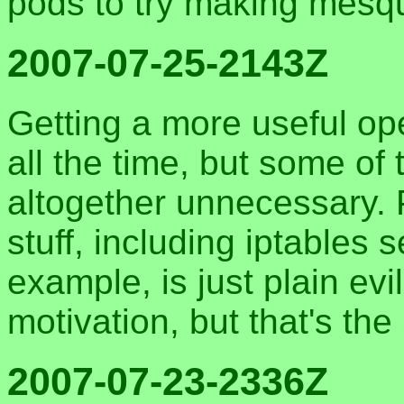
pods to try making mesqu
2007-07-25-2143Z
Getting a more useful op
all the time, but some of
altogether unnecessary. Pu
stuff, including iptables s
example, is just plain evi
motivation, but that's the
2007-07-23-2336Z