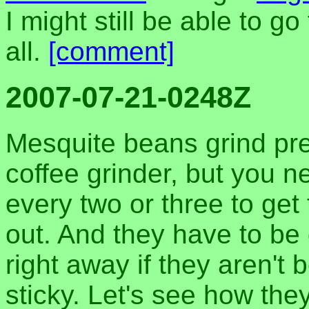
I might still be able to g
all.
[comment]
2007-07-21-0248Z
Mesquite beans grind pre
coffee grinder, but you 
every two or three to get 
out. And they have to be 
right away if they aren't 
sticky. Let's see how they