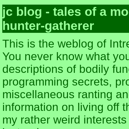
jc blog - tales of a 
hunter-gatherer
This is the weblog of Int
You never know what you 
descriptions of bodily fu
programming secrets, pros
miscellaneous ranting an
information on living off t
my rather weird interest