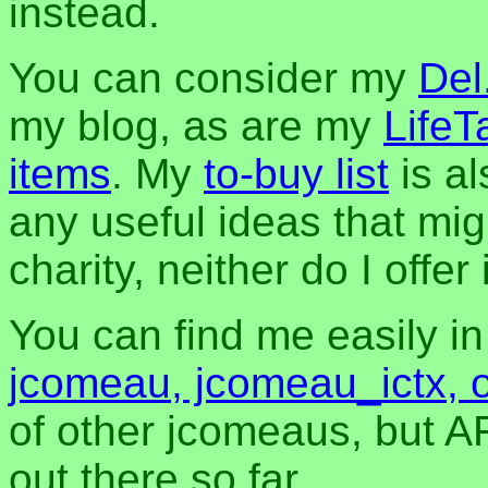
instead.
You can consider my
Del
my blog, as are my
LifeT
items
. My
to-buy list
is al
any useful ideas that mig
charity, neither do I offer i
You can find me easily i
jcomeau, jcomeau_ictx, 
of other jcomeaus, but A
out there so far.