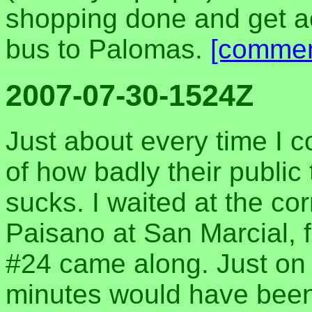
shopping done and get ac
bus to Palomas.
[commen
2007-07-30-1524Z
Just about every time I 
of how badly their public 
sucks. I waited at the co
Paisano at San Marcial, f
#24 came along. Just on t
minutes would have been 