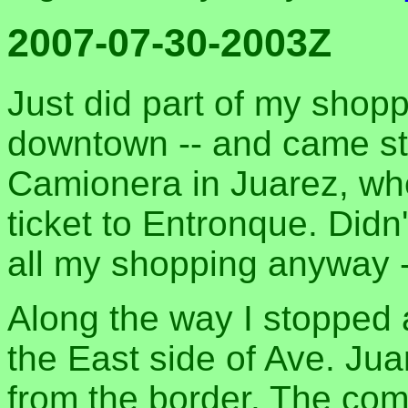
2007-07-30-2003Z
Just did part of my shop
downtown -- and came str
Camionera in Juarez, wh
ticket to Entronque. Did
all my shopping anyway -
Along the way I stopped 
the East side of Ave. Jua
from the border. The co