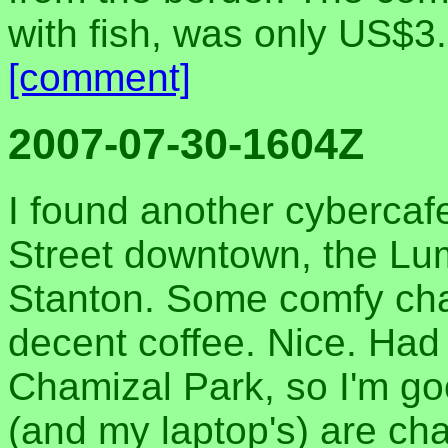
with fish, was only US$3.
[comment]
2007-07-30-1604Z
I found another cybercafe
Street downtown, the Lu
Stanton. Some comfy chair
decent coffee. Nice. Had
Chamizal Park, so I'm go
(and my laptop's) are ch