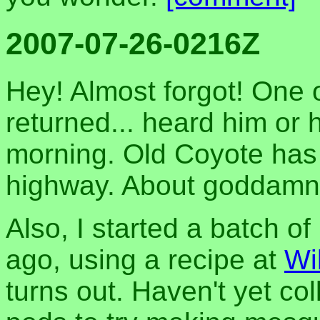
2007-07-26-0216Z
Hey! Almost forgot! One o
returned... heard him or 
morning. Old Coyote has r
highway. About goddamn
Also, I started a batch o
ago, using a recipe at
Wi
turns out. Haven't yet c