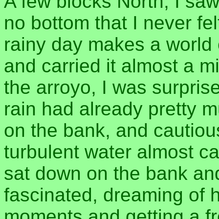
A few blocks North, I saw
no bottom that I never fel
rainy day makes a world o
and carried it almost a m
the arroyo, I was surprise
rain had already pretty mu
on the bank, and cautious
turbulent water almost ca
sat down on the bank and 
fascinated, dreaming of h
moments and getting a fre