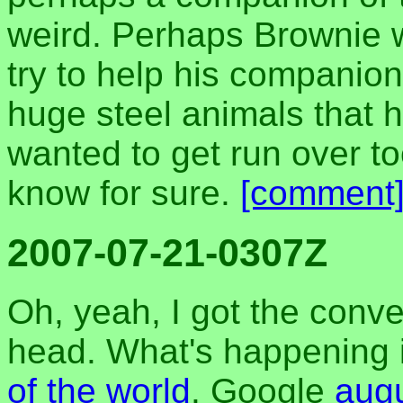
weird. Perhaps Brownie 
try to help his companion
huge steel animals that h
wanted to get run over to
know for sure.
[comment
2007-07-21-0307Z
Oh, yeah, I got the conv
head. What's happening i
of the world
. Google
aug