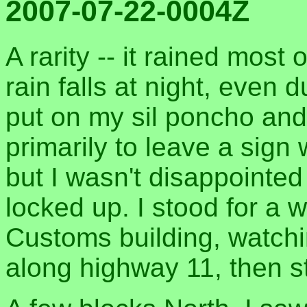
2007-07-22-0004Z
A rarity -- it rained most
rain falls at night, even
put on my sil poncho and
primarily to leave a sign 
but I wasn't disappointed
locked up. I stood for a w
Customs building, watchi
along highway 11, then s