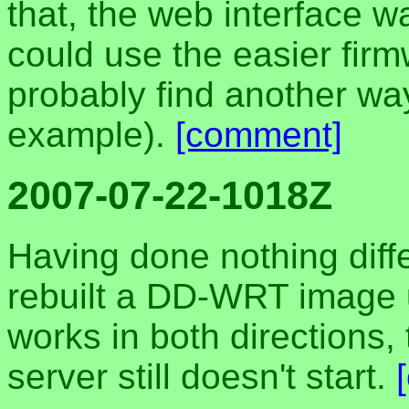
that, the web interface wa
could use the easier firmw
probably find another way
example).
[comment]
2007-07-22-1018Z
Having done nothing differ
rebuilt a DD-WRT image
works in both directions
server still doesn't start.