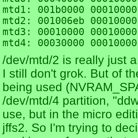
mtd1: 001b0000 00010000
mtd2: 001006eb 00010000
mtd3: 00010000 00010000
/dev/mtd/2 is really just a
I still don't grok. But o
being used (NVRAM_SPA
/dev/mtd/4 partition, "ddw
use, but in the micro edit
jffs2. So I'm trying to dec