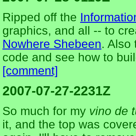
Ripped off the
Informati
graphics, and all -- to c
Nowhere Shebeen
. Also 
code and see how to bui
[comment]
2007-07-27-2231Z
So much for my
vino de 
it, and the top was covered