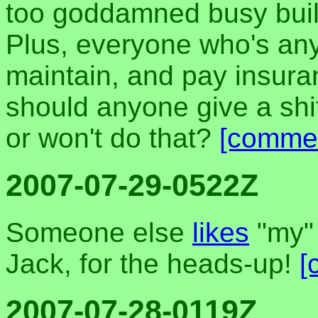
too goddamned busy buildi
Plus, everyone who's any
maintain, and pay insura
should anyone give a shi
or won't do that?
[comme
2007-07-29-0522Z
Someone else
likes
"my" 
Jack, for the heads-up!
[
2007-07-28-0119Z