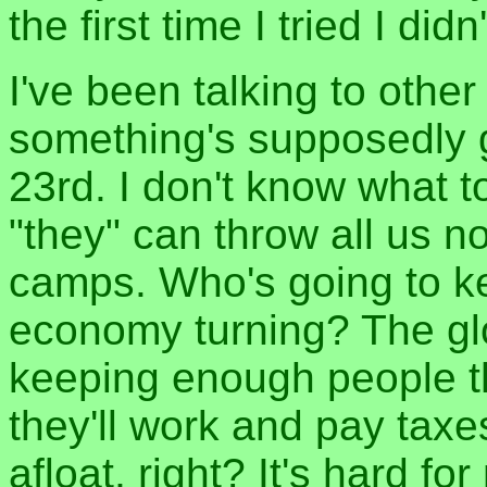
the first time I tried I di
I've been talking to other
something's supposedly 
23rd. I don't know what to
"they" can throw all us n
camps. Who's going to ke
economy turning? The glo
keeping enough people thi
they'll work and pay tax
afloat, right? It's hard 