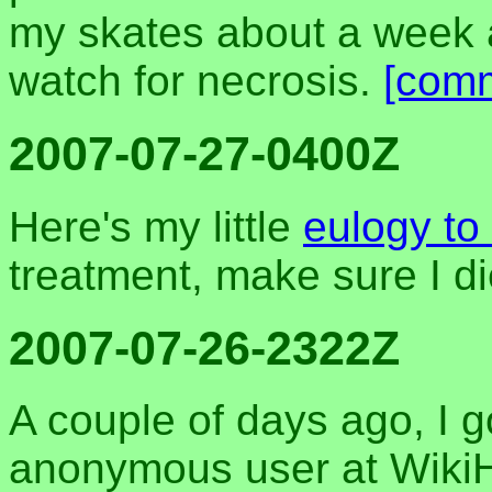
my skates about a week 
watch for necrosis.
[com
2007-07-27-0400Z
Here's my little
eulogy to
treatment, make sure I di
2007-07-26-2322Z
A couple of days ago, I g
anonymous user at WikiHo