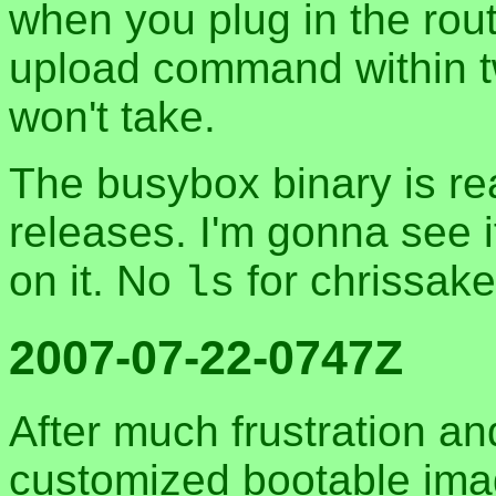
when you plug in the rout
upload command within t
won't take.
The busybox binary is rea
releases. I'm gonna see i
on it. No
for chrissak
ls
2007-07-22-0747Z
After much frustration and
customized bootable i