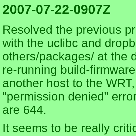
2007-07-22-0907Z
Resolved the previous pr
with the uclibc and drop
others/packages/ at the 
re-running build-firmwar
another host to the WRT, 
"permission denied" erro
are 644.
It seems to be really crit