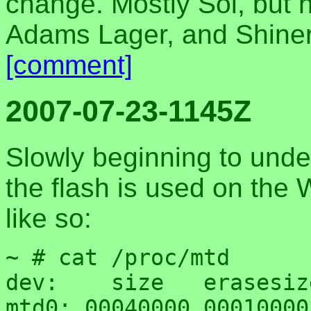
change. Mostly Sol, but 
Adams Lager, and Shiner 
[comment]
2007-07-23-1145Z
Slowly beginning to und
the flash is used on the
like so:
~ # cat /proc/mtd

dev:    size   erasesiz
mtd0: 00040000 00010000