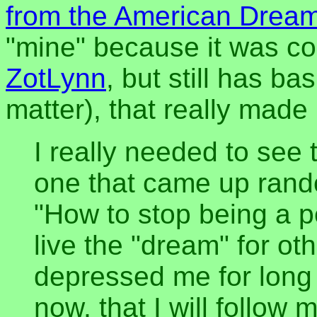
from the American Drea
"mine" because it was co
ZotLynn
, but still has ba
matter), that really made
I really needed to see t
one that came up ran
"How to stop being a p
live the "dream" for o
depressed me for long 
now, that I will follow