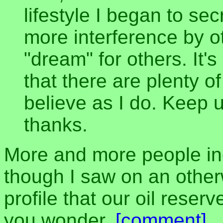
lifestyle I began to sec
more interference by o
"dream" for others. It'
that there are plenty o
believe as I do. Keep
thanks.
More and more people i
though I saw on an otherw
profile that our oil reserv
you wonder.
[comment]