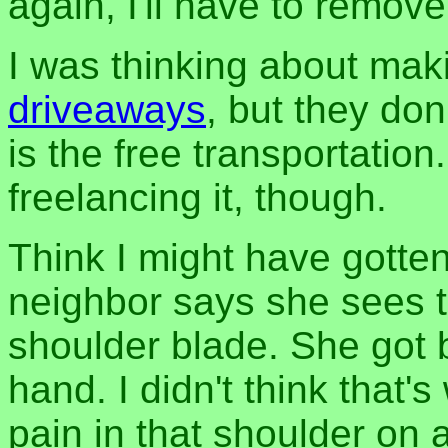
again, I'll have to remove
I was thinking about maki
driveaways
, but they don
is the free transportation
freelancing it, though.
Think I might have gotten 
neighbor says she sees th
shoulder blade. She got bi
hand. I didn't think that'
pain in that shoulder on a