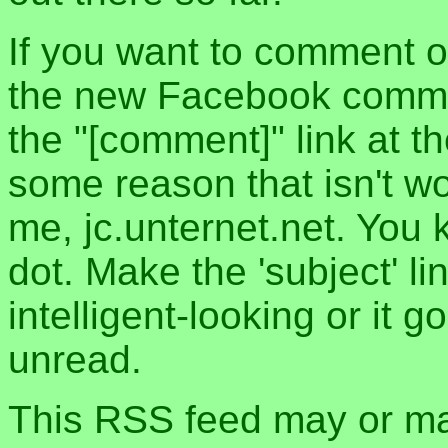
If you want to comment o
the new Facebook commen
the "[comment]" link at th
some reason that isn't w
me, jc.unternet.net. You 
dot. Make the 'subject' l
intelligent-looking or it 
unread.
This RSS feed may or may