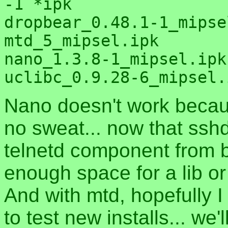
-1 *ipk

dropbear_0.48.1-1_mipse
mtd_5_mipsel.ipk

nano_1.3.8-1_mipsel.ipk

Nano doesn't work becaus
no sweat... now that ssh
telnetd component from 
enough space for a lib or
And with mtd, hopefully I
to test new installs... we'l