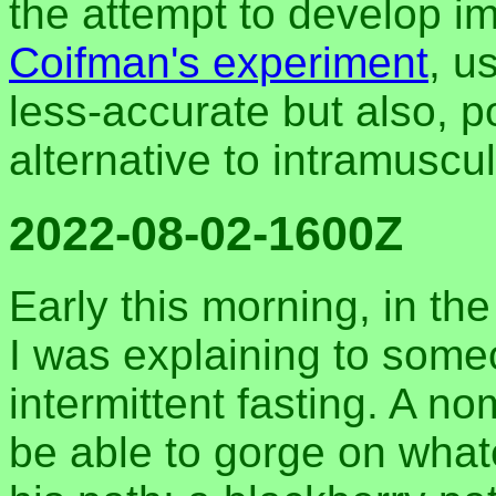
the attempt to develop i
Coifman's experiment
, u
less-accurate but also, p
alternative to intramuscul
2022-08-02-1600Z
Early this morning, in th
I was explaining to some
intermittent fasting. A n
be able to gorge on what