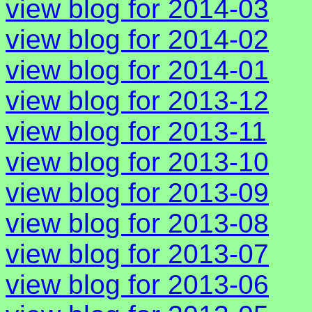
view blog for 2014-03
view blog for 2014-02
view blog for 2014-01
view blog for 2013-12
view blog for 2013-11
view blog for 2013-10
view blog for 2013-09
view blog for 2013-08
view blog for 2013-07
view blog for 2013-06