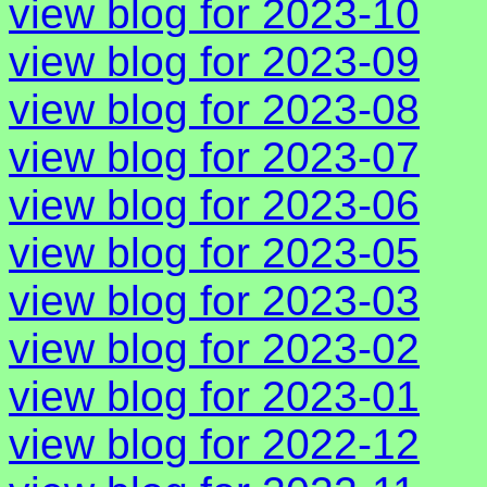
view blog for 2023-10
view blog for 2023-09
view blog for 2023-08
view blog for 2023-07
view blog for 2023-06
view blog for 2023-05
view blog for 2023-03
view blog for 2023-02
view blog for 2023-01
view blog for 2022-12