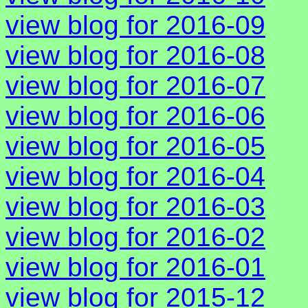
view blog for 2016-09
view blog for 2016-08
view blog for 2016-07
view blog for 2016-06
view blog for 2016-05
view blog for 2016-04
view blog for 2016-03
view blog for 2016-02
view blog for 2016-01
view blog for 2015-12