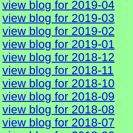
view blog for 2019-04
view blog for 2019-03
view blog for 2019-02
view blog for 2019-01
view blog for 2018-12
view blog for 2018-11
view blog for 2018-10
view blog for 2018-09
view blog for 2018-08
view blog for 2018-07