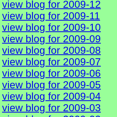
view blog for 2009-12
view blog for 2009-11
view blog for 2009-10
view blog for 2009-09
view blog for 2009-08
view blog for 2009-07
view blog for 2009-06
view blog for 2009-05
view blog for 2009-04
view blog for 2009-03