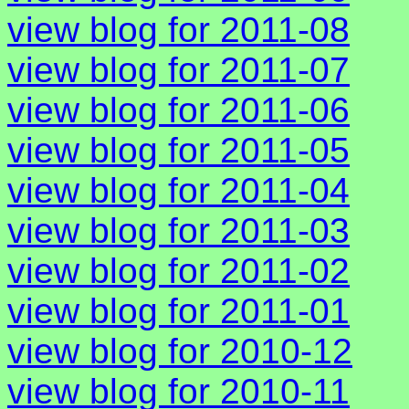
view blog for 2011-08
view blog for 2011-07
view blog for 2011-06
view blog for 2011-05
view blog for 2011-04
view blog for 2011-03
view blog for 2011-02
view blog for 2011-01
view blog for 2010-12
view blog for 2010-11