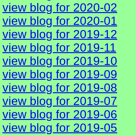
view blog for 2020-02
view blog for 2020-01
view blog for 2019-12
view blog for 2019-11
view blog for 2019-10
view blog for 2019-09
view blog for 2019-08
view blog for 2019-07
view blog for 2019-06
view blog for 2019-05