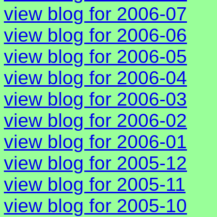
view blog for 2006-07
view blog for 2006-06
view blog for 2006-05
view blog for 2006-04
view blog for 2006-03
view blog for 2006-02
view blog for 2006-01
view blog for 2005-12
view blog for 2005-11
view blog for 2005-10