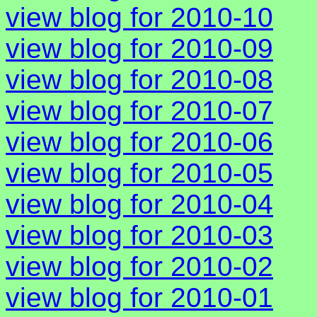
view blog for 2010-10
view blog for 2010-09
view blog for 2010-08
view blog for 2010-07
view blog for 2010-06
view blog for 2010-05
view blog for 2010-04
view blog for 2010-03
view blog for 2010-02
view blog for 2010-01