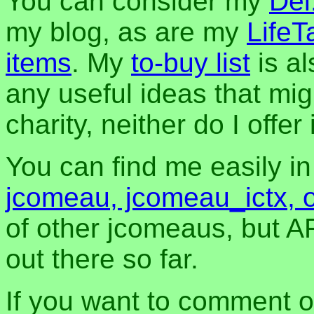
You can consider my
Del
my blog, as are my
LifeT
items
. My
to-buy list
is al
any useful ideas that mig
charity, neither do I offer i
You can find me easily i
jcomeau, jcomeau_ictx, 
of other jcomeaus, but A
out there so far.
If you want to comment o