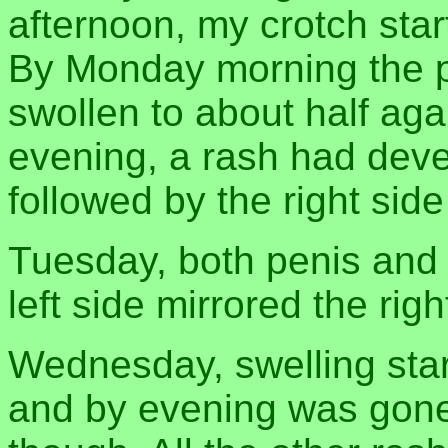
afternoon, my crotch star
By Monday morning the p
swollen to about half agai
evening, a rash had deve
followed by the right side
Tuesday, both penis and 
left side mirrored the righ
Wednesday, swelling star
and by evening was gone.