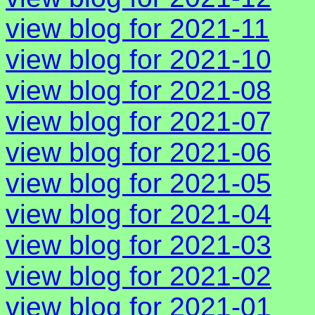
view blog for 2021-11
view blog for 2021-10
view blog for 2021-08
view blog for 2021-07
view blog for 2021-06
view blog for 2021-05
view blog for 2021-04
view blog for 2021-03
view blog for 2021-02
view blog for 2021-01