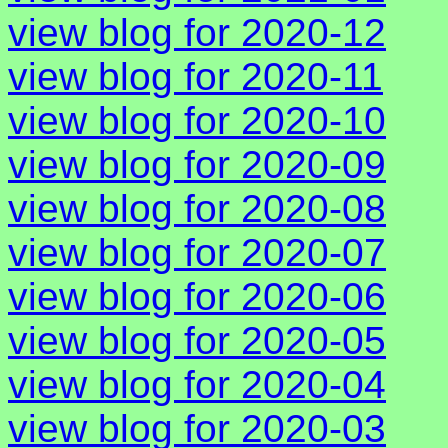
view blog for 2020-12
view blog for 2020-11
view blog for 2020-10
view blog for 2020-09
view blog for 2020-08
view blog for 2020-07
view blog for 2020-06
view blog for 2020-05
view blog for 2020-04
view blog for 2020-03