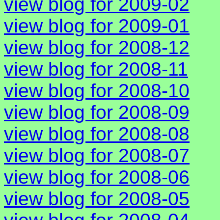
view blog for 2009-02
view blog for 2009-01
view blog for 2008-12
view blog for 2008-11
view blog for 2008-10
view blog for 2008-09
view blog for 2008-08
view blog for 2008-07
view blog for 2008-06
view blog for 2008-05