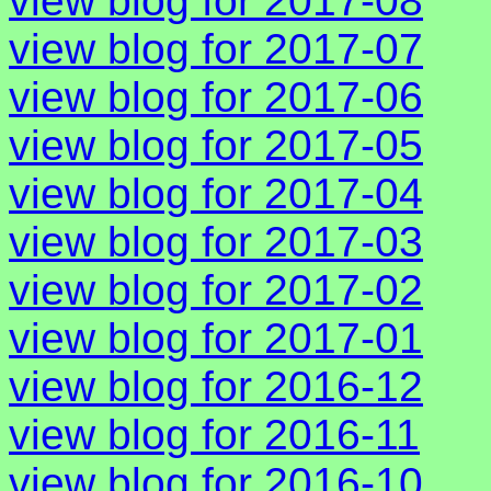
view blog for 2017-08
view blog for 2017-07
view blog for 2017-06
view blog for 2017-05
view blog for 2017-04
view blog for 2017-03
view blog for 2017-02
view blog for 2017-01
view blog for 2016-12
view blog for 2016-11
view blog for 2016-10