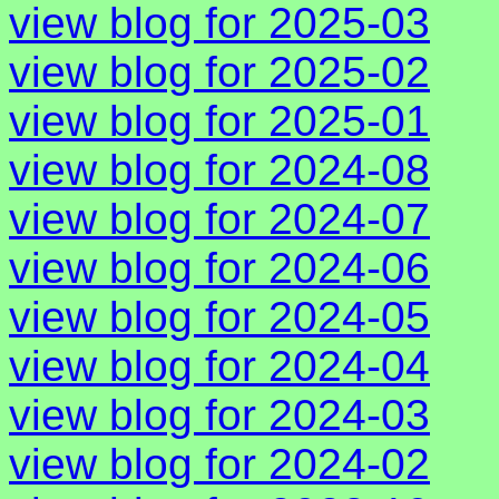
view blog for 2025-03
view blog for 2025-02
view blog for 2025-01
view blog for 2024-08
view blog for 2024-07
view blog for 2024-06
view blog for 2024-05
view blog for 2024-04
view blog for 2024-03
view blog for 2024-02