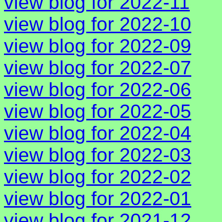
view blog for 2022-11
view blog for 2022-10
view blog for 2022-09
view blog for 2022-07
view blog for 2022-06
view blog for 2022-05
view blog for 2022-04
view blog for 2022-03
view blog for 2022-02
view blog for 2022-01
view blog for 2021-12