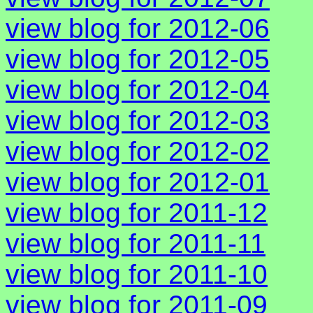
view blog for 2012-06
view blog for 2012-05
view blog for 2012-04
view blog for 2012-03
view blog for 2012-02
view blog for 2012-01
view blog for 2011-12
view blog for 2011-11
view blog for 2011-10
view blog for 2011-09