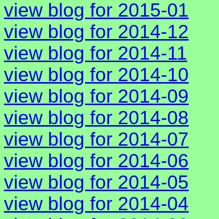
view blog for 2015-01
view blog for 2014-12
view blog for 2014-11
view blog for 2014-10
view blog for 2014-09
view blog for 2014-08
view blog for 2014-07
view blog for 2014-06
view blog for 2014-05
view blog for 2014-04