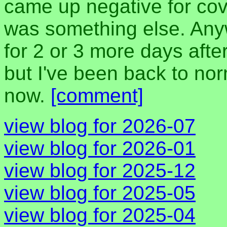
came up negative for co
was something else. Anyw
for 2 or 3 more days aft
but I've been back to nor
now.
[comment]
view blog for 2026-07
view blog for 2026-01
view blog for 2025-12
view blog for 2025-05
view blog for 2025-04