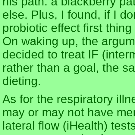
his path: a blackberry pa
else. Plus, I found, if I do
probiotic effect first thing 
On waking up, the argum
decided to treat IF (inter
rather than a goal, the s
dieting.
As for the respiratory ill
may or may not have men
lateral flow (iHealth) test