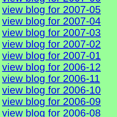
view blog for 2007-05
view blog for 2007-04
view blog for 2007-03
view blog for 2007-02
view blog for 2007-01
view blog for 2006-12
view blog for 2006-11
view blog for 2006-10
view blog for 2006-09
view blog for 2006-08