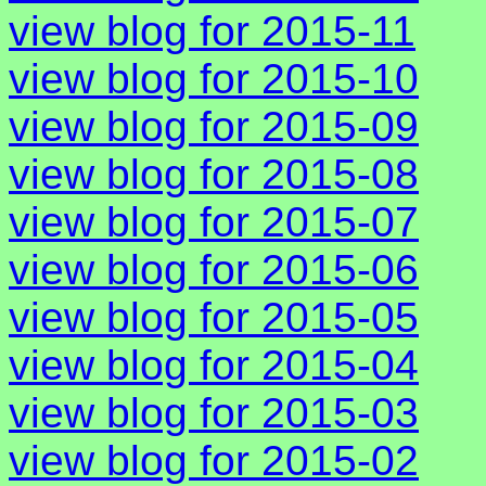
view blog for 2015-11
view blog for 2015-10
view blog for 2015-09
view blog for 2015-08
view blog for 2015-07
view blog for 2015-06
view blog for 2015-05
view blog for 2015-04
view blog for 2015-03
view blog for 2015-02