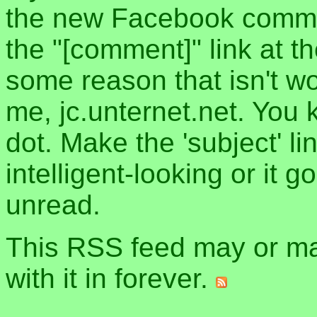
the new Facebook commen
the "[comment]" link at th
some reason that isn't w
me, jc.unternet.net. You 
dot. Make the 'subject' l
intelligent-looking or it 
unread.
This RSS feed may or may
with it in forever.