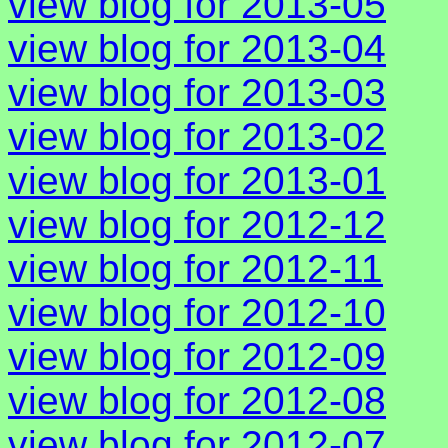
view blog for 2013-05
view blog for 2013-04
view blog for 2013-03
view blog for 2013-02
view blog for 2013-01
view blog for 2012-12
view blog for 2012-11
view blog for 2012-10
view blog for 2012-09
view blog for 2012-08
view blog for 2012-07