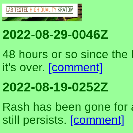
2022-08-29-0046Z
48 hours or so since the 
it's over.
[comment]
2022-08-19-0252Z
Rash has been gone for a
still persists.
[comment]