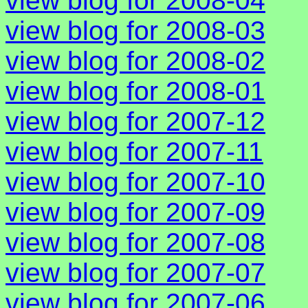
view blog for 2008-04
view blog for 2008-03
view blog for 2008-02
view blog for 2008-01
view blog for 2007-12
view blog for 2007-11
view blog for 2007-10
view blog for 2007-09
view blog for 2007-08
view blog for 2007-07
view blog for 2007-06