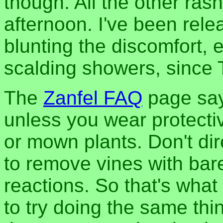
though. All the other rash
afternoon. I've been rele
blunting the discomfort, 
scalding showers, since
The
Zanfel FAQ
page say
unless you wear protecti
or mown plants. Don't dire
to remove vines with bar
reactions. So that's what 
to try doing the same th