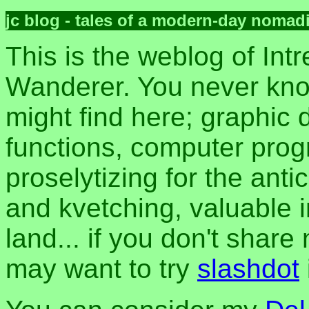
jc blog - tales of a modern-day nomad
This is the weblog of Intr
Wanderer. You never kn
might find here; graphic d
functions, computer pro
proselytizing for the anti
and kvetching, valuable i
land... if you don't share
may want to try
slashdot