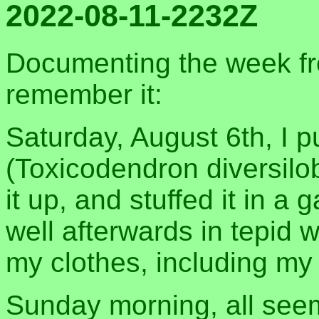
2022-08-11-2232Z
Documenting the week fro
remember it:
Saturday, August 6th, I p
(Toxicodendron diversilob
it up, and stuffed it in 
well afterwards in tepid
my clothes, including my
Sunday morning, all seem