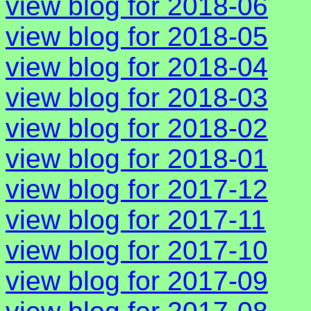
view blog for 2018-06
view blog for 2018-05
view blog for 2018-04
view blog for 2018-03
view blog for 2018-02
view blog for 2018-01
view blog for 2017-12
view blog for 2017-11
view blog for 2017-10
view blog for 2017-09